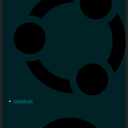
rankett.net