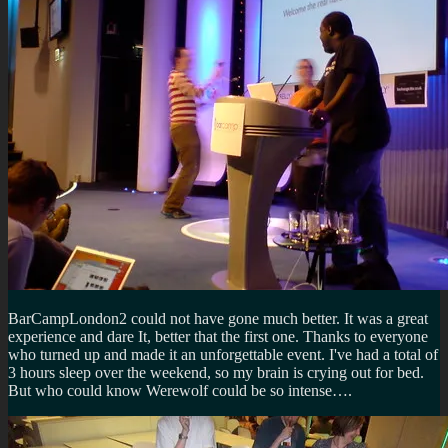
BarCampLondon2 could not have gone much better. It was a great
experience and dare It, better that the first one. Thanks to everyone
who turned up and made it an unforgettable event. I've had a total of
3 hours sleep over the weekend, so my brain is crying out for bed.
But who could know Werewolf could be so intense….