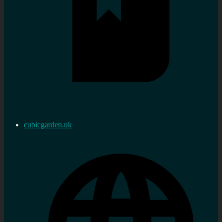
cubicgarden.uk