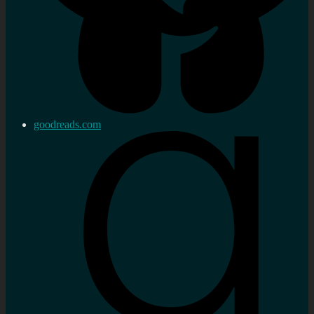
goodreads.com