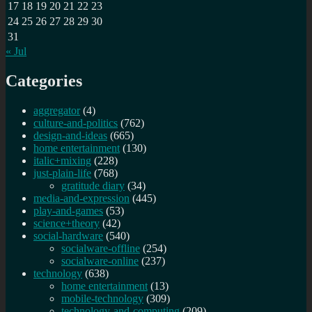
17
18
19
20
21
22
23
24
25
26
27
28
29
30
31
« Jul
Categories
aggregator
(4)
culture-and-politics
(762)
design-and-ideas
(665)
home entertainment
(130)
italic+mixing
(228)
just-plain-life
(768)
gratitude diary
(34)
media-and-expression
(445)
play-and-games
(53)
science+theory
(42)
social-hardware
(540)
socialware-offline
(254)
socialware-online
(237)
technology
(638)
home entertainment
(13)
mobile-technology
(309)
technology-and-computing
(209)