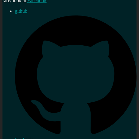
rarly look at
Facebook
github