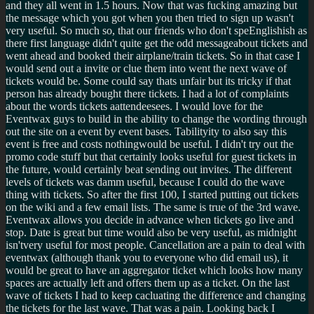
and they all went in 1.5 hours. Now that was fucking amazing but
the message which you got when you then tried to sign up wasn't
very useful. So much so, that our friends who don't speEnglishish as
there first language didn't quite get the odd messageabout tickets and
went ahead and booked their airplane/train tickets. So in that case I
would send out a invite or clue them into went the next wave of
tickets would be. Some could say thats unfair but its tricky if that
person has already bought there tickets. I had a lot of complaints
about the words tickets aattendeesees. I would love for the
Eventwax guys to build in the ability to change the wording through
out the site on a event by event bases. Tabilityity to also say this
event is free and costs nothingwould be useful. I didn't try out the
promo code stuff but that certainly looks useful for guest tickets in
the future, would certainly beat sending out invites. The different
levels of tickets was damm useful, because I could do the wave
thing with tickets. So after the first 100, I started putting out tickets
on the wiki and a few email lists. The same is true of the 3rd wave.
Eventwax allows you decide in advance when tickets go live and
stop. Date is great but time would also be very useful, as midnight
isn'tvery useful for most people. Cancellation are a pain to deal with
eventwax (although thank you to everyone who did email us), it
would be great to have an aggregator ticket which looks how many
spaces are actually left and offers them up as a ticket. On the last
wave of tickets I had to keep cacluating the difference and changing
the tickets for the last wave. That was a pain. Looking back I