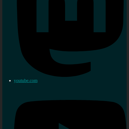
youtube.com