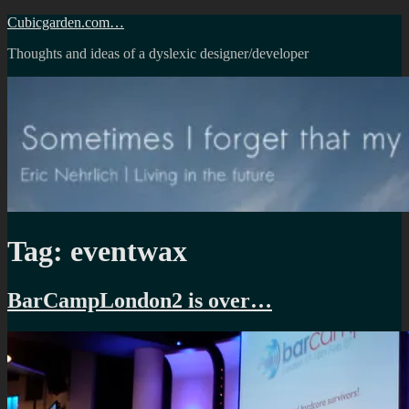
Skip
Cubicgarden.com…
to
Thoughts and ideas of a dyslexic designer/developer
content
Tag:
eventwax
BarCampLondon2 is over…