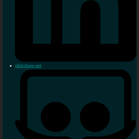
slideshare.net