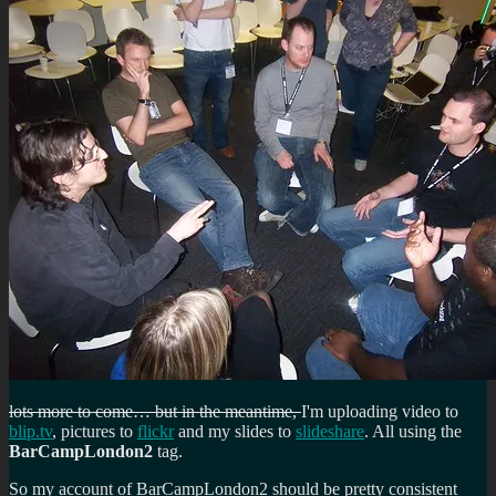
lots more to come… but in the meantime,
I'm uploading video to
blip.tv
, pictures to
flickr
and my slides to
slideshare
. All using the
BarCampLondon2
tag.
So my account of BarCampLondon2 should be pretty consistent