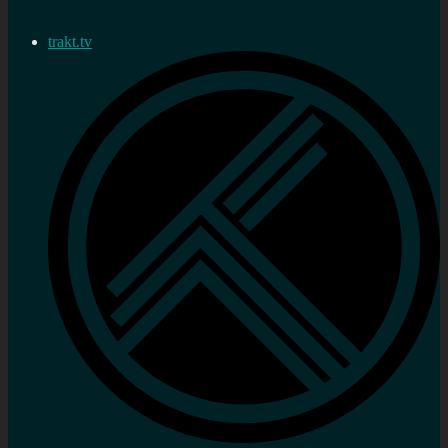
trakt.tv