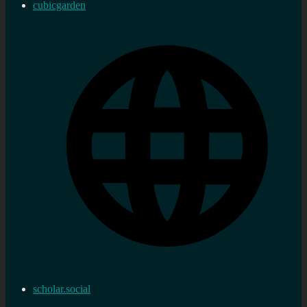
cubicgarden
scholar.social