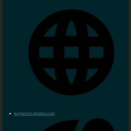
keyserver.ubuntu.com