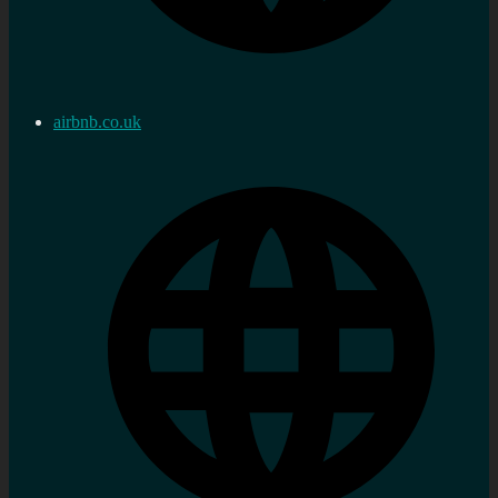
airbnb.co.uk