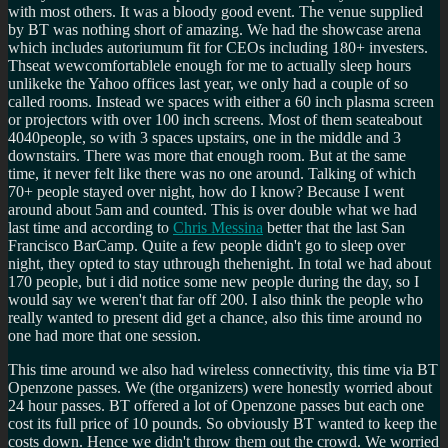
with most others. It was a bloody good event. The venue supplied
by BT was nothing short of amazing. We had the showcase arena
which includes autoriumum fit for CEOs including 180+ investers.
Thseat wewcomfortablele enough for me to actually sleep hours
unlikeke the Yahoo offices last year, we only had a couple of so
called rooms. Instead we spaces with either a 60 inch plasma screen
or projectors with over 100 inch screens. Most of them seateabout
4040people, so with 3 spaces upstairs, one in the middle and 3
downstairs. There was more that enough room. But at the same
time, it never felt like there was no one around. Talking of which
70+ people stayed over night, how do I know? Because I went
around about 5am and counted. This is over double what we had
last time and according to
Chris Messina
better that the last San
Francisco BarCamp. Quite a few people didn't go to sleep over
night, they opted to stay uthrough thehenight. In total we had about
170 people, but i did notice some new people during the day, so I
would say we weren't that far off 200. I also think the people who
really wanted to present did get a chance, also this time around no
one had more that one session.
This time around we also had wireless connectivity, this time via BT
Openzone passes. We (the organizers) were honestly worried about
24 hour passes. BT offered a lot of Openzone passes but each one
cost its full price of 10 pounds. So obviously BT wanted to keep the
costs down. Hence we didn't throw them out the crowd. We worried