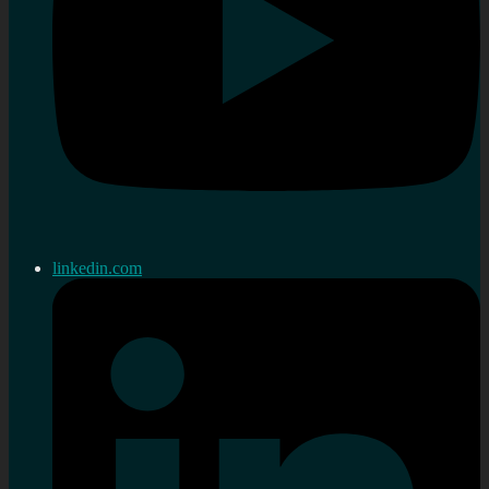
linkedin.com