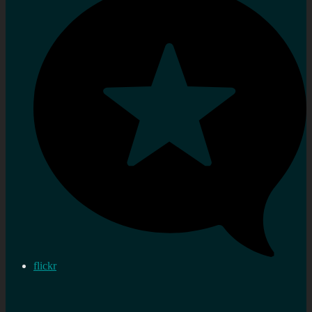
flickr