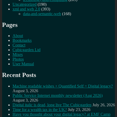
Uncategorized
(190)
xml and web 2.0
(393)
data-and-semantic-web
(168)
Pages
About
Bookmarks
Contact
Cubicgarden Ltd
Mixes
Photos
User Manual
Recent Posts
Machine readable wishes + Quantified Self = Digital legacy?
August 3, 2026
Public Service Internet monthly newsletter (Aug 2026)
August 3, 2026
Digital italic is dead, long live The Cubicgarden
July 26, 2026
Time for a wealth tax in the UK?
July 23, 2026
Have you thought about your digital legacy? at EMF Camp