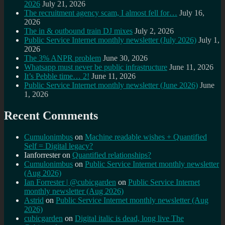
2026
July 21, 2026
The recruitment agency scam, I almost fell for…
July 16,
2026
The in & outbound train DJ mixes
July 2, 2026
Public Service Internet monthly newsletter (July 2026)
July 1,
2026
The 3% ANPR problem
June 30, 2026
Whatsapp must never be public infrastructure
June 11, 2026
It’s Pebble time… 2!
June 11, 2026
Public Service Internet monthly newsletter (June 2026)
June
1, 2026
Recent Comments
Cumulonimbus
on
Machine readable wishes + Quantified
Self = Digital legacy?
Ianforrester
on
Quantified relationships?
Cumulonimbus
on
Public Service Internet monthly newsletter
(Aug 2026)
Ian Forrester | @cubicgarden
on
Public Service Internet
monthly newsletter (Aug 2026)
Astrid
on
Public Service Internet monthly newsletter (Aug
2026)
cubicgarden
on
Digital italic is dead, long live The