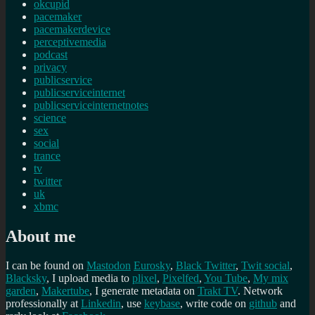
okcupid
pacemaker
pacemakerdevice
perceptivemedia
podcast
privacy
publicservice
publicserviceinternet
publicserviceinternetnotes
science
sex
social
trance
tv
twitter
uk
xbmc
About me
I can be found on
Mastodon
Eurosky
,
Black Twitter
,
Twit social
,
Blacksky
, I upload media to
plixel
,
Pixelfed
,
You Tube
,
My mix
garden
,
Makertube
, I generate metadata on
Trakt TV
. Network
professionally at
Linkedin
, use
keybase
, write code on
github
and