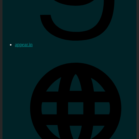
appear.in