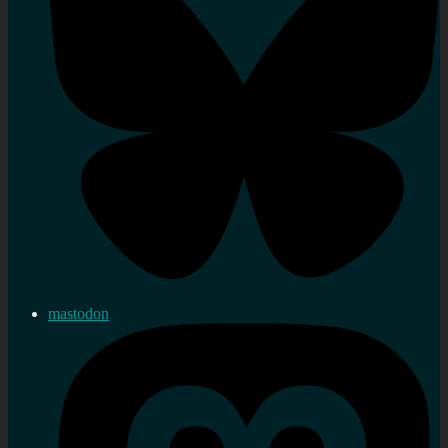
mastodon