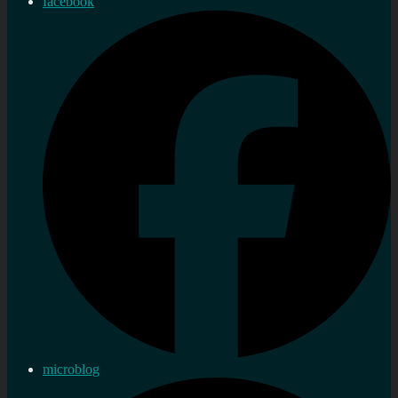
facebook
microblog