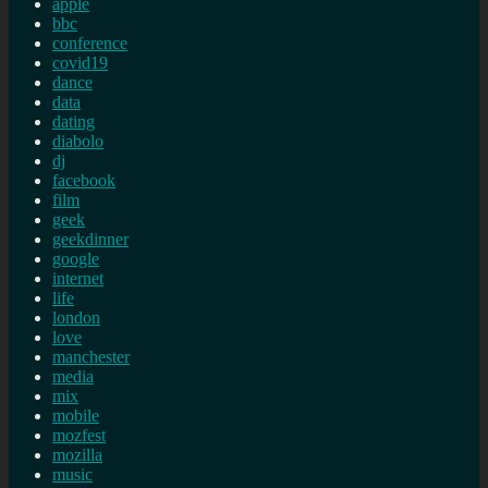
apple
bbc
conference
covid19
dance
data
dating
diabolo
dj
facebook
film
geek
geekdinner
google
internet
life
london
love
manchester
media
mix
mobile
mozfest
mozilla
music