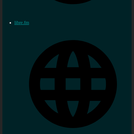
libre.fm