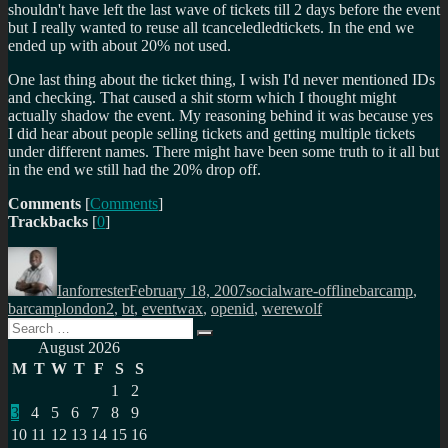
shouldn't have left the last wave of tickets till 2 days before the event
but I really wanted to reuse all tcanceledledtickets. In the end we
ended up with about 20% not used.
One last thing about the ticket thing, I wish I'd never mentioned IDs
and checking. That caused a shit storm which I thought might
actually shadow the event. My reasoning behind it was because yes
I did hear about people selling tickets and getting multiple tickets
under different names. There might have been some truth to it all but
in the end we still had the 20% drop off.
Comments
[
Comments
]
Trackbacks
[
0
]
Author
Posted
Categories
Tags
on
Ianforrester
February 18, 2007
socialware-offline
barcamp
,
barcamplondon2
,
bt
,
eventwax
,
openid
,
werewolf
Search
Search
for:
August 2026
M
T
W
T
F
S
S
1
2
3
4
5
6
7
8
9
10
11
12
13
14
15
16