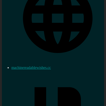
machinereadablewishes.cc