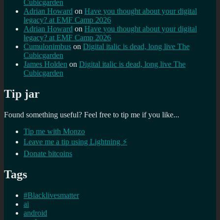
Cubicgarden
Adrian Howard
on
Have you thought about your digital
legacy? at EMF Camp 2026
Adrian Howard
on
Have you thought about your digital
legacy? at EMF Camp 2026
Cumulonimbus
on
Digital italic is dead, long live The
Cubicgarden
James Holden
on
Digital italic is dead, long live The
Cubicgarden
Tip jar
Found something useful? Feel free to tip me if you like...
Tip me with Monzo
Leave me a tip using Lightning ⚡
Donate bitcoins
Tags
#Blacklivesmatter
ai
android