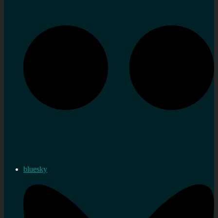
bluesky