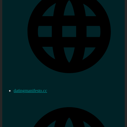
datingmanifesto.cc