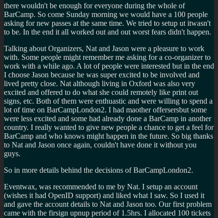
there wouldn't be enough for everyone during the whole of
BarCamp. So come Sunday morning we would have a 100 people
asking for new passes at the same time. We tried to setup ut itwasn't
to be. In the end it all worked out and out worst fears didn't happen.
Talking about Organizers, Nat and Jason were a pleasure to work
with. Some people might remember me asking for a co-organizer to
work with a while ago. A lot of people were interested but in the end
I choose Jason because he was super excited to be involved and
lived pretty close. Nat although living in Oxford was also very
excited and offered to do what she could remotely like print out
signs, etc. Both of them were enthuastic and were willing to spend a
lot of time on BarCampLondon2. I had maother offersersbut some
were less excited and some had already done a BarCamp in another
country. I really wanted to give new people a chance to get a feel for
BarCamp and who knows might happen in the future. So big thanks
to Nat and Jason once again, couldn't have done it without you
guys.
So in more details behind the decisions of BarCampLondon2.
Eventwax, was recommended to me by Nat. I setup an account
(wishes it had OpenID support) and liked what I saw. So I used it
and gave the account details to Nat and Jason too. Our first problem
came with the firsign upnup period of 1.5hrs. I allocated 100 tickets