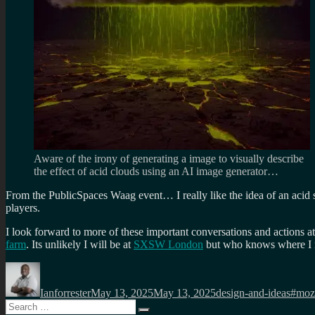
Aware of the irony of generating a image to visually describe
the effect of acid clouds using an AI image generator…
From the PublicSpaces Waag event… I really like the idea of an acid se
players.
I look forward to more of these important conversations and actions a
farm
. Its unlikely I will be at
SXSW London
but who knows where I m
Author
Posted
Categories
Tags
on
Ianforrester
May 13, 2025
May 13, 2025
design-and-ideas
#moz
Search
Search