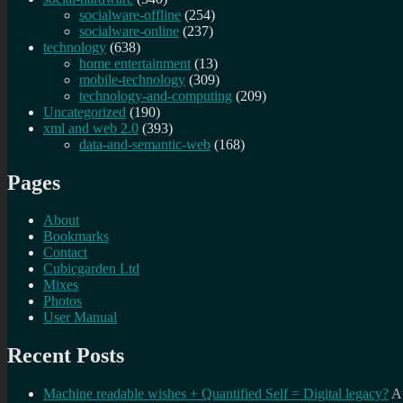
socialware-offline
(254)
socialware-online
(237)
technology
(638)
home entertainment
(13)
mobile-technology
(309)
technology-and-computing
(209)
Uncategorized
(190)
xml and web 2.0
(393)
data-and-semantic-web
(168)
Pages
About
Bookmarks
Contact
Cubicgarden Ltd
Mixes
Photos
User Manual
Recent Posts
Machine readable wishes + Quantified Self = Digital legacy?
A