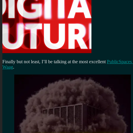
Finally but not least, I’ll be talking at the most excellent
PublicSpaces
Waag
.