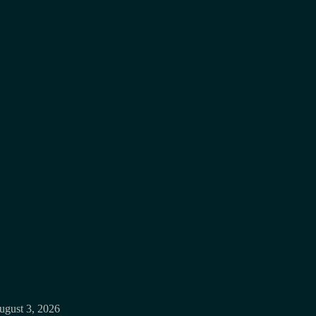
ugust 3, 2026