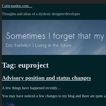
Skip
Cubicgarden.com…
to
Thoughts and ideas of a dyslexic designer/developer
content
Tag:
euproject
Advisory position and status changes
A few things have happened recently…
You may have noticed a few changes to my blog and there are quite 