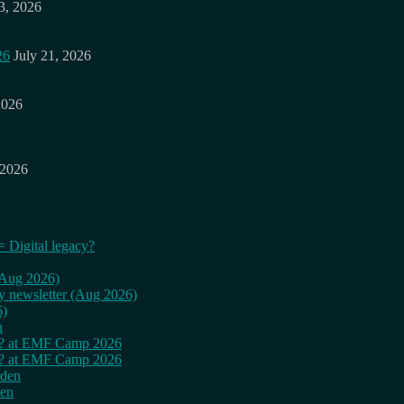
3, 2026
26
July 21, 2026
2026
 2026
= Digital legacy?
 (Aug 2026)
ly newsletter (Aug 2026)
6)
n
cy? at EMF Camp 2026
cy? at EMF Camp 2026
rden
den