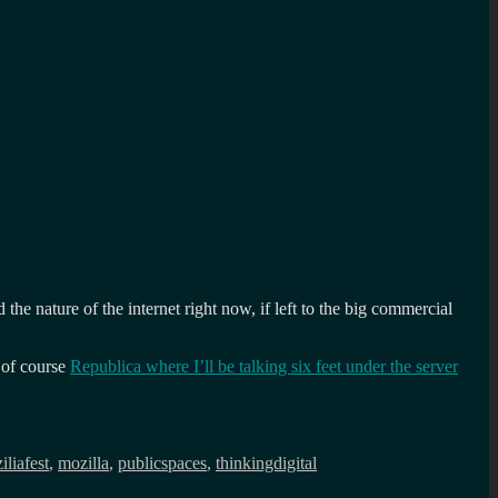
he nature of the internet right now, if left to the big commercial
of course
Republica where I’ll be talking six feet under the server
iliafest
,
mozilla
,
publicspaces
,
thinkingdigital