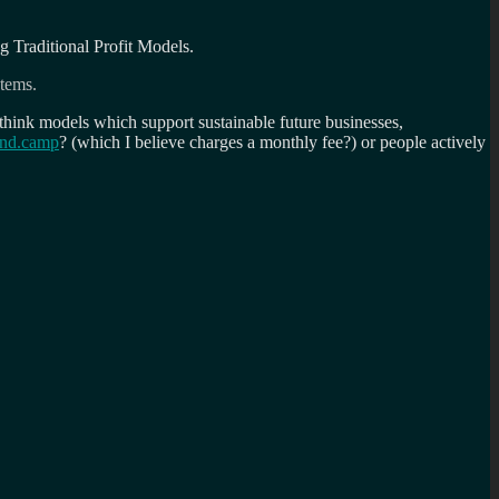
 Traditional Profit Models.
stems.
think models which support sustainable future businesses,
end.camp
? (which I believe charges a monthly fee?) or people actively