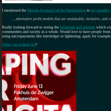
I mentioned the
Mozilla Festival Call for Participation
in
my monthly n
…alternative profit models that are sustainable, inclusive, an
Really looking forward to seeing the
proposals and sessions
which come
communities and society as a whole. Would love to have people fro
using micropayments like interledger or lightening; apply for example
What you waiting for
?