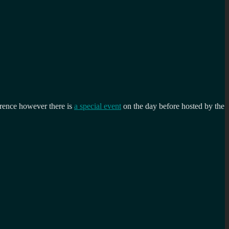
ference however there is
a special event
on the day before hosted by the