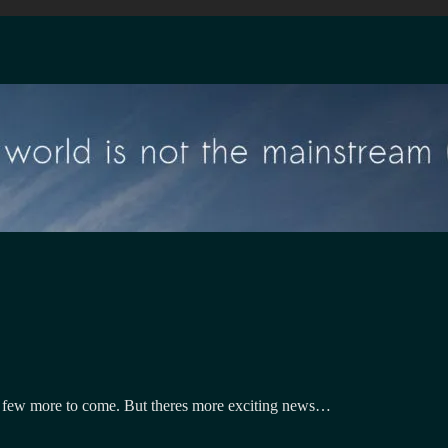
a few more to come. But theres more exciting news…