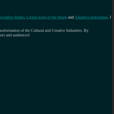
erceptive Radio
,
Living room of the future
and
Adaptive podcasting
. I
ansformation of the Cultural and Creative Industries. By
tors and audiences!