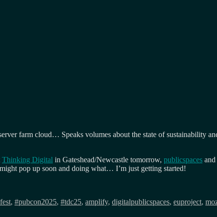
rver farm cloud… Speaks volumes about the state of sustainability and t
t
Thinking Digital
in Gateshead/Newcastle tomorrow,
publicspaces
and 
ight pop up soon and doing what… I’m just getting started!
fest
,
#pubcon2025
,
#tdc25
,
amplify
,
digitalpublicspaces
,
euproject
,
moz