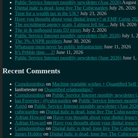
Public Service Internet monthly newsletter (Aug 2026)
August 
Digital italic is dead, long live The Cubicgarden
July 26, 2026
Time for a wealth tax in the UK?
July 23, 2026
Have you thought about your digital legacy? at EMF Camp 20
The recruitment agency scam, I almost fell for…
July 16, 2026
The in & outbound train DJ mixes
July 2, 2026
Public Service Internet monthly newsletter (July 2026)
July 1, 
The 3% ANPR problem
June 30, 2026
Whatsapp must never be public infrastructure
June 11, 2026
It’s Pebble time… 2!
June 11, 2026
Public Service Internet monthly newsletter (June 2026)
June 1,
Recent Comments
Cumulonimbus
on
Machine readable wishes + Quantified Self 
Ianforrester
on
Quantified relationships?
Cumulonimbus
on
Public Service Internet monthly newsletter
Ian Forrester | @cubicgarden
on
Public Service Internet month
Astrid
on
Public Service Internet monthly newsletter (Aug 202
cubicgarden
on
Digital italic is dead, long live The Cubicgarde
Adrian Howard
on
Have you thought about your digital lega
Adrian Howard
on
Have you thought about your digital lega
Cumulonimbus
on
Digital italic is dead, long live The Cubicga
James Holden
on
Digital italic is dead, long live The Cubicgar