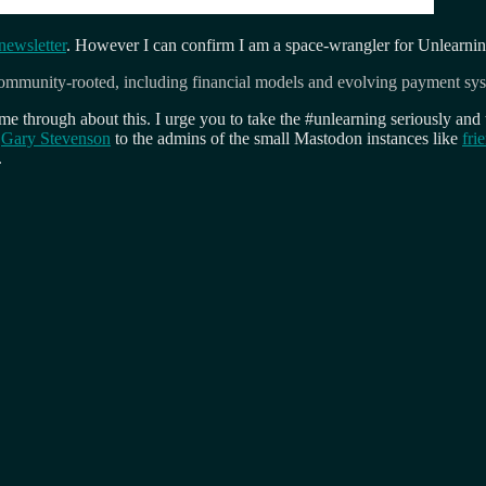
ewsletter
. However I can confirm I am a space-wrangler for Unlearning
d community-rooted, including financial models and evolving payment sy
 through about this. I urge you to take the #unlearning seriously and 
m
Gary Stevenson
to the admins of the small Mastodon instances like
fri
.