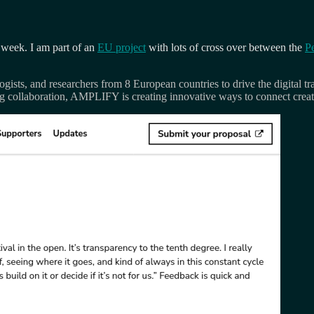
 week. I am part of an
EU project
with lots of cross over between the
P
gists, and researchers from 8 European countries to drive the digital tr
ing collaboration, AMPLIFY is creating innovative ways to connect crea