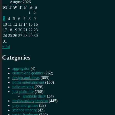
for:
August 2026
M
T
W
T
F
S
S
1
2
3
4
5
6
7
8
9
10
11
12
13
14
15
16
17
18
19
20
21
22
23
24
25
26
27
28
29
30
31
« Jul
Categories
aggregator
(4)
culture-and-politics
(762)
design-and-ideas
(665)
home entertainment
(130)
italic+mixing
(228)
just-plain-life
(768)
gratitude diary
(34)
media-and-expression
(445)
play-and-games
(53)
science+theory
(42)
social-hardware
(540)