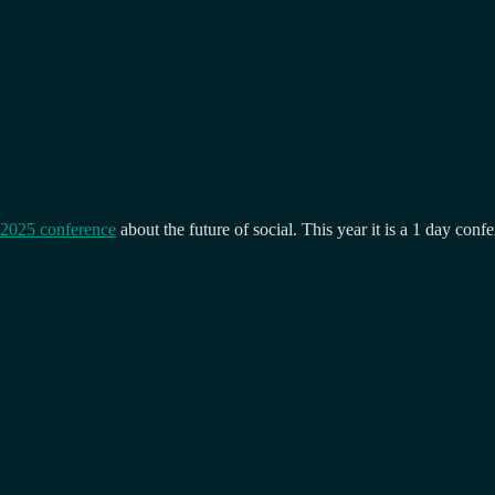
 2025 conference
about the future of social. This year it is a 1 day con