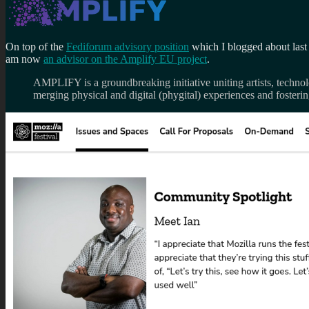
On top of the
Fediforum advisory position
which I blogged about last
am now
an advisor on the Amplify EU project
.
AMPLIFY is a groundbreaking initiative uniting artists, technolo
merging physical and digital (phygital) experiences and foster