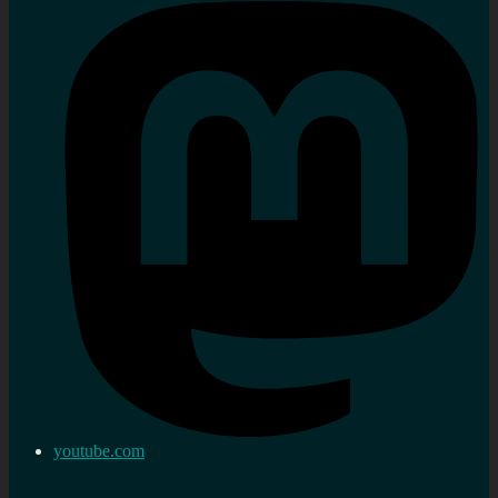
youtube.com