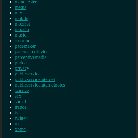
manchester
media
mix
mobile
mozfest
mozilla
music
okcupid
pacemaker
pacemakerdevice
perceptivemedia
podcast
privacy
publicservice
publicserviceinternet
publicserviceinternetnotes
science
sex
social
trance
tv
twitter
uk
xbmc