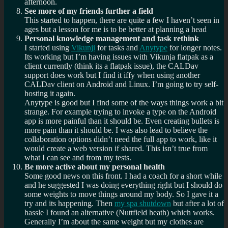
afternoon.
See more of my friends further a field
This started to happen, there are quite a few I haven’t seen in
ages but a lesson for me is to be better at planning a head
Personal knowledge management and task rethink
I started using
Vikunji
for tasks and
Anytype
for longer notes.
Its working but I’m having issues with Vikunja flatpak as a
client currently (think its a flatpak issue), the CALDav
support does work but I find it iffy when using another
CALDav client on Android and Linux. I’m going to try self-
hosting it again.
Anytype is good but I find some of the ways things work a bit
strange. For example trying to invoke a type on the Android
app is more painful than it should be. Even creating bullets is
more pain than it should be. I was also lead to believe the
collaboration options didn’t need the full app to work, like it
would create a web version if shared. This isn’t true from
what I can see and from my tests.
Be more active about my personal health
Some good news on this front. I had a coach for a short while
and he suggested I was doing everything right but I should do
some weights to move things around my body. So I gave it a
try and its happening. Then
my spa shutdown
but after a lot of
hassle I found an alternative (Nuttfield heath) which works.
Generally I’m about the same weight but my clothes are