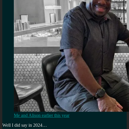
Me and Alison earlier this year
Well I did say in 2024…