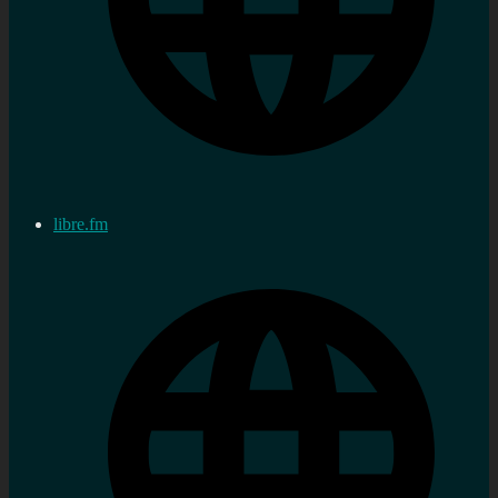
libre.fm