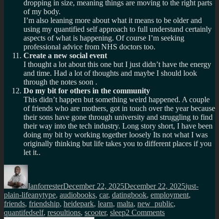
dropping in size, meaning things are moving to the right parts
of my body.
I’m also leaning more about what it means to be older and
using my quantified self approach to full understand certainly
aspects of what is happening. Of course I’m seeking
professional advice from NHS doctors too.
Create a new social event
I thought a lot about this one but I just didn’t have the energy
and time. Had a lot of thoughts and maybe I should look
through the notes soon .
Do my bit for others in the community
This didn’t happen but something weird happened. A couple
of friends who are mothers, got in touch over the year because
their sons have gone through university and struggling to find
their way into the tech industry. Long story short, I have been
doing my bit by working together loosely Its not what I was
originally thinking but life takes you to different places if you
let it..
Author
Posted
Categories
on
Ianforrester
December 22, 2025
December 22, 2025
just-
Tags
plain-life
anytype
,
audiobooks
,
car
,
datingbook
,
employment
,
friends
,
friendship
,
heidepark
,
learn
,
malta
,
new_public
,
on
quantifedself
,
resoultions
,
scooter
,
sleep
2 Comments