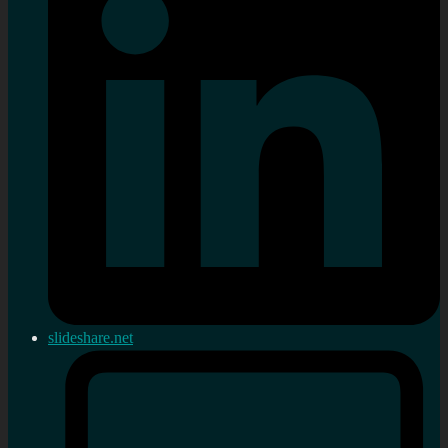
slideshare.net