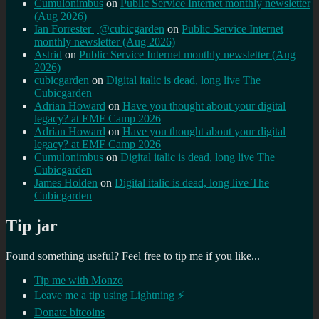
Cumulonimbus
on
Public Service Internet monthly newsletter
(Aug 2026)
Ian Forrester | @cubicgarden
on
Public Service Internet
monthly newsletter (Aug 2026)
Astrid
on
Public Service Internet monthly newsletter (Aug
2026)
cubicgarden
on
Digital italic is dead, long live The
Cubicgarden
Adrian Howard
on
Have you thought about your digital
legacy? at EMF Camp 2026
Adrian Howard
on
Have you thought about your digital
legacy? at EMF Camp 2026
Cumulonimbus
on
Digital italic is dead, long live The
Cubicgarden
James Holden
on
Digital italic is dead, long live The
Cubicgarden
Tip jar
Found something useful? Feel free to tip me if you like...
Tip me with Monzo
Leave me a tip using Lightning ⚡
Donate bitcoins