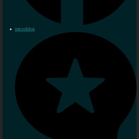
microblog