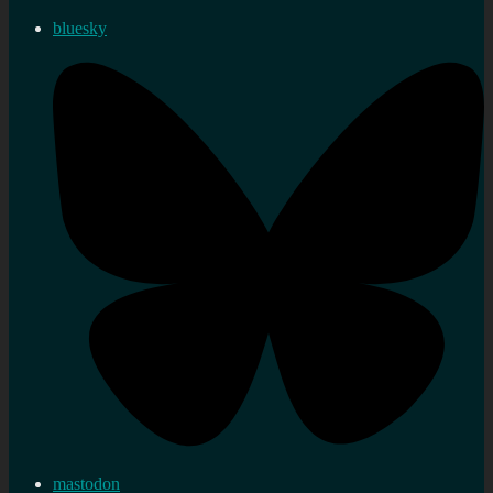
bluesky
mastodon