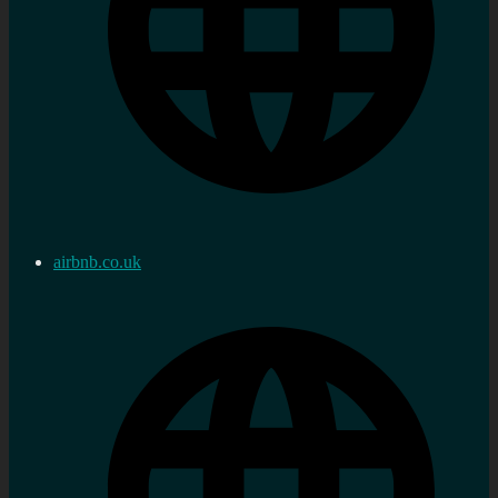
airbnb.co.uk