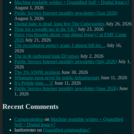
Machine readable wishes + Quantified Self = Digital legacy?
August 3, 2026
Public Service Internet monthly newsletter (Aug 2026)
August 3, 2026
Digital italic is dead, long live The Cubicgarden
July 26, 2026
Time for a wealth tax in the UK?
July 23, 2026
Have you thought about your digital legacy? at EMF Camp
2026
July 21, 2026
The recruitment agency scam, I almost fell for…
July 16,
2026
The in & outbound train DJ mixes
July 2, 2026
Public Service Internet monthly newsletter (July 2026)
July 1,
2026
The 3% ANPR problem
June 30, 2026
Whatsapp must never be public infrastructure
June 11, 2026
It’s Pebble time… 2!
June 11, 2026
Public Service Internet monthly newsletter (June 2026)
June
1, 2026
Recent Comments
Cumulonimbus
on
Machine readable wishes + Quantified
Self = Digital legacy?
Ianforrester
on
Quantified relationships?