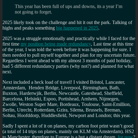
This year has been full of ups and downs, its a year I’m
not going to forget.
2025 likely took on the challenge and hit it out the park. Talking of
highs and peaks something
big happened in 2025
.
2025 was a struggle emotionally and practically while I faced for the
first time
my position being made redundancy
, Last time at this time
of the year, I was told the week before it was happening for sure. I
then needed to pull myself together and plan for my uncertain future.
Regardless I went ahead with my almost 3 months of paid holiday,
had 5 different redundancy parties (why not?) and planned for what
next.
Next included a heck load of travel! I visited Bristol, Lancaster,
Amsterdam, Henden Bridge, Liverpool, Birmingham, Bath,
Buxton, Harderwjik, Berlin, Newcastle, Gateshead, Sheffield,
Barcelona, Helsinki, Espoo, Portishead, Arnhem, Nijmegen,
Zwolle, Weston Super Mare, Bordeaux, Toulouse, Saint-Emillion,
Berlin, Utrecht, Rotterdam, Gzira, Silema, Brussels, Breman,
Soltau, Hoofddorp, Huddlesfield, Newport and London; this year.
Sadly I spent a lot of it on planes, my carbon foot print wasn’t good
(a total of 14 trips on planes, mainly on KLM via Amsterdam). HS2
to Manchester, therefore to Europe is a but a distant dream,
for now
?