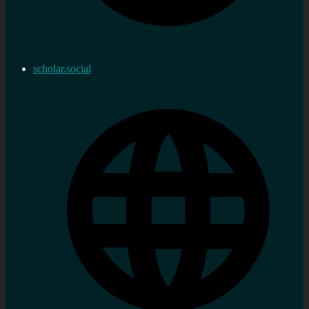
scholar.social