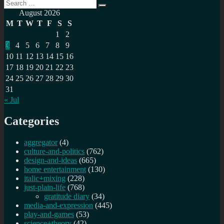
Search
A
Search
for:
review
August 2026
of
M
T
W
T
F
S
S
my
1
2
2025
3
4
5
6
7
8
9
resolutions
10
11
12
13
14
15
16
17
18
19
20
21
22
23
24
25
26
27
28
29
30
31
« Jul
Categories
aggregator
(4)
culture-and-politics
(762)
design-and-ideas
(665)
home entertainment
(130)
italic+mixing
(228)
just-plain-life
(768)
gratitude diary
(34)
media-and-expression
(445)
play-and-games
(53)
science+theory
(42)