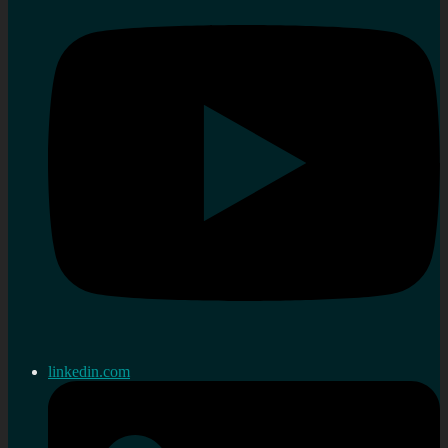
linkedin.com