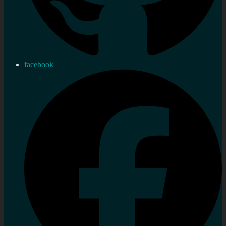
facebook