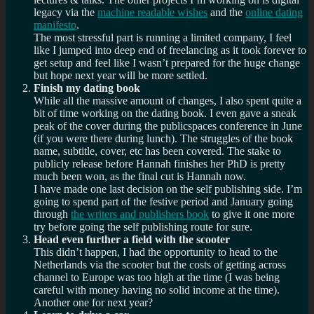
legacy via the
machine readable wishes
and the
online dating
manifesto
.
The most stressful part is running a limited company, I feel
like I jumped into deep end of freelancing as it took forever to
get setup and feel like I wasn’t prepared for the huge change
but hope next year will be more settled.
Finish my dating book
While all the massive amount of changes, I also spent quite a
bit of time working on the dating book. I even gave a sneak
peak of the cover during the publicspaces conference in June
(if you were there during lunch). The struggles of the book
name, subtitle, cover, etc has been covered. The stake to
publicly release before Hannah finishes her PhD is pretty
much been won, as the final cut is Hannah now.
I have made one last decision on the self publishing side. I’m
going to spend part of the festive period and January going
through
the writers and publishers book
to give it one more
try before going the self publishing route for sure.
Head even further a field with the scooter
This didn’t happen, I had the opportunity to head to the
Netherlands via the scooter but the costs of getting across
channel to Europe was too high at the time (I was being
careful with money having no solid income at the time).
Another one for next year?