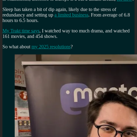
Sleep has taken a bit of dip again, likely due to the stress of
redundancy and setting up
a limited business
. From average of 6.8
hours to 6.5 hours.
My Trakt time says
, I watched way too much drama, and watched
161 movies, and 454 shows.
So what about
my 2025 resolutions
?