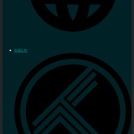
trakt.tv