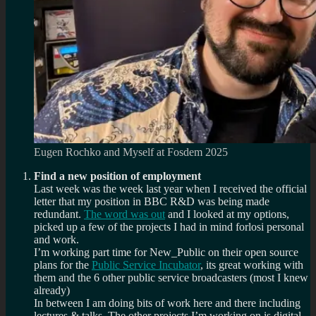
Eugen Rochko and Myself at Fosdem 2025
Find a new position of employment
Last week was the week last year when I received the official
letter that my position in BBC R&D was being made
redundant.
The word was out
and I looked at my options,
picked up a few of the projects I had in mind forlosi personal
and work.
I’m working part time for New_Public on their open source
plans for the
Public Service Incubator
, its great working with
them and the 6 other public service broadcasters (most I knew
already)
In between I am doing bits of work here and there including
lectures & talks. The other projects I’m working on is digital