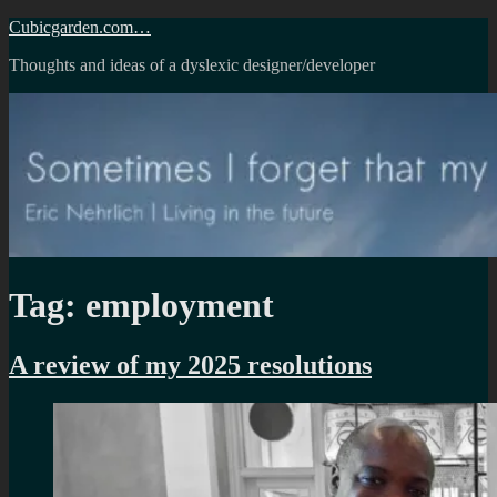
Skip
Cubicgarden.com…
to
Thoughts and ideas of a dyslexic designer/developer
content
Tag:
employment
A review of my 2025 resolutions