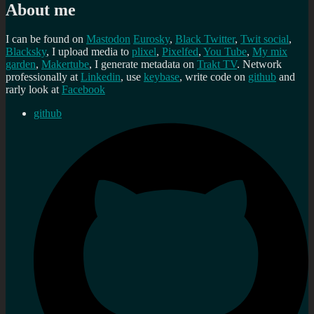
About me
I can be found on
Mastodon
Eurosky
,
Black Twitter
,
Twit social
,
Blacksky
, I upload media to
plixel
,
Pixelfed
,
You Tube
,
My mix
garden
,
Makertube
, I generate metadata on
Trakt TV
. Network
professionally at
Linkedin
, use
keybase
, write code on
github
and
rarly look at
Facebook
github