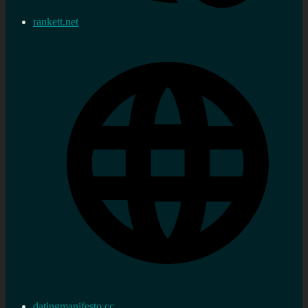
rankett.net
datingmanifesto.cc