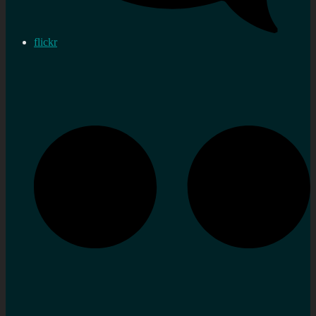
flickr