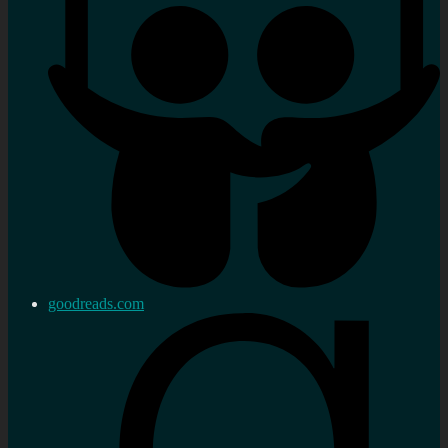
goodreads.com