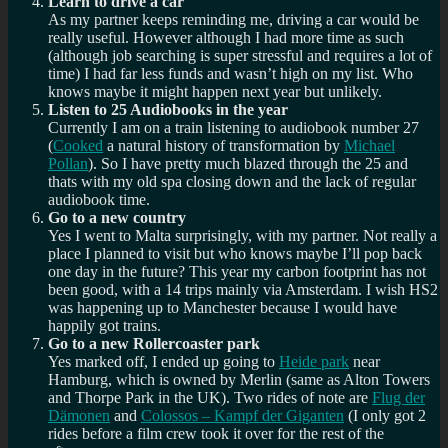
Learn to drive a car
As my partner keeps reminding me, driving a car would be
really useful. However although I had more time as such
(although job searching is super stressful and requires a lot of
time) I had far less funds and wasn’t high on my list. Who
knows maybe it might happen next year but unlikely.
Listen to 25 Audiobooks in the year
Currently I am on a train listening to audiobook number 27
(
Cooked
a natural history of transformation by
Michael
Pollan
). So I have pretty much blazed through the 25 and
thats with my old spa closing down and the lack of regular
audiobook time.
Go to a new country
Yes I went to Malta surprisingly, with my partner. Not really a
place I planned to visit but who knows maybe I’ll pop back
one day in the future? This year my carbon footprint has not
been good, with a 14 trips mainly via Amsterdam. I wish HS2
was happening up to Manchester because I would have
happily got trains.
Go to a new Rollercoaster park
Yes marked off, I ended up going to
Heide park
near
Hamburg, which is owned by Merlin (same as Alton Towers
and Thorpe Park in the UK). Two rides of note are
Flug der
Dämonen
and
Colossos – Kampf der Giganten
(I only got 2
rides before a film crew took it over for the rest of the