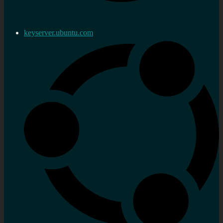
keyserver.ubuntu.com