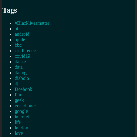
Tags
#Blacklivesmatter
ai
android
apple
bbc
conference
covid19
dance
data
dating
diabolo
dj
facebook
film
geek
geekdinner
google
internet
life
london
love