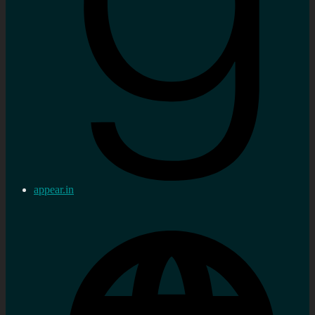
appear.in