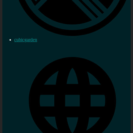
cubicgarden