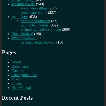
social-hardware
(540)
socialware-offline
(254)
socialware-online
(237)
technology
(638)
home entertainment
(13)
mobile-technology
(309)
technology-and-computing
(209)
Uncategorized
(190)
xml and web 2.0
(393)
data-and-semantic-web
(168)
Pages
About
Bookmarks
Contact
Cubicgarden Ltd
Mixes
Photos
User Manual
Recent Posts