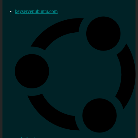
keyserver.ubuntu.com