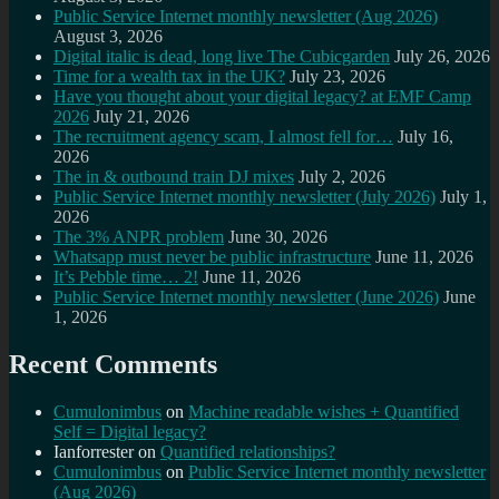
Public Service Internet monthly newsletter (Aug 2026)
August 3, 2026
Digital italic is dead, long live The Cubicgarden
July 26, 2026
Time for a wealth tax in the UK?
July 23, 2026
Have you thought about your digital legacy? at EMF Camp
2026
July 21, 2026
The recruitment agency scam, I almost fell for…
July 16,
2026
The in & outbound train DJ mixes
July 2, 2026
Public Service Internet monthly newsletter (July 2026)
July 1,
2026
The 3% ANPR problem
June 30, 2026
Whatsapp must never be public infrastructure
June 11, 2026
It’s Pebble time… 2!
June 11, 2026
Public Service Internet monthly newsletter (June 2026)
June
1, 2026
Recent Comments
Cumulonimbus
on
Machine readable wishes + Quantified
Self = Digital legacy?
Ianforrester
on
Quantified relationships?
Cumulonimbus
on
Public Service Internet monthly newsletter
(Aug 2026)