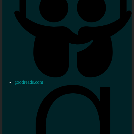
goodreads.com