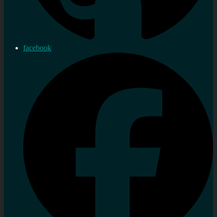
facebook