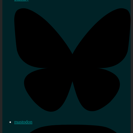
mastodon