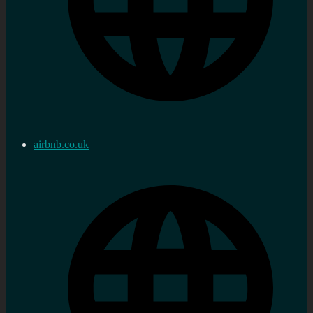
airbnb.co.uk