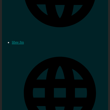
libre.fm