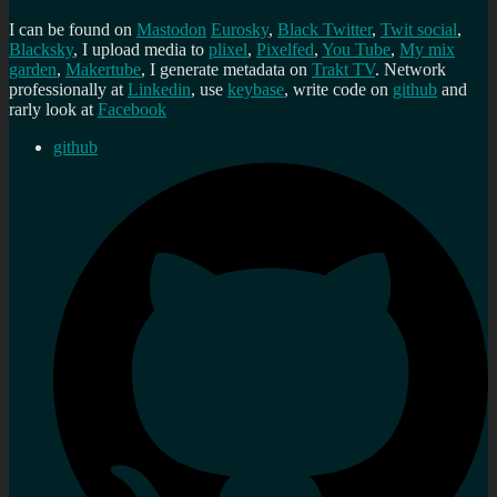
I can be found on
Mastodon
Eurosky
,
Black Twitter
,
Twit social
,
Blacksky
, I upload media to
plixel
,
Pixelfed
,
You Tube
,
My mix
garden
,
Makertube
, I generate metadata on
Trakt TV
. Network
professionally at
Linkedin
, use
keybase
, write code on
github
and
rarly look at
Facebook
github