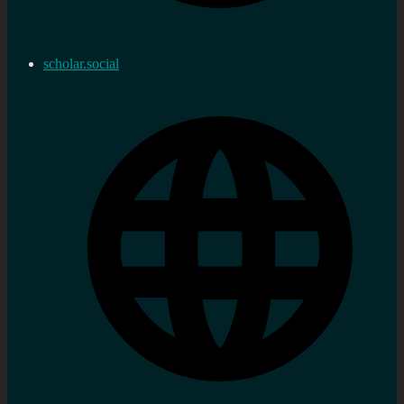
scholar.social