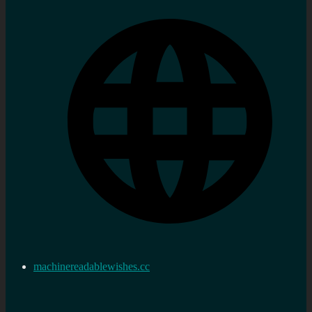
machinereadablewishes.cc