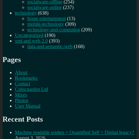
socialware-offline
(254)
socialware-online
(237)
technology
(638)
home entertainment
(13)
mobile-technology
(309)
technology-and-computing
(209)
Uncategorized
(190)
xml and web 2.0
(393)
data-and-semantic-web
(168)
Pages
About
Bookmarks
Contact
Cubicgarden Ltd
Mixes
Photos
User Manual
Recent Posts
Machine readable wishes + Quantified Self = Digital legacy?
August 3, 2026