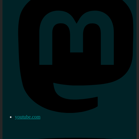
youtube.com