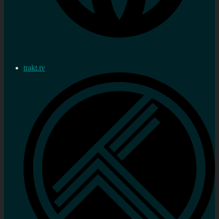
trakt.tv