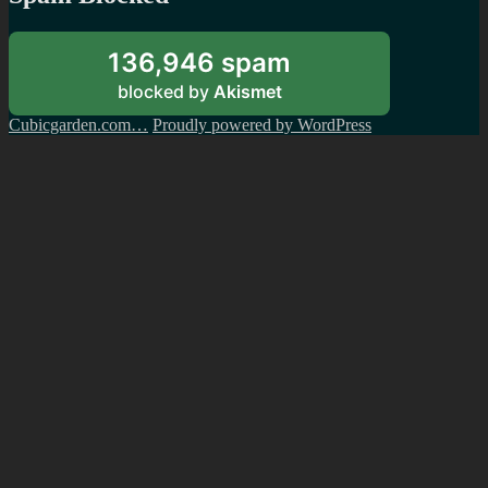
136,946 spam
blocked by
Akismet
Cubicgarden.com…
Proudly powered by WordPress