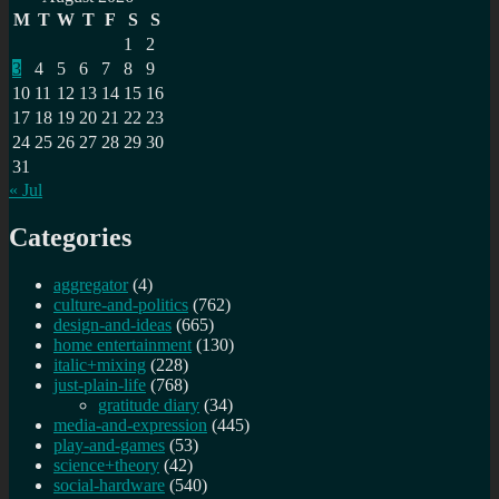
with
M
T
W
T
F
S
S
Erik
1
2
Lehmann
3
4
5
6
7
8
9
tomorrow
10
11
12
13
14
15
16
17
18
19
20
21
22
23
24
25
26
27
28
29
30
31
« Jul
Categories
aggregator
(4)
culture-and-politics
(762)
design-and-ideas
(665)
home entertainment
(130)
italic+mixing
(228)
just-plain-life
(768)
gratitude diary
(34)
media-and-expression
(445)
play-and-games
(53)
science+theory
(42)
social-hardware
(540)