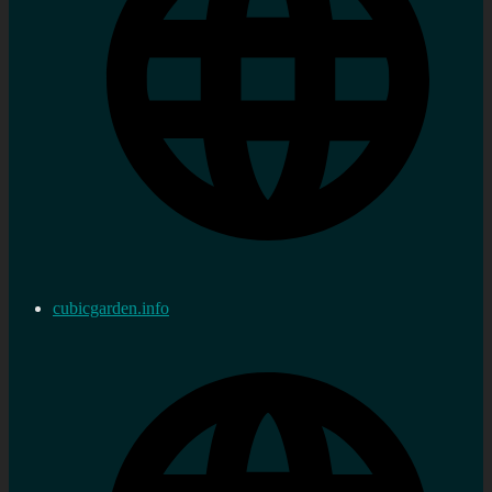
cubicgarden.info