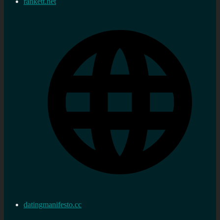
rankett.net
datingmanifesto.cc