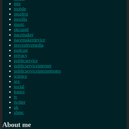
mix
mobile
mozfest
mozilla
music
okcupid
pacemaker
pacemakerdevice
perceptivemedia
podcast
privacy
publicservice
publicserviceinternet
publicserviceinternetnotes
science
sex
social
trance
tv
twitter
uk
xbmc
About me