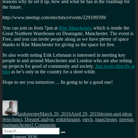
reasons why he set it up, how and what he has in the roadmap for
the future.
http://www.meetup.com/etechmcr/events/229109599/
You can join us from 7pm at
Rise Manchester
, which is inside the
Great Northern Warehouse on Deansgate, Manchester. The event is
Free, and you can invite people along as we have plenty of space
thanks to Rise Manchester for giving us the space for free.
Its also worth noting Erik Lehmann is interested in meeting key
people in and around Manchester and London who are also setting
up projects for good of community and society.
Just tweet directly at
him
as he’s only in the country for a short while.
Hope to see you tomorrow… Its going to be a good one!
Author
Posted
Categories
Ta
on
Ianforrester
March 20, 2016
April 29, 2019
design-and-ideas
#etechmcr
,
DreamCatalyst
,
eriklehmann
,
etech
,
manchester
,
meetup
,
on
risemanchester
2 Comments
Search
#Etechmcr
Search
for:
#2
August 2026