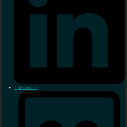
slideshare.net