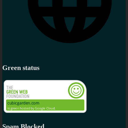
Green status
Spam Blocked