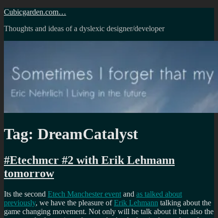
Skip
Cubicgarden.com…
to
Thoughts and ideas of a dyslexic designer/developer
content
Tag:
DreamCatalyst
#Etechmcr #2 with Erik Lehmann
tomorrow
Its the second
Etech Manchester event
and
as talked about
previously
, we have the pleasure of
Erik Lehmann
talking about the
game changing movement. Not only will he talk about it but also the