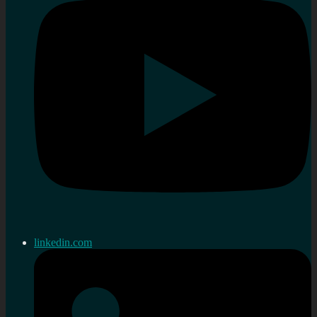
linkedin.com