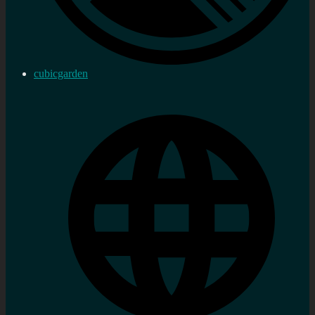
cubicgarden