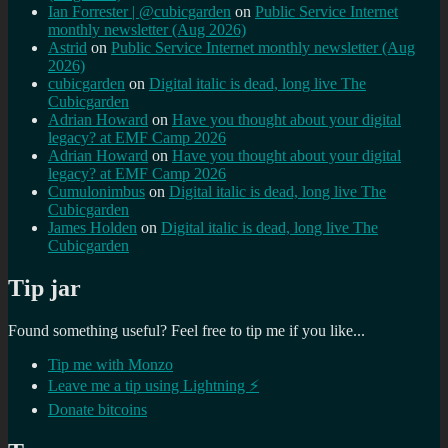
Ian Forrester | @cubicgarden
on
Public Service Internet
monthly newsletter (Aug 2026)
Astrid
on
Public Service Internet monthly newsletter (Aug
2026)
cubicgarden
on
Digital italic is dead, long live The
Cubicgarden
Adrian Howard
on
Have you thought about your digital
legacy? at EMF Camp 2026
Adrian Howard
on
Have you thought about your digital
legacy? at EMF Camp 2026
Cumulonimbus
on
Digital italic is dead, long live The
Cubicgarden
James Holden
on
Digital italic is dead, long live The
Cubicgarden
Tip jar
Found something useful? Feel free to tip me if you like...
Tip me with Monzo
Leave me a tip using Lightning ⚡
Donate bitcoins