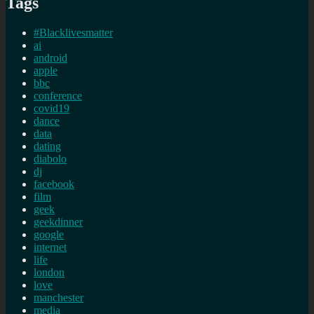
Tags
#Blacklivesmatter
ai
android
apple
bbc
conference
covid19
dance
data
dating
diabolo
dj
facebook
film
geek
geekdinner
google
internet
life
london
love
manchester
media