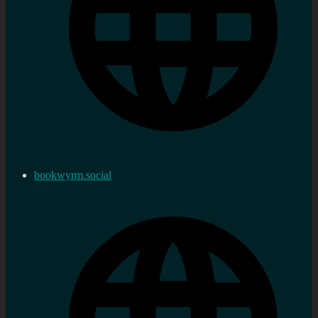
bookwyrm.social