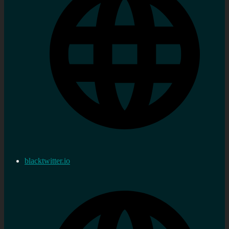
blacktwitter.io