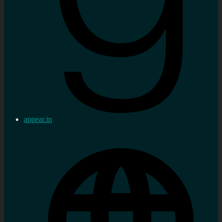
appear.in