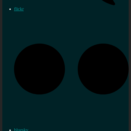
flickr
bluesky