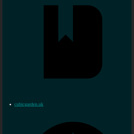
cubicgarden.uk