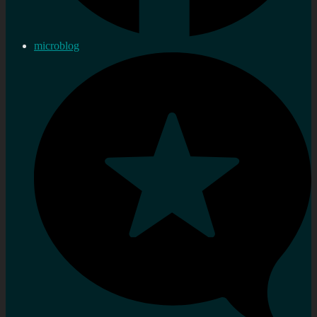
microblog