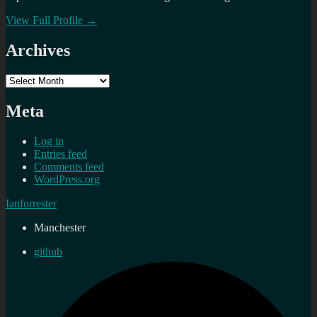
View Full Profile →
Archives
Archives
Meta
Log in
Entries feed
Comments feed
WordPress.org
Ianforrester
Manchester
github