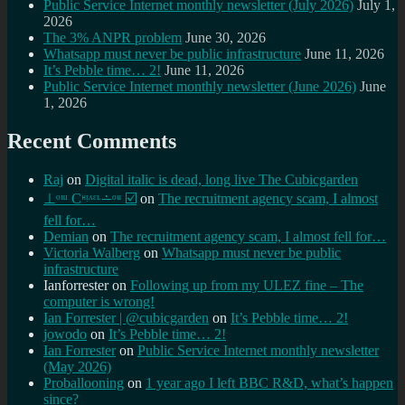
Public Service Internet monthly newsletter (July 2026)
July 1,
2026
The 3% ANPR problem
June 30, 2026
Whatsapp must never be public infrastructure
June 11, 2026
It’s Pebble time… 2!
June 11, 2026
Public Service Internet monthly newsletter (June 2026)
June
1, 2026
Recent Comments
Raj
on
Digital italic is dead, long live The Cubicgarden
⊥ᵒᵚ Cᵸᵎᶺᵋᶫ∸ᵒᵘ ☑️
on
The recruitment agency scam, I almost
fell for…
Demian
on
The recruitment agency scam, I almost fell for…
Victoria Walberg
on
Whatsapp must never be public
infrastructure
Ianforrester
on
Following up from my ULEZ fine – The
computer is wrong!
Ian Forrester | @cubicgarden
on
It’s Pebble time… 2!
jowodo
on
It’s Pebble time… 2!
Ian Forrester
on
Public Service Internet monthly newsletter
(May 2026)
Proballooning
on
1 year ago I left BBC R&D, what’s happen
since?