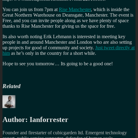
You can join us from 7pm at
Rise Manchester
, which is inside the
Great Northern Warehouse on Deansgate, Manchester. The event is
Free, and you can invite people along as we have plenty of space
thanks to Rise Manchester for giving us the space for free.
Its also worth noting Erik Lehmann is interested in meeting key
people in and around Manchester and London who are also setting
up projects for good of community and society.
Just tweet directly at
him
as he’s only in the country for a short while.
Hope to see you tomorrow… Its going to be a good one!
Related
Author:
Ianforrester
Founder and firestarter of cubicgarden ltd. Emergent technology