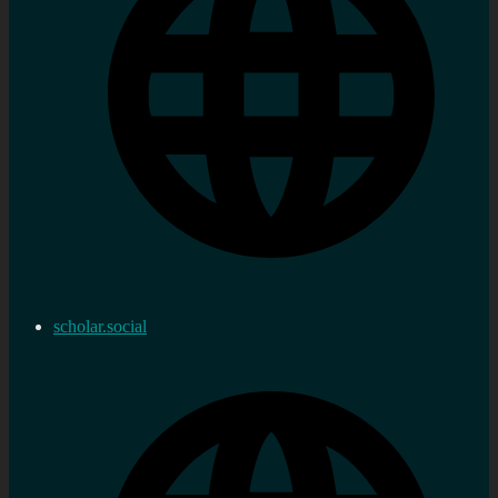
scholar.social