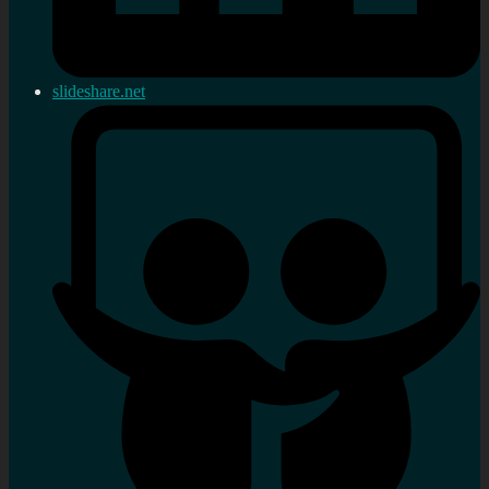
slideshare.net