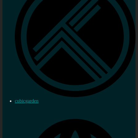
cubicgarden