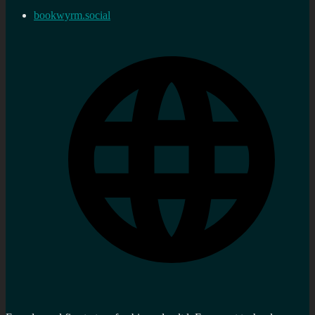
bookwyrm.social