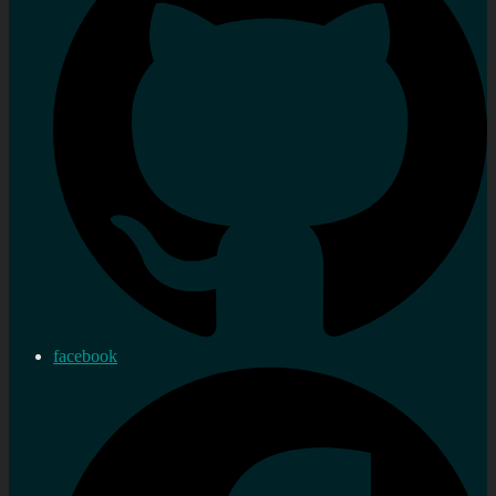
facebook