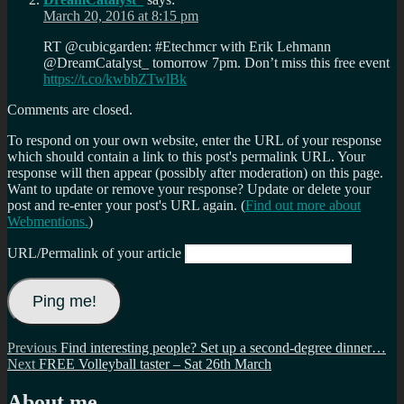
March 20, 2016 at 8:15 pm
RT @cubicgarden: #Etechmcr with Erik Lehmann
@DreamCatalyst_ tomorrow 7pm. Don’t miss this free event
https://t.co/kwbbZTwlBk
Comments are closed.
To respond on your own website, enter the URL of your response
which should contain a link to this post's permalink URL. Your
response will then appear (possibly after moderation) on this page.
Want to update or remove your response? Update or delete your
post and re-enter your post's URL again. (
Find out more about
Webmentions.
)
URL/Permalink of your article
Post
Previous
Previous
Find interesting people? Set up a second-degree dinner…
Next
post:
Next
FREE Volleyball taster – Sat 26th March
navigation
post:
About me