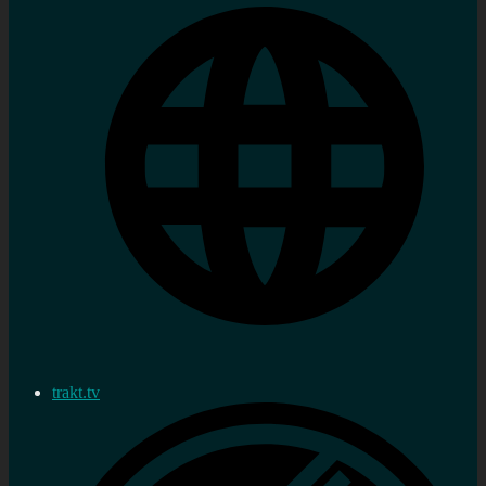
trakt.tv