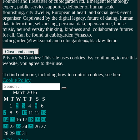
Founder and firestarter of cubicgarden ltd. Emergent technology
expert, public service supporter, defender of human scale
flourishing, city dweller, European at heart and social geek event
organiser. Captivated by the digital legacy, future of dating, human
data interaction, self-hosing, personal data, open-source, house
music, neurodiversity thinking, kindness and collaborative futures
for all. Can be found at cubicgarden@mas.to,
cubicgarden@twit.social and cubicgarden@blacktwitter.io
Privacy & Cookies: This site uses cookies. By continuing to use this
website, you agree to their use.
To find out more, including how to control cookies, see here:
Cookie Policy
Search
Search
for:
March 2016
M
T
W
T
F
S
S
1
2
3
4
5
6
7
8
9
10
11
12
13
14
15
16
17
18
19
20
21
22
23
24
25
26
27
28
29
30
31
« Feb
Apr »