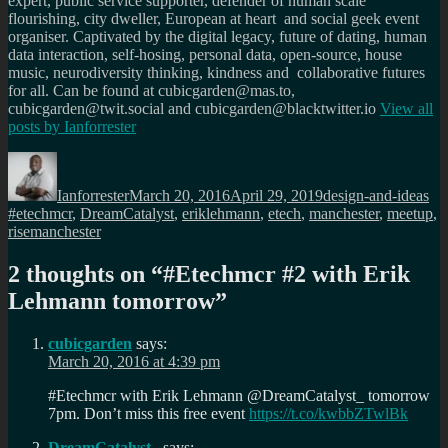
expert, public service supporter, defender of human scale
flourishing, city dweller, European at heart and social geek event
organiser. Captivated by the digital legacy, future of dating, human
data interaction, self-hosing, personal data, open-source, house
music, neurodiversity thinking, kindness and collaborative futures
for all. Can be found at cubicgarden@mas.to,
cubicgarden@twit.social and cubicgarden@blacktwitter.io
View all
posts by
Ianforrester
Author
Posted
Categories
Ta
on
Ianforrester
March 20, 2016
April 29, 2019
design-and-ideas
#etechmcr
,
DreamCatalyst
,
eriklehmann
,
etech
,
manchester
,
meetup
,
risemanchester
2 thoughts on “
#Etechmcr #2 with Erik
Lehmann tomorrow
”
cubicgarden
says:
March 20, 2016 at 4:39 pm
#Etechmcr with Erik Lehmann @DreamCatalyst_ tomorrow
7pm. Don’t miss this free event
https://t.co/kwbbZTwlBk
DreamCatalyst_
says: