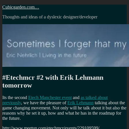
Skip
Cubicgarden.com…
to
Thoughts and ideas of a dyslexic designer/developer
content
#Etechmcr #2 with Erik Lehmann
tomorrow
Its the second
Etech Manchester event
and
as talked about
previously
, we have the pleasure of
Erik Lehmann
talking about the
game changing movement. Not only will he talk about it but also the
reasons why he set it up, how and what he has in the roadmap for
the future.
http://www.meetup.com/etechmcr/events/229109599/