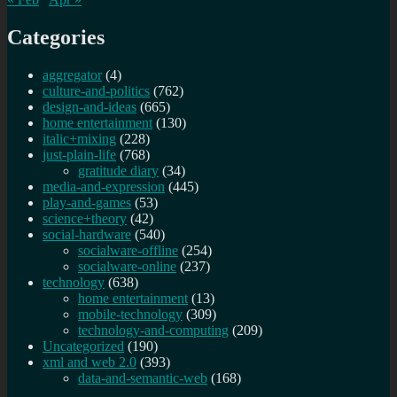
Categories
aggregator
(4)
culture-and-politics
(762)
design-and-ideas
(665)
home entertainment
(130)
italic+mixing
(228)
just-plain-life
(768)
gratitude diary
(34)
media-and-expression
(445)
play-and-games
(53)
science+theory
(42)
social-hardware
(540)
socialware-offline
(254)
socialware-online
(237)
technology
(638)
home entertainment
(13)
mobile-technology
(309)
technology-and-computing
(209)
Uncategorized
(190)
xml and web 2.0
(393)
data-and-semantic-web
(168)