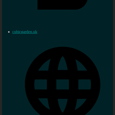
cubicgarden.uk