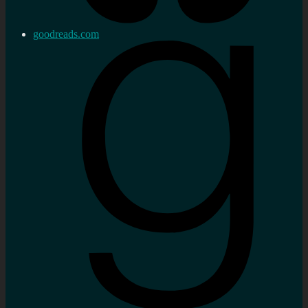
goodreads.com