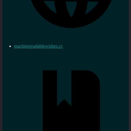
machinereadablewishes.cc