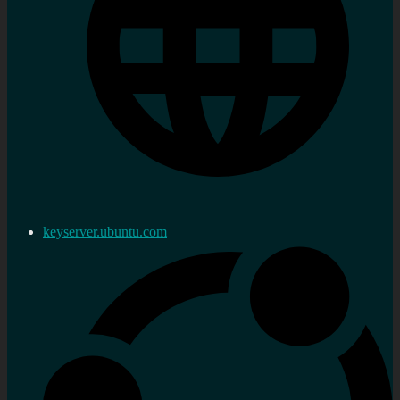
keyserver.ubuntu.com