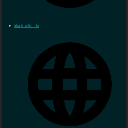
blacktwitter.io