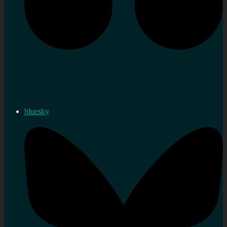
bluesky