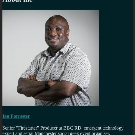
Ian Forrester
Senior "Firestarter" Producer at BBC RD, emergent technology
expert and serial Manchester social geek event organiser.