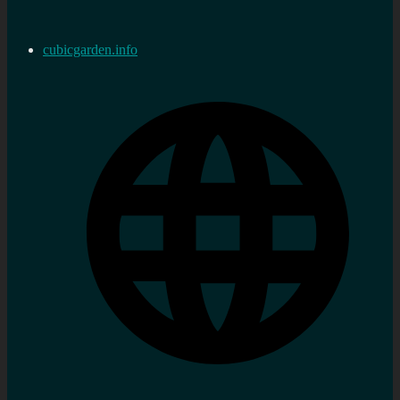
cubicgarden.info