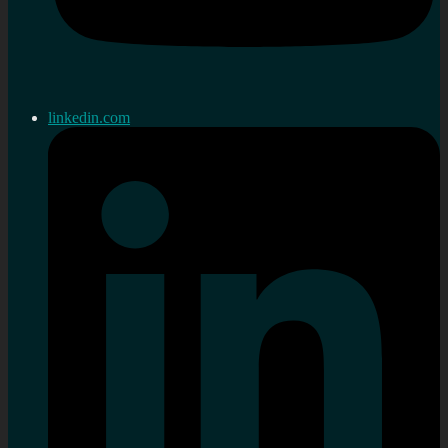
linkedin.com