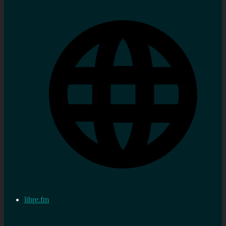
libre.fm