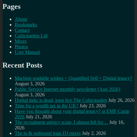
Pages
About
Bookmarks
Contact
Cubicgarden Ltd
Mixes
Photos
User Manual
Recent Posts
Machine readable wishes + Quantified Self = Digital legacy?
August 3, 2026
Public Service Internet monthly newsletter (Aug 2026)
August 3, 2026
Digital italic is dead, long live The Cubicgarden
July 26, 2026
Time for a wealth tax in the UK?
July 23, 2026
Have you thought about your digital legacy? at EMF Camp
2026
July 21, 2026
The recruitment agency scam, I almost fell for…
July 16,
2026
The in & outbound train DJ mixes
July 2, 2026