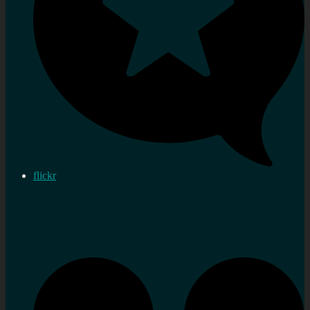
flickr