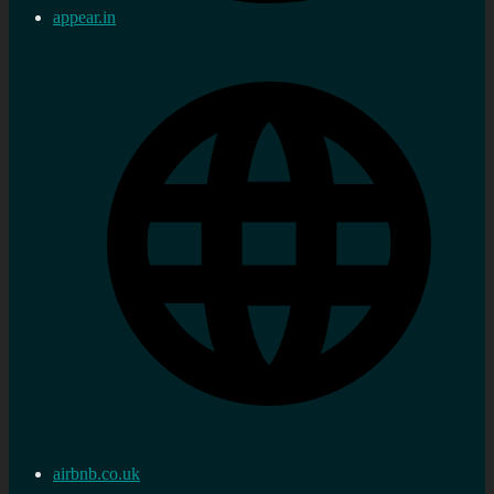
appear.in
airbnb.co.uk