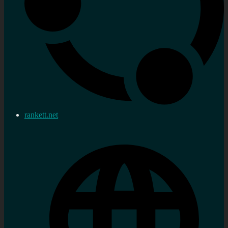
rankett.net