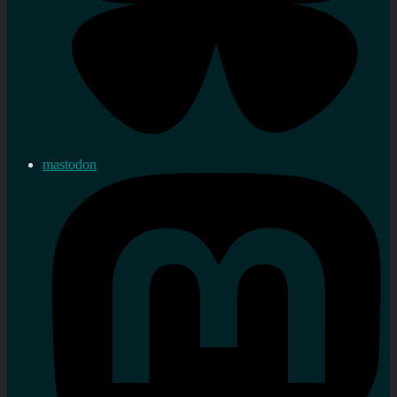
mastodon