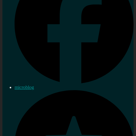
microblog