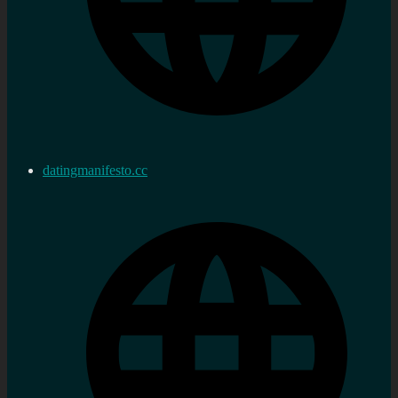
datingmanifesto.cc