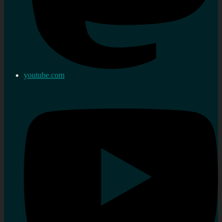
youtube.com