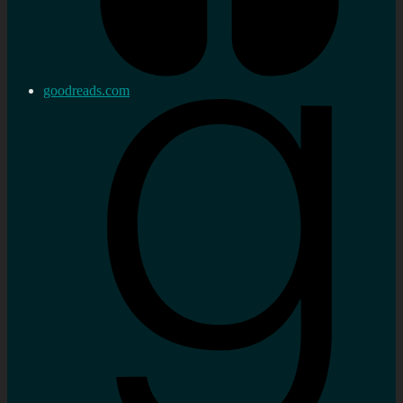
goodreads.com