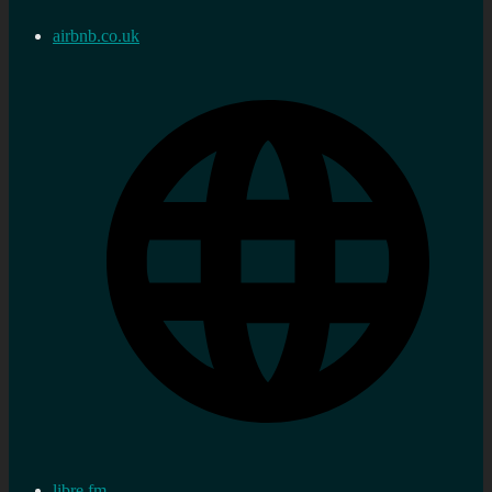
airbnb.co.uk
libre.fm