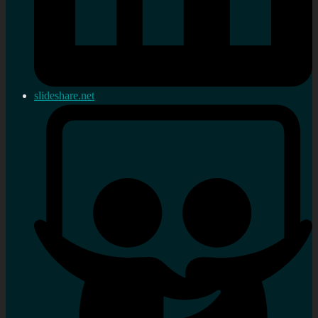
slideshare.net