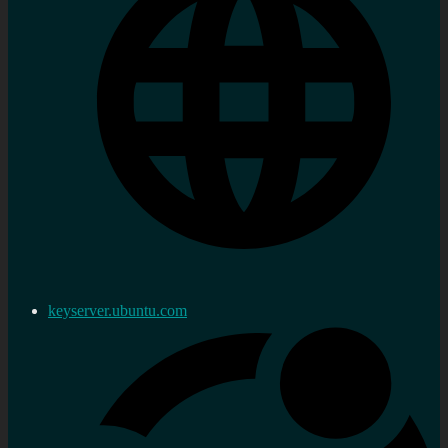
keyserver.ubuntu.com