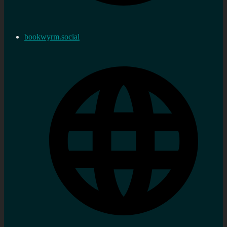
bookwyrm.social