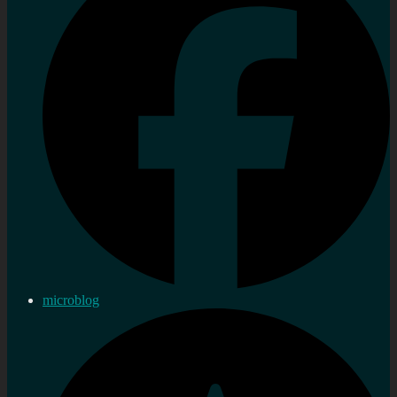
microblog