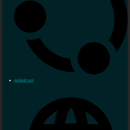
rankett.net