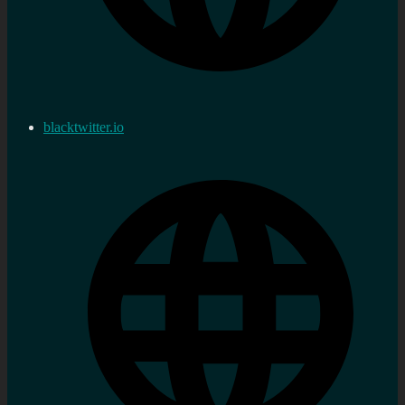
blacktwitter.io