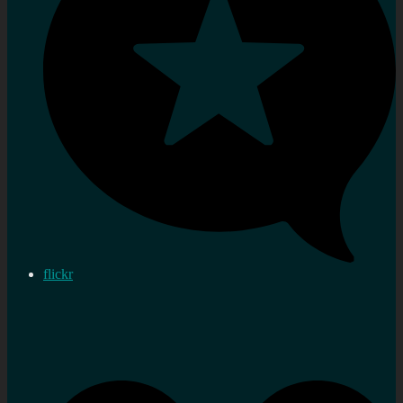
flickr