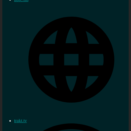
trakt.tv