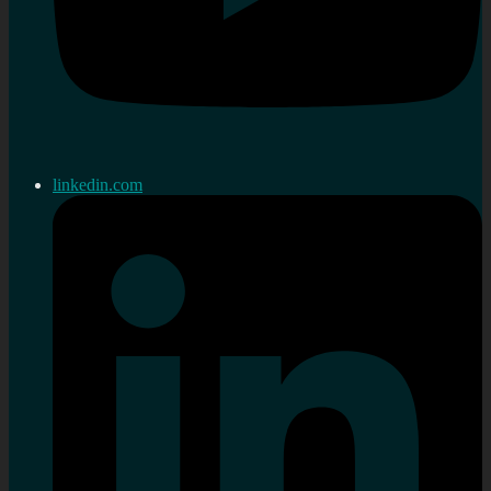
linkedin.com