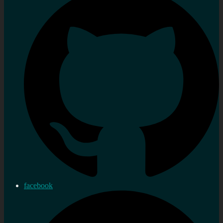
facebook