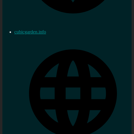
cubicgarden.info