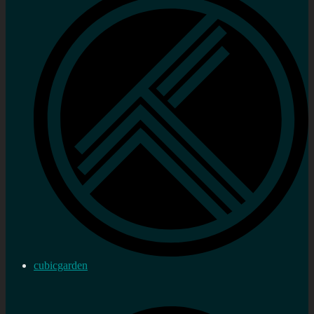
cubicgarden