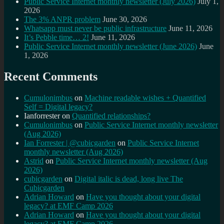
Public Service Internet monthly newsletter (July 2026)
July 1,
2026
The 3% ANPR problem
June 30, 2026
Whatsapp must never be public infrastructure
June 11, 2026
It’s Pebble time… 2!
June 11, 2026
Public Service Internet monthly newsletter (June 2026)
June
1, 2026
Recent Comments
Cumulonimbus
on
Machine readable wishes + Quantified
Self = Digital legacy?
Ianforrester
on
Quantified relationships?
Cumulonimbus
on
Public Service Internet monthly newsletter
(Aug 2026)
Ian Forrester | @cubicgarden
on
Public Service Internet
monthly newsletter (Aug 2026)
Astrid
on
Public Service Internet monthly newsletter (Aug
2026)
cubicgarden
on
Digital italic is dead, long live The
Cubicgarden
Adrian Howard
on
Have you thought about your digital
legacy? at EMF Camp 2026
Adrian Howard
on
Have you thought about your digital
legacy? at EMF Camp 2026