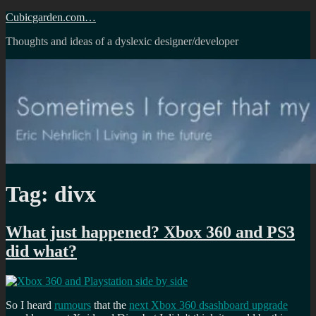
Skip
Cubicgarden.com…
to
Thoughts and ideas of a dyslexic designer/developer
content
Tag:
divx
What just happened? Xbox 360 and PS3
did what?
So I heard
rumours
that the
next Xbox 360 dsashboard upgrade