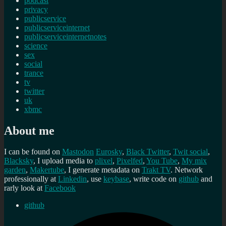
podcast
privacy
publicservice
publicserviceinternet
publicserviceinternetnotes
science
sex
social
trance
tv
twitter
uk
xbmc
About me
I can be found on
Mastodon
Eurosky
,
Black Twitter
,
Twit social
,
Blacksky
, I upload media to
plixel
,
Pixelfed
,
You Tube
,
My mix
garden
,
Makertube
, I generate metadata on
Trakt TV
. Network
professionally at
Linkedin
, use
keybase
, write code on
github
and
rarly look at
Facebook
github