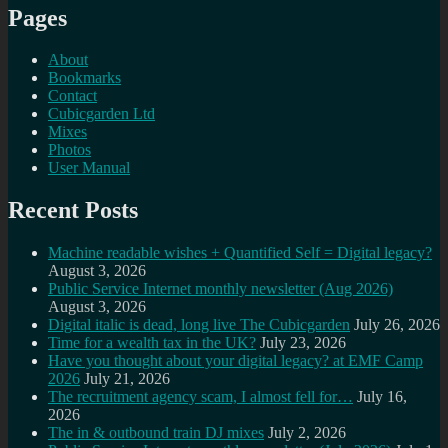
Pages
About
Bookmarks
Contact
Cubicgarden Ltd
Mixes
Photos
User Manual
Recent Posts
Machine readable wishes + Quantified Self = Digital legacy?
August 3, 2026
Public Service Internet monthly newsletter (Aug 2026)
August 3, 2026
Digital italic is dead, long live The Cubicgarden
July 26, 2026
Time for a wealth tax in the UK?
July 23, 2026
Have you thought about your digital legacy? at EMF Camp
2026
July 21, 2026
The recruitment agency scam, I almost fell for…
July 16,
2026
The in & outbound train DJ mixes
July 2, 2026