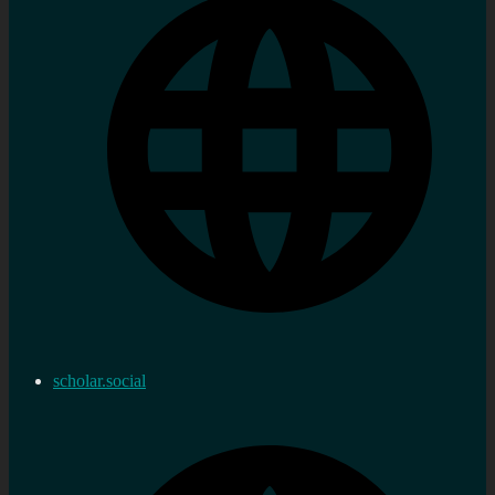
scholar.social