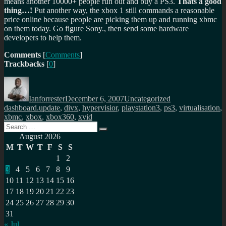
means another 10000+ people run out and buy a PS3.
Thats a good
thing…!
Put another way, the xbox 1 still commands a reasonable
price online because people are picking them up and running xbmc
on them today. Go figure Sony., then send some hardware
developers to help them.
Comments
[
Comments
]
Trackbacks
[
0
]
Author
Posted
Categories
Tags
on
Ianforrester
December 6, 2007
Uncategorized
dashboard.update
,
divx
,
hypervisior
,
playstation3
,
ps3
,
virtualisation
,
xbmc
,
xbox
,
xbox360
,
xvid
Search
Search
for:
August 2026
M
T
W
T
F
S
S
1
2
3
4
5
6
7
8
9
10
11
12
13
14
15
16
17
18
19
20
21
22
23
24
25
26
27
28
29
30
31
« Jul