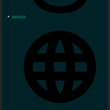
appear.in