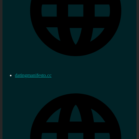
datingmanifesto.cc