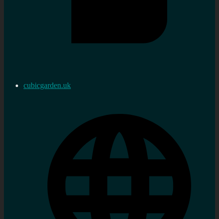
cubicgarden.uk