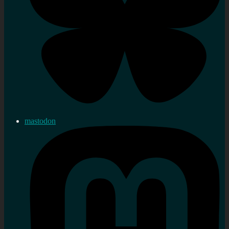
mastodon