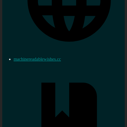
machinereadablewishes.cc