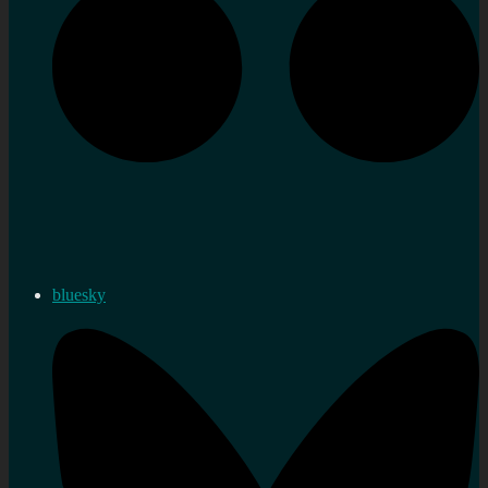
bluesky