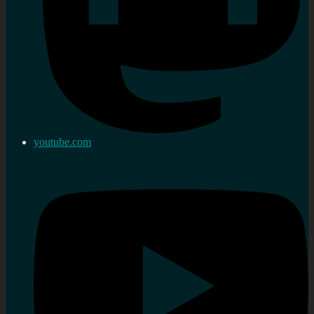
youtube.com