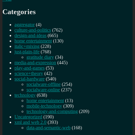
Categories
aggregator
(4)
culture-and-politics
(762)
design-and-ideas
(665)
home entertainment
(130)
italic+mixing
(228)
just-plain-life
(768)
gratitude diary
(34)
media-and-expression
(445)
play-and-games
(53)
science+theory
(42)
social-hardware
(540)
socialware-offline
(254)
socialware-online
(237)
technology
(638)
home entertainment
(13)
mobile-technology
(309)
technology-and-computing
(209)
Uncategorized
(190)
xml and web 2.0
(393)
data-and-semantic-web
(168)