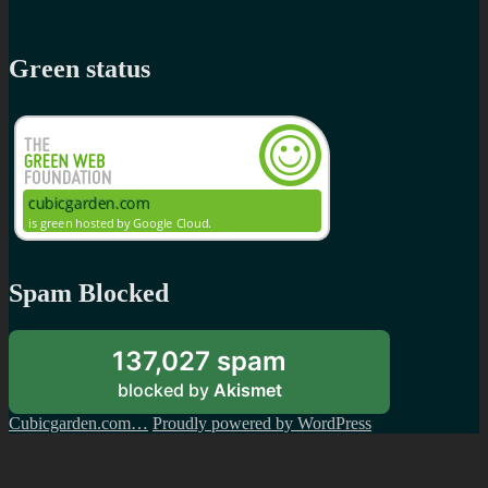
Green status
Spam Blocked
137,027 spam
blocked by
Akismet
Cubicgarden.com…
Proudly powered by WordPress