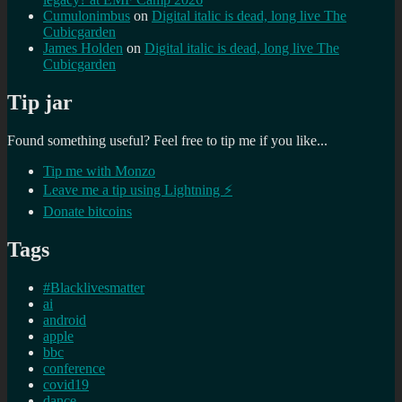
Cumulonimbus
on
Digital italic is dead, long live The
Cubicgarden
James Holden
on
Digital italic is dead, long live The
Cubicgarden
Tip jar
Found something useful? Feel free to tip me if you like...
Tip me with Monzo
Leave me a tip using Lightning ⚡
Donate bitcoins
Tags
#Blacklivesmatter
ai
android
apple
bbc
conference
covid19
dance