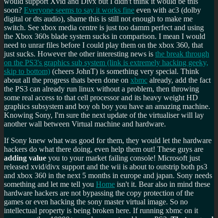
would support Xvid and Divx but I didn't think it would be this
soon?
Everyone seems to say it works fine
even with ac3 (dolby
digital or dts audio), shame this is still not enough to make me
switch. See xbox media centre is just too damm perfect and using
the Xbox 360s blade system sucks in comparison. I mean I would
need to unrar files before I could play them on the xbox 360, that
just sucks. However the other interesting news is
the break through
on the PS3's graphics sub system (link is extremely hacking geeky,
skip to bottom)
(cheers JohnT) is something very special. Think
about all the progress thats been done on
xbmc
already, add the fact
the PS3 can already run linux without a problem, then throwing
some real access to that cell processor and its heavy weight HD
graphics subsystem and boy oh boy you have an amazing machine.
Knowing Sony, I'm sure the next update of the virtualiser will lay
another wall between Virtual machine and hardware.
If Sony knew what was good for them, they would let the hardware
hackers do what there doing, even help them out! These guys are
adding value
you to your market failing console! Microsoft just
released xvid/divx support and the wii is about to outstrip both ps3
and xbox 360 in the next 5 months in europe and japan. Sony needs
something and let me tell you
Home
isn't it. Bear also in mind these
hardware hackers are not bypassing the copy protection of the
games or even hacking the sony master virtual image. So no
intellectual property is being broken here. If running xbmc on it