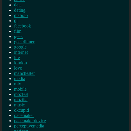
data
dating
diabolo
dj
facebook
film
geek
geekdinner
google
internet
life
london
love
manchester
media
mix
mobile
mozfest
mozilla
music
okcupid
pacemaker
pacemakerdevice
perceptivemedia