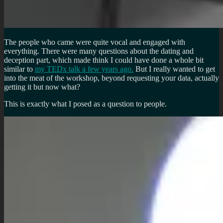
The people who came were quite vocal and engaged with
everything. There were many questions about the dating and
deception part, which made think I could have done a whole bit
similar to
my TEDx talk a few years ago.
But I really wanted to get
into the meat of the workshop, beyond requesting your data, actually
getting it but now what?
This is exactly what I posed as a question to people.