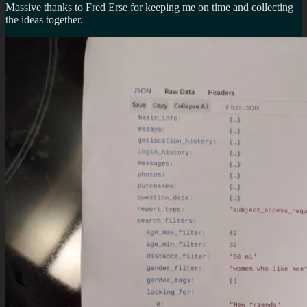
Massive thanks to Fred Erse for keeping me on time and collecting
the ideas together.