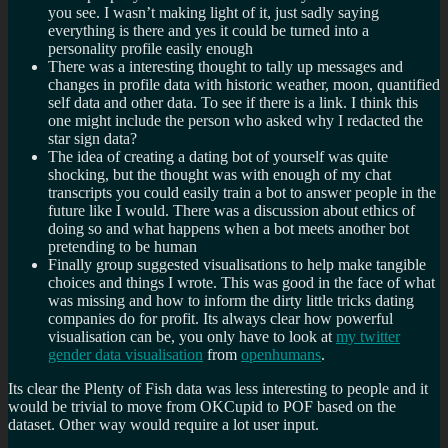
you see. I wasn’t making light of it, just sadly saying
everything is there and yes it could be turned into a
personality profile easily enough
There was a interesting thought to tally up messages and
changes in profile data with historic weather, moon, quantified
self data and other data. To see if there is a link. I think this
one might include the person who asked why I redacted the
star sign data?
The idea of creating a dating bot of yourself was quite
shocking, but the thought was with enough of my chat
transcripts you could easily train a bot to answer people in the
future like I would. There was a discussion about ethics of
doing so and what happens when a bot meets another bot
pretending to be human
Finally group suggested visualisations to help make tangible
choices and things I wrote. This was good in the face of what
was missing and how to inform the dirty little tricks dating
companies do for profit. Its always clear how powerful
visualisation can be, you only have to look at
my twitter
gender data visualisation
from
openhumans
.
Its clear the Plenty of Fish data was less interesting to people and it
would be trivial to move from OKCupid to POF based on the
dataset. Other way would require a lot user input.