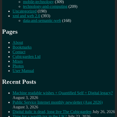
mobile-technology
(309)
technology-and-computing
(209)
Uncategorized
(190)
xml and web 2.0
(393)
data-and-semantic-web
(168)
Pages
About
Bookmarks
Contact
Cubicgarden Ltd
Mixes
Photos
User Manual
Recent Posts
Machine readable wishes + Quantified Self = Digital legacy?
August 3, 2026
Public Service Internet monthly newsletter (Aug 2026)
August 3, 2026
Digital italic is dead, long live The Cubicgarden
July 26, 2026
Time for a wealth tax in the UK?
July 23, 2026