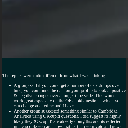
The replies were quite different from what I was thinking…
A group said if you could get a number of data dumps over
time, you coul mine the data on your profile to look at positive
& negative changes over a longer time scale. This would
work great especially on the OKcupid questions, which you
can change at anytime and I have.
Another group suggested something similar to Cambridge
Analytica using OKcupid questions. I did suggest its highly
likely they (Okcupid) are already doing this and its reflected
in the people you are shown rather than your vote and news