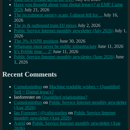
Have you thought about your digital legacy? at EMF Camp
2026
July 21, 2026
The recruitment agency scam, I almost fell for…
July 16,
2026
The in & outbound train DJ mixes
July 2, 2026
Public Service Internet monthly newsletter (July 2026)
July 1,
2026
The 3% ANPR problem
June 30, 2026
Whatsapp must never be public infrastructure
June 11, 2026
It’s Pebble time… 2!
June 11, 2026
Public Service Internet monthly newsletter (June 2026)
June
1, 2026
Recent Comments
Cumulonimbus
on
Machine readable wishes + Quantified
Self = Digital legacy?
Ianforrester
on
Quantified relationships?
Cumulonimbus
on
Public Service Internet monthly newsletter
(Aug 2026)
Ian Forrester | @cubicgarden
on
Public Service Internet
monthly newsletter (Aug 2026)
Astrid
on
Public Service Internet monthly newsletter (Aug
2026)