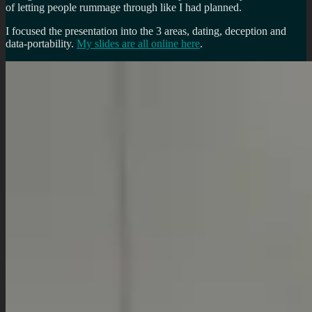
of letting people rummage through like I had planned.
I focused the presentation into the 3 areas, dating, deception and
data-portability.
My slides are all online here
.