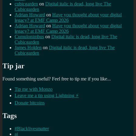
cubicgarden
on
Digital italic is dead, long live The
Cubicgarden
Adrian Howard
on
Have you thought about your digital
legacy? at EMF Camp 2026
Adrian Howard
on
Have you thought about your digital
legacy? at EMF Camp 2026
Cumulonimbus
on
Digital italic is dead, long live The
Cubicgarden
James Holden
on
Digital italic is dead, long live The
Cubicgarden
Tip jar
Found something useful? Feel free to tip me if you like...
Tip me with Monzo
Leave me a tip using Lightning ⚡
Donate bitcoins
Tags
#Blacklivesmatter
ai