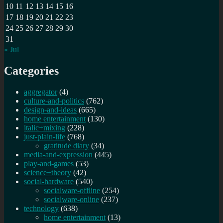
10
11
12
13
14
15
16
17
18
19
20
21
22
23
24
25
26
27
28
29
30
31
« Jul
Categories
aggregator
(4)
culture-and-politics
(762)
design-and-ideas
(665)
home entertainment
(130)
italic+mixing
(228)
just-plain-life
(768)
gratitude diary
(34)
media-and-expression
(445)
play-and-games
(53)
science+theory
(42)
social-hardware
(540)
socialware-offline
(254)
socialware-online
(237)
technology
(638)
home entertainment
(13)