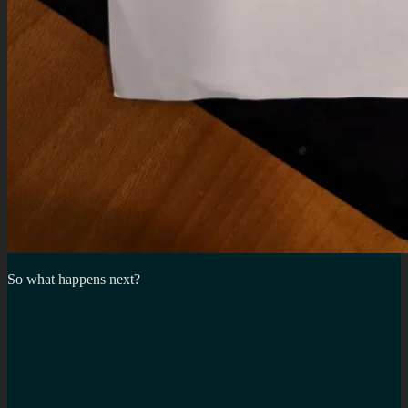
So what happens next?