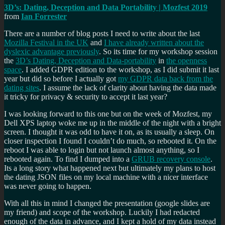
3D’s: Dating, Deception and Data Portability | Mozfest 2019
from
Ian Forrester
There are a number of blog posts I need to write about the last
Mozilla Festival in the UK
and
I have already written about the
dyslexic advantage previously
. So its time for my workshop session
the
3D’s Dating, Deception and Data-portability
in
the openness
space
. I added GDPR edition to the workshop, as I did submit it last
year but did so before I actually got
my GDPR data back from the
dating sites
. I assume the lack of clarity about having the data made
it tricky for privacy & security to accept it last year?
I was looking forward to this one but on the week of Mozfest, my
Dell XPS laptop woke me up in the middle of the night with a bright
screen. I thought it was odd to have it on, as its usually a sleep. On
closer inspection I found I couldn’t do much, so rebooted it. On the
reboot I was able to login but not launch almost anything, so I
rebooted again. To find I dumped into a
GRUB recovery console
.
Its a long story what happened next but ultimately my plans to host
the dating JSON files on my local machine with a nicer interface
was never going to happen.
With all this in mind I changed the presentation (google slides are
my friend) and scope of the workshop. Luckily I had redacted
enough of the data in advance, and I kept a hold of my data instead