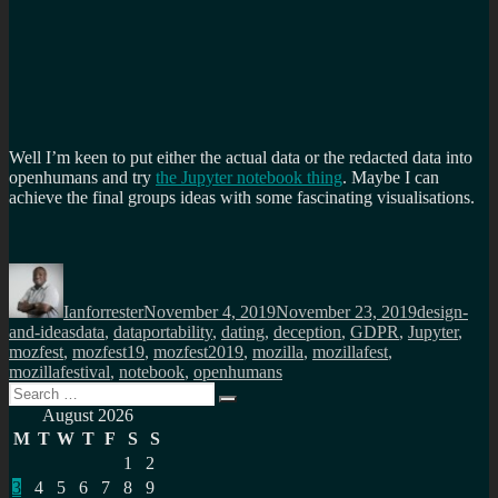
Well I’m keen to put either the actual data or the redacted data into
openhumans and try
the Jupyter notebook thing
. Maybe I can
achieve the final groups ideas with some fascinating visualisations.
Author
Posted
Categories
on
Ianforrester
November 4, 2019
November 23, 2019
design-
Tags
and-ideas
data
,
dataportability
,
dating
,
deception
,
GDPR
,
Jupyter
,
mozfest
,
mozfest19
,
mozfest2019
,
mozilla
,
mozillafest
,
mozillafestival
,
notebook
,
openhumans
Search
Search
for:
August 2026
M
T
W
T
F
S
S
1
2
3
4
5
6
7
8
9