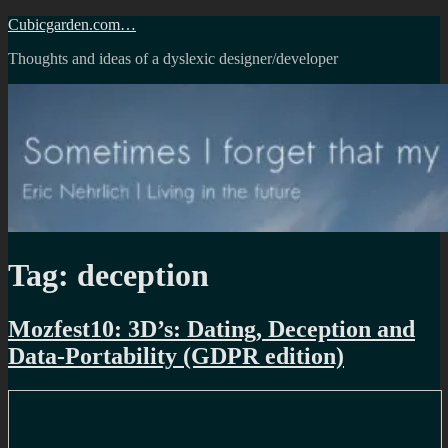
Skip
Cubicgarden.com…
to
Thoughts and ideas of a dyslexic designer/developer
content
Tag:
deception
Mozfest10: 3D’s: Dating, Deception and
Data-Portability (GDPR edition)