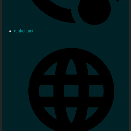
rankett.net