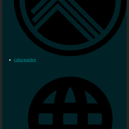
cubicgarden