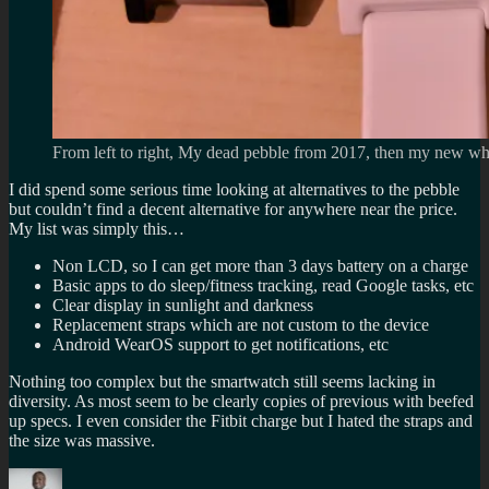
From left to right, My dead pebble from 2017, then my new whit
I did spend some serious time looking at alternatives to the pebble
but couldn’t find a decent alternative for anywhere near the price.
My list was simply this…
Non LCD, so I can get more than 3 days battery on a charge
Basic apps to do sleep/fitness tracking, read Google tasks, etc
Clear display in sunlight and darkness
Replacement straps which are not custom to the device
Android WearOS support to get notifications, etc
Nothing too complex but the smartwatch still seems lacking in
diversity. As most seem to be clearly copies of previous with beefed
up specs. I even consider the Fitbit charge but I hated the straps and
the size was massive.
Author
Posted
Categorie