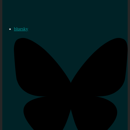
bluesky