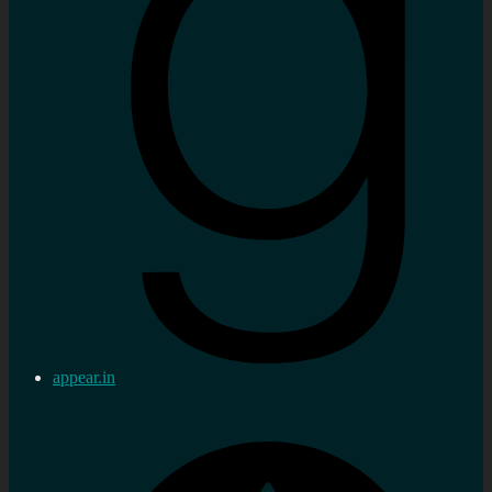
appear.in