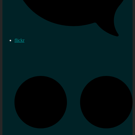
flickr