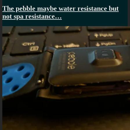
The pebble maybe water resistance but
not spa resistance…