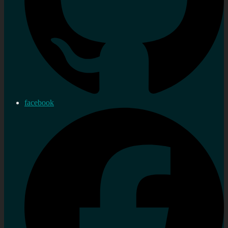
facebook