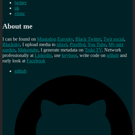
twitter
uk
xbmc
About me
I can be found on
Mastodon
Eurosky
,
Black Twitter
,
Twit social
,
Blacksky
, I upload media to
plixel
,
Pixelfed
,
You Tube
,
My mix
garden
,
Makertube
, I generate metadata on
Trakt TV
. Network
professionally at
Linkedin
, use
keybase
, write code on
github
and
rarly look at
Facebook
github