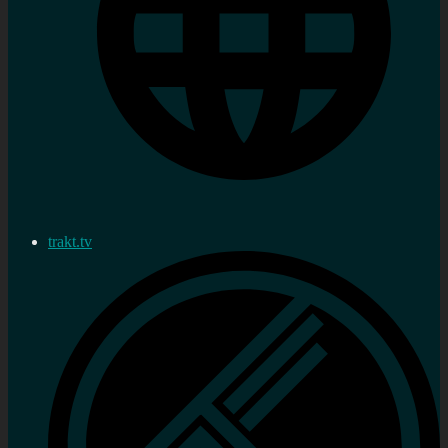
trakt.tv