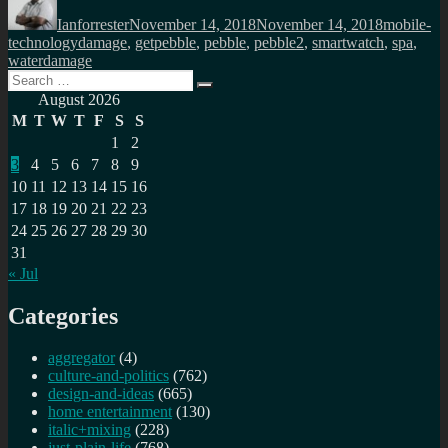
on
Ianforrester
November 14, 2018
November 14, 2018
mobile-
Tags
technology
damage
,
getpebble
,
pebble
,
pebble2
,
smartwatch
,
spa
,
waterdamage
Search
Search
for:
August 2026
M
T
W
T
F
S
S
1
2
3
4
5
6
7
8
9
10
11
12
13
14
15
16
17
18
19
20
21
22
23
24
25
26
27
28
29
30
31
« Jul
Categories
aggregator
(4)
culture-and-politics
(762)
design-and-ideas
(665)
home entertainment
(130)
italic+mixing
(228)
just-plain-life
(768)