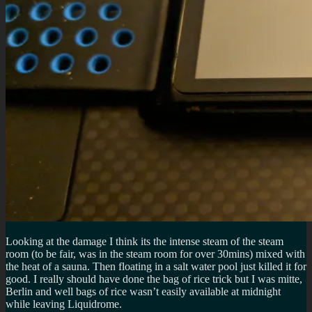
Looking at the damage I think its the intense steam of the steam
room (to be fair, was in the steam room for over 30mins) mixed with
the heat of a sauna. Then floating in a salt water pool just killed it for
good. I really should have done the bag of rice trick but I was mitte,
Berlin and well bags of rice wasn’t easily available at midnight
while leaving Liquidrome.