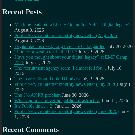
Recent Posts
Machine readable wishes + Quantified Self = Digital legacy?
August 3, 2026
Public Service Internet monthly newsletter (Aug 2026)
August 3, 2026
Digital italic is dead, long live The Cubicgarden
July 26, 2026
Time for a wealth tax in the UK?
July 23, 2026
Have you thought about your digital legacy? at EMF Camp
2026
July 21, 2026
The recruitment agency scam, I almost fell for…
July 16,
2026
The in & outbound train DJ mixes
July 2, 2026
Public Service Internet monthly newsletter (July 2026)
July 1,
2026
The 3% ANPR problem
June 30, 2026
Whatsapp must never be public infrastructure
June 11, 2026
It’s Pebble time… 2!
June 11, 2026
Public Service Internet monthly newsletter (June 2026)
June
1, 2026
Recent Comments