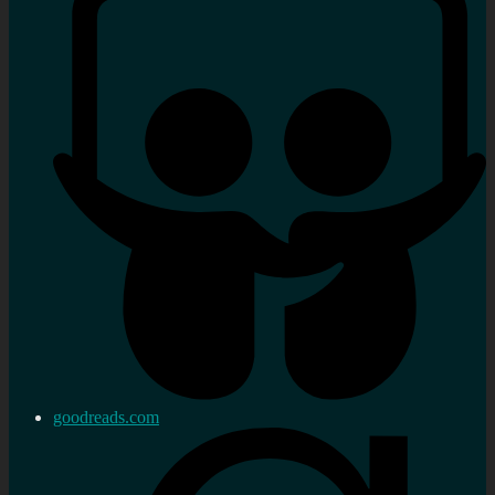
goodreads.com