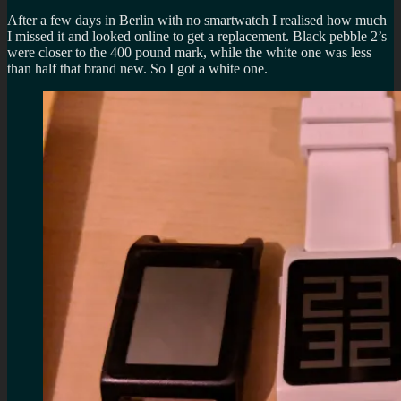
After a few days in Berlin with no smartwatch I realised how much
I missed it and looked online to get a replacement. Black pebble 2’s
were closer to the 400 pound mark, while the white one was less
than half that brand new. So I got a white one.