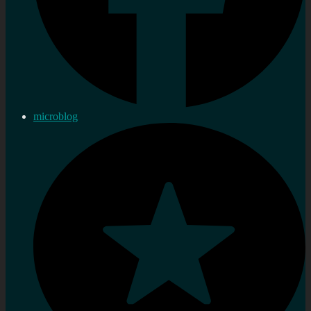
microblog