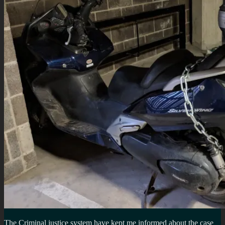
The Criminal justice system have kept me informed about the case