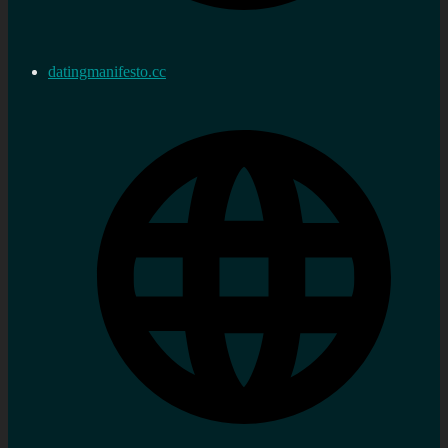
datingmanifesto.cc