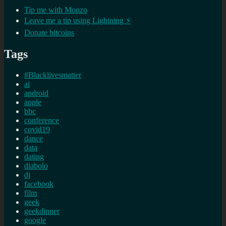
Tip me with Monzo
Leave me a tip using Lightning ⚡
Donate bitcoins
Tags
#Blacklivesmatter
ai
android
apple
bbc
conference
covid19
dance
data
dating
diabolo
dj
facebook
film
geek
geekdinner
google