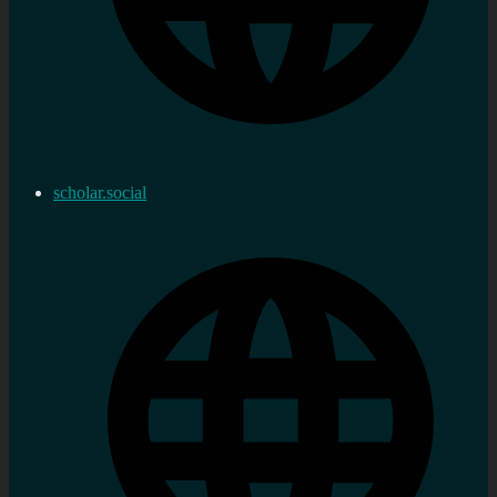
scholar.social