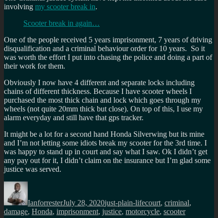
involving
my scooter break in
.
Scooter break in again…
One of the people received 5 years imprisonment, 7 years of driving
disqualification and a criminal behaviour order for 10 years. So it
was worth the effort I put into chasing the police and doing a part of
their work for them.
Obviously I now have 4 different and separate locks including
chains of different thickness. Because I have scooter wheels I
purchased the most thick chain and lock which goes through my
wheels (not quite 20mm thick but close). On top of this, I use my
alarm everyday and still have that gps tracker.
It might be a lot for a second hand Honda Silverwing but its mine
and I’m not letting some idiots break my scooter for the 3rd time. I
was happy to stand up in court and say what I saw. Ok I didn’t get
any pay out for it, I didn’t claim on the insurance but I’m glad some
justice was served.
Author
Posted
Categories
Tags
on
Ianforrester
July 28, 2020
just-plain-life
court
,
criminal
,
damage
,
Honda
,
imprisonment
,
justice
,
motorcycle
,
scooter