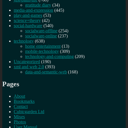
gratitude diary
(34)
media-and-expression
(445)
play-and-games
(53)
science+theory
(42)
social-hardware
(540)
socialware-offline
(254)
socialware-online
(237)
technology
(638)
home entertainment
(13)
mobile-technology
(309)
technology-and-computing
(209)
Uncategorized
(190)
xml and web 2.0
(393)
data-and-semantic-web
(168)
Pages
About
Bookmarks
Contact
Cubicgarden Ltd
Mixes
Photos
User Manual