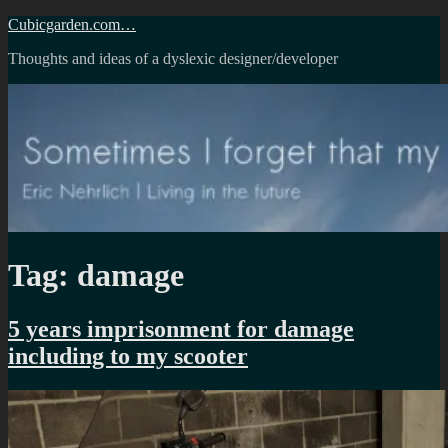
Skip
Cubicgarden.com…
to
Thoughts and ideas of a dyslexic designer/developer
content
Tag:
damage
5 years imprisonment for damage
including to my scooter