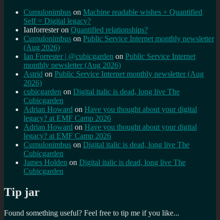
Cumulonimbus
on
Machine readable wishes + Quantified
Self = Digital legacy?
Ianforrester
on
Quantified relationships?
Cumulonimbus
on
Public Service Internet monthly newsletter
(Aug 2026)
Ian Forrester | @cubicgarden
on
Public Service Internet
monthly newsletter (Aug 2026)
Astrid
on
Public Service Internet monthly newsletter (Aug
2026)
cubicgarden
on
Digital italic is dead, long live The
Cubicgarden
Adrian Howard
on
Have you thought about your digital
legacy? at EMF Camp 2026
Adrian Howard
on
Have you thought about your digital
legacy? at EMF Camp 2026
Cumulonimbus
on
Digital italic is dead, long live The
Cubicgarden
James Holden
on
Digital italic is dead, long live The
Cubicgarden
Tip jar
Found something useful? Feel free to tip me if you like...