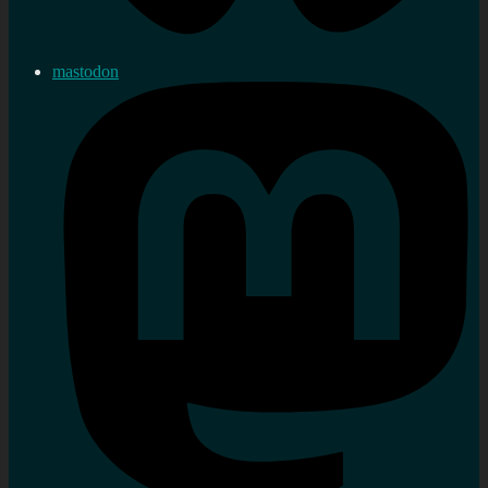
mastodon