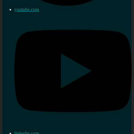
youtube.com
linkedin.com