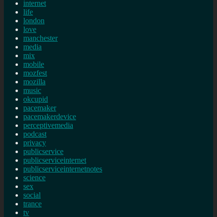
internet
life
london
love
manchester
media
mix
mobile
mozfest
mozilla
music
okcupid
pacemaker
pacemakerdevice
perceptivemedia
podcast
privacy
publicservice
publicserviceinternet
publicserviceinternetnotes
science
sex
social
trance
tv