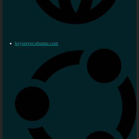
keyserver.ubuntu.com