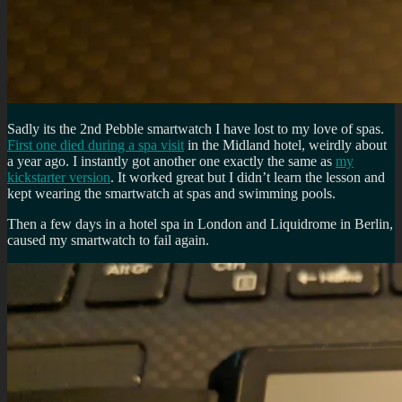
Sadly its the 2nd Pebble smartwatch I have lost to my love of spas.
First one died during a spa visit
in the Midland hotel, weirdly about
a year ago. I instantly got another one exactly the same as
my
kickstarter version
. It worked great but I didn’t learn the lesson and
kept wearing the smartwatch at spas and swimming pools.
Then a few days in a hotel spa in London and Liquidrome in Berlin,
caused my smartwatch to fail again.