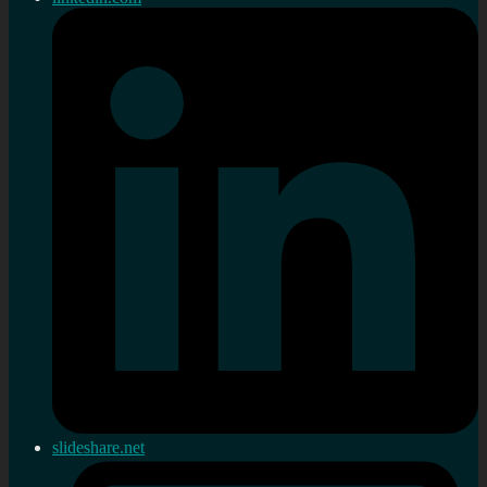
slideshare.net