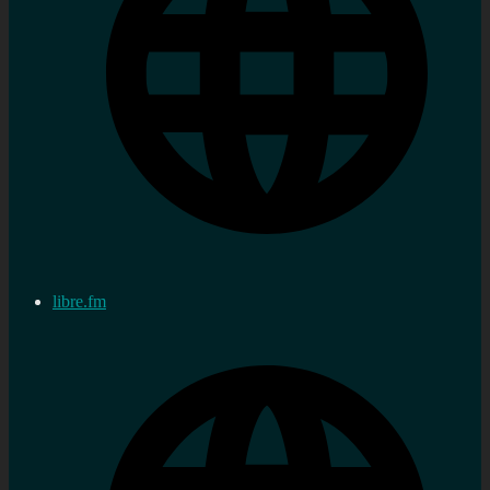
libre.fm