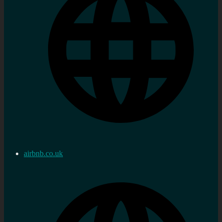
airbnb.co.uk