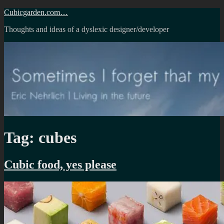
Skip
Cubicgarden.com…
to
Thoughts and ideas of a dyslexic designer/developer
content
Tag:
cubes
Cubic food, yes please