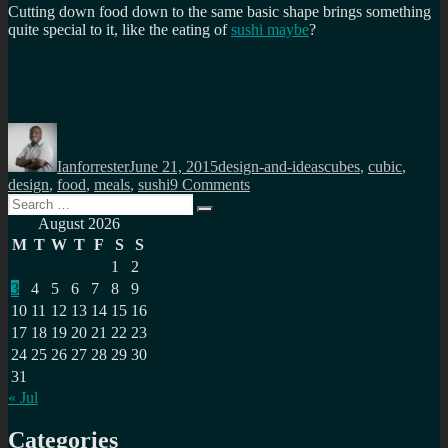
Cutting down food down to the same basic shape brings something
quite special to it, like the eating of
sushi maybe
?
Author
Posted
Categories
Tags
on
Ianforrester
June 21, 2015
design-and-ideas
cubes
,
cubic
,
on
design
,
food
,
meals
,
sushi
9 Comments
Search
Cubic
Search
for:
food,
August 2026
yes
M
T
W
T
F
S
S
please
1
2
3
4
5
6
7
8
9
10
11
12
13
14
15
16
17
18
19
20
21
22
23
24
25
26
27
28
29
30
31
« Jul
Categories