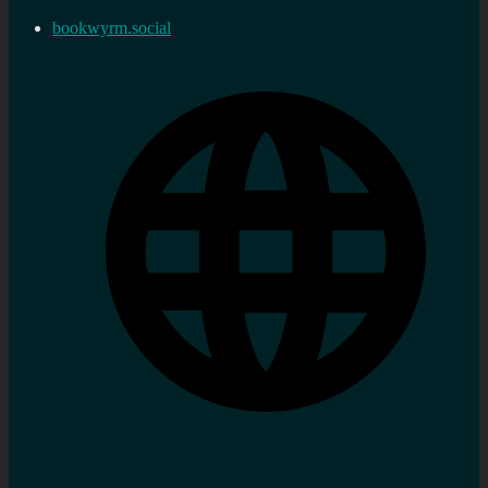
bookwyrm.social