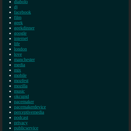
diabolo
dj
facebook
film
geek
geekdinner
google
internet
life
london
love
manchester
media
mix
mobile
mozfest
mozilla
music
okcupid
pacemaker
pacemakerdevice
perceptivemedia
podcast
privacy
publicservice