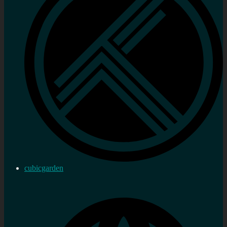
cubicgarden