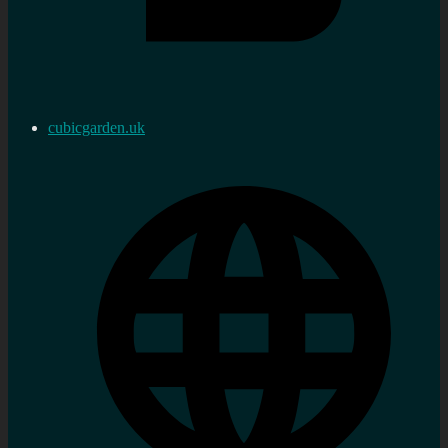
cubicgarden.uk