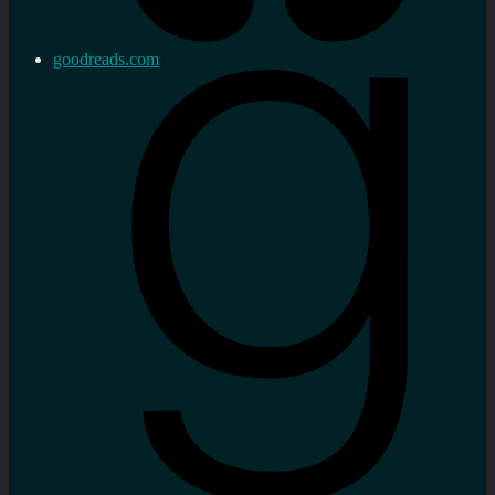
goodreads.com