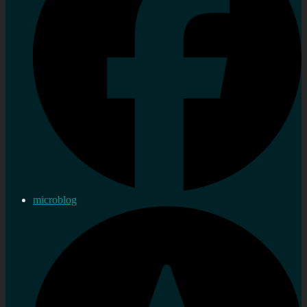
microblog