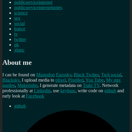
publicserviceinternet
publicserviceinternetnotes
science
sex
social
trance
tv
twitter
uk
xbmc
About me
I can be found on
Mastodon
Eurosky
,
Black Twitter
,
Twit social
,
Blacksky
, I upload media to
plixel
,
Pixelfed
,
You Tube
,
My mix
garden
,
Makertube
, I generate metadata on
Trakt TV
. Network
professionally at
Linkedin
, use
keybase
, write code on
github
and
rarly look at
Facebook
github