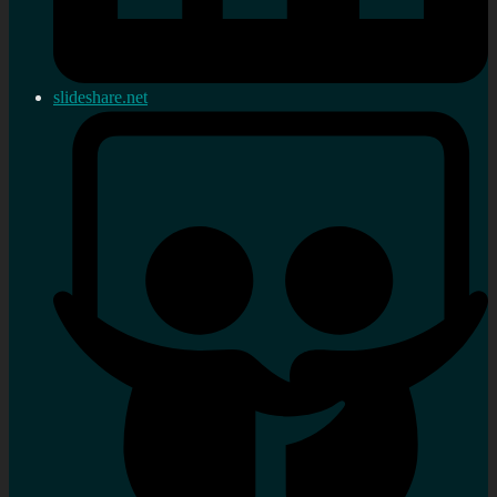
slideshare.net