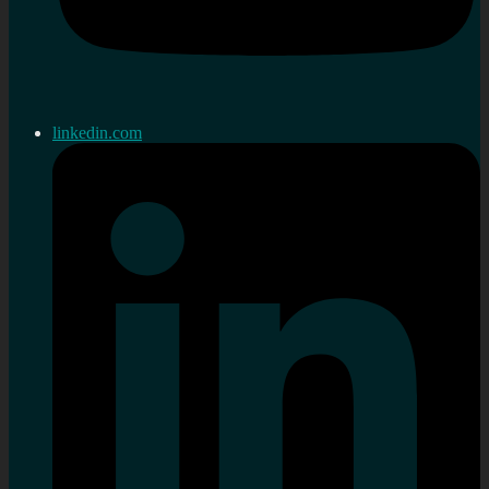
linkedin.com