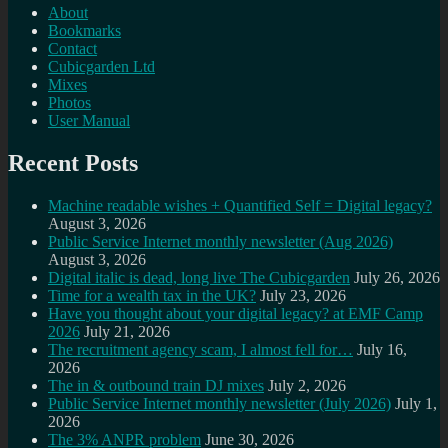
About
Bookmarks
Contact
Cubicgarden Ltd
Mixes
Photos
User Manual
Recent Posts
Machine readable wishes + Quantified Self = Digital legacy?
August 3, 2026
Public Service Internet monthly newsletter (Aug 2026)
August 3, 2026
Digital italic is dead, long live The Cubicgarden
July 26, 2026
Time for a wealth tax in the UK?
July 23, 2026
Have you thought about your digital legacy? at EMF Camp
2026
July 21, 2026
The recruitment agency scam, I almost fell for…
July 16,
2026
The in & outbound train DJ mixes
July 2, 2026
Public Service Internet monthly newsletter (July 2026)
July 1,
2026
The 3% ANPR problem
June 30, 2026