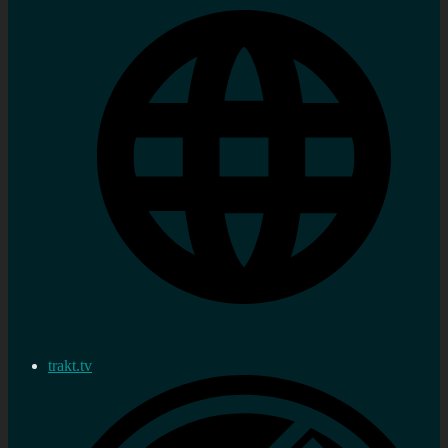
trakt.tv