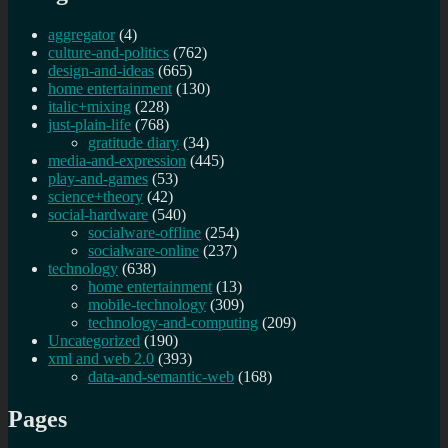
aggregator
(4)
culture-and-politics
(762)
design-and-ideas
(665)
home entertainment
(130)
italic+mixing
(228)
just-plain-life
(768)
gratitude diary
(34)
media-and-expression
(445)
play-and-games
(53)
science+theory
(42)
social-hardware
(540)
socialware-offline
(254)
socialware-online
(237)
technology
(638)
home entertainment
(13)
mobile-technology
(309)
technology-and-computing
(209)
Uncategorized
(190)
xml and web 2.0
(393)
data-and-semantic-web
(168)
Pages