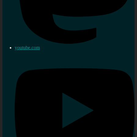
youtube.com