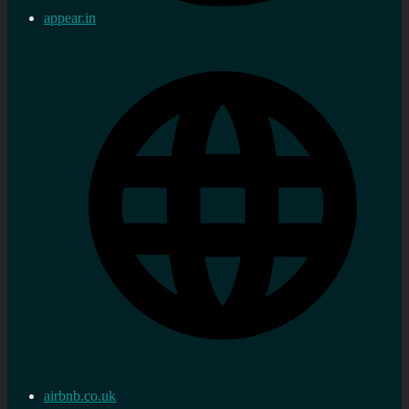
appear.in
airbnb.co.uk