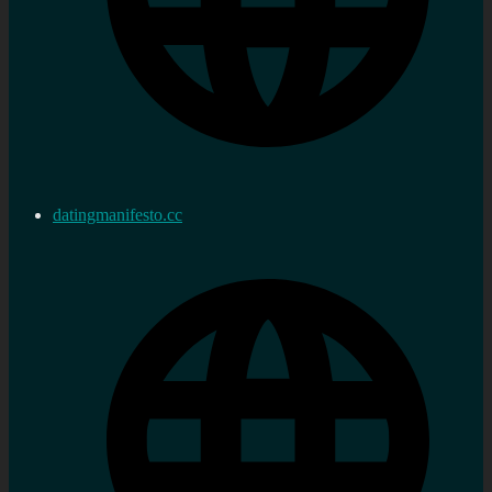
datingmanifesto.cc