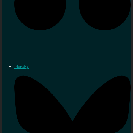
bluesky