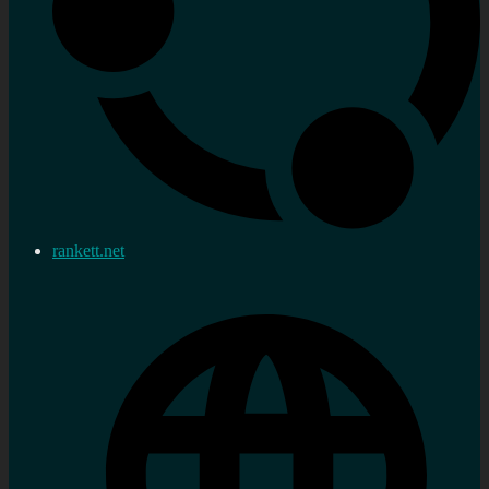
rankett.net