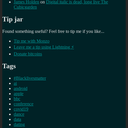
James Holden
on
Digital italic is dead, long live The
Cubicgarden
Tip jar
Found something useful? Feel free to tip me if you like...
Tip me with Monzo
Leave me a tip using Lightning ⚡
Donate bitcoins
Tags
#Blacklivesmatter
ai
android
apple
bbc
conference
covid19
dance
data
dating