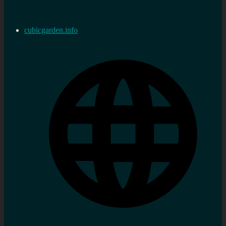
cubicgarden.info