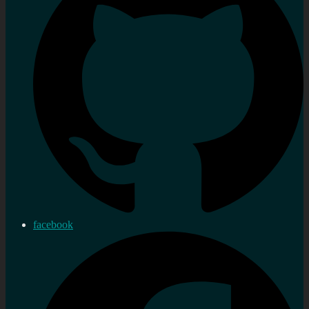
facebook