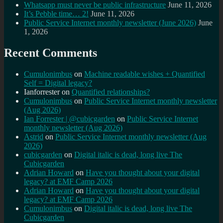
Whatsapp must never be public infrastructure
June 11, 2026
It’s Pebble time… 2!
June 11, 2026
Public Service Internet monthly newsletter (June 2026)
June
1, 2026
Recent Comments
Cumulonimbus
on
Machine readable wishes + Quantified
Self = Digital legacy?
Ianforrester
on
Quantified relationships?
Cumulonimbus
on
Public Service Internet monthly newsletter
(Aug 2026)
Ian Forrester | @cubicgarden
on
Public Service Internet
monthly newsletter (Aug 2026)
Astrid
on
Public Service Internet monthly newsletter (Aug
2026)
cubicgarden
on
Digital italic is dead, long live The
Cubicgarden
Adrian Howard
on
Have you thought about your digital
legacy? at EMF Camp 2026
Adrian Howard
on
Have you thought about your digital
legacy? at EMF Camp 2026
Cumulonimbus
on
Digital italic is dead, long live The
Cubicgarden