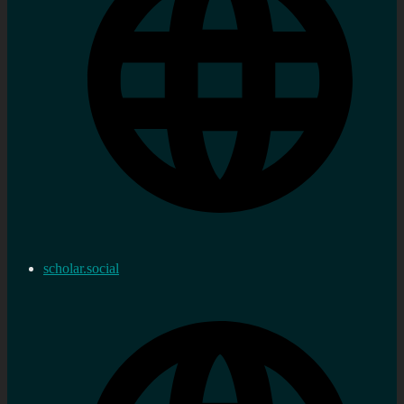
scholar.social