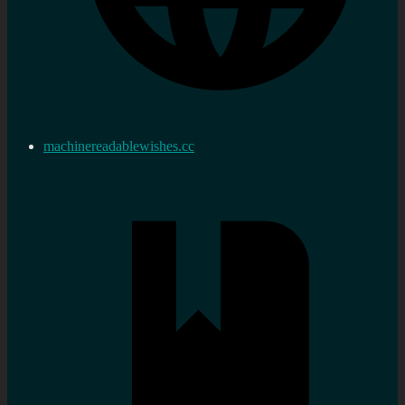
machinereadablewishes.cc