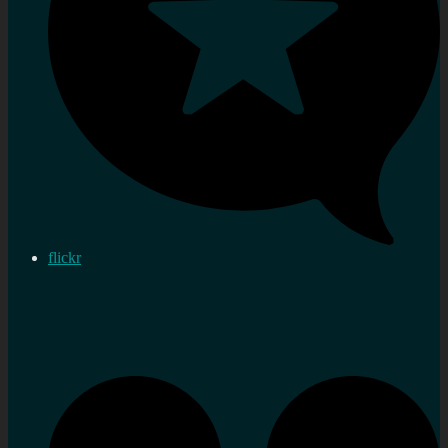
flickr