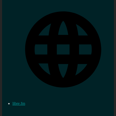
libre.fm