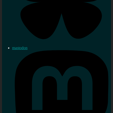
mastodon