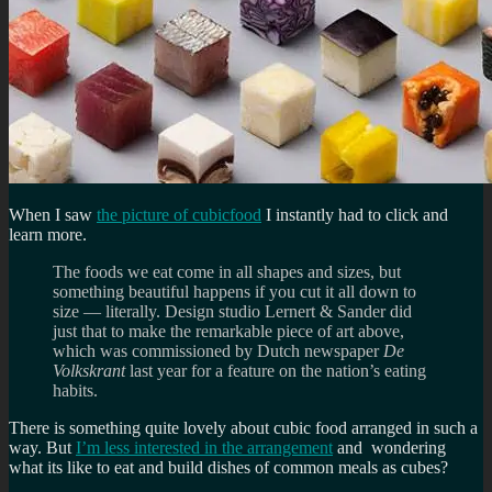
When I saw
the picture of cubicfood
I instantly had to click and
learn more.
The foods we eat come in all shapes and sizes, but
something beautiful happens if you cut it all down to
size — literally. Design studio Lernert & Sander did
just that to make the remarkable piece of art above,
which was commissioned by Dutch newspaper
De
Volkskrant
last year for a feature on the nation’s eating
habits.
There is something quite lovely about cubic food arranged in such a
way. But
I’m less interested in the arrangement
and wondering
what its like to eat and build dishes of common meals as cubes?