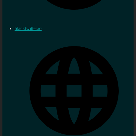
blacktwitter.io