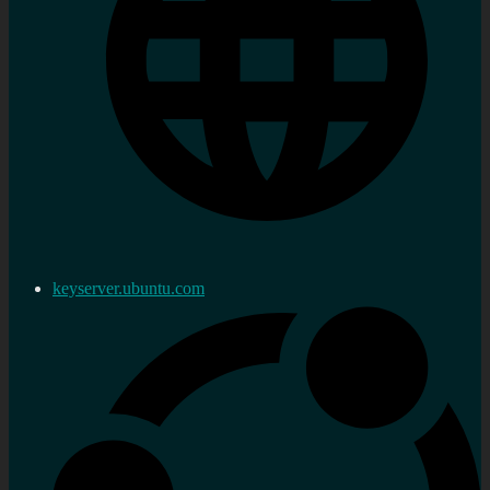
keyserver.ubuntu.com