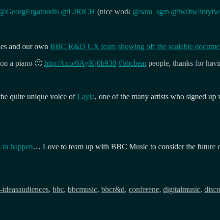
@GeorgErgatoudis
@LJRICH
(nice work
@sara_sgm
@tw0tw3ntytw
ies and our own
BBC R&D UX team
showing off the scalable docume
 on a piano 🙂
http://t.co/6AgKj0b930
#bbcbeat
people, thanks for hav
he quite unique voice of
Layla
, one of the many artists who signed up
 to happen
… Love to team up with BBC Music to consider the future of 
Tags
-ideas
audiences
,
bbc
,
bbcmusic
,
bbcr&d
,
conferene
,
digitalmusic
,
disc