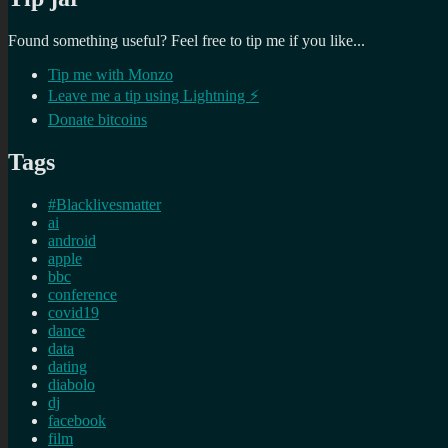
Found something useful? Feel free to tip me if you like...
Tip me with Monzo
Leave me a tip using Lightning ⚡
Donate bitcoins
Tags
#Blacklivesmatter
ai
android
apple
bbc
conference
covid19
dance
data
dating
diabolo
dj
facebook
film