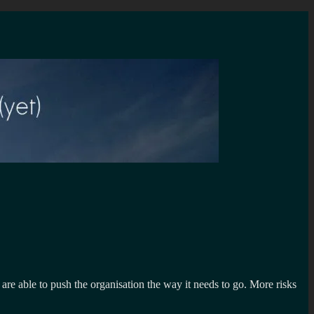
are able to push the organisation the way it needs to go. More risks