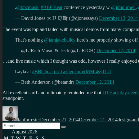
.
@bbcmusic
#BBCBeat
conference yesterday w
@jimpurnell
,
— David Jones 大卫 琼斯 (@djonessays)
December 13, 2014
The event was top and tailed with musical demos from many compan
That's nothing
@iamjakebailey
here's me properly showing off
— @LJRich Music & Tech (@LJRICH)
December 12, 2014
…and live music which I thought was odd, however I really enjoyed t
Layla at
#BBCbeat
pic.twitter.com/rMMi4syJTU
— Beth Anderson (@betandr)
December 12, 2014
All excellent stuff and ultimately reminded me that
DJ Hackday needs
standpoint.
Author
Posted
Categories
on
Ianforrester
December 21, 2014
December 21, 2014
design-and
Search
Search
for:
August 2026
M
T
W
T
F
S
S