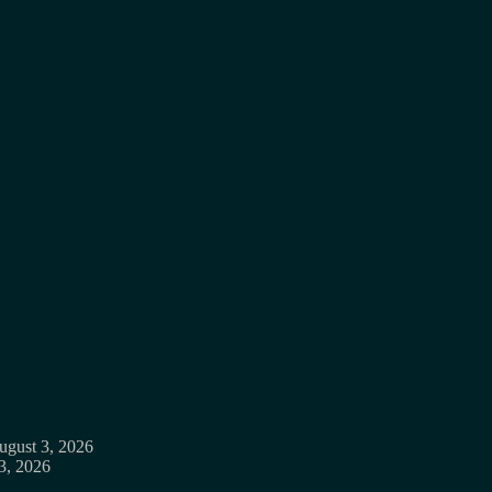
ugust 3, 2026
3, 2026