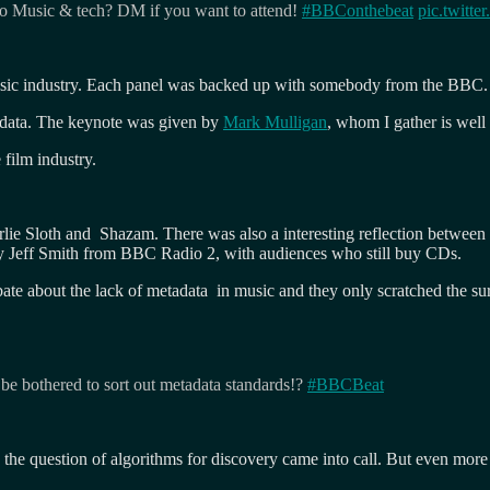
to Music & tech? DM if you want to attend!
#BBConthebeat
pic.twit
music industry. Each panel was backed up with somebody from the BBC.
adata. The keynote was given by
Mark Mulligan
, whom I gather is well
 film industry.
arlie Sloth and Shazam. There was also a interesting reflection betwe
 by Jeff Smith from BBC Radio 2, with audiences who still buy CDs.
te about the lack of metadata in music and they only scratched the surf
 be bothered to sort out metadata standards!?
#BBCBeat
e question of algorithms for discovery came into call. But even more 