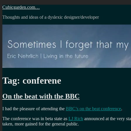
Skip
Cubicgarden.com…
to
Thoughts and ideas of a dyslexic designer/developer
content
Tag:
conferene
On the beat with the BBC
I had the pleasure of attending the
BBC’s on the beat conference
.
The conference was in beta state as
LJ Rich
announced at the very sta
taken, more gained for the general public.