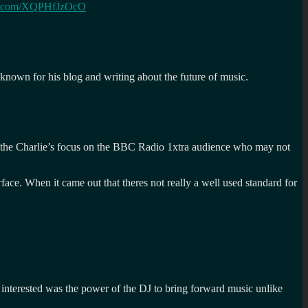
ter.com/XQPHfJzOcO
 known for his blog and writing about the future of music.
en the Charlie’s focus on the BBC Radio 1xtra audience who may not
ace. When it came out that theres not really a well used standard for
interested was the power of the DJ to bring forward music unlike