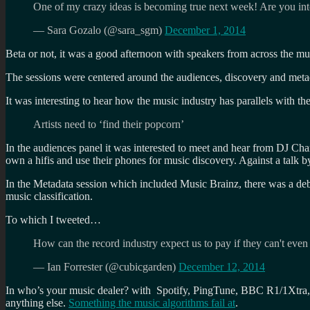
One of my crazy ideas is becoming true next week! Are you in
— Sara Gozalo (@sara_sgm)
December 1, 2014
Beta or not, it was a good afternoon with speakers from across the 
The sessions were centered around the audiences, discovery and met
It was interesting to hear how the music industry has parallels with the
Artists need to ‘find their popcorn’
In the audiences panel it was interested to meet and hear from DJ Ch
own a hifis and use their phones for music discovery. Against a talk
In the Metadata session which included Music Brainz, there was a deba
music classification.
To which I tweeted…
How can the record industry expect us to pay if they can't even
— Ian Forrester (@cubicgarden)
December 12, 2014
In who’s your music dealer? with Spotify, PingTune, BBC R1/1Xtra, th
anything else.
Something the music algorithms fail at
.