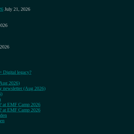
26
July 21, 2026
2026
 2026
= Digital legacy?
 (Aug 2026)
ly newsletter (Aug 2026)
6)
n
cy? at EMF Camp 2026
cy? at EMF Camp 2026
rden
den