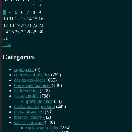
1
2
3
4
5
6
7
8
9
10
11
12
13
14
15
16
17
18
19
20
21
22
23
24
25
26
27
28
29
30
31
« Jul
Categories
aggregator
(4)
culture-and-politics
(762)
design-and-ideas
(665)
home entertainment
(130)
italic+mixing
(228)
just-plain-life
(768)
gratitude diary
(34)
media-and-expression
(445)
play-and-games
(53)
science+theory
(42)
social-hardware
(540)
socialware-offline
(254)