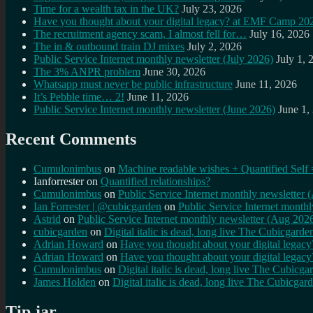
Time for a wealth tax in the UK?
July 23, 2026
Have you thought about your digital legacy? at EMF Camp 20
The recruitment agency scam, I almost fell for…
July 16, 2026
The in & outbound train DJ mixes
July 2, 2026
Public Service Internet monthly newsletter (July 2026)
July 1, 
The 3% ANPR problem
June 30, 2026
Whatsapp must never be public infrastructure
June 11, 2026
It’s Pebble time… 2!
June 11, 2026
Public Service Internet monthly newsletter (June 2026)
June 1,
Recent Comments
Cumulonimbus
on
Machine readable wishes + Quantified Self 
Ianforrester
on
Quantified relationships?
Cumulonimbus
on
Public Service Internet monthly newsletter
Ian Forrester | @cubicgarden
on
Public Service Internet month
Astrid
on
Public Service Internet monthly newsletter (Aug 202
cubicgarden
on
Digital italic is dead, long live The Cubicgarde
Adrian Howard
on
Have you thought about your digital lega
Adrian Howard
on
Have you thought about your digital lega
Cumulonimbus
on
Digital italic is dead, long live The Cubicga
James Holden
on
Digital italic is dead, long live The Cubicgar
Tip jar