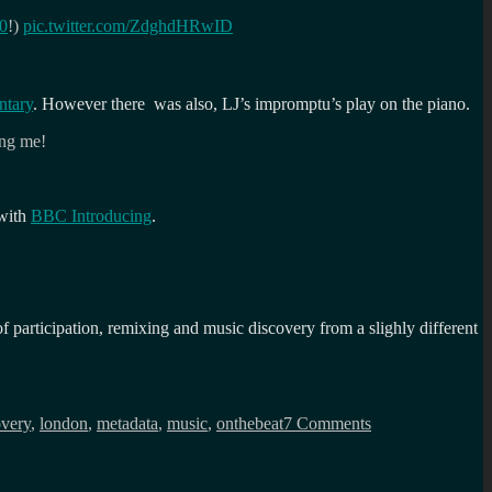
0
!)
pic.twitter.com/ZdghdHRwID
ntary
. However there was also, LJ’s impromptu’s play on the piano.
ing me!
 with
BBC Introducing
.
participation, remixing and music discovery from a slighly different
on
On
overy
,
london
,
metadata
,
music
,
onthebeat
7 Comments
the
beat
with
the