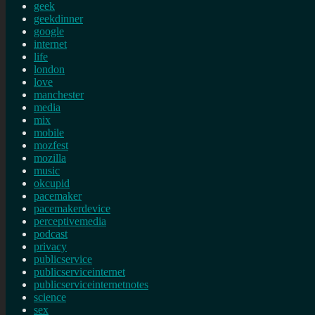
geek
geekdinner
google
internet
life
london
love
manchester
media
mix
mobile
mozfest
mozilla
music
okcupid
pacemaker
pacemakerdevice
perceptivemedia
podcast
privacy
publicservice
publicserviceinternet
publicserviceinternetnotes
science
sex