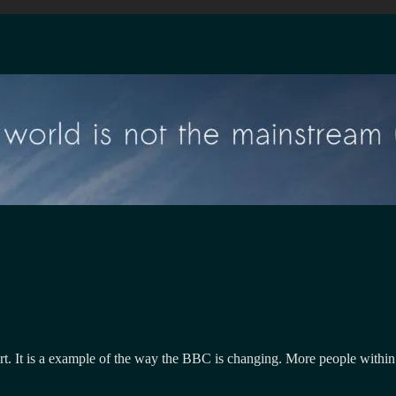
rt. It is a example of the way the BBC is changing. More people within 