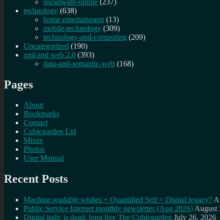
socialware-online
(237)
technology
(638)
home entertainment
(13)
mobile-technology
(309)
technology-and-computing
(209)
Uncategorized
(190)
xml and web 2.0
(393)
data-and-semantic-web
(168)
Pages
About
Bookmarks
Contact
Cubicgarden Ltd
Mixes
Photos
User Manual
Recent Posts
Machine readable wishes + Quantified Self = Digital legacy?
A
Public Service Internet monthly newsletter (Aug 2026)
August 
Digital italic is dead, long live The Cubicgarden
July 26, 2026