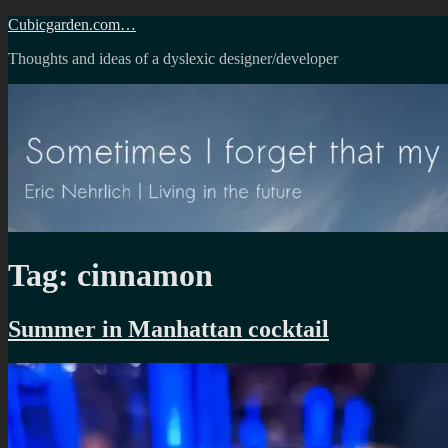
Skip
Cubicgarden.com…
to
Thoughts and ideas of a dyslexic designer/developer
content
Tag:
cinnamon
Summer in Manhattan cocktail