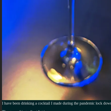
I have been drinking a cocktail I made during the pandemic lock down 