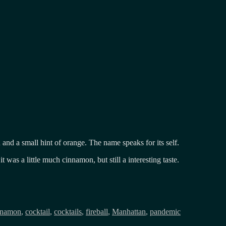
and a small hint of orange. The name speaks for its self.
it was a little much cinnamon, but still a interesting taste.
nnamon
,
cocktail
,
cocktails
,
fireball
,
Manhattan
,
pandemic