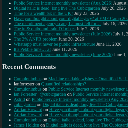
Public Service Internet monthly newsletter (Aug 2026)
August 
Digital italic is dead, long live The Cubicgarden
July 26, 2026
Time for a wealth tax in the UK?
July 23, 2026
Have you thought about your digital legacy? at EMF Camp 20
The recruitment agency scam, I almost fell for…
July 16, 2026
The in & outbound train DJ mixes
July 2, 2026
Public Service Internet monthly newsletter (July 2026)
July 1, 
The 3% ANPR problem
June 30, 2026
Whatsapp must never be public infrastructure
June 11, 2026
It’s Pebble time… 2!
June 11, 2026
Public Service Internet monthly newsletter (June 2026)
June 1,
Recent Comments
Cumulonimbus
on
Machine readable wishes + Quantified Self 
Ianforrester
on
Quantified relationships?
Cumulonimbus
on
Public Service Internet monthly newsletter
Ian Forrester | @cubicgarden
on
Public Service Internet month
Astrid
on
Public Service Internet monthly newsletter (Aug 202
cubicgarden
on
Digital italic is dead, long live The Cubicgarde
Adrian Howard
on
Have you thought about your digital lega
Adrian Howard
on
Have you thought about your digital lega
Cumulonimbus
on
Digital italic is dead, long live The Cubicga
James Holden
on
Digital italic is dead, long live The Cubicgar