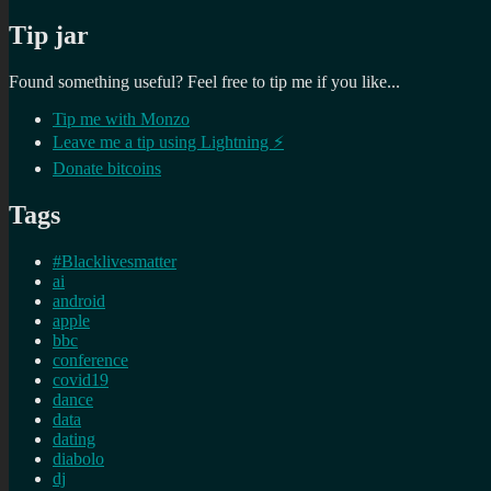
Tip jar
Found something useful? Feel free to tip me if you like...
Tip me with Monzo
Leave me a tip using Lightning ⚡
Donate bitcoins
Tags
#Blacklivesmatter
ai
android
apple
bbc
conference
covid19
dance
data
dating
diabolo
dj