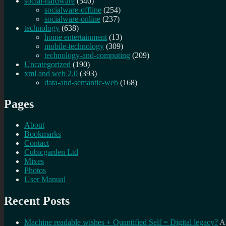
social-hardware
(540)
socialware-offline
(254)
socialware-online
(237)
technology
(638)
home entertainment
(13)
mobile-technology
(309)
technology-and-computing
(209)
Uncategorized
(190)
xml and web 2.0
(393)
data-and-semantic-web
(168)
Pages
About
Bookmarks
Contact
Cubicgarden Ltd
Mixes
Photos
User Manual
Recent Posts
Machine readable wishes + Quantified Self = Digital legacy?
A