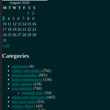
Search
for:
August 2026
M
T
W
T
F
S
S
1
2
3
4
5
6
7
8
9
10
11
12
13
14
15
16
17
18
19
20
21
22
23
24
25
26
27
28
29
30
31
« Jul
Categories
aggregator
(4)
culture-and-politics
(762)
design-and-ideas
(665)
home entertainment
(130)
italic+mixing
(228)
just-plain-life
(768)
gratitude diary
(34)
media-and-expression
(445)
play-and-games
(53)
science+theory
(42)