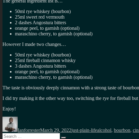
The general ingredient list is…
50ml rye whiskey (
bourbon)
25ml sweet red vermouth
2 dashes Angostura bitters
orange peel, to garnish (optional)
maraschino cherry, to garnish (optional)
However I made two changes…
50ml rye whiskey (
bourbon)
25ml
fireball cinnamon whisky
3 dashes Angostura bitters
orange peel, to garnish (optional)
maraschino cherry, to garnish (optional)
The taste is obviously deeply cinnamon with a strong taste of bourbon 
I did try making it the other way too, switching the rye for fireball but 
Enjoy!
Author
Posted
Categories
Tags
on
Ianforrester
March 29, 2022
just-plain-life
alcohol
,
bourbon
,
ci
Search