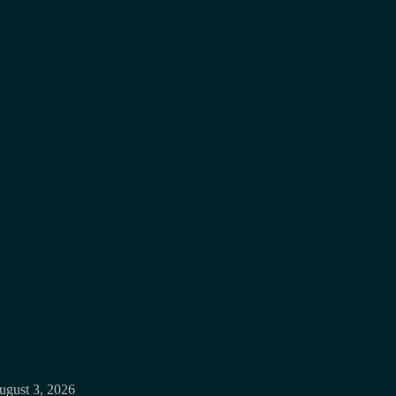
ugust 3, 2026