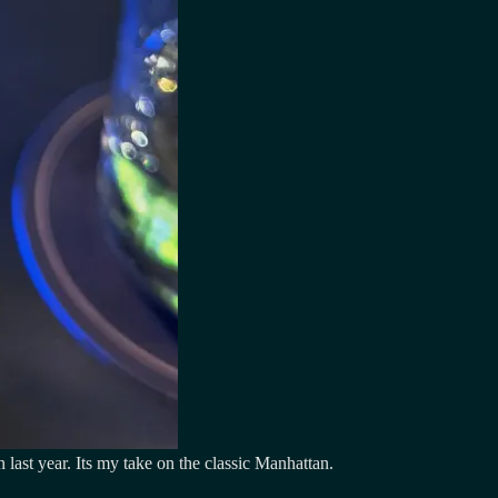
last year. Its my take on the classic Manhattan.