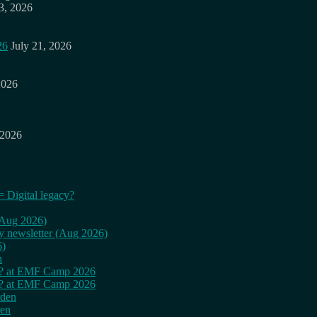
3, 2026
26
July 21, 2026
2026
 2026
= Digital legacy?
 (Aug 2026)
ly newsletter (Aug 2026)
6)
n
cy? at EMF Camp 2026
cy? at EMF Camp 2026
rden
den