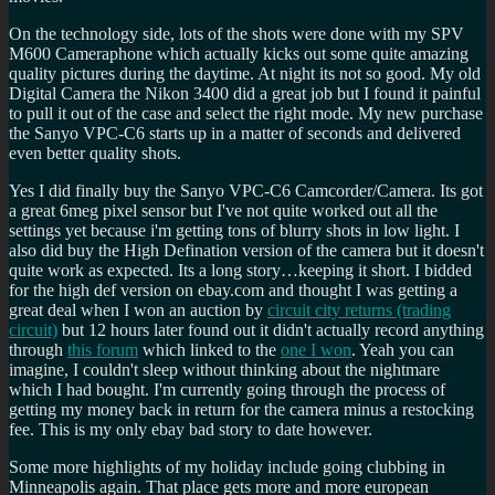
On the technology side, lots of the shots were done with my SPV
M600 Cameraphone which actually kicks out some quite amazing
quality pictures during the daytime. At night its not so good. My old
Digital Camera the Nikon 3400 did a great job but I found it painful
to pull it out of the case and select the right mode. My new purchase
the Sanyo VPC-C6 starts up in a matter of seconds and delivered
even better quality shots.
Yes I did finally buy the Sanyo VPC-C6 Camcorder/Camera. Its got
a great 6meg pixel sensor but I've not quite worked out all the
settings yet because i'm getting tons of blurry shots in low light. I
also did buy the High Defination version of the camera but it doesn't
quite work as expected. Its a long story…keeping it short. I bidded
for the high def version on ebay.com and thought I was getting a
great deal when I won an auction by
circuit city returns (trading
circuit)
but 12 hours later found out it didn't actually record anything
through
this forum
which linked to the
one I won
. Yeah you can
imagine, I couldn't sleep without thinking about the nightmare
which I had bought. I'm currently going through the process of
getting my money back in return for the camera minus a restocking
fee. This is my only ebay bad story to date however.
Some more highlights of my holiday include going clubbing in
Minneapolis again. That place gets more and more european