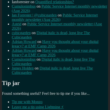
Ianforrester
on
Quantified relationships?
Cumulonimbus
on
Public Service Internet monthly newsletter
(Aug 2026)
Ian Forrester | @cubicgarden
on
Public Service Internet
monthly newsletter (Aug 2026)
Astrid
on
Public Service Internet monthly newsletter (Aug
2026)
cubicgarden
on
Digital italic is dead, long live The
Cubicgarden
Adrian Howard
on
Have you thought about your digital
legacy? at EMF Camp 2026
Adrian Howard
on
Have you thought about your digital
legacy? at EMF Camp 2026
Cumulonimbus
on
Digital italic is dead, long live The
Cubicgarden
James Holden
on
Digital italic is dead, long live The
Cubicgarden
Tip jar
Found something useful? Feel free to tip me if you like...
Tip me with Monzo
Leave me a tip using Lightning ⚡