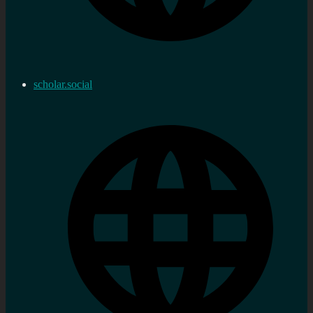
scholar.social