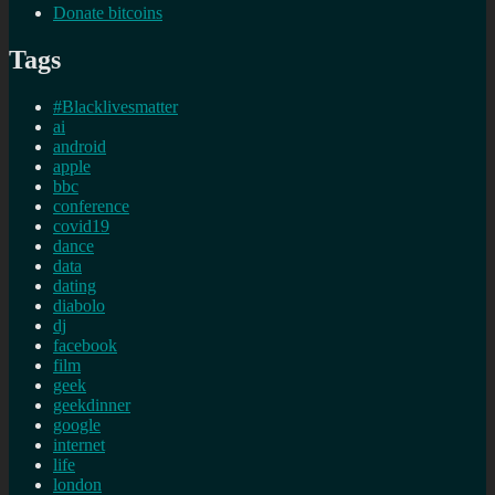
Donate bitcoins
Tags
#Blacklivesmatter
ai
android
apple
bbc
conference
covid19
dance
data
dating
diabolo
dj
facebook
film
geek
geekdinner
google
internet
life
london