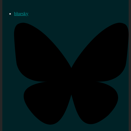
bluesky