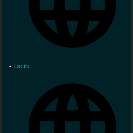
libre.fm