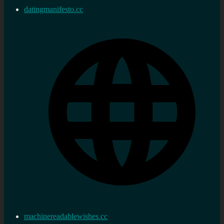
datingmanifesto.cc
machinereadablewishes.cc