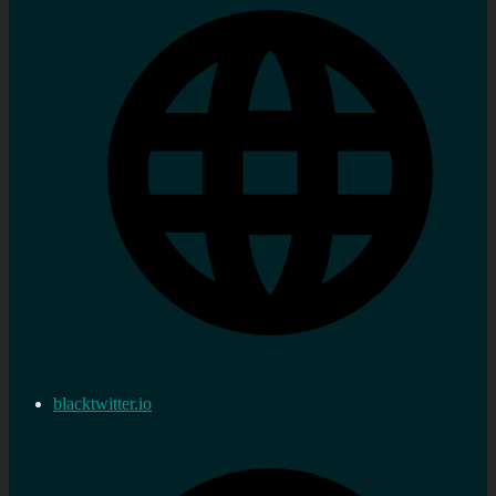
blacktwitter.io