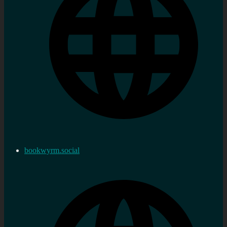
bookwyrm.social