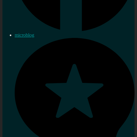
microblog