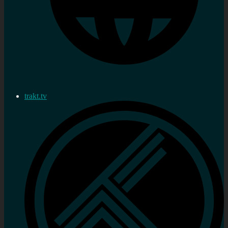
trakt.tv