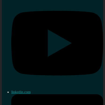
linkedin.com