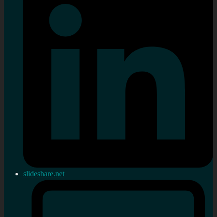
slideshare.net