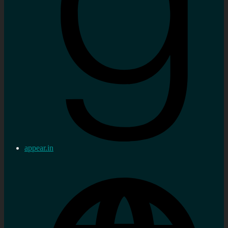
appear.in