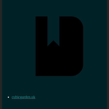
cubicgarden.uk