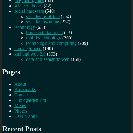
play-and-games
(53)
science+theory
(42)
social-hardware
(540)
socialware-offline
(254)
socialware-online
(237)
technology
(638)
home entertainment
(13)
mobile-technology
(309)
technology-and-computing
(209)
Uncategorized
(190)
xml and web 2.0
(393)
data-and-semantic-web
(168)
Pages
About
Bookmarks
Contact
Cubicgarden Ltd
Mixes
Photos
User Manual
Recent Posts