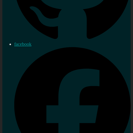
facebook