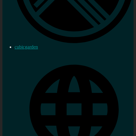
cubicgarden