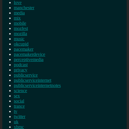
love
manchester
media
mix
mobile
mozfest
mozilla
music
okcupid
pacemaker
pacemakerdevice
perceptivemedia
podcast
privacy
publicservice
publicserviceinternet
publicserviceinternetnotes
science
sex
social
trance
tv
twitter
uk
xbmc