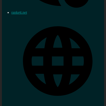
rankett.net