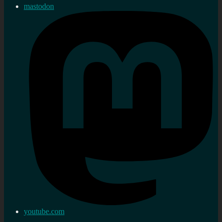
mastodon
youtube.com