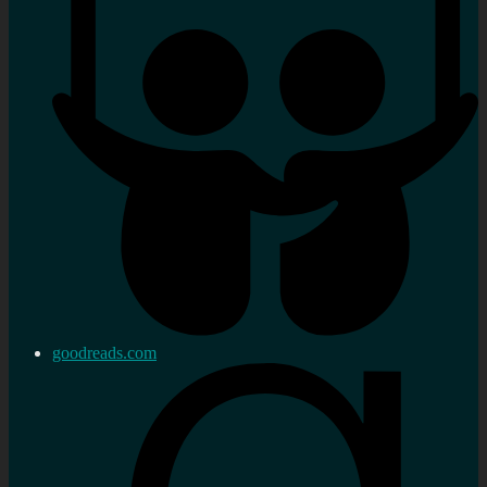
goodreads.com