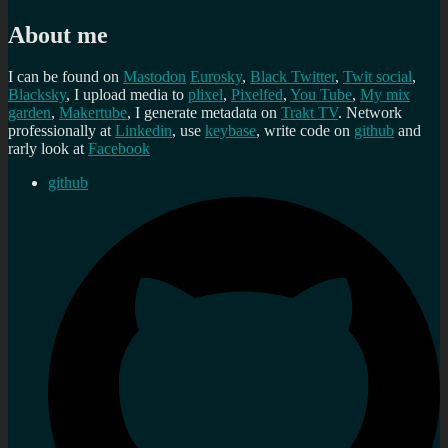
About me
I can be found on
Mastodon
Eurosky
,
Black Twitter
,
Twit social
,
Blacksky
, I upload media to
plixel
,
Pixelfed
,
You Tube
,
My mix
garden
,
Makertube
, I generate metadata on
Trakt TV
. Network
professionally at
Linkedin
, use
keybase
, write code on
github
and
rarly look at
Facebook
github