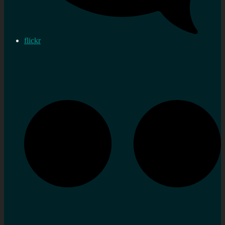
flickr