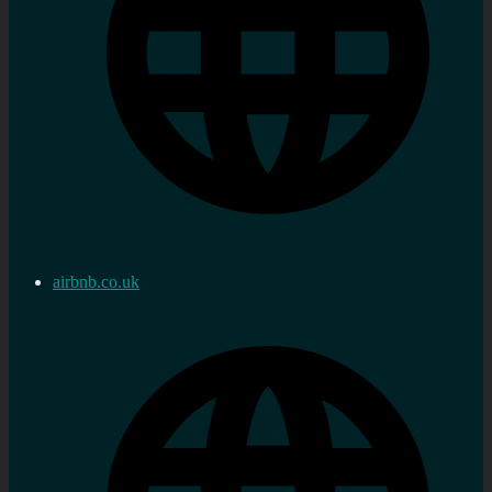
airbnb.co.uk