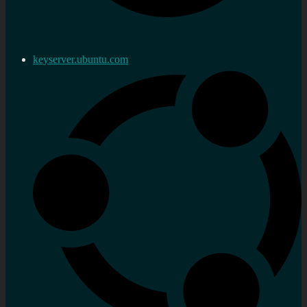
keyserver.ubuntu.com