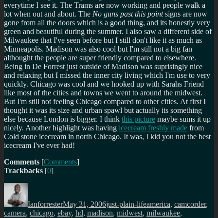
everytime I see it. The Trams are now working and people walk a
lot when out and about. The
No guns past this point
signs are now
gone from all the doors which is a good thing, and its honestly very
green and beautiful during the summer. I also saw a different side of
Milwaukee that I've seen before but I still don't like it as much as
Minneapolis. Madison was also cool but I'm still not a big fan
althought the people are super friendly compared to elsewhere.
Being in De Forrest just outside of Madison was suprisingly nice
and relaxing but I missed the inner city living which I'm use to very
quickly. Chicago was cool and we hooked up with Sarahs Friend
like most of the cities and towns we went to around the midwest.
But I'm still not feeling Chicago compared to other cities. At first I
thought it was its size and urban spawl but actually its something
else because London is bigger. I think
this picture
maybe sums it up
nicely. Another highlight was having
icecream freshly made
from
Cold stone icecream in north Chicago. It was, I kid you not the best
icecream I've ever had!
Comments
[
Comments
]
Trackbacks
[
0
]
Author
Posted
Categories
Tags
on
Ianforrester
May 31, 2006
just-plain-life
america
,
camcorder
,
camera
,
chicago
,
ebay
,
hd
,
madison
,
midwest
,
milwaukee
,