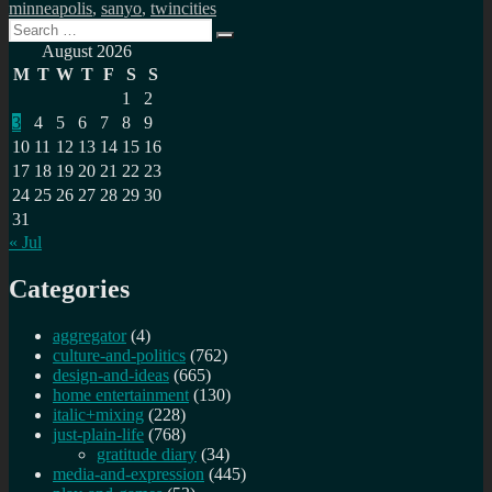
minneapolis
,
sanyo
,
twincities
Search
Search
for:
August 2026
M
T
W
T
F
S
S
1
2
3
4
5
6
7
8
9
10
11
12
13
14
15
16
17
18
19
20
21
22
23
24
25
26
27
28
29
30
31
« Jul
Categories
aggregator
(4)
culture-and-politics
(762)
design-and-ideas
(665)
home entertainment
(130)
italic+mixing
(228)
just-plain-life
(768)
gratitude diary
(34)
media-and-expression
(445)