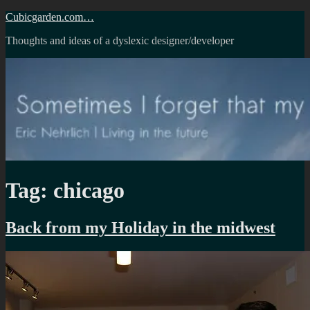
Skip
Cubicgarden.com…
to
Thoughts and ideas of a dyslexic designer/developer
content
Tag:
chicago
Back from my Holiday in the midwest