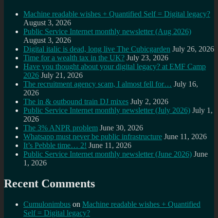
Machine readable wishes + Quantified Self = Digital legacy?
August 3, 2026
Public Service Internet monthly newsletter (Aug 2026)
August 3, 2026
Digital italic is dead, long live The Cubicgarden
July 26, 2026
Time for a wealth tax in the UK?
July 23, 2026
Have you thought about your digital legacy? at EMF Camp
2026
July 21, 2026
The recruitment agency scam, I almost fell for…
July 16,
2026
The in & outbound train DJ mixes
July 2, 2026
Public Service Internet monthly newsletter (July 2026)
July 1,
2026
The 3% ANPR problem
June 30, 2026
Whatsapp must never be public infrastructure
June 11, 2026
It’s Pebble time… 2!
June 11, 2026
Public Service Internet monthly newsletter (June 2026)
June
1, 2026
Recent Comments
Cumulonimbus
on
Machine readable wishes + Quantified
Self = Digital legacy?