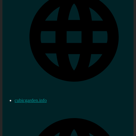
cubicgarden.info