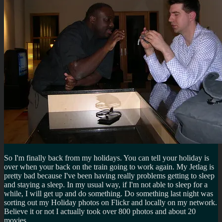
So I'm finally back from my holidays. You can tell your holiday is
over when your back on the train going to work again. My Jetlag is
pretty bad because I've been having really problems getting to sleep
and staying a sleep. In my usual way, if I'm not able to sleep for a
while, I will get up and do something. Do something last night was
sorting out my Holiday photos on Flickr and locally on my network.
Believe it or not I actually took over 800 photos and about 20
movies.