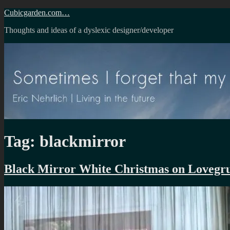
Skip
Cubicgarden.com…
to
Thoughts and ideas of a dyslexic designer/developer
content
Tag:
blackmirror
Black Mirror White Christmas on Loveg