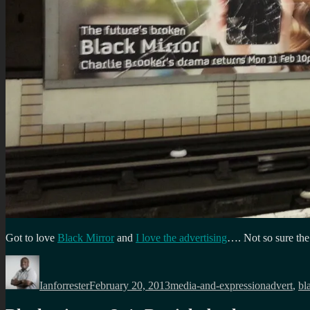
Got to love
Black Mirror
and
I love the advertising
…. Not so sure th
Author
Posted
Categories
Tags
on
Ianforrester
February 20, 2013
media-and-expression
advert
,
bl