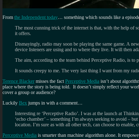
From
the Independent today
… something which sounds like a episod
The most cunning trick of the internet is that, with the help of
it offers.
Dismayingly, radio may soon be playing the same game. A new 
device listeners are using and to where they live. It will then ad
The aim, according to the team behind Perceptive Radio, is to 
It sounds creepy to me. The very last thing I want from my radio 
Terence Blacker
misses the fact
Perceptive Media
isn’t about algorithm
place where the story is being told. It doesn’t simply reflect your worl
cover a group or audience?
Luckily
Bex
jumps in with a comment…
Interesting re ‘Perceptive Radio’. I was at the launch at Think
‘echo chamber’ – something I’m always seeking to avoid – but 
location. I’m sure as with all other tech, can choose to enable, c
Perceptive Media
is smarter than machine algorithm alone. It empowers