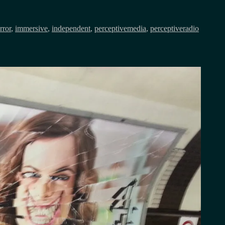
rror
,
immersive
,
independent
,
perceptivemedia
,
perceptiveradio