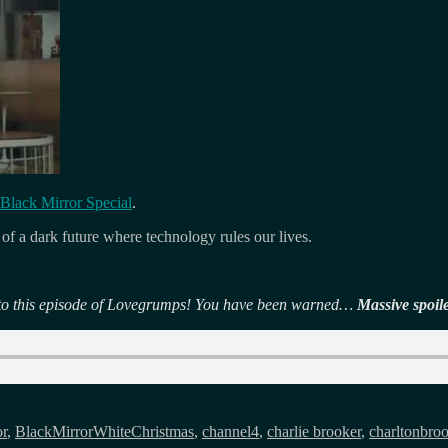
Black Mirror Special
.
l of a dark future where technology rules our lives.
en to this episode of Lovegrumps! You have been warned…
Massive spoil
or
,
BlackMirrorWhiteChristmas
,
channel4
,
charlie brooker
,
charltonbro