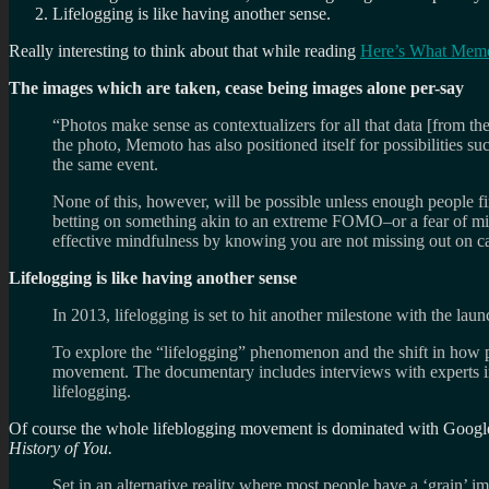
Lifelogging is like having another sense.
Really interesting to think about that while reading
Here’s What Memot
The images which are taken, cease being images alone per-say
“Photos make sense as contextualizers for all that data [from t
the photo, Memoto has also positioned itself for possibilities s
the same event.
None of this, however, will be possible unless enough people fi
betting on something akin to an extreme FOMO–or a fear of mis
effective mindfulness by knowing you are not missing out on c
Lifelogging is like having another sense
In 2013, lifelogging is set to hit another milestone with the l
To explore the “lifelogging” phenomenon and the shift in how p
movement. The documentary includes interviews with experts in 
lifelogging.
Of course the whole lifeblogging movement is dominated with Google 
History of You.
Set in an alternative reality where most people have a ‘grain’ i