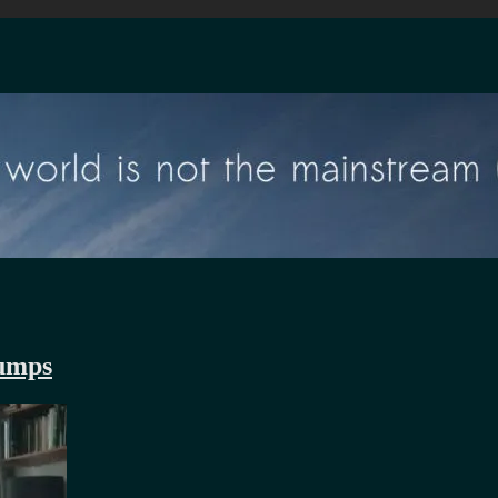
rumps