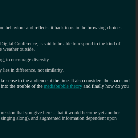
ine behaviour and reflects it back to us in the browsing choices
Digital Conference, is said to be able to respond to the kind of
he weather outside.
g, to encourage diversity.
ies in difference, not similarity.
ake sense to the audience at the time. It also considers the space and
 into the trouble of the
mediabubble theory
and finally how do you
pression that you give here – that it would become yet another
re singing along), and augmented information dependent upon