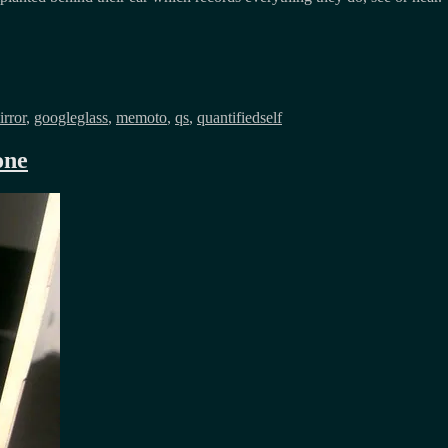
rror
,
googleglass
,
memoto
,
qs
,
quantifiedself
one