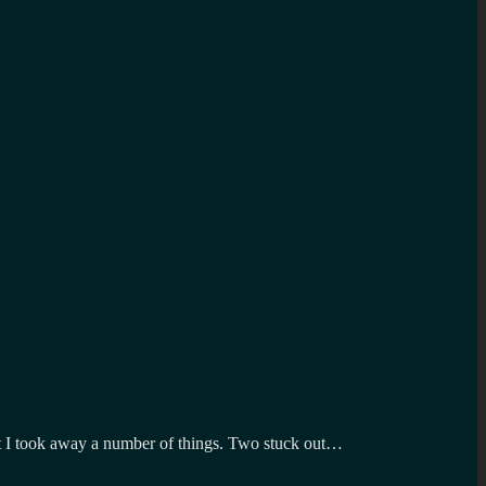
White
Christmas
on
Lovegrumps
t but I took away a number of things. Two stuck out…