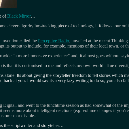
e of
Black Mirror
…
 some clever algorhythm-tracking piece of technology, it follows our onl
invention called the
Perceptive Radio
, unveiled at the recent Thinking 
apt its output to include, for example, mentions of their local town, or t
provide “a more immersive experience” and, it almost goes without sayin
is that it is customised to me and reflects my own world. True diversity l
s alone. Its about giving the storyteller freedom to tell stories which m
d back at you. I would say its a very lazy writing to do so, you also fall
ing Digital, and went to the lunchtime session as had somewhat of the im
it seems more about intelligent reactions (e.g. volume changes if you’
ustomise or disable..
 the scriptwritter and storyteller…