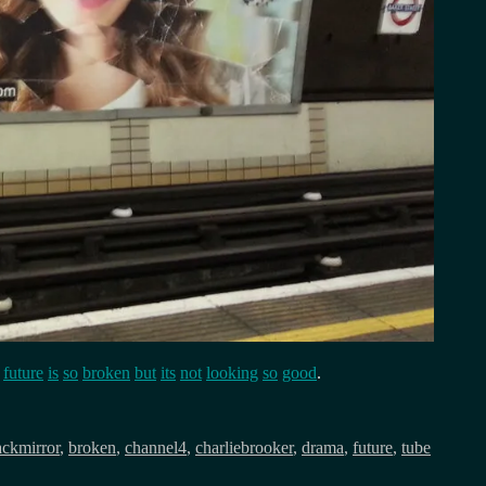
e
future
is
so
broken
but
its
not
looking
so
good
.
ackmirror
,
broken
,
channel4
,
charliebrooker
,
drama
,
future
,
tube