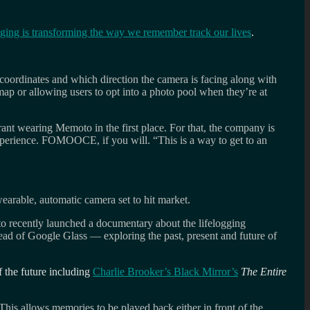
ging is transforming the way we remember track our lives
.
 coordinates and which direction the camera is facing along with
 map or allowing users to opt into a photo pool when they’re at
rant wearing Memoto in the first place. For that, the company is
xperience. FOMOOCE, if you will. “This is a way to get to an
earable, automatic camera set to hit market.
to recently launched a documentary about the lifelogging
ead of Google Glass — exploring the past, present and future of
f the future including
Charlie Brooker’s Black Mirror’s
The Entire
 This allows memories to be played back either in front of the