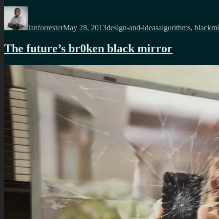
Author
Posted
Categories
Tags
on
Ianforrester
May 28, 2013
design-and-ideas
algorithms
,
blackmi
The future’s br0ken black mirror