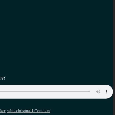
ers!
on
Black
oker
,
whitechristmas
1 Comment
Mirror