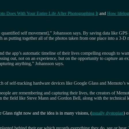
o Does With Your Entire Life After Photographing It
and
How lifelog
he quantified self movement],” Johansson says. By saving data like GPS
uch as putting together all of the photos taken from one place into a 3-D
nd the app’s automatic timeline of their lives compelling enough to war
sing out, not on an experience, but on the opportunity to capture an e
apturing anything,” Johansson says.
aunch of self-tracking hardware devices like Google Glass and Memoto’s w
eople are remembering and capturing their lives, the creators of Memo
the field like Steve Mann and Gordon Bell, along with the technical l
Glass right now and the idea is in many visions, (
usually dystopian
) o
mplanted behind their ear which records everything they do, see or hear.