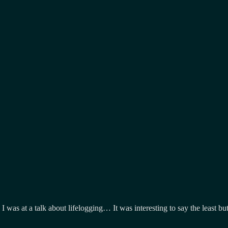
r, I was at a talk about lifelogging… It was interesting to say the leas