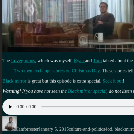
The
Lovegrumps
, which was myself,
Ryan
and
Tom
talked about the
Two men exchange stories on Christmas Day
. These stories tel
Black mirror
is great but this episode is extra special.
Seek it out
!
Warning
! If you have not seen the
Black mirror special
, do not list
Author
Posted
Categories
Tags
on
Ianforrester
January 5, 2015
culture-and-politics
4od
,
blackmirr