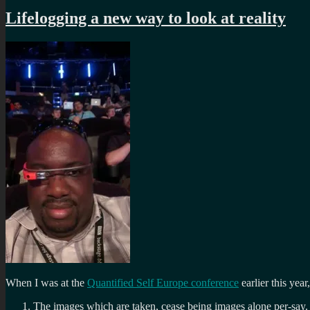
Lifelogging a new way to look at reality
When I was at the
Quantified Self Europe conference
earlier this yea
The images which are taken, cease being images alone per-say.