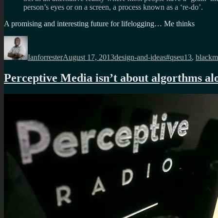
person’s eyes or on a screen, a process known as a ‘re-do’.
A promising and interesting future for lifelogging… Me thinks
Author
Posted
Categories
Tags
on
Ianforrester
August 17, 2013
design-and-ideas
#qseu13
,
blackmi
Perceptive Media isn’t about algorthms al