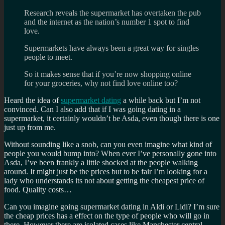
Research reveals the supermarket has overtaken the pub
and the internet as the nation’s number 1 spot to find
love.
Supermarkets have always been a great way for singles
people to meet.
So it makes sense that if you’re now shopping online
for your groceries, why not find love online too?
Heard the idea of
supermarket dating
a while back but I’m not
convinced. Can I also add that if I was going dating in a
supermarket, it certainly wouldn’t be Asda, even though there is one
just up from me.
Without sounding like a snob, can you even imagine what kind of
people you would bump into? When ever I’ve personally gone into
Asda, I’ve been frankly a little shocked at the people walking
around. It might just be the prices but to be fair I’m looking for a
lady who understands its not about getting the cheapest price of
food. Quality costs…
Can you imagine going supermarket dating in Aldi or Lidi? I’m sure
the cheap prices has a effect on the type of people who will go in
there. However there are isolated cases like Manchester central