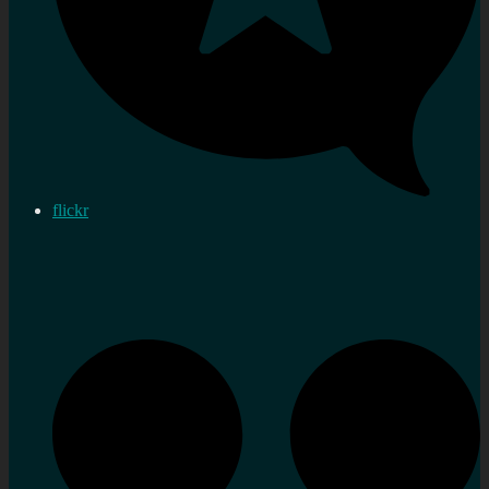
flickr