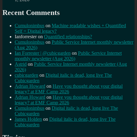
Recent Comments
Cumulonimbus
on
Machine readable wishes + Quantified
Self = Digital legacy?
Ianforrester
on
Quantified relationships?
Cumulonimbus
on
Public Service Internet monthly newsletter
(Aug 2026)
Ian Forrester | @cubicgarden
on
Public Service Internet
monthly newsletter (Aug 2026)
Astrid
on
Public Service Internet monthly newsletter (Aug
2026)
cubicgarden
on
Digital italic is dead, long live The
Cubicgarden
Adrian Howard
on
Have you thought about your digital
legacy? at EMF Camp 2026
Adrian Howard
on
Have you thought about your digital
legacy? at EMF Camp 2026
Cumulonimbus
on
Digital italic is dead, long live The
Cubicgarden
James Holden
on
Digital italic is dead, long live The
Cubicgarden