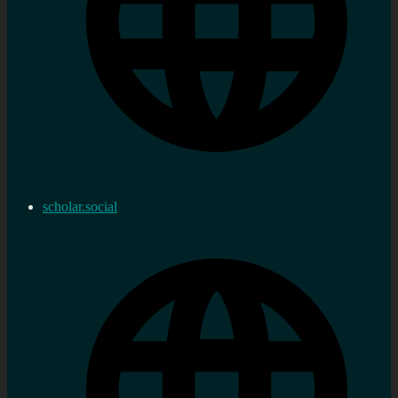
scholar.social