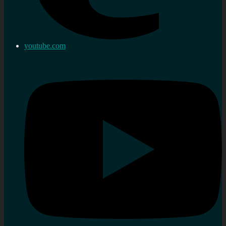
youtube.com