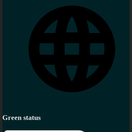
Green status