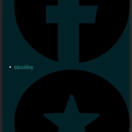
microblog