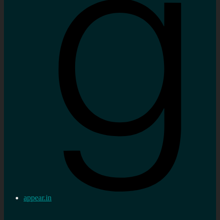
appear.in