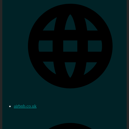
airbnb.co.uk