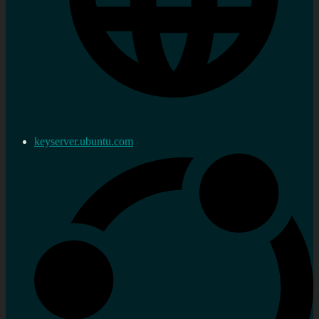
keyserver.ubuntu.com