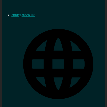
cubicgarden.uk