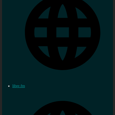
libre.fm