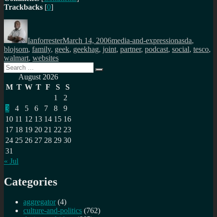
Trackbacks
[
0
]
Author
Posted
Categories
Tags
on
Ianforrester
March 14, 2006
media-and-expression
asda
,
blojsom
,
family
,
geek
,
geekhag
,
joint
,
partner
,
podcast
,
social
,
tesco
,
walmart
,
websites
Search
Search
for:
August 2026
M
T
W
T
F
S
S
1
2
3
4
5
6
7
8
9
10
11
12
13
14
15
16
17
18
19
20
21
22
23
24
25
26
27
28
29
30
31
« Jul
Categories
aggregator
(4)
culture-and-politics
(762)