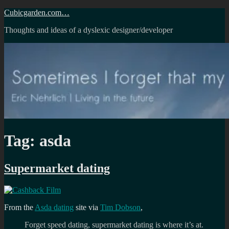
Skip
Cubicgarden.com…
to
Thoughts and ideas of a dyslexic designer/developer
content
Tag:
asda
Supermarket dating
From the
Asda dating
site via
Tim Dobson
,
Forget speed dating, supermarket dating is where it’s at.