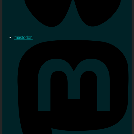
mastodon