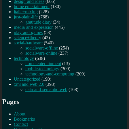
design-and-ideas
(665)
home entertainment
(130)
italic+mixing
(228)
just-plain-life
(768)
gratitude diary
(34)
media-and-expression
(445)
play-and-games
(53)
science+theory
(42)
social-hardware
(540)
socialware-offline
(254)
socialware-online
(237)
technology
(638)
home entertainment
(13)
mobile-technology
(309)
technology-and-computing
(209)
Uncategorized
(190)
xml and web 2.0
(393)
data-and-semantic-web
(168)
Pages
About
Bookmarks
Contact