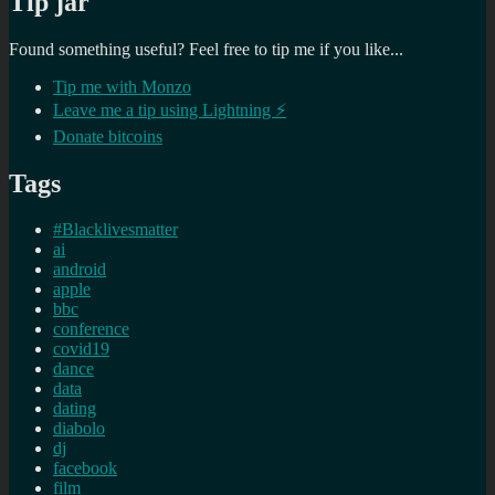
Tip jar
Found something useful? Feel free to tip me if you like...
Tip me with Monzo
Leave me a tip using Lightning ⚡
Donate bitcoins
Tags
#Blacklivesmatter
ai
android
apple
bbc
conference
covid19
dance
data
dating
diabolo
dj
facebook
film