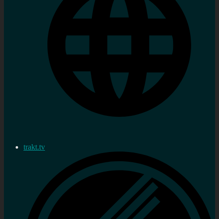
trakt.tv