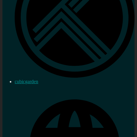
cubicgarden