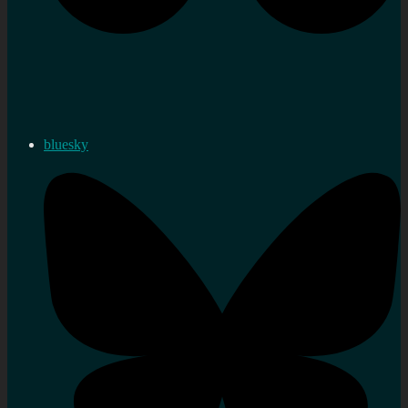
bluesky