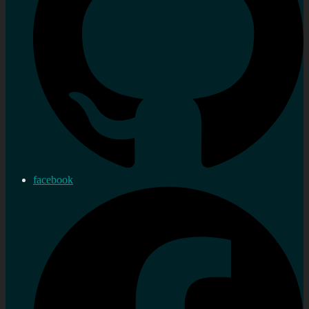
facebook