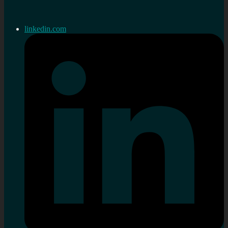
linkedin.com