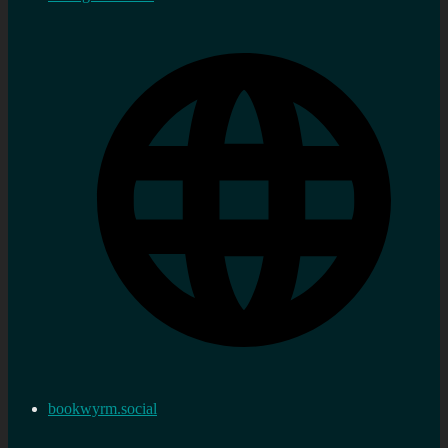
bookwyrm.social