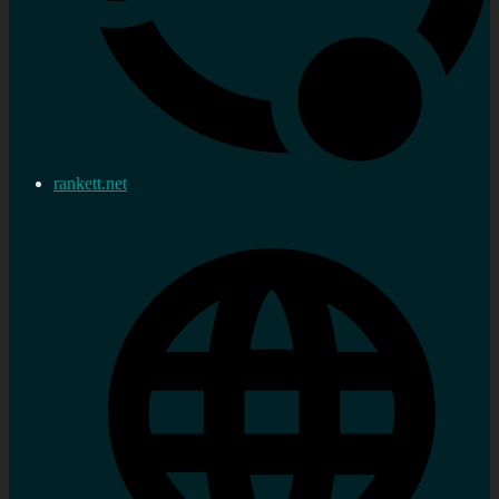
rankett.net