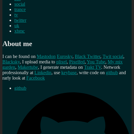
social
trance
tv
twitter
uk
xbmc
About me
I can be found on
Mastodon
Eurosky
,
Black Twitter
,
Twit social
,
Blacksky
, I upload media to
plixel
,
Pixelfed
,
You Tube
,
My mix
garden
,
Makertube
, I generate metadata on
Trakt TV
. Network
professionally at
Linkedin
, use
keybase
, write code on
github
and
rarly look at
Facebook
github