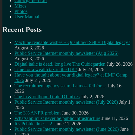
Cubicgarden Ltd
Mixes
Photos
User Manual
Recent Posts
Machine readable wishes + Quantified Self = Digital legacy?
August 3, 2026
Public Service Internet monthly newsletter (Aug 2026)
August 3, 2026
Digital italic is dead, long live The Cubicgarden
July 26, 2026
Time for a wealth tax in the UK?
July 23, 2026
Have you thought about your digital legacy? at EMF Camp
2026
July 21, 2026
The recruitment agency scam, I almost fell for…
July 16,
2026
The in & outbound train DJ mixes
July 2, 2026
Public Service Internet monthly newsletter (July 2026)
July 1,
2026
The 3% ANPR problem
June 30, 2026
Whatsapp must never be public infrastructure
June 11, 2026
It’s Pebble time… 2!
June 11, 2026
Public Service Internet monthly newsletter (June 2026)
June
1, 2026