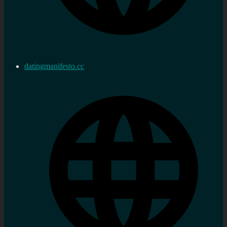
datingmanifesto.cc