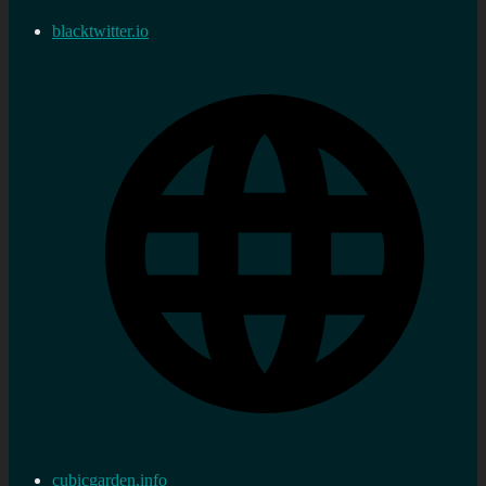
blacktwitter.io
cubicgarden.info