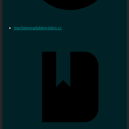
machinereadablewishes.cc