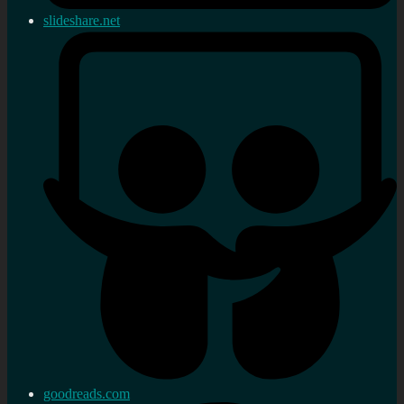
slideshare.net
goodreads.com