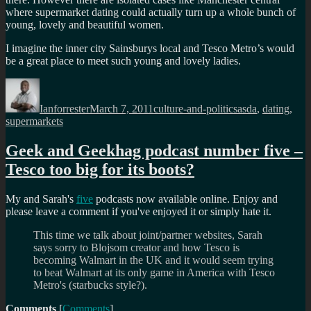
where supermarket dating could actually turn up a whole bunch of
young, lovely and beautiful women.
I imagine the inner city Sainsburys local and Tesco Metro’s would
be a great place to meet such young and lovely ladies.
Author
Posted
Categories
Tags
on
Ianforrester
March 7, 2011
culture-and-politics
asda
,
dating
,
supermarkets
Geek and Geekhag podcast number five –
Tesco too big for its boots?
My and Sarah's
five
podcasts now available online. Enjoy and
please leave a comment if you've enjoyed it or simply hate it.
This time we talk about joint/partner websites, Sarah
says sorry to Blojsom creator and how Tesco is
becoming Walmart in the UK and it would seem trying
to beat Walmart at its only game in America with Tesco
Metro's (starbucks style?).
Comments
[
Comments
]