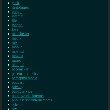
geek
geekdinner
google
internet
life
london
love
manchester
media
mix
mobile
mozfest
mozilla
music
okcupid
pacemaker
pacemakerdevice
perceptivemedia
podcast
privacy
publicservice
publicserviceinternet
publicserviceinternetnotes
science
sex