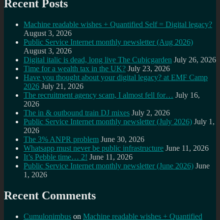
Recent Posts
Machine readable wishes + Quantified Self = Digital legacy?
August 3, 2026
Public Service Internet monthly newsletter (Aug 2026)
August 3, 2026
Digital italic is dead, long live The Cubicgarden
July 26, 2026
Time for a wealth tax in the UK?
July 23, 2026
Have you thought about your digital legacy? at EMF Camp
2026
July 21, 2026
The recruitment agency scam, I almost fell for…
July 16,
2026
The in & outbound train DJ mixes
July 2, 2026
Public Service Internet monthly newsletter (July 2026)
July 1,
2026
The 3% ANPR problem
June 30, 2026
Whatsapp must never be public infrastructure
June 11, 2026
It’s Pebble time… 2!
June 11, 2026
Public Service Internet monthly newsletter (June 2026)
June
1, 2026
Recent Comments
Cumulonimbus
on
Machine readable wishes + Quantified