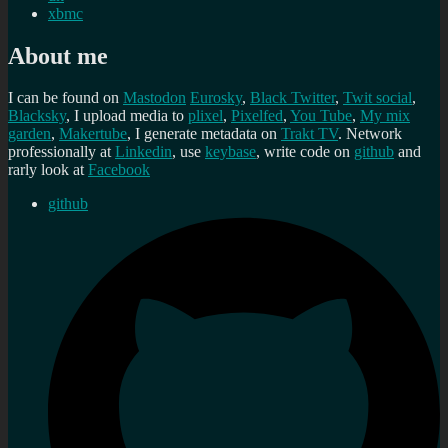
xbmc
About me
I can be found on
Mastodon
Eurosky
,
Black Twitter
,
Twit social
,
Blacksky
, I upload media to
plixel
,
Pixelfed
,
You Tube
,
My mix
garden
,
Makertube
, I generate metadata on
Trakt TV
. Network
professionally at
Linkedin
, use
keybase
, write code on
github
and
rarly look at
Facebook
github