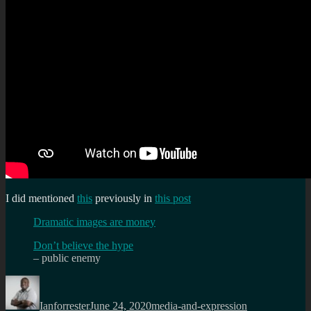
I did mentioned
this
previously in
this post
Dramatic images are money
Don’t believe the hype
– public enemy
Author
Posted
Categories
Tags
on
Ianforrester
June 24, 2020
media-and-expression