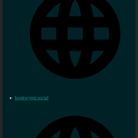
bookwyrm.social