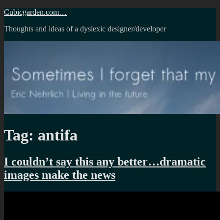
Skip
Cubicgarden.com…
to
Thoughts and ideas of a dyslexic designer/developer
content
Tag:
antifa
I couldn’t say this any better…dramatic
images make the news