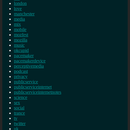
london
love
manchester
media
mix
mobile
mozfest
mozilla
music
okcupid
pacemaker
pacemakerdevice
perceptivemedia
podcast
privacy
publicservice
publicserviceinternet
publicserviceinternetnotes
science
sex
social
trance
tv
twitter
uk