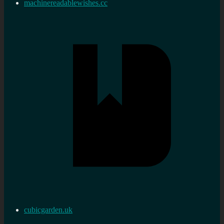
machinereadablewishes.cc
cubicgarden.uk