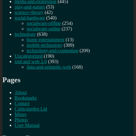
media-and-expression
(445)
play-and-games
(53)
science+theory
(42)
social-hardware
(540)
socialware-offline
(254)
socialware-online
(237)
technology
(638)
home entertainment
(13)
mobile-technology
(309)
technology-and-computing
(209)
Uncategorized
(190)
xml and web 2.0
(393)
data-and-semantic-web
(168)
Pages
About
Bookmarks
Contact
Cubicgarden Ltd
Mixes
Photos
User Manual