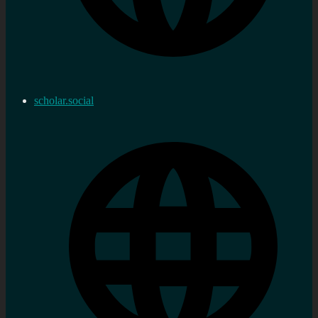
scholar.social