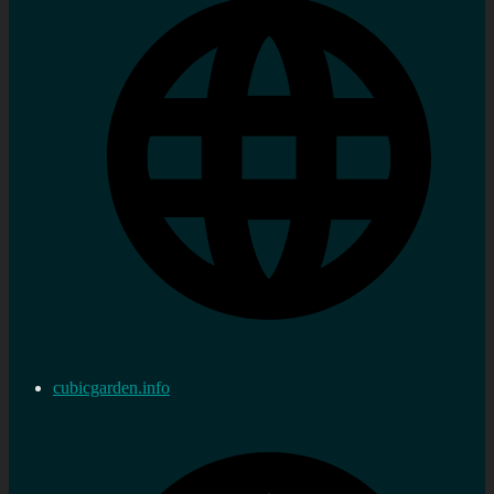
cubicgarden.info