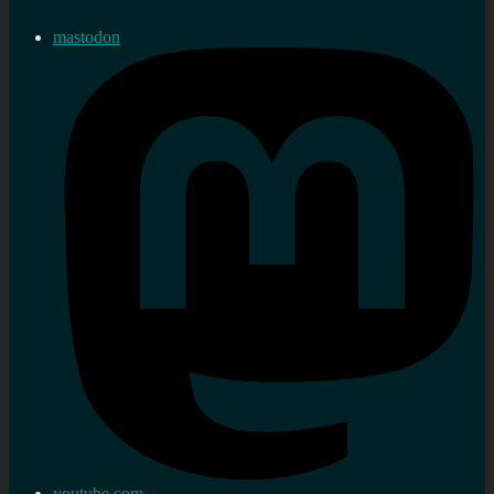
mastodon
youtube.com