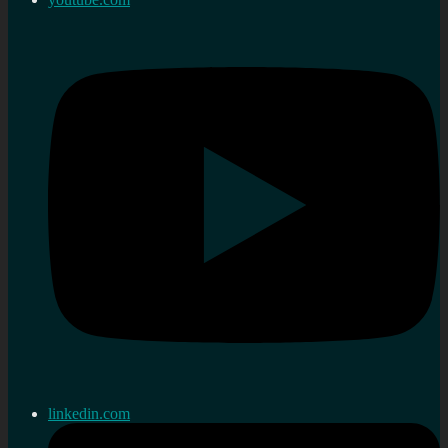
linkedin.com