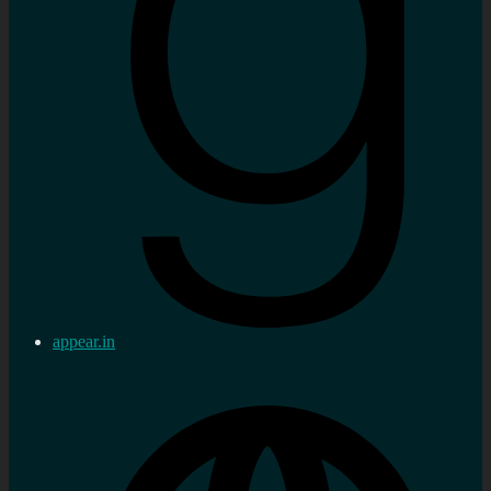
appear.in