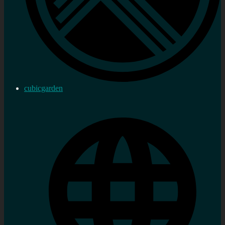
cubicgarden