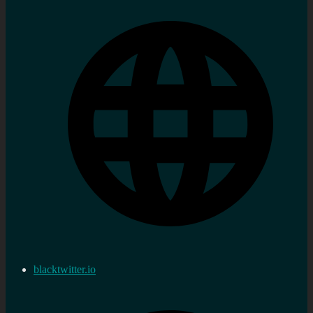
blacktwitter.io