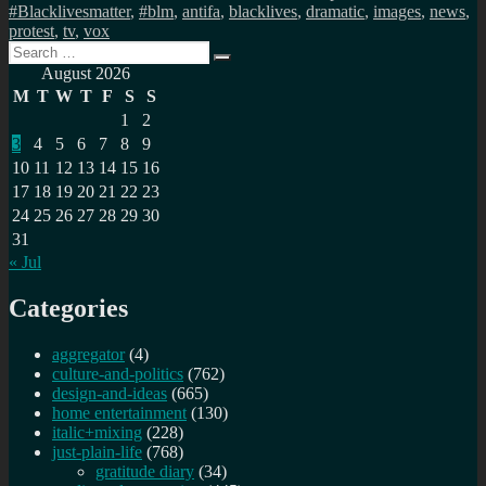
#Blacklivesmatter
,
#blm
,
antifa
,
blacklives
,
dramatic
,
images
,
news
,
protest
,
tv
,
vox
Search
Search
for:
August 2026
M
T
W
T
F
S
S
1
2
3
4
5
6
7
8
9
10
11
12
13
14
15
16
17
18
19
20
21
22
23
24
25
26
27
28
29
30
31
« Jul
Categories
aggregator
(4)
culture-and-politics
(762)
design-and-ideas
(665)
home entertainment
(130)
italic+mixing
(228)
just-plain-life
(768)
gratitude diary
(34)