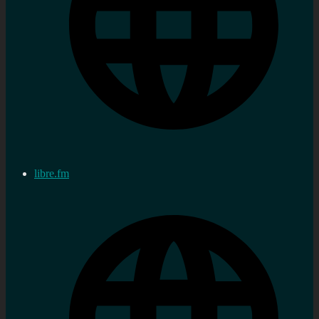
libre.fm