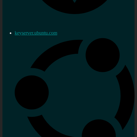
keyserver.ubuntu.com