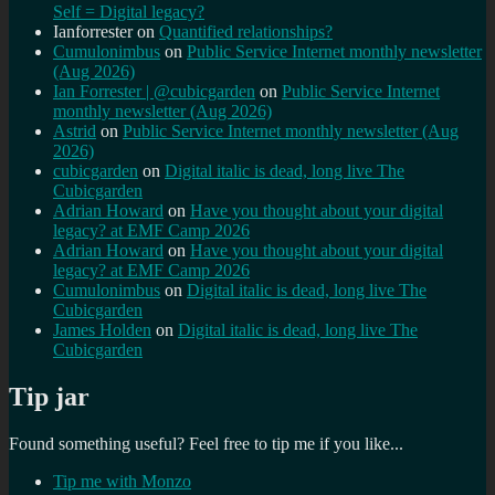
Self = Digital legacy?
Ianforrester
on
Quantified relationships?
Cumulonimbus
on
Public Service Internet monthly newsletter
(Aug 2026)
Ian Forrester | @cubicgarden
on
Public Service Internet
monthly newsletter (Aug 2026)
Astrid
on
Public Service Internet monthly newsletter (Aug
2026)
cubicgarden
on
Digital italic is dead, long live The
Cubicgarden
Adrian Howard
on
Have you thought about your digital
legacy? at EMF Camp 2026
Adrian Howard
on
Have you thought about your digital
legacy? at EMF Camp 2026
Cumulonimbus
on
Digital italic is dead, long live The
Cubicgarden
James Holden
on
Digital italic is dead, long live The
Cubicgarden
Tip jar
Found something useful? Feel free to tip me if you like...
Tip me with Monzo