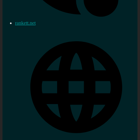
rankett.net