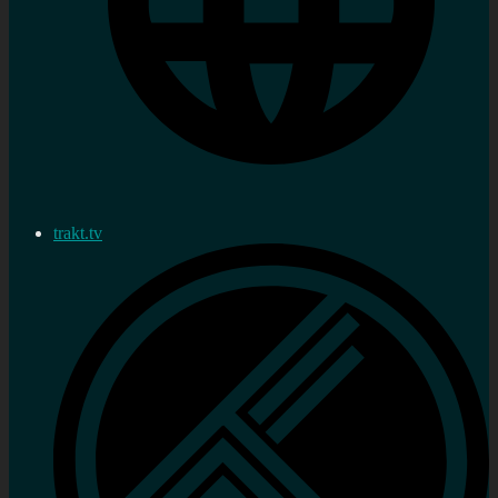
trakt.tv