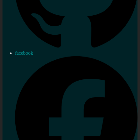
facebook