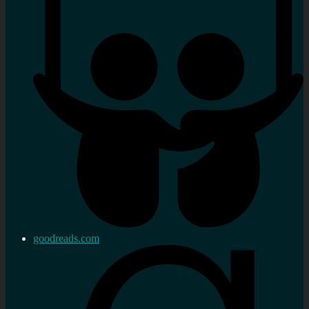
goodreads.com