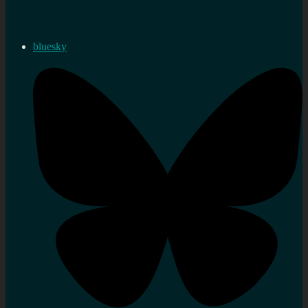
bluesky