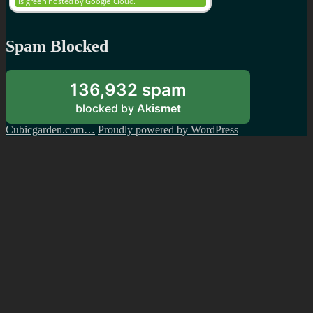
Spam Blocked
136,932 spam
blocked by
Akismet
Cubicgarden.com…
Proudly powered by WordPress