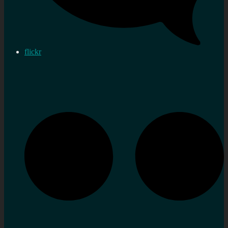
flickr