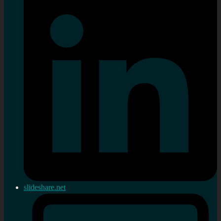
slideshare.net