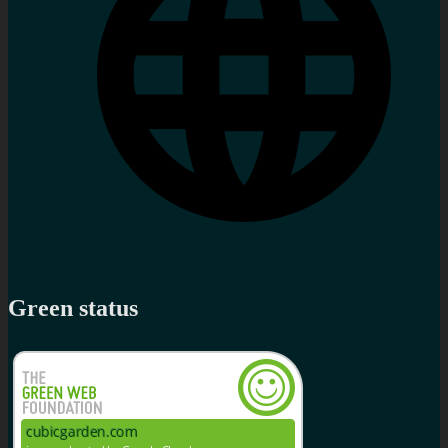
Green status