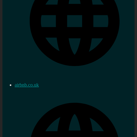
airbnb.co.uk