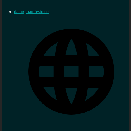
datingmanifesto.cc