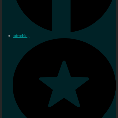
microblog