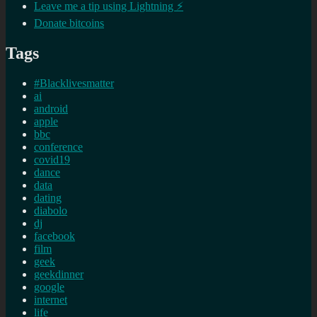
Leave me a tip using Lightning ⚡
Donate bitcoins
Tags
#Blacklivesmatter
ai
android
apple
bbc
conference
covid19
dance
data
dating
diabolo
dj
facebook
film
geek
geekdinner
google
internet
life