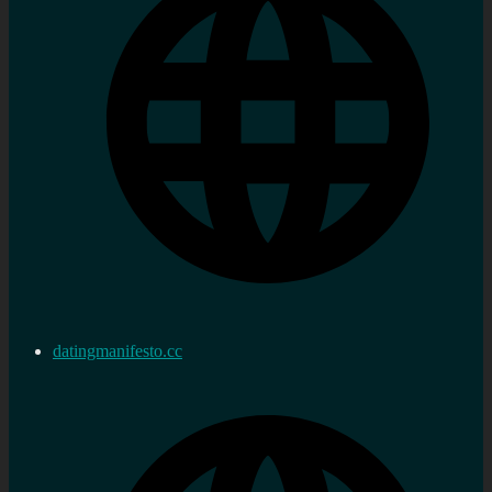
datingmanifesto.cc