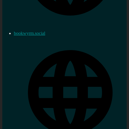
bookwyrm.social