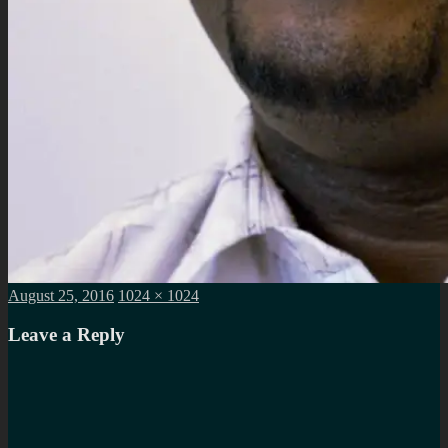
Posted
Full
August 25, 2016
1024 × 1024
on
size
Leave a Reply