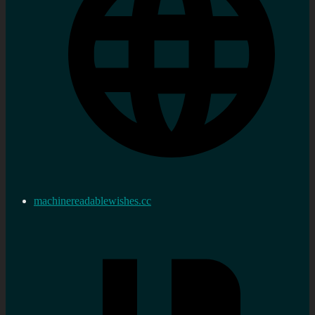
machinereadablewishes.cc