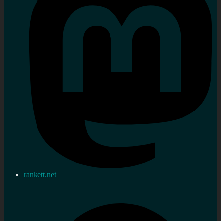
rankett.net