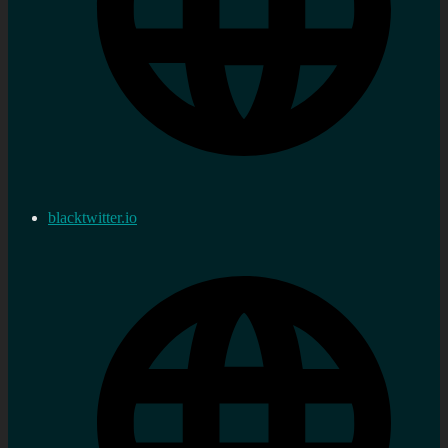
blacktwitter.io