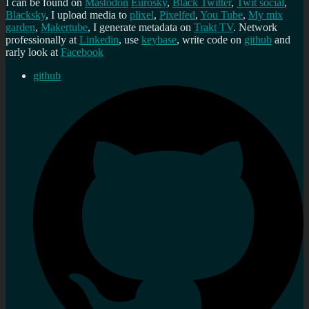
I can be found on
Mastodon
Eurosky
,
Black Twitter
,
Twit social
,
Blacksky
, I upload media to
plixel
,
Pixelfed
,
You Tube
,
My mix
garden
,
Makertube
, I generate metadata on
Trakt TV
. Network
professionally at
Linkedin
, use
keybase
, write code on
github
and
rarly look at
Facebook
github