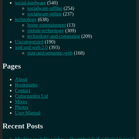
social-hardware
(540)
socialware-offline
(254)
socialware-online
(237)
technology
(638)
home entertainment
(13)
mobile-technology
(309)
technology-and-computing
(209)
Uncategorized
(190)
xml and web 2.0
(393)
data-and-semantic-web
(168)
Pages
About
Bookmarks
Contact
Cubicgarden Ltd
Mixes
Photos
User Manual
Recent Posts