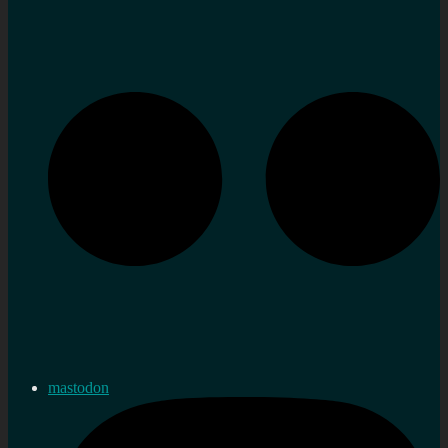
mastodon