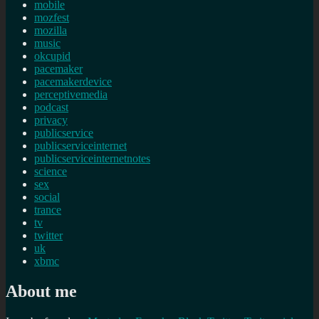
mobile
mozfest
mozilla
music
okcupid
pacemaker
pacemakerdevice
perceptivemedia
podcast
privacy
publicservice
publicserviceinternet
publicserviceinternetnotes
science
sex
social
trance
tv
twitter
uk
xbmc
About me