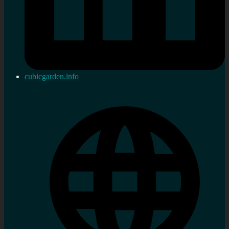
cubicgarden.info