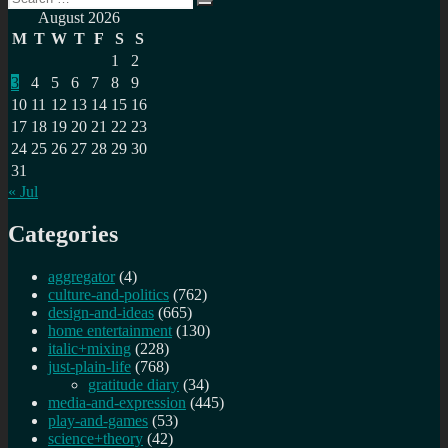
navigation
Search
for:
August 2026
M
T
W
T
F
S
S
1
2
3
4
5
6
7
8
9
10
11
12
13
14
15
16
17
18
19
20
21
22
23
24
25
26
27
28
29
30
31
« Jul
Categories
aggregator
(4)
culture-and-politics
(762)
design-and-ideas
(665)
home entertainment
(130)
italic+mixing
(228)
just-plain-life
(768)
gratitude diary
(34)
media-and-expression
(445)
play-and-games
(53)
science+theory
(42)