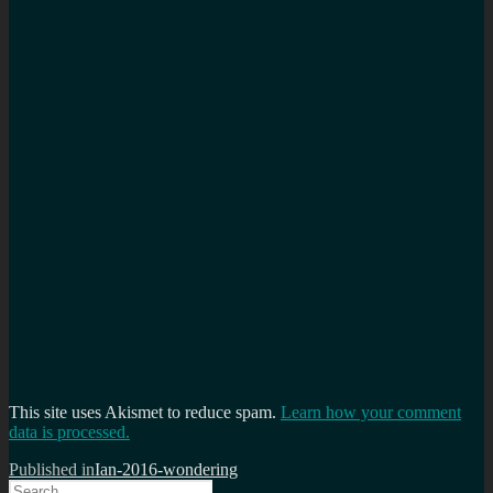
This site uses Akismet to reduce spam.
Learn how your comment
data is processed.
Post
Published in
Ian-2016-wondering
Search