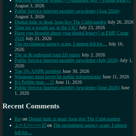
Machine readable wishes + Quantified Self = Digital legacy?
August 3, 2026
Public Service Internet monthly newsletter (Aug 2026)
August 3, 2026
Digital italic is dead, long live The Cubicgarden
July 26, 2026
Time for a wealth tax in the UK?
July 23, 2026
Have you thought about your digital legacy? at EMF Camp
2026
July 21, 2026
The recruitment agency scam, I almost fell for…
July 16,
2026
The in & outbound train DJ mixes
July 2, 2026
Public Service Internet monthly newsletter (July 2026)
July 1,
2026
The 3% ANPR problem
June 30, 2026
Whatsapp must never be public infrastructure
June 11, 2026
It’s Pebble time… 2!
June 11, 2026
Public Service Internet monthly newsletter (June 2026)
June
1, 2026
Recent Comments
Raj
on
Digital italic is dead, long live The Cubicgarden
⊥ᵒᵚ Cᵸᵎᶺᵋᶫ∸ᵒᵘ ☑️
on
The recruitment agency scam, I almost
fell for…