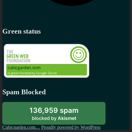
Green status
Spam Blocked
136,959 spam
blocked by
Akismet
Cubicgarden.com…
Proudly powered by WordPress