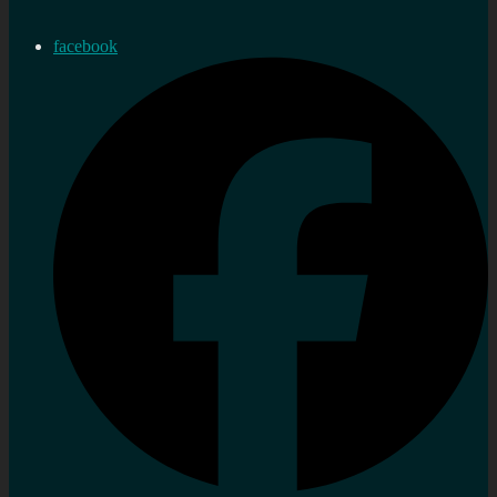
facebook