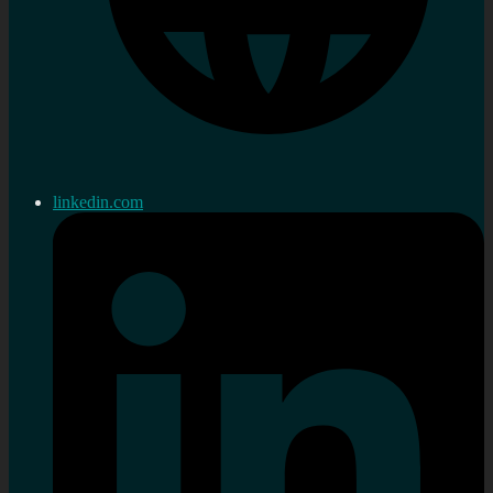
linkedin.com