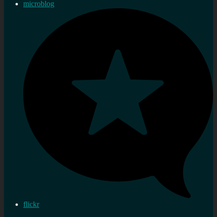
microblog
flickr