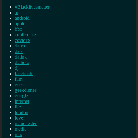
#Blacklivesmatter
ai
android
apple
bbc
conference
covid19
dance
data
dating
diabolo
dj
facebook
film
geek
geekdinner
google
internet
life
london
love
manchester
media
mix