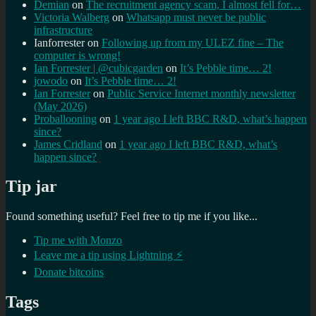
Demian
on
The recruitment agency scam, I almost fell for…
Victoria Walberg
on
Whatsapp must never be public
infrastructure
Ianforrester
on
Following up from my ULEZ fine – The
computer is wrong!
Ian Forrester | @cubicgarden
on
It’s Pebble time… 2!
jowodo
on
It’s Pebble time… 2!
Ian Forrester
on
Public Service Internet monthly newsletter
(May 2026)
Proballooning
on
1 year ago I left BBC R&D, what’s happen
since?
James Cridland
on
1 year ago I left BBC R&D, what’s
happen since?
Tip jar
Found something useful? Feel free to tip me if you like...
Tip me with Monzo
Leave me a tip using Lightning ⚡
Donate bitcoins
Tags