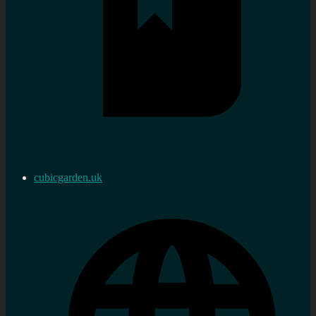
cubicgarden.uk