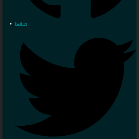
twitter