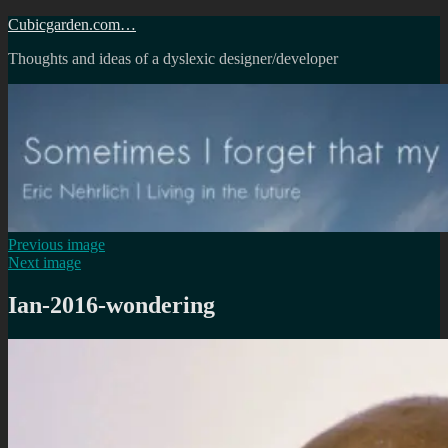
Skip
Cubicgarden.com…
to
Thoughts and ideas of a dyslexic designer/developer
content
Previous image
Next image
Ian-2016-wondering