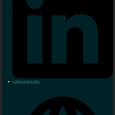
cubicgarden.info