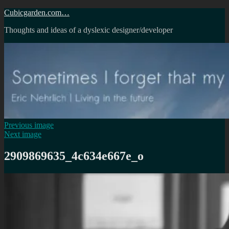
Skip
Cubicgarden.com…
to
Thoughts and ideas of a dyslexic designer/developer
content
Previous image
Next image
2909869635_4c634e667e_o