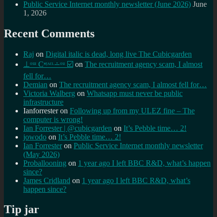
Public Service Internet monthly newsletter (June 2026)
June
1, 2026
Recent Comments
Raj
on
Digital italic is dead, long live The Cubicgarden
⊥ᵒᵚ Cᵸᵎᶺᵋᶫ∸ᵒᵘ ☑️
on
The recruitment agency scam, I almost
fell for…
Demian
on
The recruitment agency scam, I almost fell for…
Victoria Walberg
on
Whatsapp must never be public
infrastructure
Ianforrester
on
Following up from my ULEZ fine – The
computer is wrong!
Ian Forrester | @cubicgarden
on
It’s Pebble time… 2!
jowodo
on
It’s Pebble time… 2!
Ian Forrester
on
Public Service Internet monthly newsletter
(May 2026)
Proballooning
on
1 year ago I left BBC R&D, what’s happen
since?
James Cridland
on
1 year ago I left BBC R&D, what’s
happen since?
Tip jar