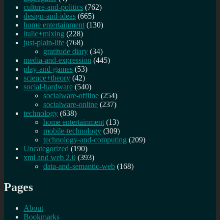
culture-and-politics
(762)
design-and-ideas
(665)
home entertainment
(130)
italic+mixing
(228)
just-plain-life
(768)
gratitude diary
(34)
media-and-expression
(445)
play-and-games
(53)
science+theory
(42)
social-hardware
(540)
socialware-offline
(254)
socialware-online
(237)
technology
(638)
home entertainment
(13)
mobile-technology
(309)
technology-and-computing
(209)
Uncategorized
(190)
xml and web 2.0
(393)
data-and-semantic-web
(168)
Pages
About
Bookmarks