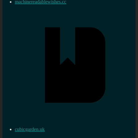
machinereadablewishes.cc
cubicgarden.uk