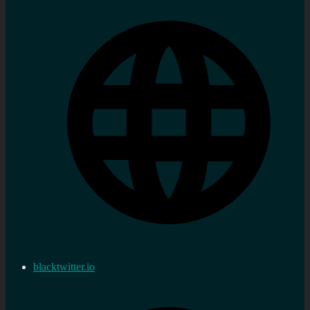
blacktwitter.io