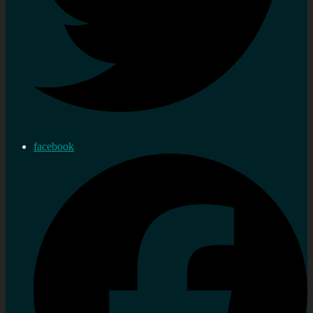
facebook