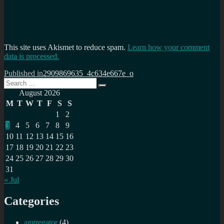
This site uses Akismet to reduce spam.
Learn how your comment
data is processed.
Post
Published in
2909869635_4c634e667e_o
Search
navigation
Search
for:
August 2026
M
T
W
T
F
S
S
1
2
3
4
5
6
7
8
9
10
11
12
13
14
15
16
17
18
19
20
21
22
23
24
25
26
27
28
29
30
31
« Jul
Categories
aggregator
(4)