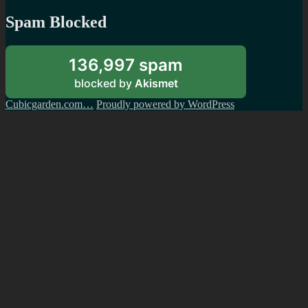
Spam Blocked
136,997 spam
blocked by
Akismet
Cubicgarden.com…
Proudly powered by WordPress