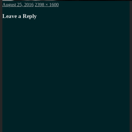
Posted
Full
August 25, 2016
2398 × 1600
on
size
Leave a Reply