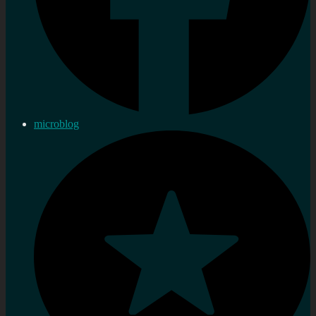
microblog