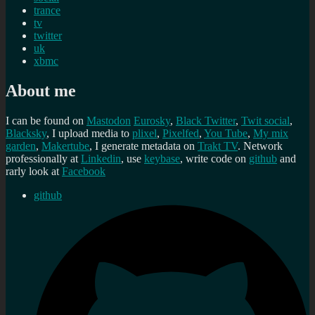
trance
tv
twitter
uk
xbmc
About me
I can be found on
Mastodon
Eurosky
,
Black Twitter
,
Twit social
,
Blacksky
, I upload media to
plixel
,
Pixelfed
,
You Tube
,
My mix
garden
,
Makertube
, I generate metadata on
Trakt TV
. Network
professionally at
Linkedin
, use
keybase
, write code on
github
and
rarly look at
Facebook
github