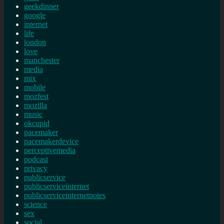
geekdinner
google
internet
life
london
love
manchester
media
mix
mobile
mozfest
mozilla
music
okcupid
pacemaker
pacemakerdevice
perceptivemedia
podcast
privacy
publicservice
publicserviceinternet
publicserviceinternetnotes
science
sex
social