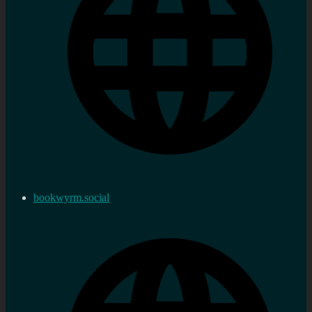
bookwyrm.social