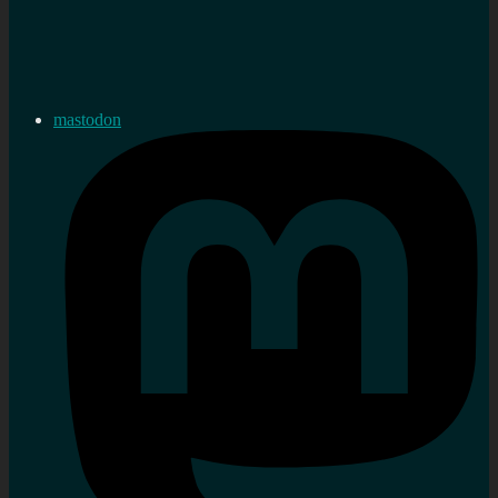
mastodon