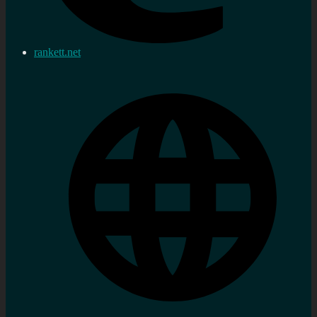
rankett.net