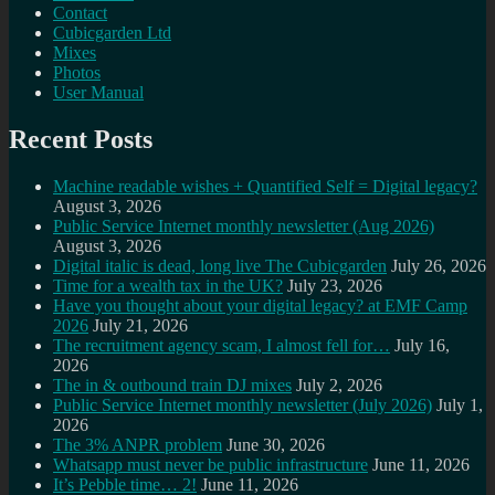
Contact
Cubicgarden Ltd
Mixes
Photos
User Manual
Recent Posts
Machine readable wishes + Quantified Self = Digital legacy?
August 3, 2026
Public Service Internet monthly newsletter (Aug 2026)
August 3, 2026
Digital italic is dead, long live The Cubicgarden
July 26, 2026
Time for a wealth tax in the UK?
July 23, 2026
Have you thought about your digital legacy? at EMF Camp
2026
July 21, 2026
The recruitment agency scam, I almost fell for…
July 16,
2026
The in & outbound train DJ mixes
July 2, 2026
Public Service Internet monthly newsletter (July 2026)
July 1,
2026
The 3% ANPR problem
June 30, 2026
Whatsapp must never be public infrastructure
June 11, 2026
It’s Pebble time… 2!
June 11, 2026