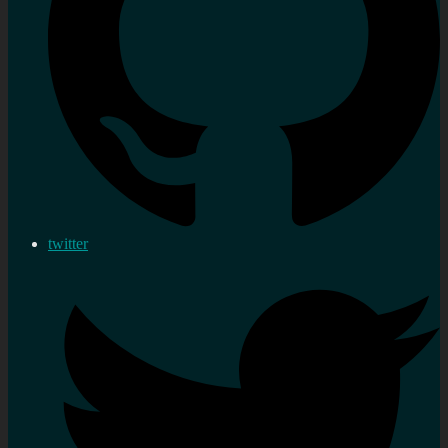
twitter