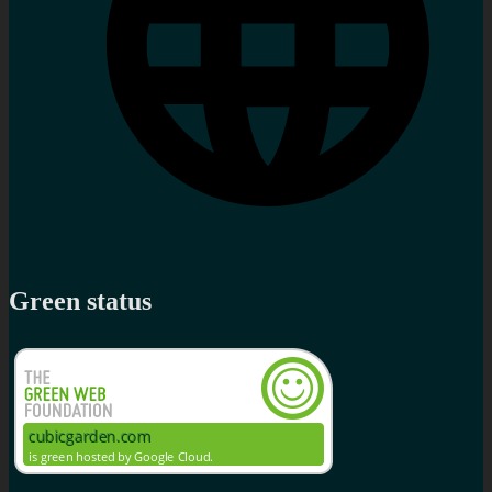
Green status