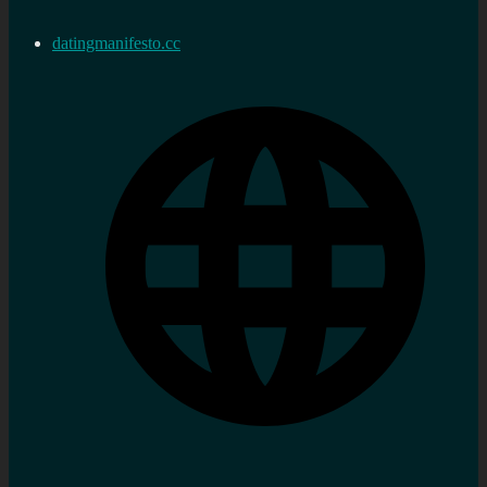
datingmanifesto.cc