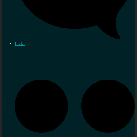
flickr