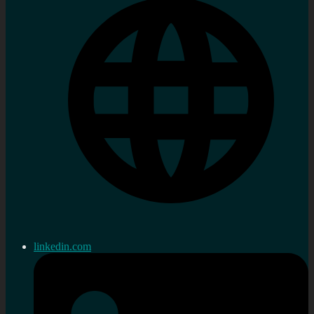
linkedin.com