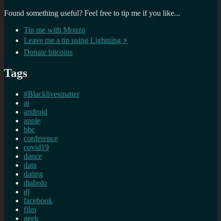
Found something useful? Feel free to tip me if you like...
Tip me with Monzo
Leave me a tip using Lightning ⚡
Donate bitcoins
Tags
#Blacklivesmatter
ai
android
apple
bbc
conference
covid19
dance
data
dating
diabolo
dj
facebook
film
geek