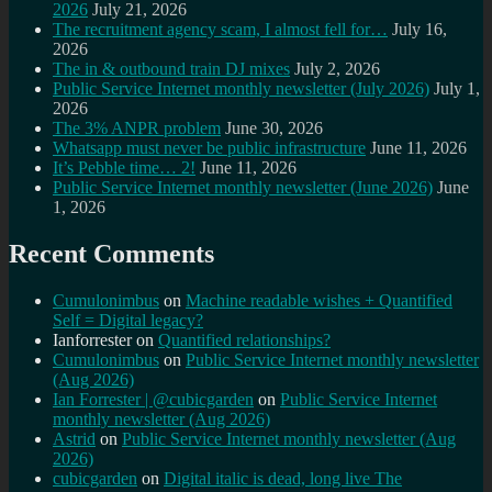
2026
July 21, 2026
The recruitment agency scam, I almost fell for…
July 16,
2026
The in & outbound train DJ mixes
July 2, 2026
Public Service Internet monthly newsletter (July 2026)
July 1,
2026
The 3% ANPR problem
June 30, 2026
Whatsapp must never be public infrastructure
June 11, 2026
It’s Pebble time… 2!
June 11, 2026
Public Service Internet monthly newsletter (June 2026)
June
1, 2026
Recent Comments
Cumulonimbus
on
Machine readable wishes + Quantified
Self = Digital legacy?
Ianforrester
on
Quantified relationships?
Cumulonimbus
on
Public Service Internet monthly newsletter
(Aug 2026)
Ian Forrester | @cubicgarden
on
Public Service Internet
monthly newsletter (Aug 2026)
Astrid
on
Public Service Internet monthly newsletter (Aug
2026)
cubicgarden
on
Digital italic is dead, long live The