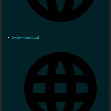
bookwyrm.social