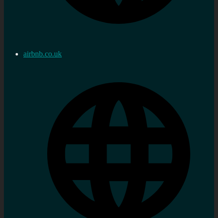
airbnb.co.uk