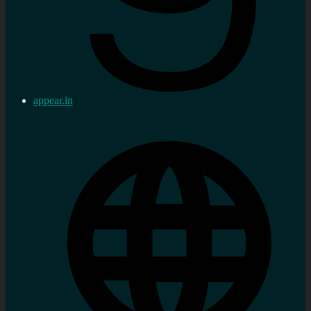
appear.in