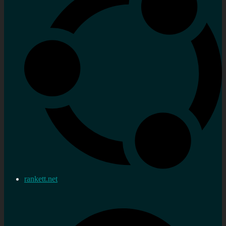
rankett.net