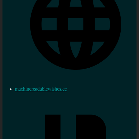
machinereadablewishes.cc