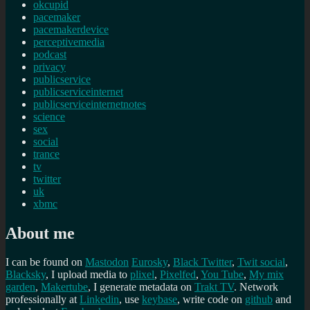
okcupid
pacemaker
pacemakerdevice
perceptivemedia
podcast
privacy
publicservice
publicserviceinternet
publicserviceinternetnotes
science
sex
social
trance
tv
twitter
uk
xbmc
About me
I can be found on
Mastodon
Eurosky
,
Black Twitter
,
Twit social
,
Blacksky
, I upload media to
plixel
,
Pixelfed
,
You Tube
,
My mix
garden
,
Makertube
, I generate metadata on
Trakt TV
. Network
professionally at
Linkedin
, use
keybase
, write code on
github
and