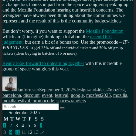
a change too, thanks in part from the space wranglers speaking up
and the Mozilla Foundation hearing our heartfelt concerns. The
wranglers have always been thinking about the communities we
represent and the result of this is the community badges/tickets.
But don’t worry, if you want to support the
Mozilla Foundation
which are (I imagine) thinking a lot about the
recent DOJ
judgement
, but earn a bit of a bonus too. Use the promocode –
IF-
WRANGLER
to get
25% off and individual tickets and
50% off group
tickets (when buying in batches of 5 or more).
Really look forward to unlearning together
with this incredible
group of space wranglers this year.
Author
Posted
Categories
Tags
on
Ianforrester
September 9, 2025
design-and-ideas
#mozfest
,
barcelona
,
discount
,
event
,
festival
,
google
,
mozfest2025
,
mozilla
,
mozillafestival
,
promocode
,
spacewranglers
Search
Search
for:
September 2025
M
T
W
T
F
S
S
1
2
3
4
5
6
7
8
9
10
11
12
13
14