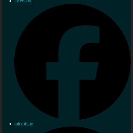
facebook
microblog