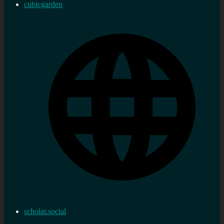
cubicgarden
scholar.social