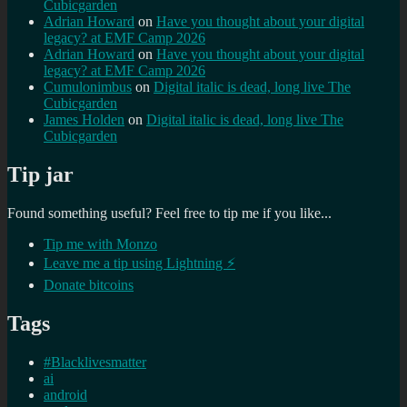
Cubicgarden
Adrian Howard
on
Have you thought about your digital
legacy? at EMF Camp 2026
Adrian Howard
on
Have you thought about your digital
legacy? at EMF Camp 2026
Cumulonimbus
on
Digital italic is dead, long live The
Cubicgarden
James Holden
on
Digital italic is dead, long live The
Cubicgarden
Tip jar
Found something useful? Feel free to tip me if you like...
Tip me with Monzo
Leave me a tip using Lightning ⚡
Donate bitcoins
Tags
#Blacklivesmatter
ai
android