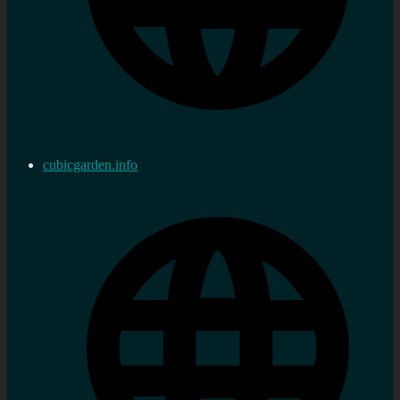
cubicgarden.info