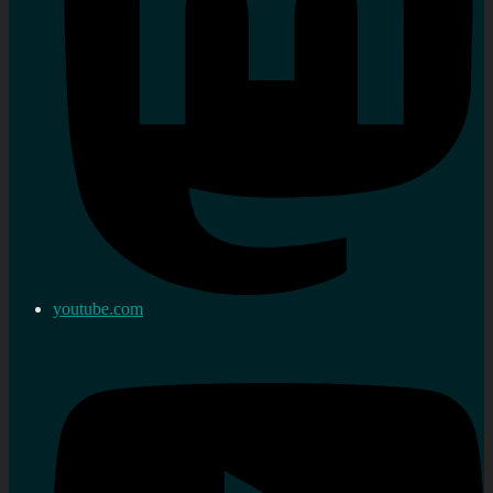
youtube.com