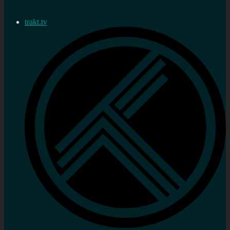
trakt.tv