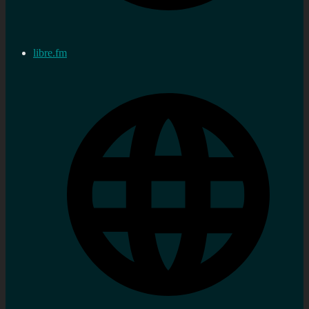
libre.fm