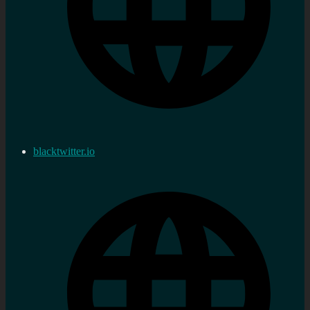
blacktwitter.io