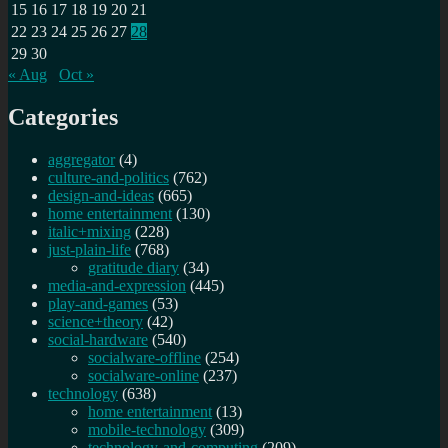
15
16
17
18
19
20
21
22
23
24
25
26
27
28
29
30
« Aug
Oct »
Categories
aggregator
(4)
culture-and-politics
(762)
design-and-ideas
(665)
home entertainment
(130)
italic+mixing
(228)
just-plain-life
(768)
gratitude diary
(34)
media-and-expression
(445)
play-and-games
(53)
science+theory
(42)
social-hardware
(540)
socialware-offline
(254)
socialware-online
(237)
technology
(638)
home entertainment
(13)
mobile-technology
(309)
technology-and-computing
(209)