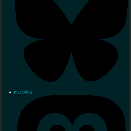
mastodon