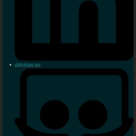
slideshare.net