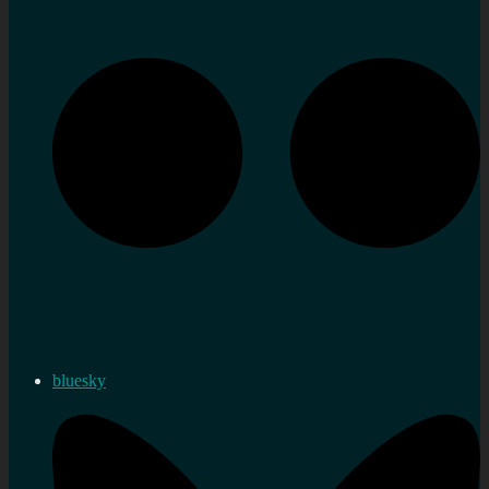
bluesky