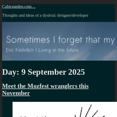
Skip
Cubicgarden.com…
to
Thoughts and ideas of a dyslexic designer/developer
content
Day:
9 September 2025
Meet the Mozfest wranglers this
November