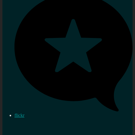
flickr