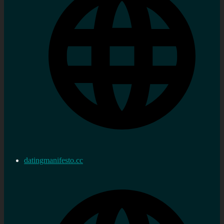
datingmanifesto.cc