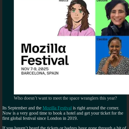
Who doesn’t want to meet the space wranglers this year?
Its September and the
Mozilla Festival
is right around the corner.
Now is a very good time to book a hotel and get your ticket for the
first global festival since London in 2019.
If you haven’t heard the tickets or badges have gone through a bit of