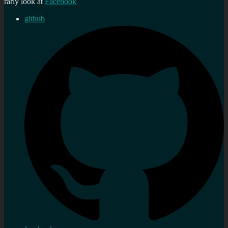
rarly look at
Facebook
github