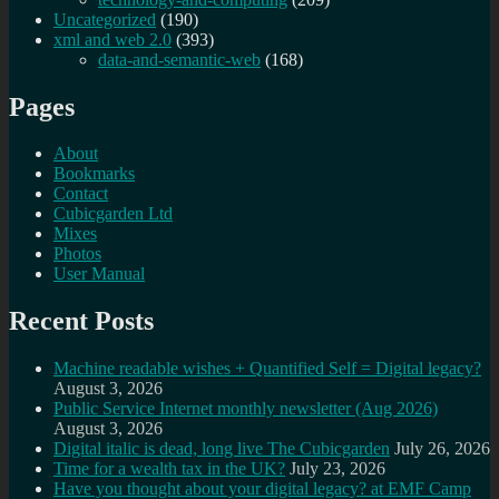
Uncategorized
(190)
xml and web 2.0
(393)
data-and-semantic-web
(168)
Pages
About
Bookmarks
Contact
Cubicgarden Ltd
Mixes
Photos
User Manual
Recent Posts
Machine readable wishes + Quantified Self = Digital legacy?
August 3, 2026
Public Service Internet monthly newsletter (Aug 2026)
August 3, 2026
Digital italic is dead, long live The Cubicgarden
July 26, 2026
Time for a wealth tax in the UK?
July 23, 2026
Have you thought about your digital legacy? at EMF Camp