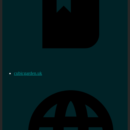
cubicgarden.uk