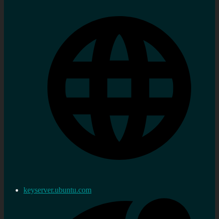
keyserver.ubuntu.com