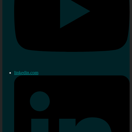
linkedin.com