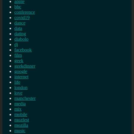
apple
bbc
conference
covid19
dance
data
dating
diabolo
dj
facebook
film
geek
geekdinner
google
internet
life
london
love
manchester
media
mix
mobile
mozfest
mozilla
music