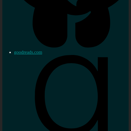
goodreads.com