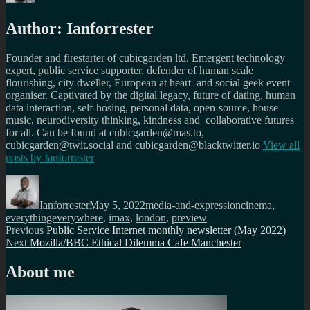
Author:
Ianforrester
Founder and firestarter of cubicgarden ltd. Emergent technology
expert, public service supporter, defender of human scale
flourishing, city dweller, European at heart and social geek event
organiser. Captivated by the digital legacy, future of dating, human
data interaction, self-hosing, personal data, open-source, house
music, neurodiversity thinking, kindness and collaborative futures
for all. Can be found at cubicgarden@mas.to,
cubicgarden@twit.social and cubicgarden@blacktwitter.io
View all
posts by
Ianforrester
Author
Posted
Categories
Tags
on
Ianforrester
May 5, 2022
media-and-expression
cinema
,
everythingeverywhere
,
imax
,
london
,
preview
Post
Previous
Previous
Public Service Internet monthly newsletter (May 2022)
Next
post:
Next
Mozilla/BBC Ethical Dilemma Cafe Manchester
navigation
post:
About me