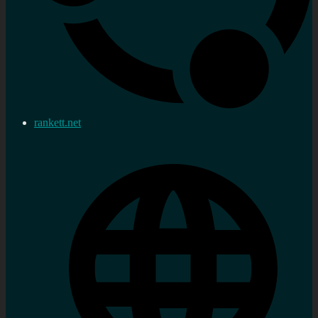
rankett.net