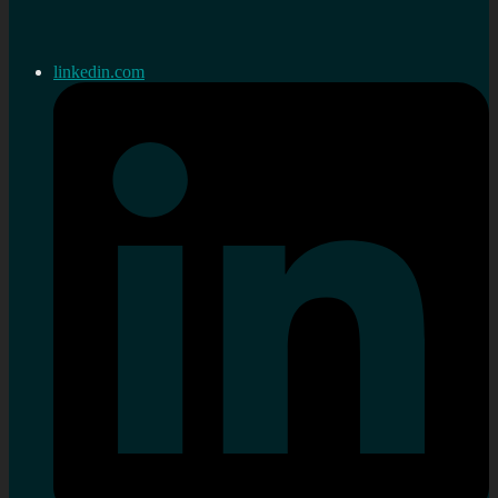
linkedin.com