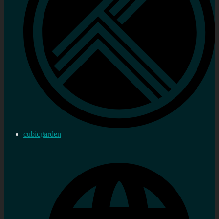
cubicgarden