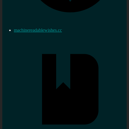
machinereadablewishes.cc