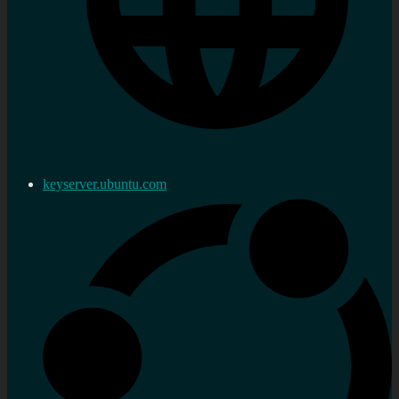
keyserver.ubuntu.com