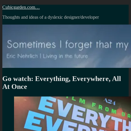
Skip
Cubicgarden.com…
to
Thoughts and ideas of a dyslexic designer/developer
content
Go watch: Everything, Everywhere, All
At Once