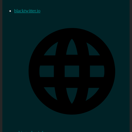
blacktwitter.io