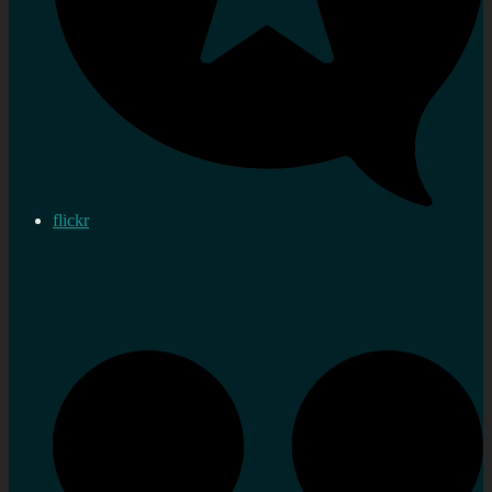
flickr