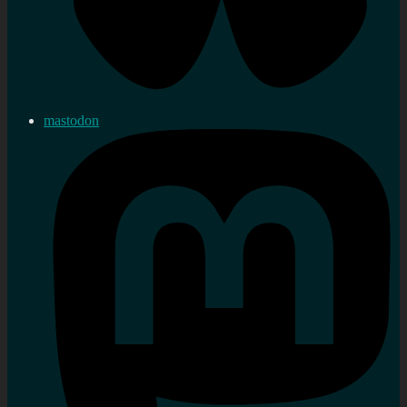
mastodon