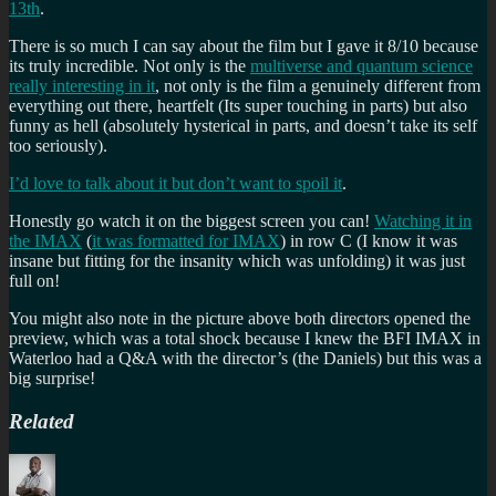
13th
.
There is so much I can say about the film but I gave it 8/10 because
its truly incredible. Not only is the
multiverse and quantum science
really interesting in it
, not only is the film a genuinely different from
everything out there, heartfelt (Its super touching in parts) but also
funny as hell (absolutely hysterical in parts, and doesn’t take its self
too seriously).
I’d love to talk about it but don’t want to spoil it
.
Honestly go watch it on the biggest screen you can!
Watching it in
the IMAX
(
it was formatted for IMAX
) in row C (I know it was
insane but fitting for the insanity which was unfolding) it was just
full on!
You might also note in the picture above both directors opened the
preview, which was a total shock because I knew the BFI IMAX in
Waterloo had a Q&A with the director’s (the Daniels) but this was a
big surprise!
Related