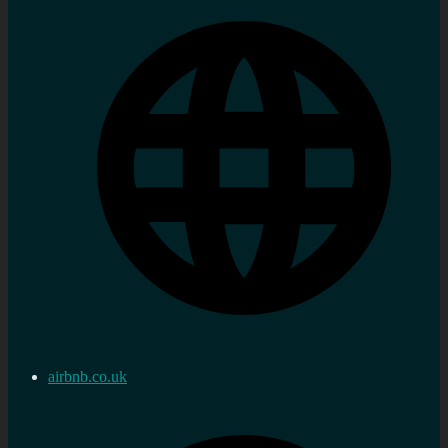
airbnb.co.uk