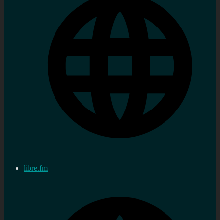
libre.fm