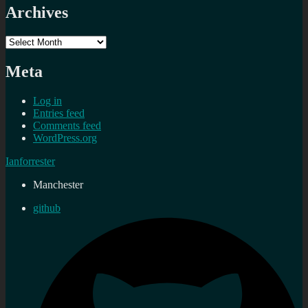
Archives
Archives
Meta
Log in
Entries feed
Comments feed
WordPress.org
Ianforrester
Manchester
github