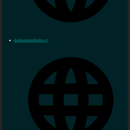
datingmanifesto.cc