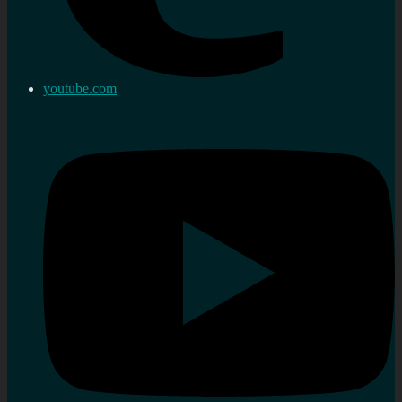
youtube.com