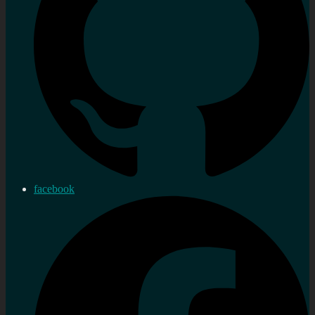
facebook