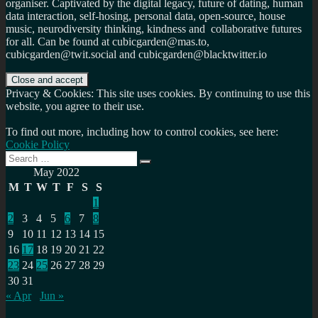
organiser. Captivated by the digital legacy, future of dating, human
data interaction, self-hosing, personal data, open-source, house
music, neurodiversity thinking, kindness and collaborative futures
for all. Can be found at cubicgarden@mas.to,
cubicgarden@twit.social and cubicgarden@blacktwitter.io
Privacy & Cookies: This site uses cookies. By continuing to use this
website, you agree to their use.
To find out more, including how to control cookies, see here:
Cookie Policy
Search
Search
for:
May 2022
M
T
W
T
F
S
S
1
2
3
4
5
6
7
8
9
10
11
12
13
14
15
16
17
18
19
20
21
22
23
24
25
26
27
28
29
30
31
« Apr
Jun »