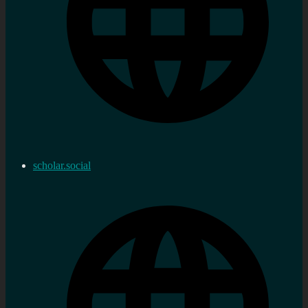
scholar.social