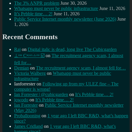
The 3% ANPR problem
June 30, 2026
Whatsapp must never be public infrastructure
June 11, 2026
It’s Pebble time… 2!
June 11, 2026
Public Service Internet monthly newsletter (June 2026)
June
1, 2026
Recent Comments
Raj
on
Digital italic is dead, long live The Cubicgarden
⊥ᵒᵚ Cᵸᵎᶺᵋᶫ∸ᵒᵘ ☑️
on
The recruitment agency scam, I almost
fell for…
Demian
on
The recruitment agency scam, I almost fell for…
Victoria Walberg
on
Whatsapp must never be public
infrastructure
Ianforrester
on
Following up from my ULEZ fine – The
computer is wrong!
Ian Forrester | @cubicgarden
on
It’s Pebble time… 2!
jowodo
on
It’s Pebble time… 2!
Ian Forrester
on
Public Service Internet monthly newsletter
(May 2026)
Proballooning
on
1 year ago I left BBC R&D, what’s happen
since?
James Cridland
on
1 year ago I left BBC R&D, what’s
happen since?