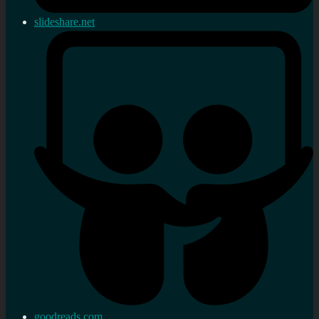
slideshare.net
goodreads.com