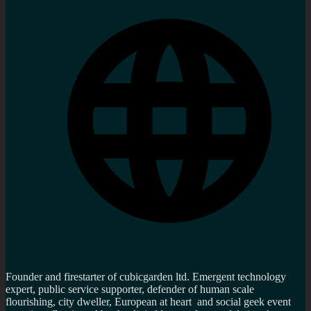
Founder and firestarter of cubicgarden ltd. Emergent technology
expert, public service supporter, defender of human scale
flourishing, city dweller, European at heart and social geek event