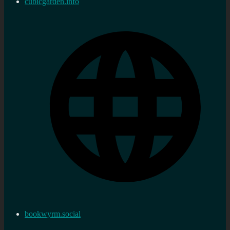
cubicgarden.info
bookwyrm.social