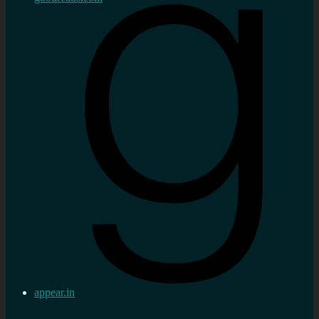
appear.in