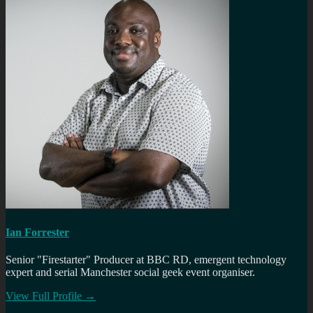
Ian Forrester
Senior "Firestarter" Producer at BBC RD, emergent technology
expert and serial Manchester social geek event organiser.
View Full Profile →