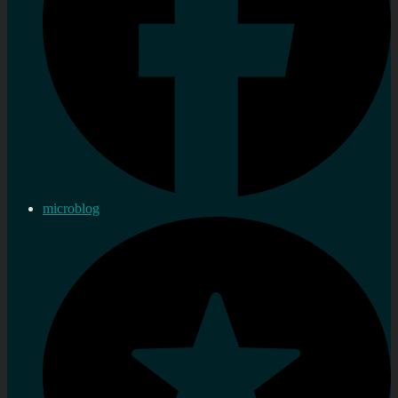
microblog