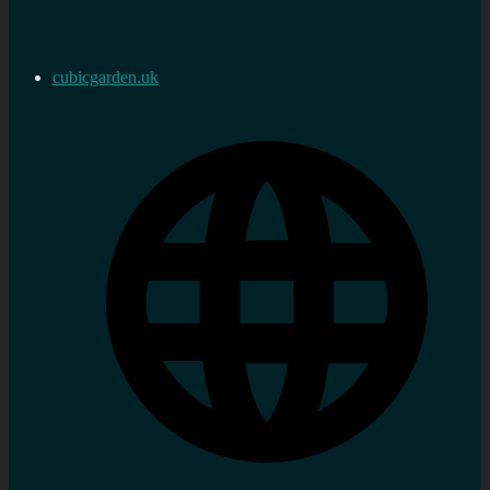
cubicgarden.uk