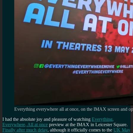
Everything everywhere all at once, on the IMAX screen and op
I had the absolute joy and pleasure of watching
Everything,
Everywhere, All at once
preview at the IMAX in Leicester Square.
Finally after much delay
, although it officially comes to the
UK May