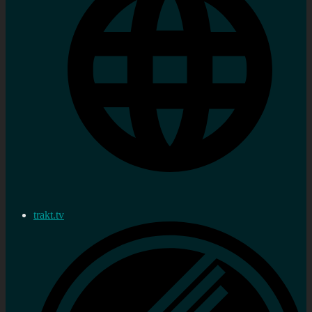
trakt.tv