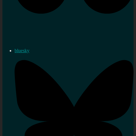
bluesky