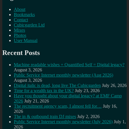
About
Bookmarks
Contact
Cubicgarden Ltd
Mixes
Photos
User Manual
Recent Posts
Machine readable wishes + Quantified Self = Digital legacy?
August 3, 2026
Public Service Internet monthly newsletter (Aug 2026)
August 3, 2026
Digital italic is dead, long live The Cubicgarden
July 26, 2026
Time for a wealth tax in the UK?
July 23, 2026
Have you thought about your digital legacy? at EMF Camp
2026
July 21, 2026
The recruitment agency scam, I almost fell for…
July 16,
2026
The in & outbound train DJ mixes
July 2, 2026
Public Service Internet monthly newsletter (July 2026)
July 1,
2026