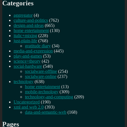
Categories
aggregator
(4)
culture-and-politics
(762)
design-and-ideas
(665)
home entertainment
(130)
italic+mixing
(228)
just-plain-life
(768)
gratitude diary
(34)
media-and-expression
(445)
play-and-games
(53)
science+theory
(42)
social-hardware
(540)
socialware-offline
(254)
socialware-online
(237)
technology
(638)
home entertainment
(13)
mobile-technology
(309)
technology-and-computing
(209)
Uncategorized
(190)
xml and web 2.0
(393)
data-and-semantic-web
(168)
Pages