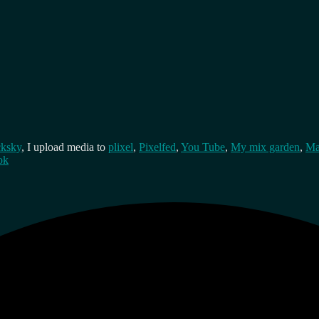
cksky
, I upload media to
plixel
,
Pixelfed
,
You Tube
,
My mix garden
,
Ma
ok