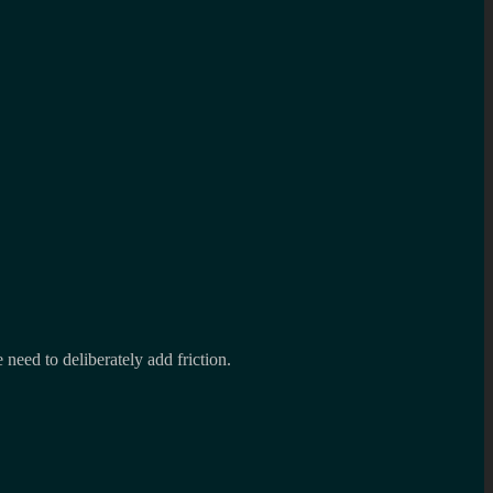
 need to deliberately add friction.