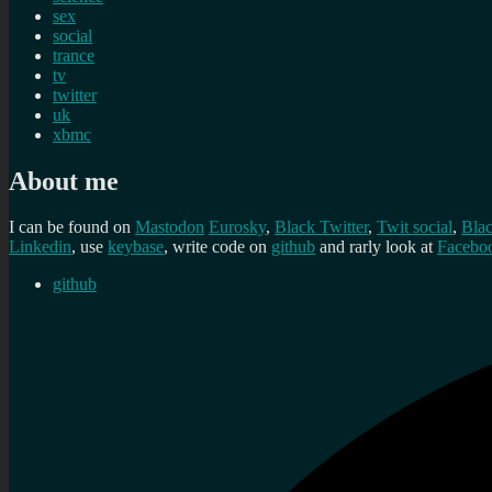
sex
social
trance
tv
twitter
uk
xbmc
About me
I can be found on
Mastodon
Eurosky
,
Black Twitter
,
Twit social
,
Bla
Linkedin
, use
keybase
, write code on
github
and rarly look at
Facebo
github