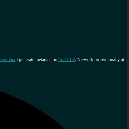
kertube
, I generate metadata on
Trakt TV
. Network professionally at