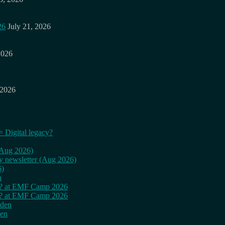
26
July 21, 2026
2026
 2026
= Digital legacy?
 (Aug 2026)
ly newsletter (Aug 2026)
6)
n
cy? at EMF Camp 2026
cy? at EMF Camp 2026
rden
den