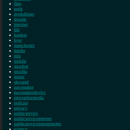
film
geek
geekdinner
google
internet
life
london
love
manchester
media
mix
mobile
mozfest
mozilla
music
okcupid
pacemaker
pacemakerdevice
perceptivemedia
podcast
privacy
publicservice
publicserviceinternet
publicserviceinternetnotes
science