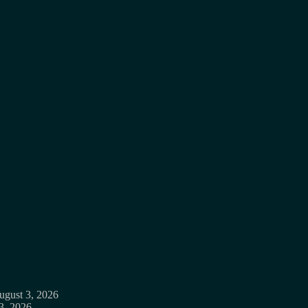
ugust 3, 2026
3, 2026