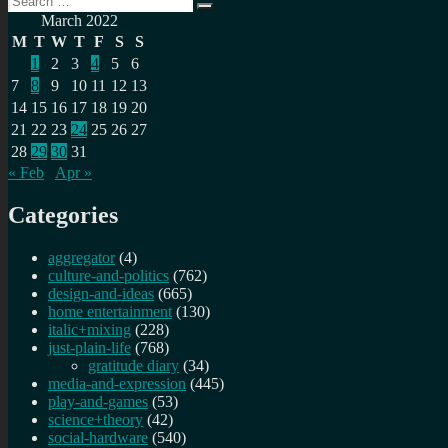
Search
for:
March 2022
M
T
W
T
F
S
S
1
2
3
4
5
6
7
8
9
10
11
12
13
14
15
16
17
18
19
20
21
22
23
24
25
26
27
28
29
30
31
« Feb
Apr »
Categories
aggregator
(4)
culture-and-politics
(762)
design-and-ideas
(665)
home entertainment
(130)
italic+mixing
(228)
just-plain-life
(768)
gratitude diary
(34)
media-and-expression
(445)
play-and-games
(53)
science+theory
(42)
social-hardware
(540)