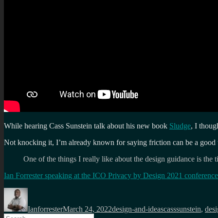
While hearing Cass Sunstein talk about his new book
Sludge
, I thoug
Not knocking it, I’m already known for saying friction can be a good 
One of the things I really like about the design guidance is the t
Ian Forrester speaking at the ICO Privacy by Design 2021 conference
Author
Posted
Categories
Tags
on
Ianforrester
March 24, 2022
design-and-ideas
casssunstein
,
des
Search