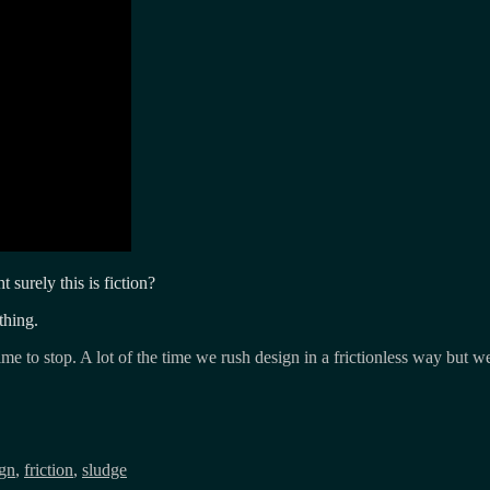
ht surely this is fiction?
thing.
ime to stop. A lot of the time we rush design in a frictionless way but we
ign
,
friction
,
sludge