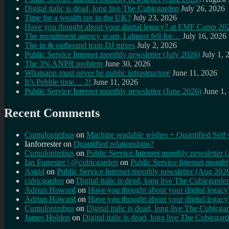
Digital italic is dead, long live The Cubicgarden
July 26, 2026
Time for a wealth tax in the UK?
July 23, 2026
Have you thought about your digital legacy? at EMF Camp 20
The recruitment agency scam, I almost fell for…
July 16, 2026
The in & outbound train DJ mixes
July 2, 2026
Public Service Internet monthly newsletter (July 2026)
July 1, 
The 3% ANPR problem
June 30, 2026
Whatsapp must never be public infrastructure
June 11, 2026
It’s Pebble time… 2!
June 11, 2026
Public Service Internet monthly newsletter (June 2026)
June 1,
Recent Comments
Cumulonimbus
on
Machine readable wishes + Quantified Self 
Ianforrester
on
Quantified relationships?
Cumulonimbus
on
Public Service Internet monthly newsletter
Ian Forrester | @cubicgarden
on
Public Service Internet month
Astrid
on
Public Service Internet monthly newsletter (Aug 202
cubicgarden
on
Digital italic is dead, long live The Cubicgarde
Adrian Howard
on
Have you thought about your digital lega
Adrian Howard
on
Have you thought about your digital lega
Cumulonimbus
on
Digital italic is dead, long live The Cubicga
James Holden
on
Digital italic is dead, long live The Cubicgar