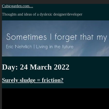
Skip
Cubicgarden.com…
to
Thoughts and ideas of a dyslexic designer/developer
content
Day:
24 March 2022
Surely sludge = friction?