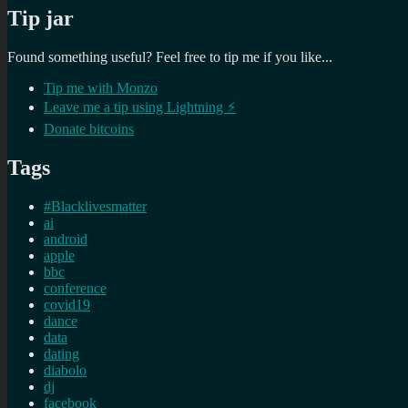
Tip jar
Found something useful? Feel free to tip me if you like...
Tip me with Monzo
Leave me a tip using Lightning ⚡
Donate bitcoins
Tags
#Blacklivesmatter
ai
android
apple
bbc
conference
covid19
dance
data
dating
diabolo
dj
facebook