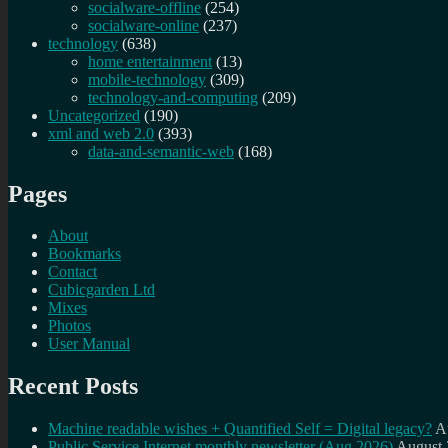
socialware-offline
(254)
socialware-online
(237)
technology
(638)
home entertainment
(13)
mobile-technology
(309)
technology-and-computing
(209)
Uncategorized
(190)
xml and web 2.0
(393)
data-and-semantic-web
(168)
Pages
About
Bookmarks
Contact
Cubicgarden Ltd
Mixes
Photos
User Manual
Recent Posts
Machine readable wishes + Quantified Self = Digital legacy?
A
Public Service Internet monthly newsletter (Aug 2026)
August 