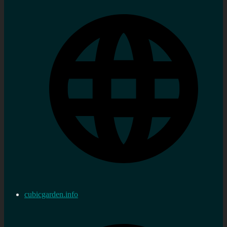
cubicgarden.info