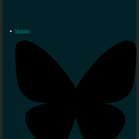
bluesky