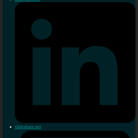
slideshare.net