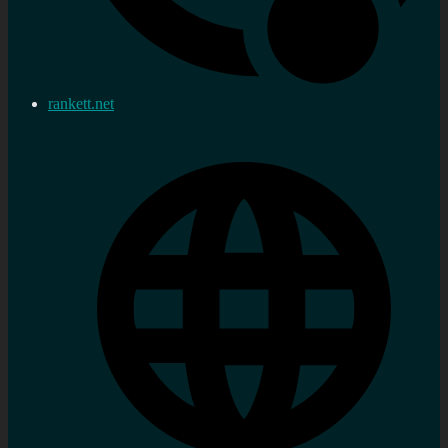
rankett.net