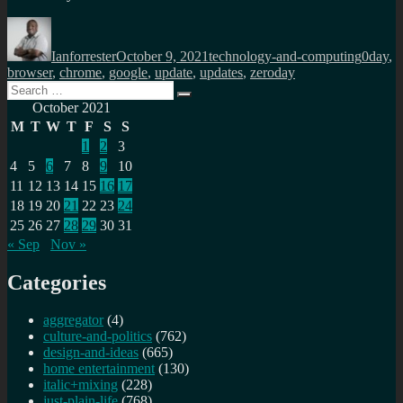
Author
Posted
Categories
Tags
on
Ianforrester
October 9, 2021
technology-and-computing
0day
,
browser
,
chrome
,
google
,
update
,
updates
,
zeroday
Search
Search
for:
October 2021
M
T
W
T
F
S
S
1
2
3
4
5
6
7
8
9
10
11
12
13
14
15
16
17
18
19
20
21
22
23
24
25
26
27
28
29
30
31
« Sep
Nov »
Categories
aggregator
(4)
culture-and-politics
(762)
design-and-ideas
(665)
home entertainment
(130)
italic+mixing
(228)
just-plain-life
(768)