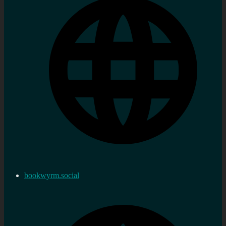
bookwyrm.social