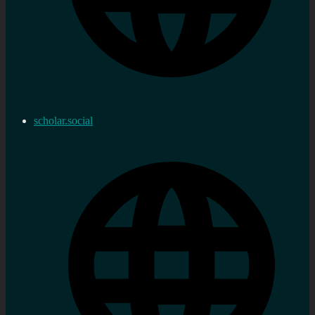
scholar.social