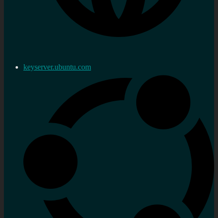
keyserver.ubuntu.com