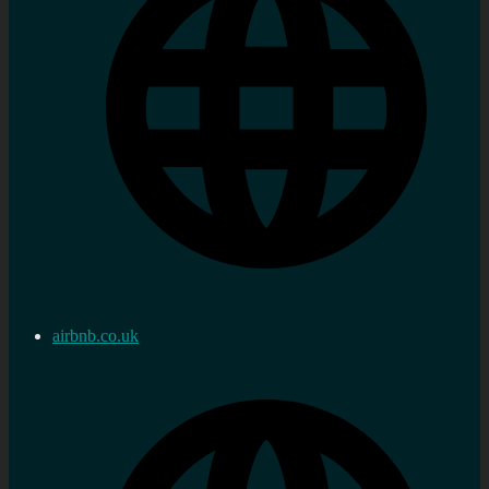
airbnb.co.uk