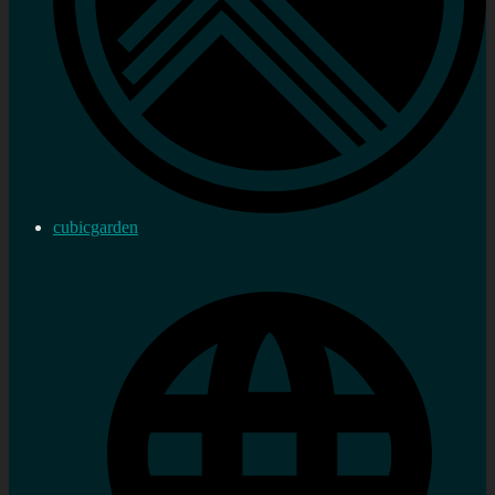
cubicgarden