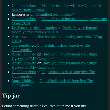
Cumulonimbus
on
Machine readable wishes + Quantified
Self = Digital legacy?
Ianforrester
on
Quantified relationships?
Cumulonimbus
on
Public Service Internet monthly newsletter
(Aug 2026)
Ian Forrester | @cubicgarden
on
Public Service Internet
monthly newsletter (Aug 2026)
Astrid
on
Public Service Internet monthly newsletter (Aug
2026)
cubicgarden
on
Digital italic is dead, long live The
Cubicgarden
Adrian Howard
on
Have you thought about your digital
legacy? at EMF Camp 2026
Adrian Howard
on
Have you thought about your digital
legacy? at EMF Camp 2026
Cumulonimbus
on
Digital italic is dead, long live The
Cubicgarden
James Holden
on
Digital italic is dead, long live The
Cubicgarden
Tip jar
Found something useful? Feel free to tip me if you like...