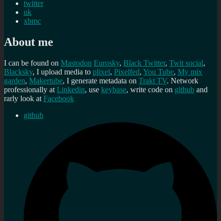
twitter
uk
xbmc
About me
I can be found on
Mastodon
Eurosky
,
Black Twitter
,
Twit social
,
Blacksky
, I upload media to
plixel
,
Pixelfed
,
You Tube
,
My mix
garden
,
Makertube
, I generate metadata on
Trakt TV
. Network
professionally at
Linkedin
, use
keybase
, write code on
github
and
rarly look at
Facebook
github