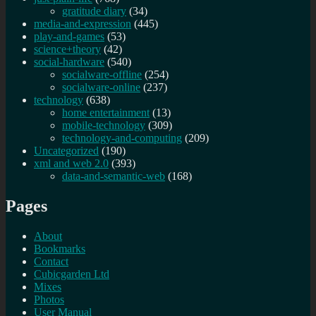
gratitude diary
(34)
media-and-expression
(445)
play-and-games
(53)
science+theory
(42)
social-hardware
(540)
socialware-offline
(254)
socialware-online
(237)
technology
(638)
home entertainment
(13)
mobile-technology
(309)
technology-and-computing
(209)
Uncategorized
(190)
xml and web 2.0
(393)
data-and-semantic-web
(168)
Pages
About
Bookmarks
Contact
Cubicgarden Ltd
Mixes
Photos
User Manual