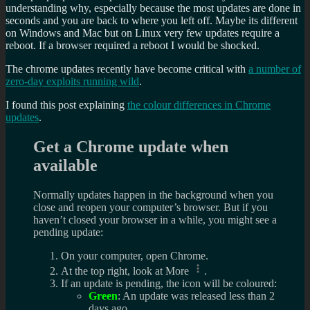
understanding why, especially because the most updates are done in
seconds and you are back to where you left off. Maybe its different
on Windows and Mac but on Linux very few updates require a
reboot. If a browser required a reboot I would be shocked.
The chrome updates recently have become critical with
a number of
zero-day exploits running wild
.
I found this post explaining
the colour differences in Chrome
updates
.
Get a Chrome update when
available
Normally updates happen in the background when you
close and reopen your computer’s browser. But if you
haven’t closed your browser in a while, you might see a
pending update:
On your computer, open Chrome.
At the top right, look at More
.
If an update is pending, the icon will be coloured:
Green
: An update was released less than 2
days ago.