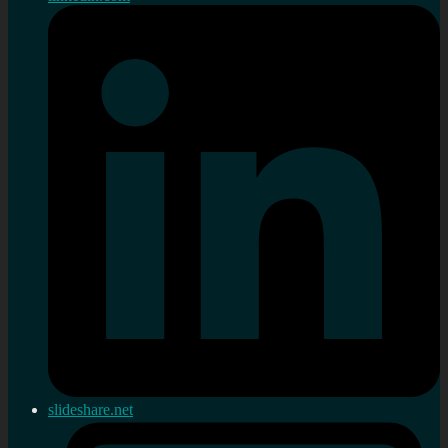
slideshare.net