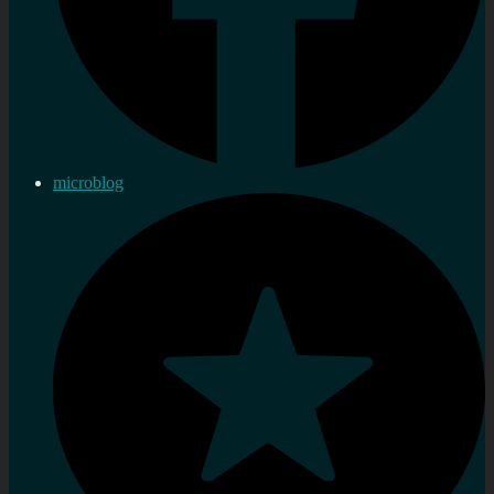
microblog