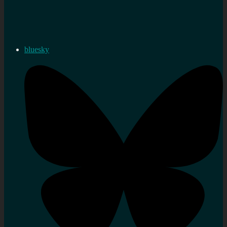
bluesky