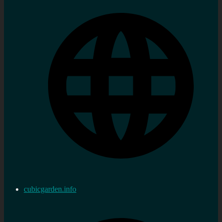
cubicgarden.info