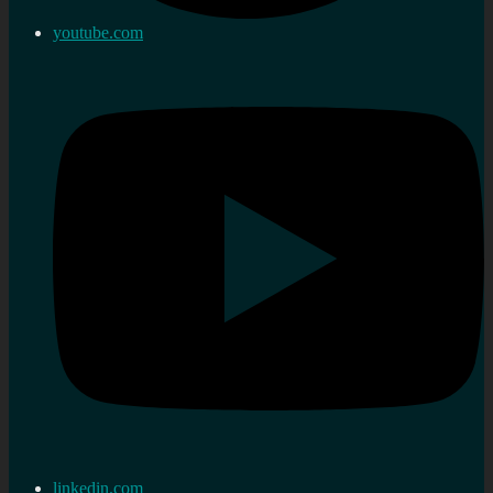
youtube.com
linkedin.com