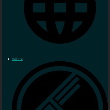
trakt.tv