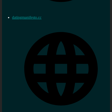
datingmanifesto.cc