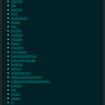
internet
life
london
love
manchester
media
mix
mobile
mozfest
mozilla
music
okcupid
pacemaker
pacemakerdevice
perceptivemedia
podcast
privacy
publicservice
publicserviceinternet
publicserviceinternetnotes
science
sex
social
trance
tv