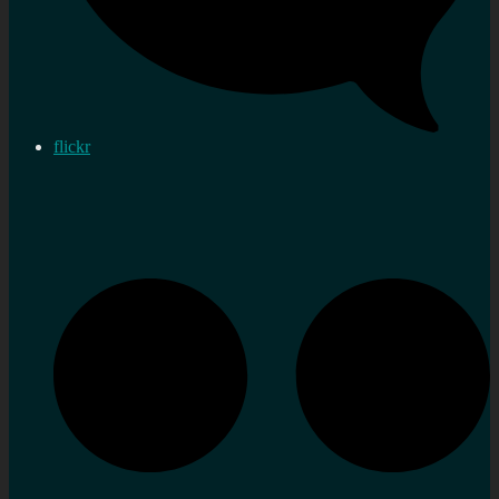
flickr