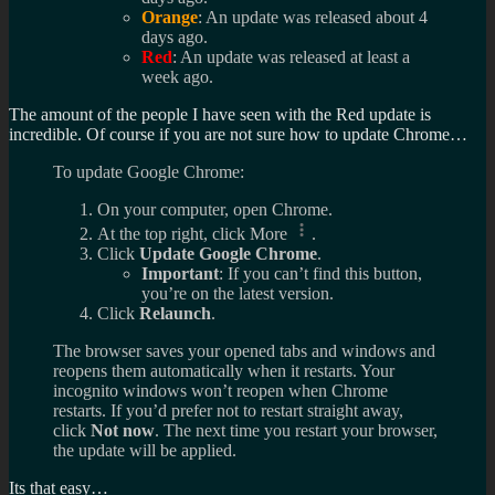
Orange
: An update was released about 4
days ago.
Red
: An update was released at least a
week ago.
The amount of the people I have seen with the Red update is
incredible. Of course if you are not sure how to update Chrome…
To update Google Chrome:
On your computer, open Chrome.
At the top right, click More
.
Click
Update Google Chrome
.
Important
: If you can’t find this button,
you’re on the latest version.
Click
Relaunch
.
The browser saves your opened tabs and windows and
reopens them automatically when it restarts. Your
incognito windows won’t reopen when Chrome
restarts. If you’d prefer not to restart straight away,
click
Not now
. The next time you restart your browser,
the update will be applied.
Its that easy…