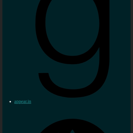
appear.in