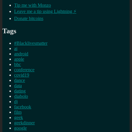
Tip me with Monzo
Leave me a tip using Lightning ⚡
Donate bitcoins
Tags
#Blacklivesmatter
ai
android
apple
bbc
conference
covid19
dance
data
dating
diabolo
dj
facebook
film
geek
geekdinner
google