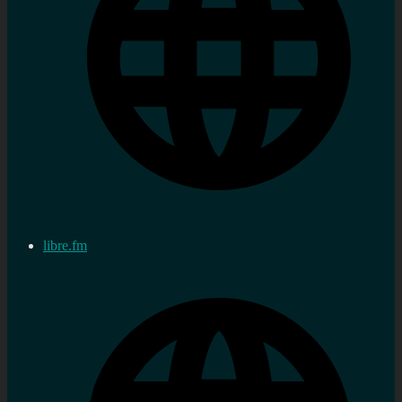
libre.fm