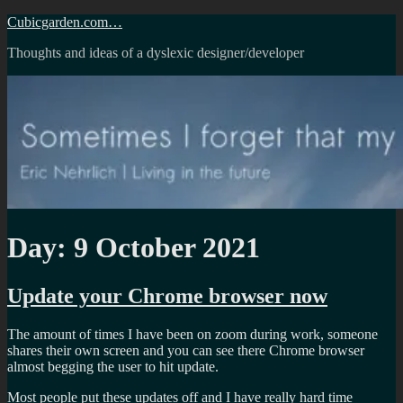
Skip
Cubicgarden.com…
to
Thoughts and ideas of a dyslexic designer/developer
content
Day:
9 October 2021
Update your Chrome browser now
The amount of times I have been on zoom during work, someone
shares their own screen and you can see there Chrome browser
almost begging the user to hit update.
Most people put these updates off and I have really hard time