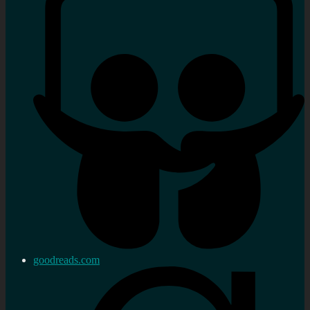
goodreads.com