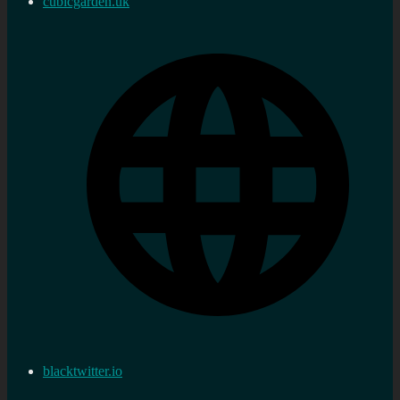
cubicgarden.uk
blacktwitter.io