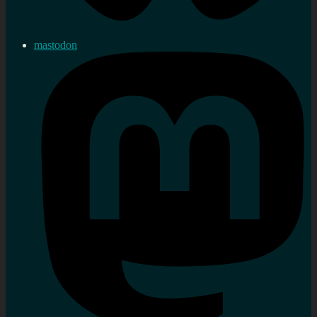
mastodon