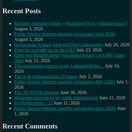
Recent Posts
Machine readable wishes + Quantified Self = Digital legacy?
August 3, 2026
Public Service Internet monthly newsletter (Aug 2026)
August 3, 2026
Digital italic is dead, long live The Cubicgarden
July 26, 2026
Time for a wealth tax in the UK?
July 23, 2026
Have you thought about your digital legacy? at EMF Camp
2026
July 21, 2026
The recruitment agency scam, I almost fell for…
July 16,
2026
The in & outbound train DJ mixes
July 2, 2026
Public Service Internet monthly newsletter (July 2026)
July 1,
2026
The 3% ANPR problem
June 30, 2026
Whatsapp must never be public infrastructure
June 11, 2026
It’s Pebble time… 2!
June 11, 2026
Public Service Internet monthly newsletter (June 2026)
June
1, 2026
Recent Comments