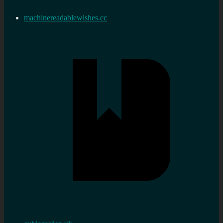
machinereadablewishes.cc