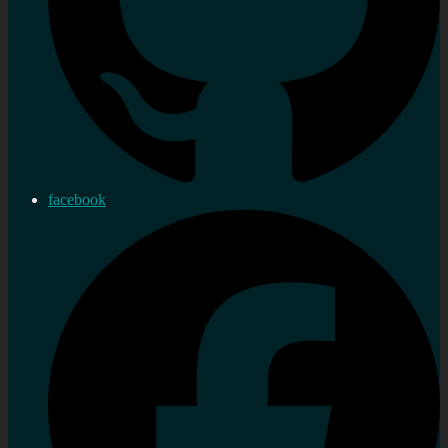
facebook