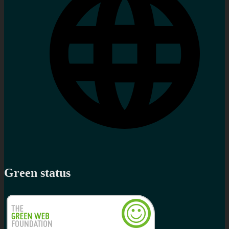
Green status