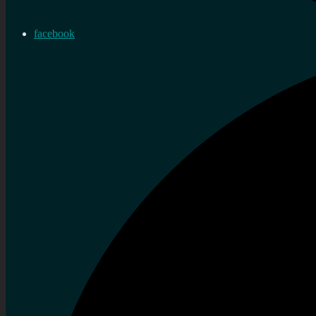
facebook