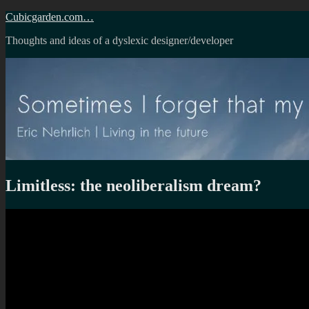
Skip
Cubicgarden.com…
to
Thoughts and ideas of a dyslexic designer/developer
content
Limitless: the neoliberalism dream?