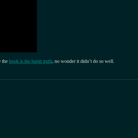
e the
book is the harsh truth
, no wonder it didn’t do so well.