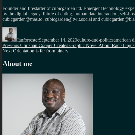
Founder and firestarter of cubicgarden ltd. Emergent technology expert
by the digital legacy, future of dating, human data interaction, self-h
cubicgarden@mas.to, cubicgarden@twit.social and cubicgarden@blac
Author
Posted
Categories
Tags
on
Ianforrester
September 14, 2020
culture-and-politics
american 
Post
Previous
Previous
Christian Cooper Creates Graphic Novel About Racial Injus
Next
post:
Next
Orientation is far from binary
navigation
post:
About me