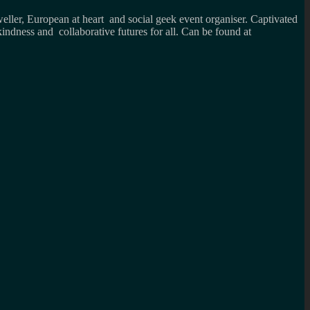
weller, European at heart and social geek event organiser. Captivated
kindness and collaborative futures for all. Can be found at