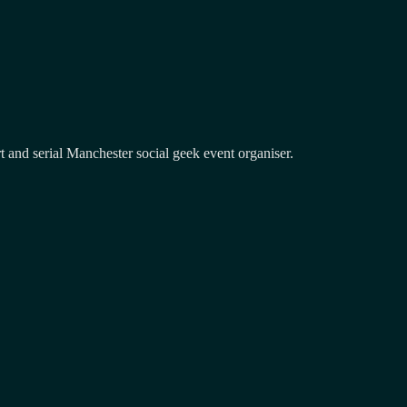
and serial Manchester social geek event organiser.