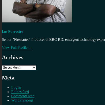
Ian Forrester
Senior "Firestarter" Producer at BBC RD, emergent technology expert 
View Full Profile →
Archives
Archives
Meta
Log in
Entries feed
Comments feed
WordPress.org