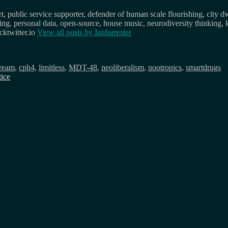
, public service supporter, defender of human scale flourishing, city d
osing, personal data, open-source, house music, neurodiversity thinking, 
ktwitter.io
View all posts by
Ianforrester
dream
,
cph4
,
limitless
,
MDT-48
,
neoliberalism
,
nootropics
,
smartdrugs
tice