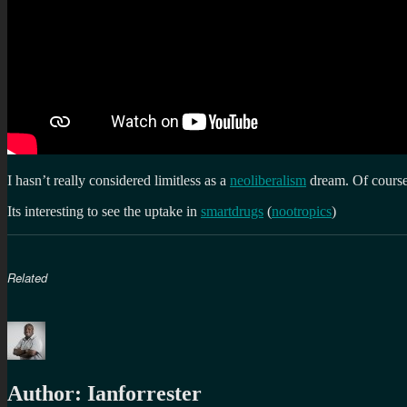
I hasn’t really considered limitless as a
neoliberalism
dream. Of cours
Its interesting to see the uptake in
smartdrugs
(
nootropics
)
Related
Author:
Ianforrester