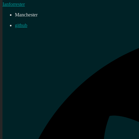
Ianforrester
Manchester
github