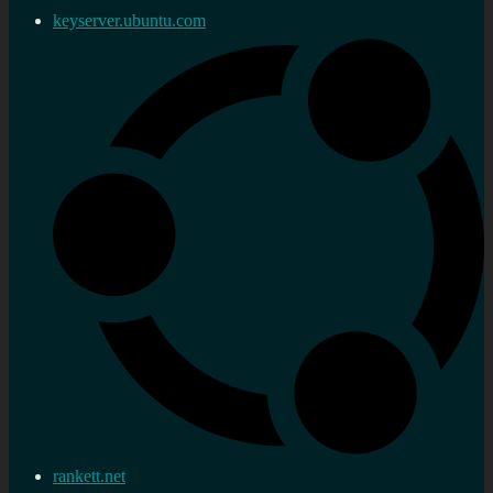
keyserver.ubuntu.com
rankett.net