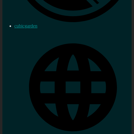
cubicgarden