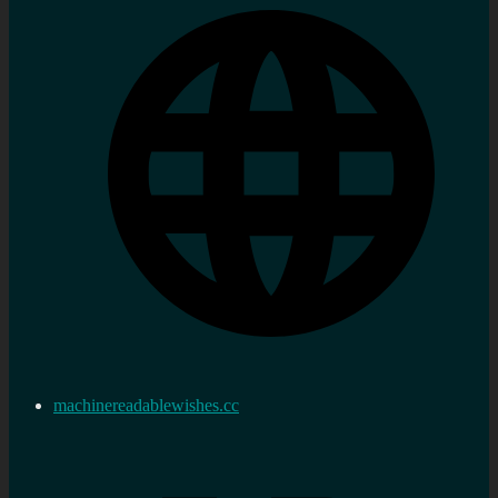
machinereadablewishes.cc