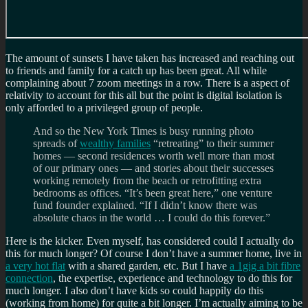
The amount of sunsets I have taken has increased and reaching out
to friends and family for a catch up has been great. All while
complaining about 7 zoom meetings in a row. There is a aspect of
relativity to account for this all but the point is digital isolation is
only afforded to a privileged group of people.
And so the New York Times is busy running photo
spreads of
wealthy families
“retreating” to their summer
homes — second residences worth well more than most
of our primary ones — and stories about their successes
working remotely from the beach or retrofitting extra
bedrooms as offices. “It’s been great here,” one venture
fund founder explained. “If I didn’t know there was
absolute chaos in the world … I could do this forever.”
Here is the kicker. Even myself, has considered could I actually do
this for much longer? Of course I don’t have a summer home, live in
a very hot flat
with a shared garden, etc. But I have
a 1gig a bit fibre
connection
, the expertise, experience and technology to do this for
much longer. I also don’t have kids so could happily do this
(working from home) for quite a bit longer. I’m actually aiming to be