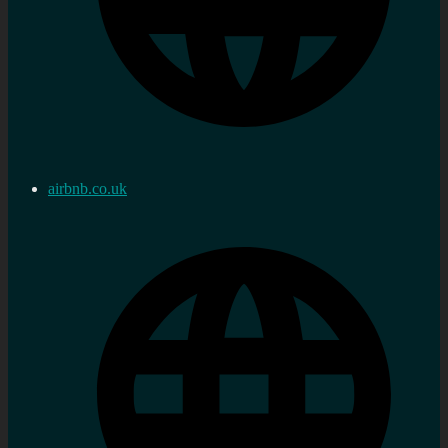
airbnb.co.uk