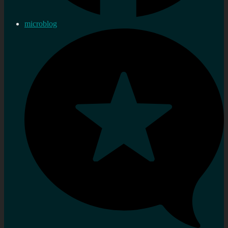
microblog