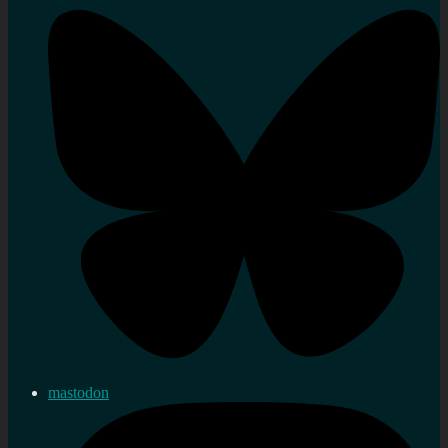
mastodon