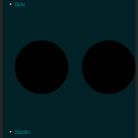
flickr
bluesky