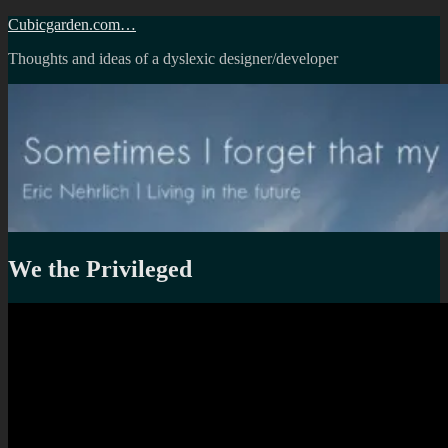
Skip
Cubicgarden.com…
to
Thoughts and ideas of a dyslexic designer/developer
content
We the Privileged