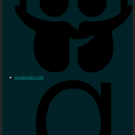
goodreads.com