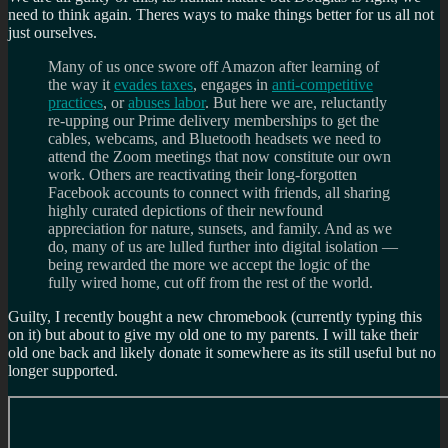
need to think again. Theres ways to make things better for us all not
just ourselves.
Many of us once swore off Amazon after learning of
the way it
evades taxes
, engages in
anti-competitive
practices
, or
abuses labor
. But here we are, reluctantly
re-upping our Prime delivery memberships to get the
cables, webcams, and Bluetooth headsets we need to
attend the Zoom meetings that now constitute our own
work. Others are reactivating their long-forgotten
Facebook accounts to connect with friends, all sharing
highly curated depictions of their newfound
appreciation for nature, sunsets, and family. And as we
do, many of us are lulled further into digital isolation —
being rewarded the more we accept the logic of the
fully wired home, cut off from the rest of the world.
Guilty, I recently bought a new chromebook (currently typing this
on it) but about to give my old one to my parents. I will take their
old one back and likely donate it somewhere as its still useful but no
longer supported.