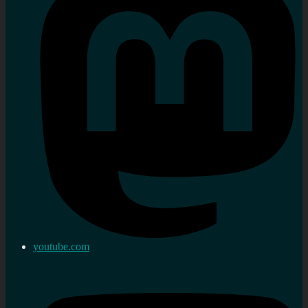
youtube.com