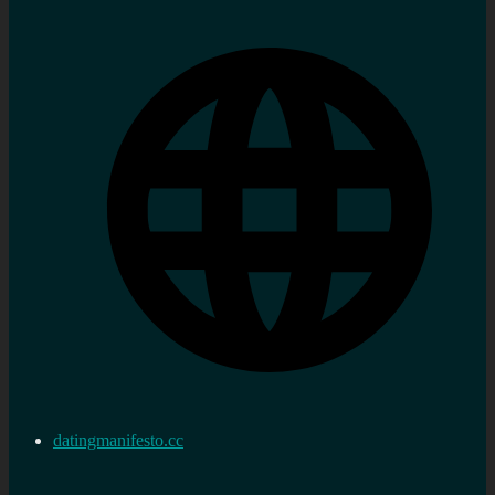
datingmanifesto.cc