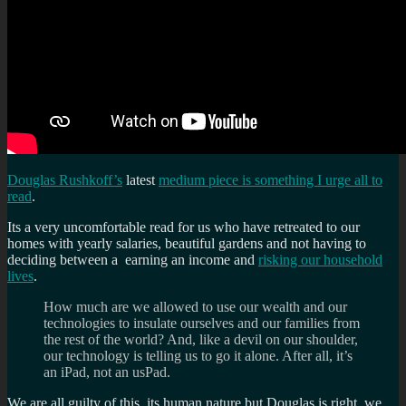
Douglas Rushkoff’s
latest
medium piece is something I urge all to
read
.
Its a very uncomfortable read for us who have retreated to our
homes with yearly salaries, beautiful gardens and not having to
deciding between a earning an income and
risking our household
lives
.
How much are we allowed to use our wealth and our
technologies to insulate ourselves and our families from
the rest of the world? And, like a devil on our shoulder,
our technology is telling us to go it alone. After all, it’s
an iPad, not an usPad.
We are all guilty of this, its human nature but Douglas is right, we