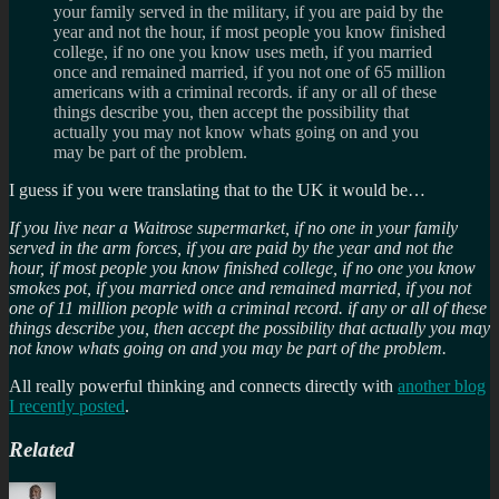
your family served in the military, if you are paid by the
year and not the hour, if most people you know finished
college, if no one you know uses meth, if you married
once and remained married, if you not one of 65 million
americans with a criminal records. if any or all of these
things describe you, then accept the possibility that
actually you may not know whats going on and you
may be part of the problem.
I guess if you were translating that to the UK it would be…
If you live near a Waitrose supermarket, if no one in your family
served in the arm forces, if you are paid by the year and not the
hour, if most people you know finished college, if no one you know
smokes pot, if you married once and remained married, if you not
one of 11 million people with a criminal record. if any or all of these
things describe you, then accept the possibility that actually you may
not know whats going on and you may be part of the problem.
All really powerful thinking and connects directly with
another blog
I recently posted
.
Related