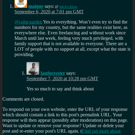
maique
says:
@
micro.blog
September 6, 2020 at 7:01 pm GMT
@cubicgarden
Yes to everything. Won’t even try to find the
numbers for my country, but the same realities exist here, as
everywhere else. Even freelancing and without work since
March until last week, feeling very much privileged, with
family support that is not available to everyone. There are a
LOT of people with no support at all, except what the state is
providing.
Ianforrester
says:
September 7, 2020 at 10:28 pm GMT
Yes so much to say and think about
Comments are closed.
To respond on your own website, enter the URL of your response
which should contain a link to this post's permalink URL. Your
response will then appear (possibly after moderation) on this page.
Want to update or remove your response? Update or delete your
post and re-enter your post's URL again. (
Find out more about