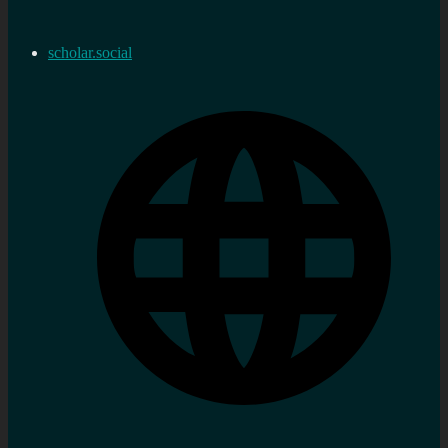
scholar.social