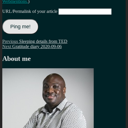
Webmentions.
)
URL/Permalink of your article
Post
Previous
Previous
Sleeping details from TED
Next
post:
Next
Gratitude diary 2020-09-06
navigation
post:
About me