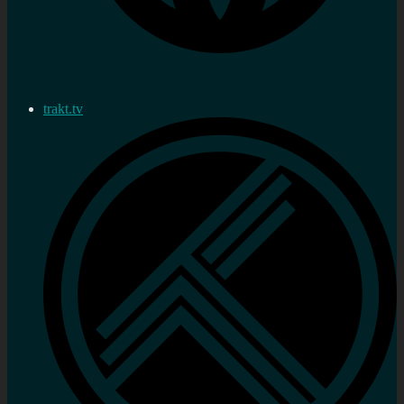
trakt.tv