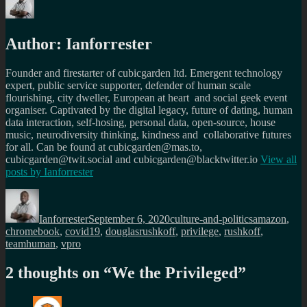
Author:
Ianforrester
Founder and firestarter of cubicgarden ltd. Emergent technology
expert, public service supporter, defender of human scale
flourishing, city dweller, European at heart and social geek event
organiser. Captivated by the digital legacy, future of dating, human
data interaction, self-hosing, personal data, open-source, house
music, neurodiversity thinking, kindness and collaborative futures
for all. Can be found at cubicgarden@mas.to,
cubicgarden@twit.social and cubicgarden@blacktwitter.io
View all
posts by
Ianforrester
Author
Posted
Categories
Tags
on
Ianforrester
September 6, 2020
culture-and-politics
amazon
,
chromebook
,
covid19
,
douglasrushkoff
,
privilege
,
rushkoff
,
teamhuman
,
vpro
2 thoughts on “
We the Privileged
”