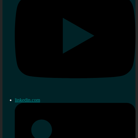
linkedin.com