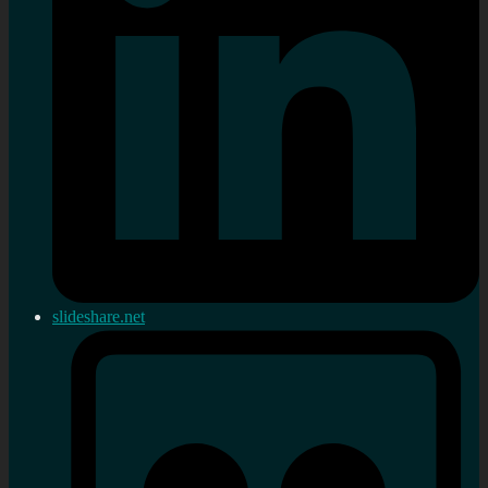
slideshare.net