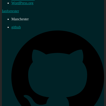
WordPress.org
Ianforrester
Manchester
github