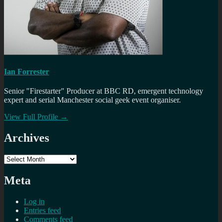
Ian Forrester
Senior "Firestarter" Producer at BBC RD, emergent technology
expert and serial Manchester social geek event organiser.
View Full Profile →
Archives
Archives
Meta
Log in
Entries feed
Comments feed