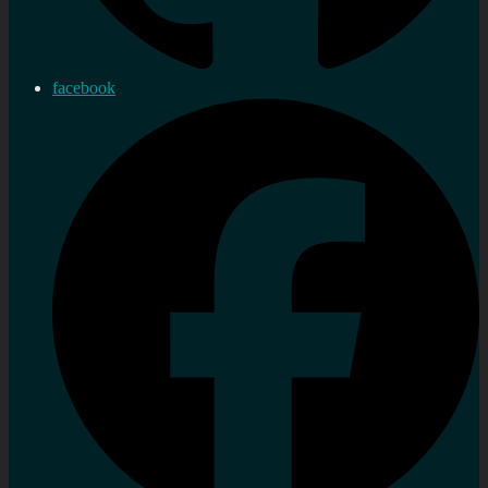
facebook