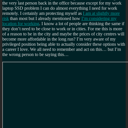
the very last person back in the office because except for my work
laptop SSD problem I can do almost everything I need for work
remotely. I certainly am protecting myself as
I am at slightly more
risk
than most but I already mentioned how
I’m considering my
location for working
. I know a lot of people are thinking the same if
they don’t need to be close to work or in cities. For me this is more
of a reason to be in the city and maybe the prices of city centres will
become more affordable in the long run? I’m very aware of my
privileged position being able to actually consider these options with
a career I love. We all need to remember and act on this… but I’m
the wrong person to be saying this…