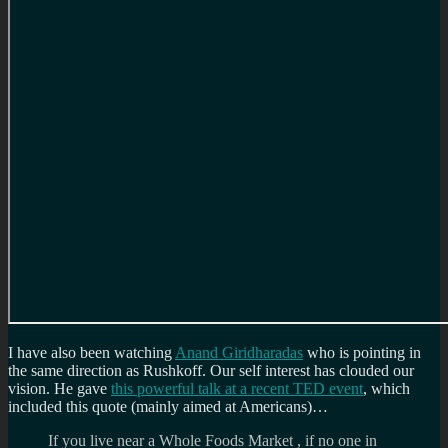
I have also been watching
Anand Giridharadas
who is pointing in
the same direction as Rushkoff. Our self interest has clouded our
vision. He gave
this powerful talk at a recent TED event
, which
included this quote (mainly aimed at Americans)…
If you live near a Whole Foods Market , if no one in