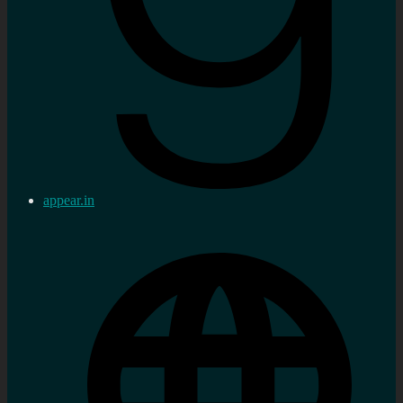
appear.in