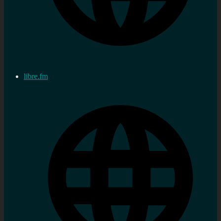
libre.fm