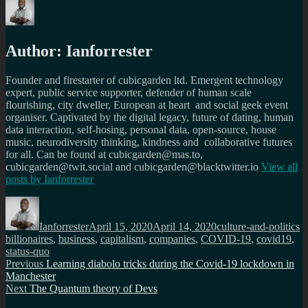
Author:
Ianforrester
Founder and firestarter of cubicgarden ltd. Emergent technology
expert, public service supporter, defender of human scale
flourishing, city dweller, European at heart and social geek event
organiser. Captivated by the digital legacy, future of dating, human
data interaction, self-hosing, personal data, open-source, house
music, neurodiversity thinking, kindness and collaborative futures
for all. Can be found at cubicgarden@mas.to,
cubicgarden@twit.social and cubicgarden@blacktwitter.io
View all
posts by
Ianforrester
Author
Posted
Categories
T
on
Ianforrester
April 15, 2020
April 14, 2020
culture-and-politics
billionaires
,
business
,
capitalism
,
companies
,
COVID-19
,
covid19
,
status-quo
Post
Previous
Previous
Learning diabolo tricks during the Covid-19 lockdown in
post:
Manchester
navigation
Next
Next
The Quantum theory of Devs
post: