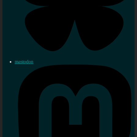
mastodon