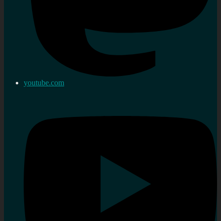
youtube.com