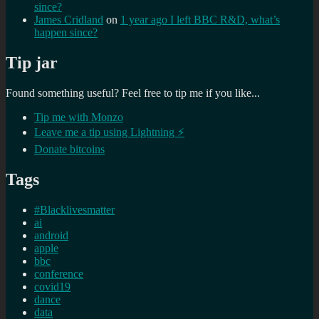
since?
James Cridland
on
1 year ago I left BBC R&D, what’s
happen since?
Tip jar
Found something useful? Feel free to tip me if you like...
Tip me with Monzo
Leave me a tip using Lightning ⚡
Donate bitcoins
Tags
#Blacklivesmatter
ai
android
apple
bbc
conference
covid19
dance
data