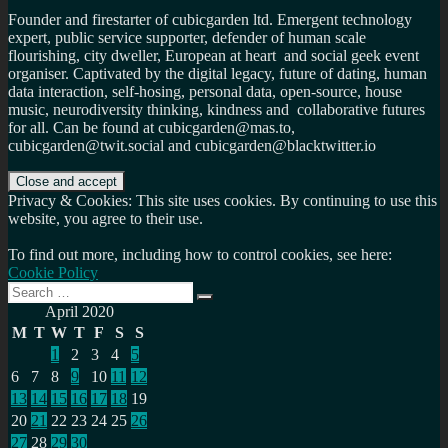
Founder and firestarter of cubicgarden ltd. Emergent technology
expert, public service supporter, defender of human scale
flourishing, city dweller, European at heart and social geek event
organiser. Captivated by the digital legacy, future of dating, human
data interaction, self-hosing, personal data, open-source, house
music, neurodiversity thinking, kindness and collaborative futures
for all. Can be found at cubicgarden@mas.to,
cubicgarden@twit.social and cubicgarden@blacktwitter.io
Privacy & Cookies: This site uses cookies. By continuing to use this
website, you agree to their use.
To find out more, including how to control cookies, see here:
Cookie Policy
Search
Search
for:
April 2020
M
T
W
T
F
S
S
1
2
3
4
5
6
7
8
9
10
11
12
13
14
15
16
17
18
19
20
21
22
23
24
25
26
27
28
29
30