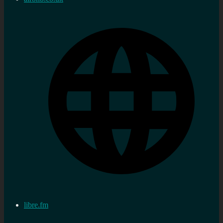
libre.fm