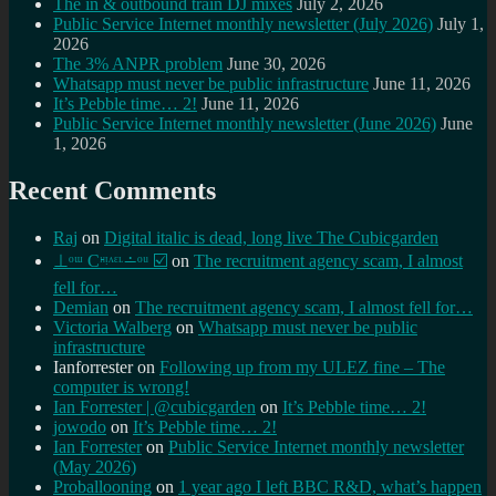
The in & outbound train DJ mixes
July 2, 2026
Public Service Internet monthly newsletter (July 2026)
July 1,
2026
The 3% ANPR problem
June 30, 2026
Whatsapp must never be public infrastructure
June 11, 2026
It’s Pebble time… 2!
June 11, 2026
Public Service Internet monthly newsletter (June 2026)
June
1, 2026
Recent Comments
Raj
on
Digital italic is dead, long live The Cubicgarden
⊥ᵒᵚ Cᵸᵎᶺᵋᶫ∸ᵒᵘ ☑️
on
The recruitment agency scam, I almost
fell for…
Demian
on
The recruitment agency scam, I almost fell for…
Victoria Walberg
on
Whatsapp must never be public
infrastructure
Ianforrester
on
Following up from my ULEZ fine – The
computer is wrong!
Ian Forrester | @cubicgarden
on
It’s Pebble time… 2!
jowodo
on
It’s Pebble time… 2!
Ian Forrester
on
Public Service Internet monthly newsletter
(May 2026)
Proballooning
on
1 year ago I left BBC R&D, what’s happen