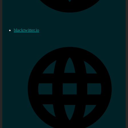
blacktwitter.io