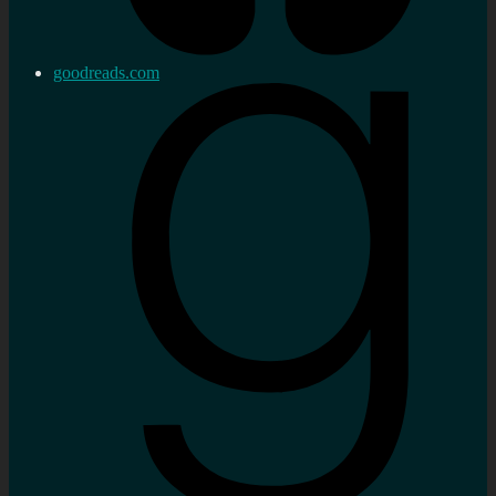
goodreads.com