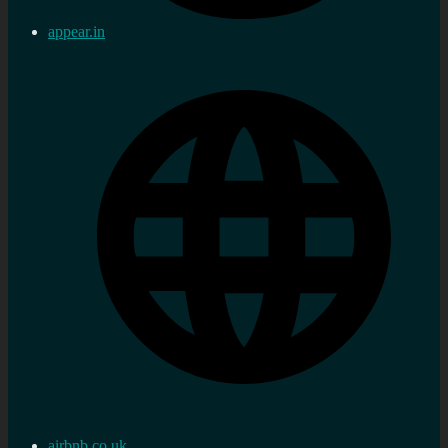
appear.in
airbnb.co.uk