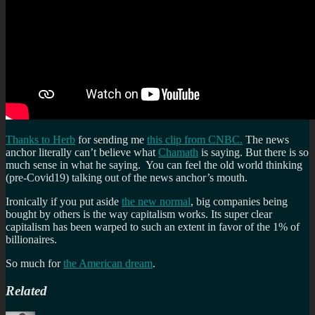
Thanks to Herb
for sending me
this clip from CNBC.
The news
anchor literally can’t believe what
Chamath
is saying. But there is so
much sense in what he saying. You can feel the old world thinking
(pre-Covid19) talking out of the news anchor’s mouth.
Ironically if you put aside
the new normal
, big companies being
bought by others is the way capitalism works. Its super clear
capitalism has been warped to such an extent in favor of the 1% of
billionaires.
So much for
the American dream
.
Related