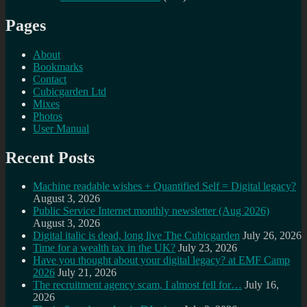
Pages
About
Bookmarks
Contact
Cubicgarden Ltd
Mixes
Photos
User Manual
Recent Posts
Machine readable wishes + Quantified Self = Digital legacy?
August 3, 2026
Public Service Internet monthly newsletter (Aug 2026)
August 3, 2026
Digital italic is dead, long live The Cubicgarden
July 26, 2026
Time for a wealth tax in the UK?
July 23, 2026
Have you thought about your digital legacy? at EMF Camp
2026
July 21, 2026
The recruitment agency scam, I almost fell for…
July 16,
2026