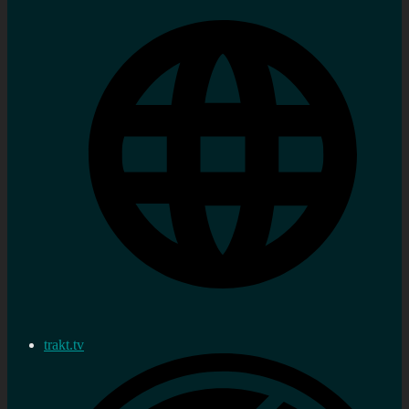
trakt.tv