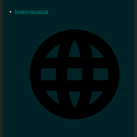
bookwyrm.social