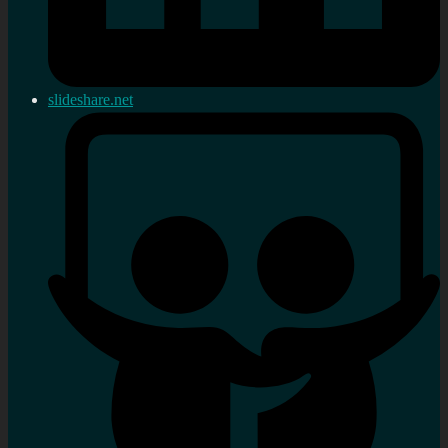
slideshare.net