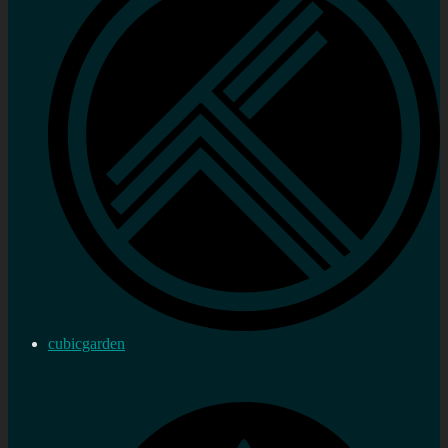
cubicgarden