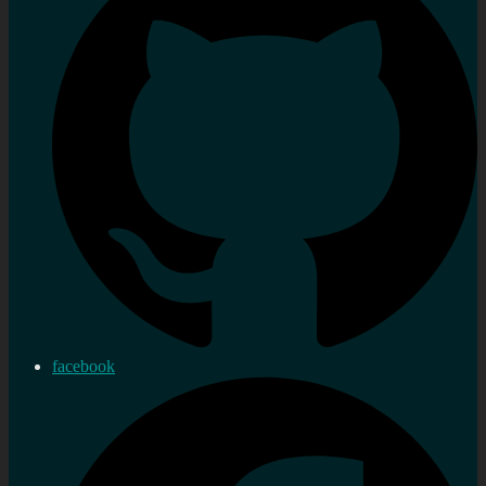
facebook