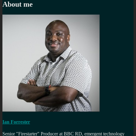
About me
Ian Forrester
Senior "Firestarter" Producer at BBC RD, emergent technology