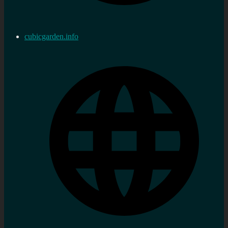
cubicgarden.info