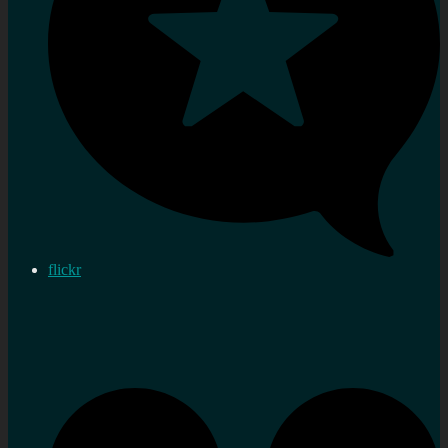
flickr