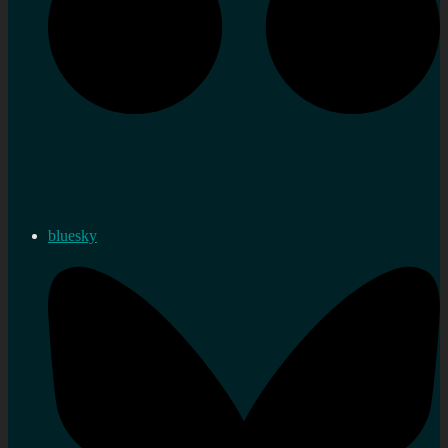
bluesky