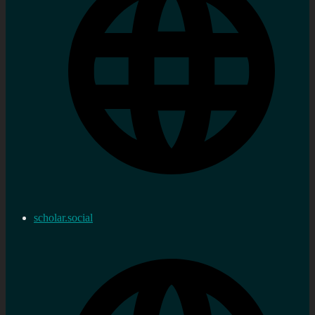
scholar.social