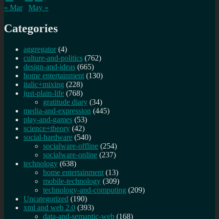
« Mar
May »
Categories
aggregator
(4)
culture-and-politics
(762)
design-and-ideas
(665)
home entertainment
(130)
italic+mixing
(228)
just-plain-life
(768)
gratitude diary
(34)
media-and-expression
(445)
play-and-games
(53)
science+theory
(42)
social-hardware
(540)
socialware-offline
(254)
socialware-online
(237)
technology
(638)
home entertainment
(13)
mobile-technology
(309)
technology-and-computing
(209)
Uncategorized
(190)
xml and web 2.0
(393)
data-and-semantic-web
(168)