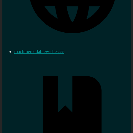
machinereadablewishes.cc