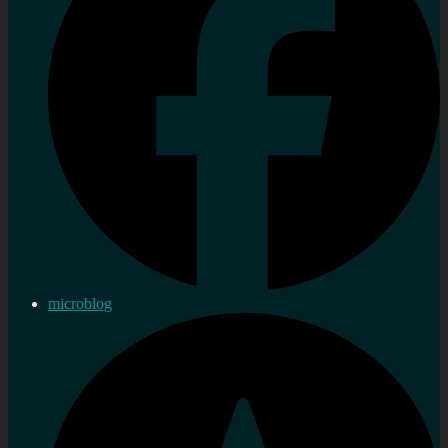
microblog