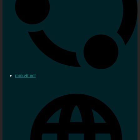
rankett.net