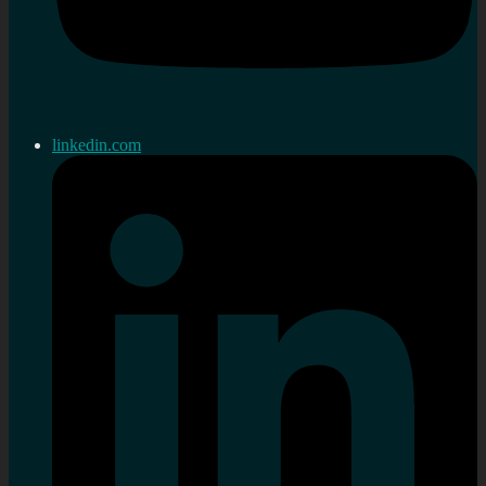
linkedin.com