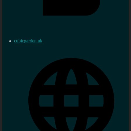
cubicgarden.uk