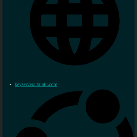
keyserver.ubuntu.com