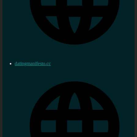
datingmanifesto.cc