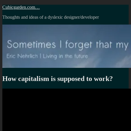
Skip
Cubicgarden.com…
to
Thoughts and ideas of a dyslexic designer/developer
content
How capitalism is supposed to work?