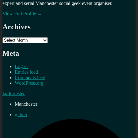
expert and serial Manchester social geek event organiser.
View Full Profile →
Archives
Archives
Meta
Log in
Entries feed
Comments feed
WordPress.org
Ianforrester
Manchester
github