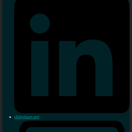
slideshare.net