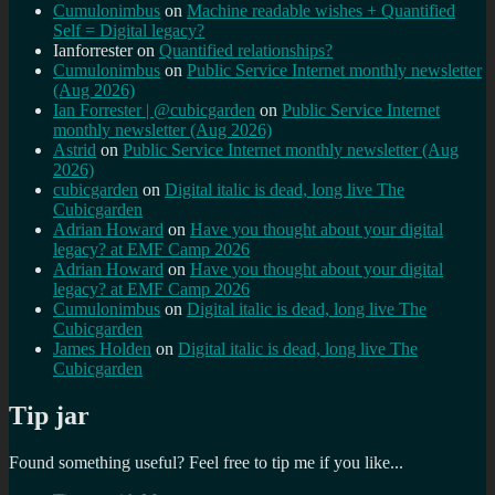
Cumulonimbus
on
Machine readable wishes + Quantified
Self = Digital legacy?
Ianforrester
on
Quantified relationships?
Cumulonimbus
on
Public Service Internet monthly newsletter
(Aug 2026)
Ian Forrester | @cubicgarden
on
Public Service Internet
monthly newsletter (Aug 2026)
Astrid
on
Public Service Internet monthly newsletter (Aug
2026)
cubicgarden
on
Digital italic is dead, long live The
Cubicgarden
Adrian Howard
on
Have you thought about your digital
legacy? at EMF Camp 2026
Adrian Howard
on
Have you thought about your digital
legacy? at EMF Camp 2026
Cumulonimbus
on
Digital italic is dead, long live The
Cubicgarden
James Holden
on
Digital italic is dead, long live The
Cubicgarden
Tip jar
Found something useful? Feel free to tip me if you like...