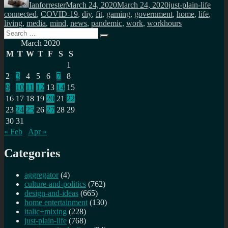
Ianforrester
March 24, 2020
March 24, 2020
just-plain-life
connected
,
COVID-19
,
diy
,
fit
,
gaming
,
government
,
home
,
life
,
living
,
media
,
mind
,
news
,
pandemic
,
work
,
workhours
Search
Search
for:
March 2020
M
T
W
T
F
S
S
1
2
3
4
5
6
7
8
9
10
11
12
13
14
15
16
17
18
19
20
21
22
23
24
25
26
27
28
29
30
31
« Feb
Apr »
Categories
aggregator
(4)
culture-and-politics
(762)
design-and-ideas
(665)
home entertainment
(130)
italic+mixing
(228)
just-plain-life
(768)