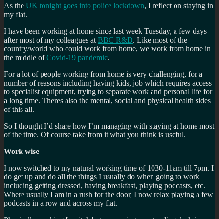
As the
UK tonight goes into police lockdown
, I reflect on staying in
my flat.
I have been working at home since last week Tuesday, a few days
after most of my colleagues at
BBC R&D
. Like most of the
country/world who could work from home, we work from home in
the middle of
Covid-19 pandemic
.
For a lot of people working from home is very challenging, for a
number of reasons including having kids, job which requires access
to specialist equipment, trying to separate work and personal life for
a long time. Theres also the mental, social and physical health sides
of this all.
So I thought I’d share how I’m managing with staying at home most
of the time. Of course take from it what you think is useful.
Work wise
I now switched to my natural working time of 1030-11am till 7pm. I
do get up and do all the things I usually do when going to work
including getting dressed, having breakfast, playing podcasts, etc.
Where usually I am in a rush for the door, I now relax playing a few
podcasts in a row and across my flat.