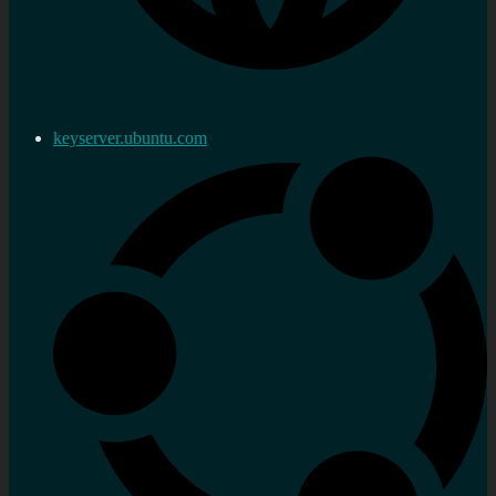
keyserver.ubuntu.com