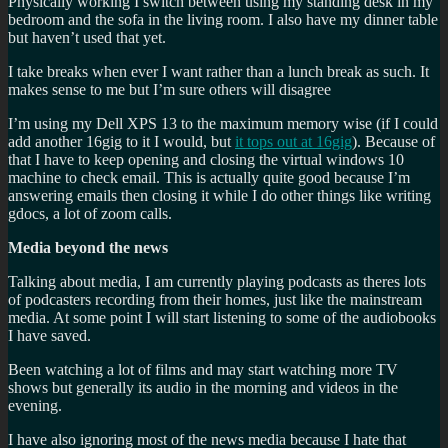
Physically working I switch between using my standing desk in my
bedroom and the sofa in the living room. I also have my dinner table
but haven’t used that yet.
I take breaks when ever I want rather than a lunch break as such. It
makes sense to me but I’m sure others will disagree
I’m using my Dell XPS 13 to the maximum memory wise (if I could
add another 16gig to it I would, but
it tops out at 16gig
). Because of
that I have to keep opening and closing the virtual windows 10
machine to check email. This is actually quite good because I’m
answering emails then closing it while I do other things like writing
gdocs, a lot of zoom calls.
Media beyond the news
Talking about media, I am currently playing podcasts as theres lots
of podcasters recording from their homes, just like the mainstream
media. At some point I will start listening to some of the audiobooks
I have saved.
Been watching a lot of films and may start watching more TV
shows but generally its audio in the morning and videos in the
evening.
I have also ignoring most of the news media because I hate that