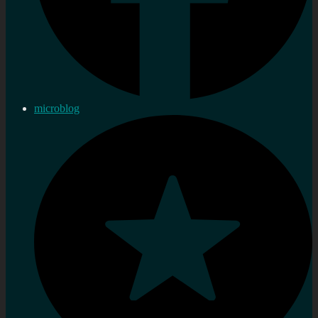
microblog