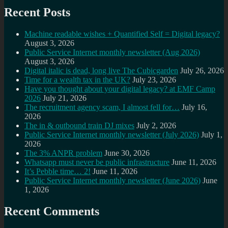
Recent Posts
Machine readable wishes + Quantified Self = Digital legacy?
August 3, 2026
Public Service Internet monthly newsletter (Aug 2026)
August 3, 2026
Digital italic is dead, long live The Cubicgarden
July 26, 2026
Time for a wealth tax in the UK?
July 23, 2026
Have you thought about your digital legacy? at EMF Camp
2026
July 21, 2026
The recruitment agency scam, I almost fell for…
July 16,
2026
The in & outbound train DJ mixes
July 2, 2026
Public Service Internet monthly newsletter (July 2026)
July 1,
2026
The 3% ANPR problem
June 30, 2026
Whatsapp must never be public infrastructure
June 11, 2026
It’s Pebble time… 2!
June 11, 2026
Public Service Internet monthly newsletter (June 2026)
June
1, 2026
Recent Comments