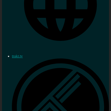
trakt.tv