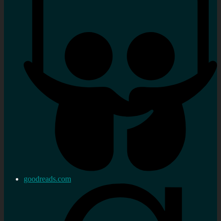
goodreads.com