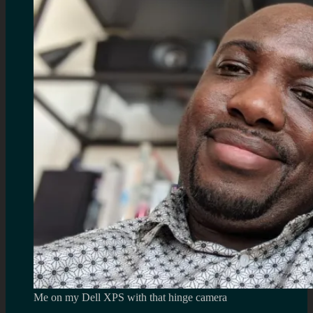
Me on my Dell XPS with that hinge camera