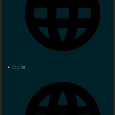
libre.fm