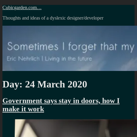
Skip
Cubicgarden.com…
to
Thoughts and ideas of a dyslexic designer/developer
content
Day:
24 March 2020
Government says stay in doors, how I
make it work