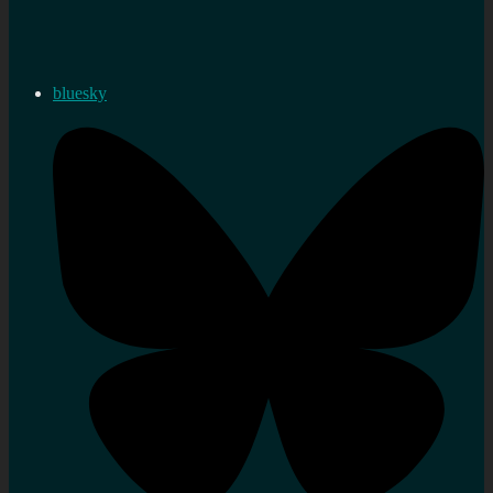
bluesky