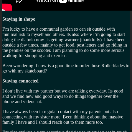
Staying in shape
I’m lucky to have a communal garden so can sit outside with
minimal risk to myself and others. Its also where I’m going to start
doing the diabolo now its getting warmer (thankfully). I have been
outside a few times, mainly to get food, post letters and go riding in
the pennies on the scooter. I am planning to do some more serious
walking for shopping and exercise.
Been wondering if now is a good time to order those Rollerblades to
go with my skateboard?
Staying connected
I don’t live with my partner but we are talking everyday. Its good
and we find new and good ways to do things together over the
phone and videochat.
I have always been in regular contact with my parents but also
connecting with my sister more. Been thinking about the massive
family I have and I should reach out to them more too.