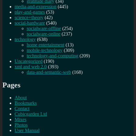
gratitude diary
(34)
media-and-expression
(445)
play-and-games
(53)
science+theory
(42)
social-hardware
(540)
socialware-offline
(254)
socialware-online
(237)
technology
(638)
home entertainment
(13)
mobile-technology
(309)
technology-and-computing
(209)
Uncategorized
(190)
xml and web 2.0
(393)
data-and-semantic-web
(168)
Pages
About
Bookmarks
Contact
Cubicgarden Ltd
Mixes
Photos
User Manual