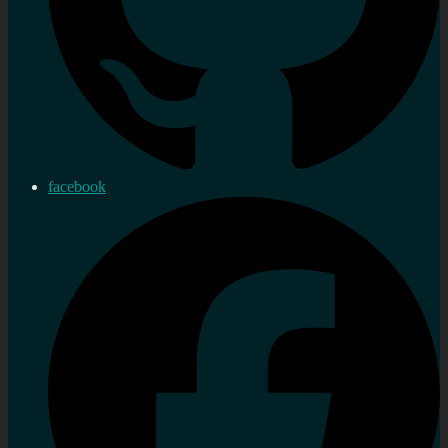
facebook