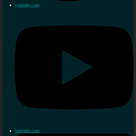
youtube.com
linkedin.com