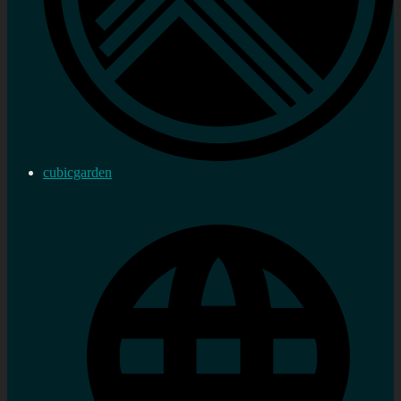
cubicgarden