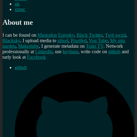
uk
xbmc
About me
I can be found on
Mastodon
Eurosky
,
Black Twitter
,
Twit social
,
Blacksky
, I upload media to
plixel
,
Pixelfed
,
You Tube
,
My mix
garden
,
Makertube
, I generate metadata on
Trakt TV
. Network
professionally at
Linkedin
, use
keybase
, write code on
github
and
rarly look at
Facebook
github