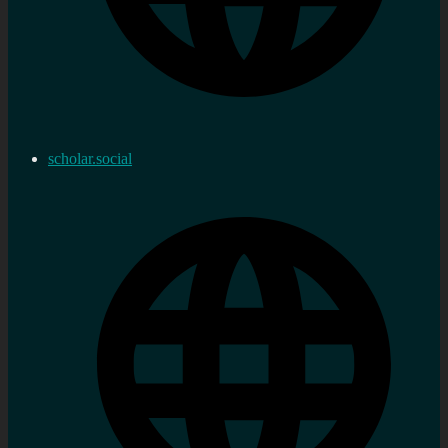
scholar.social