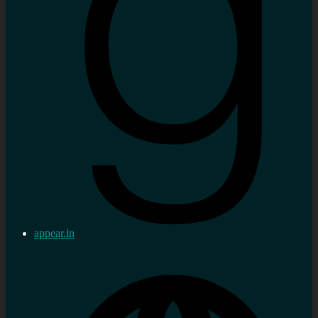
appear.in