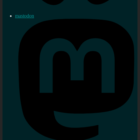
mastodon