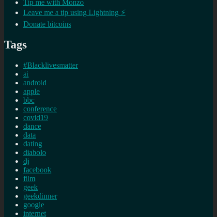
Tip me with Monzo
Leave me a tip using Lightning ⚡
Donate bitcoins
Tags
#Blacklivesmatter
ai
android
apple
bbc
conference
covid19
dance
data
dating
diabolo
dj
facebook
film
geek
geekdinner
google
internet