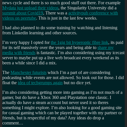
news cycle and there is so much good stuff out there. For example
Mydata just upload their videos
, the Singularity University did a
summit about Covid19
, There was a
activitypub conference with
videos on peertube
. This is just in the last few weeks.
I had also planned to do some training by watching and listening
from Linkedin learning and other sources.
I’m very happy I opted for
the 1gig bit hyperoptic fibre link
, its paid
for its self massively over the years and being able to
share my
media with friends
is fantastic. I’m also considering using my icecast
server to maybe put up a live web broadcast every weekend as its
been a while since I did a mix.
The
Manchester futurists
which I’m a part of are considering
podcasting while events are not allowed. So look out for those. I did
float the
idea of techgrumps again
but no dice yet.
I’m also considering getting more into gaming as I’m not much of a
gamer, but do have a Xbox 360 and Playstation one classic. I
actually do have a steam account but never used it so theres
something I might explore. I’m also looking for a good gaming site
for casual gaming which can be played together with my partner or
friends, but is respectful of my data? Any ideas do drop a
comment…