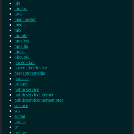
life
london
love
manchester
media
mix
mobile
mozfest
mozilla
music
okcupid
pacemaker
pacemakerdevice
perceptivemedia
podcast
privacy
publicservice
publicserviceinternet
publicserviceinternetnotes
science
sex
social
trance
tv
twitter