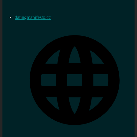
datingmanifesto.cc