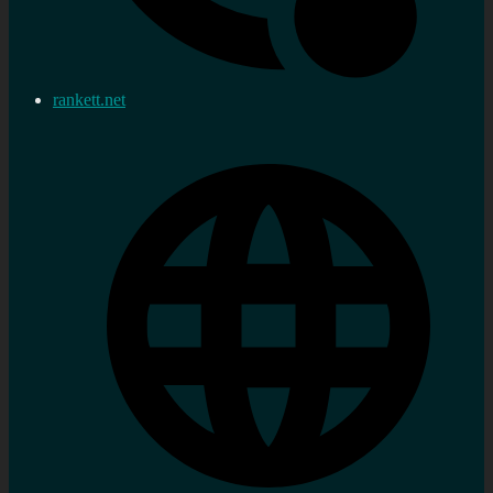
rankett.net