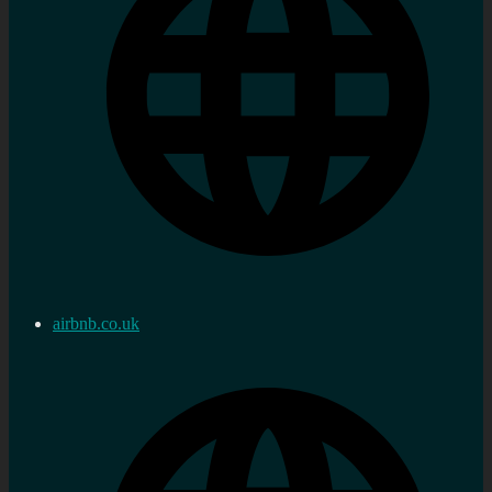
airbnb.co.uk