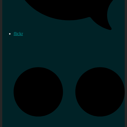
flickr