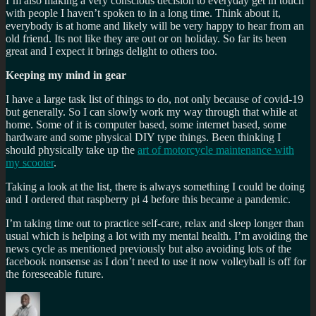
I’m also making a very conscious decision to everyday get in touch
with people I haven’t spoken to in a long time. Think about it,
everybody is at home and likely will be very happy to hear from an
old friend. Its not like they are out or on holiday. So far its been
great and I expect it brings delight to others too.
Keeping my mind in gear
I have a large task list of things to do, not only because of covid-19
but generally. So I can slowly work my way through that while at
home. Some of it is computer based, some internet based, some
hardware and some physical DIY type things. Been thinking I
should physically take up the
art of motorcycle maintenance with
my scooter
.
Taking a look at the list, there is always something I could be doing
and I ordered that raspberry pi 4 before this became a pandemic.
I’m taking time out to practice self-care, relax and sleep longer than
usual which is helping a lot with my mental health. I’m avoiding the
news cycle as mentioned previously but also avoiding lots of the
facebook nonsense as I don’t need to use it now volleyball is off for
the foreseeable future.
Author
Posted
Categories
Tags
on