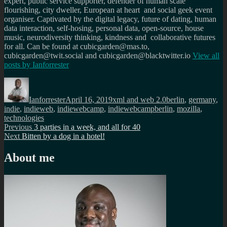
expert, public service supporter, defender of human scale
flourishing, city dweller, European at heart and social geek event
organiser. Captivated by the digital legacy, future of dating, human
data interaction, self-hosing, personal data, open-source, house
music, neurodiversity thinking, kindness and collaborative futures
for all. Can be found at cubicgarden@mas.to,
cubicgarden@twit.social and cubicgarden@blacktwitter.io
View all
posts by
Ianforrester
Author
Posted
Categories
Tags
on
Ianforrester
April 16, 2019
xml and web 2.0
berlin
,
germany
,
indie
,
indieweb
,
indiewebcamp
,
indiewebcampberlin
,
mozilla
,
technologies
Post
Previous
Previous
3 parties in a week, and all for 40
Next
post:
Next
Bitten by a dog in a hotel!
navigation
post:
About me