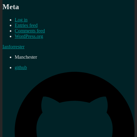
Meta
Log in
Entries feed
Comments feed
WordPress.org
Ianforrester
Manchester
github