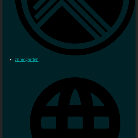
cubicgarden