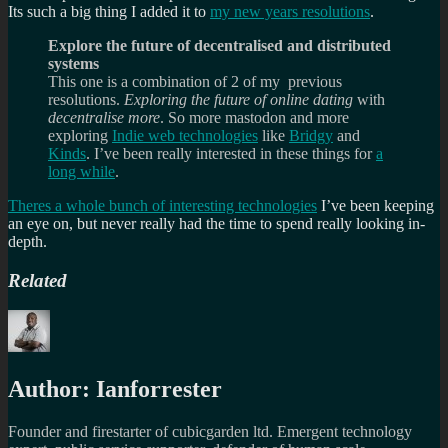
Its such a big thing I added it to
my new years resolutions
.
Explore the future of decentralised and distributed
systems
This one is a combination of 2 of my previous
resolutions.
Exploring the future of online dating
with
decentralise more
. So more mastodon and more
exploring
Indie web technologies
like
Bridgy
and
Kinds
. I’ve been really interested in these things for
a
long while
.
Theres a whole bunch of interesting technologies
I’ve been keeping
an eye on, but never really had the time to spend really looking in-
depth.
Related
Author:
Ianforrester
Founder and firestarter of cubicgarden ltd. Emergent technology