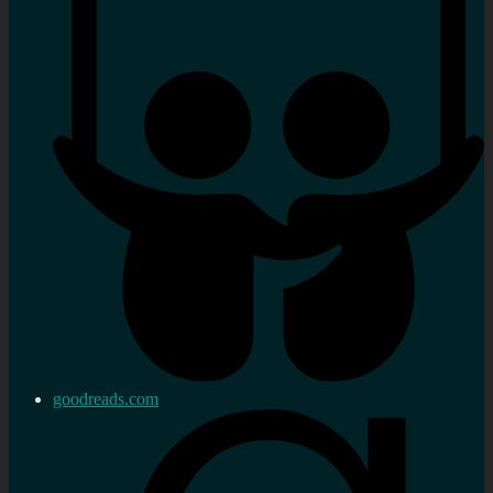
goodreads.com