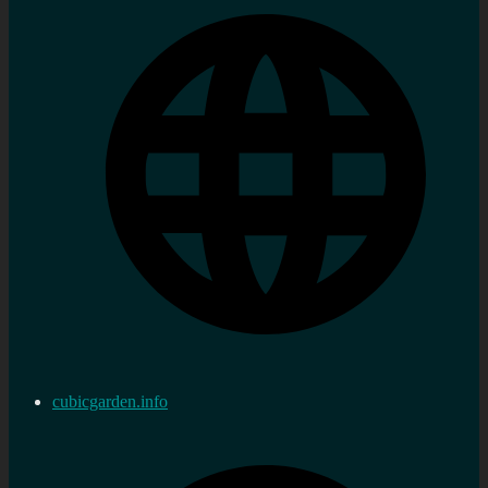
cubicgarden.info