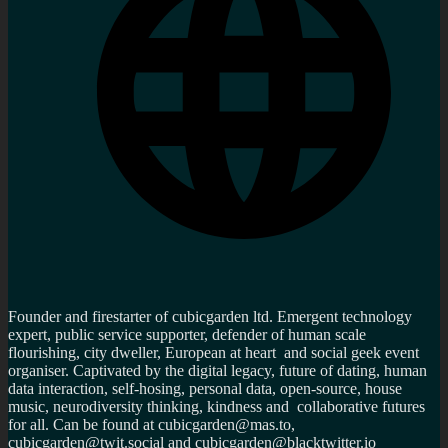
Founder and firestarter of cubicgarden ltd. Emergent technology
expert, public service supporter, defender of human scale
flourishing, city dweller, European at heart and social geek event
organiser. Captivated by the digital legacy, future of dating, human
data interaction, self-hosing, personal data, open-source, house
music, neurodiversity thinking, kindness and collaborative futures
for all. Can be found at cubicgarden@mas.to,
cubicgarden@twit.social and cubicgarden@blacktwitter.io