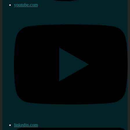
youtube.com
linkedin.com