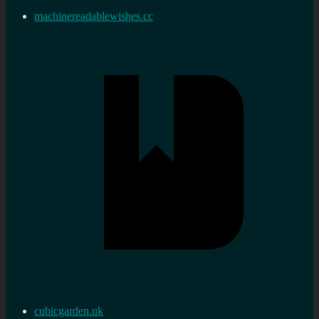
machinereadablewishes.cc
cubicgarden.uk