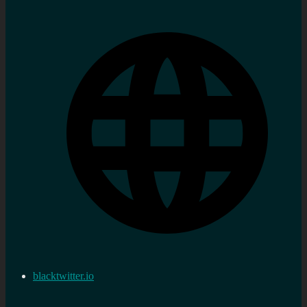
blacktwitter.io