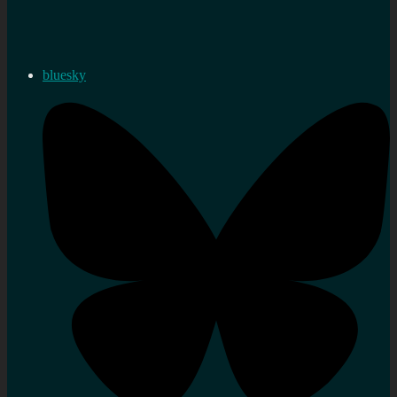
bluesky