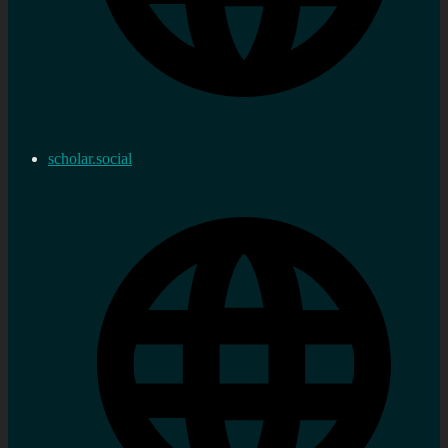
scholar.social