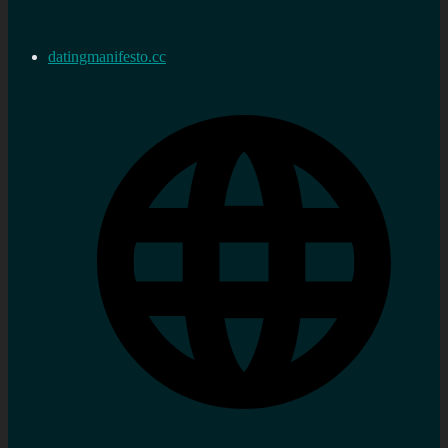
datingmanifesto.cc