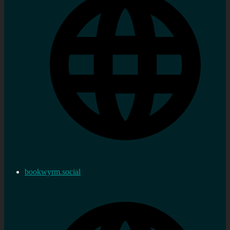
bookwyrm.social