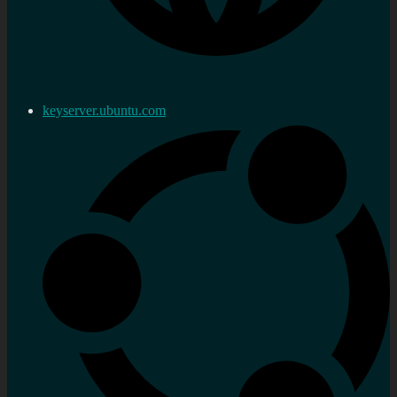
keyserver.ubuntu.com