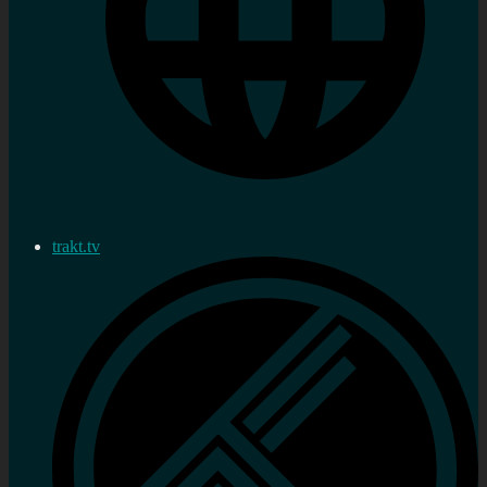
trakt.tv