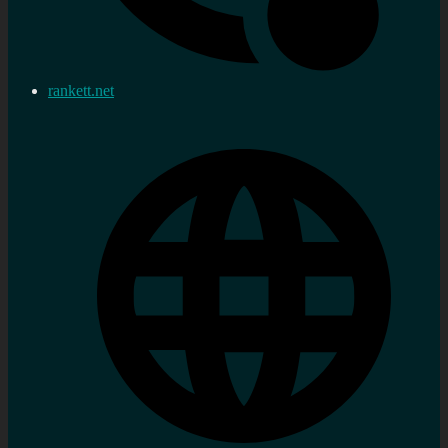
rankett.net