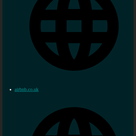
airbnb.co.uk