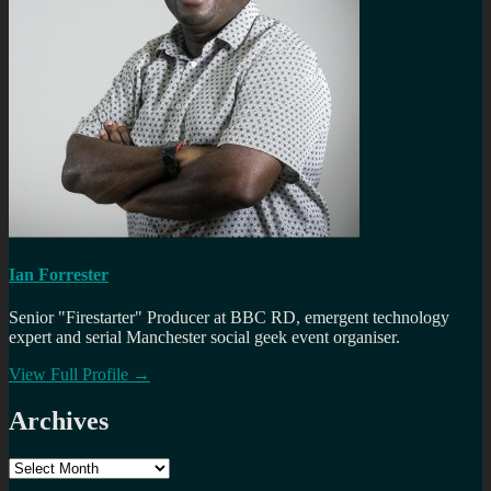
Ian Forrester
Senior "Firestarter" Producer at BBC RD, emergent technology
expert and serial Manchester social geek event organiser.
View Full Profile →
Archives
Archives