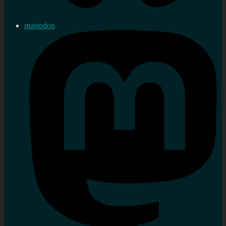
mastodon