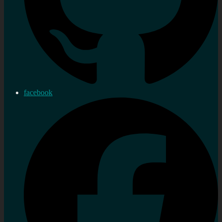
facebook