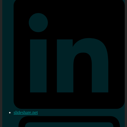
slideshare.net