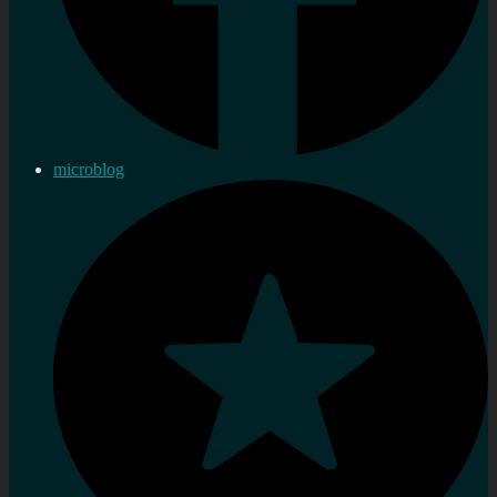
microblog