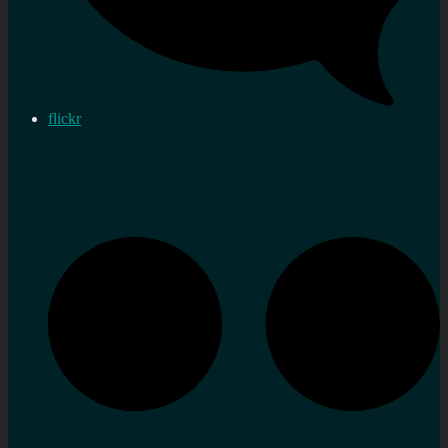
flickr