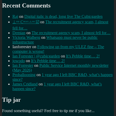
Recent Comments
Raj
on
Digital italic is dead, long live The Cubicgarden
⊥ᵒᵚ Cᵸᵎᶺᵋᶫ∸ᵒᵘ ☑️
on
The recruitment agency scam, I almost
fell for…
Demian
on
The recruitment agency scam, I almost fell for…
Victoria Walberg
on
Whatsapp must never be public
infrastructure
Ianforrester
on
Following up from my ULEZ fine – The
computer is wrong!
Ian Forrester | @cubicgarden
on
It’s Pebble time… 2!
jowodo
on
It’s Pebble time… 2!
Ian Forrester
on
Public Service Internet monthly newsletter
(May 2026)
Proballooning
on
1 year ago I left BBC R&D, what’s happen
since?
James Cridland
on
1 year ago I left BBC R&D, what’s
happen since?
Tip jar
Found something useful? Feel free to tip me if you like...