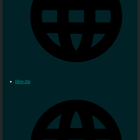
libre.fm