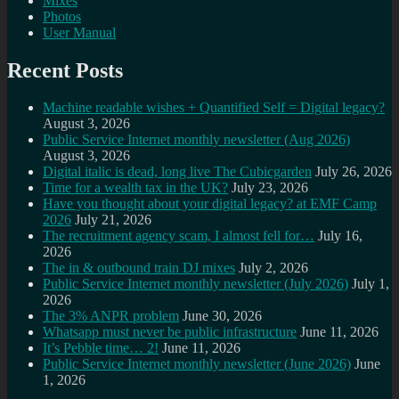
Mixes
Photos
User Manual
Recent Posts
Machine readable wishes + Quantified Self = Digital legacy?
August 3, 2026
Public Service Internet monthly newsletter (Aug 2026)
August 3, 2026
Digital italic is dead, long live The Cubicgarden
July 26, 2026
Time for a wealth tax in the UK?
July 23, 2026
Have you thought about your digital legacy? at EMF Camp
2026
July 21, 2026
The recruitment agency scam, I almost fell for…
July 16,
2026
The in & outbound train DJ mixes
July 2, 2026
Public Service Internet monthly newsletter (July 2026)
July 1,
2026
The 3% ANPR problem
June 30, 2026
Whatsapp must never be public infrastructure
June 11, 2026
It’s Pebble time… 2!
June 11, 2026
Public Service Internet monthly newsletter (June 2026)
June
1, 2026