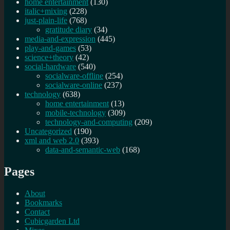
home entertainment
(130)
italic+mixing
(228)
just-plain-life
(768)
gratitude diary
(34)
media-and-expression
(445)
play-and-games
(53)
science+theory
(42)
social-hardware
(540)
socialware-offline
(254)
socialware-online
(237)
technology
(638)
home entertainment
(13)
mobile-technology
(309)
technology-and-computing
(209)
Uncategorized
(190)
xml and web 2.0
(393)
data-and-semantic-web
(168)
Pages
About
Bookmarks
Contact
Cubicgarden Ltd