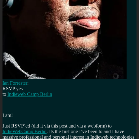
Ian Forrester
:
RSVP
yes
to
Indieweb Camp Berlin
I am!
Just RSVP’ed (did it via this post and via a webform) to
IndieWebCamp Berlin
. Its the first one I’ve been to and I have
massive professional and personal interest in Indieweb technologies.