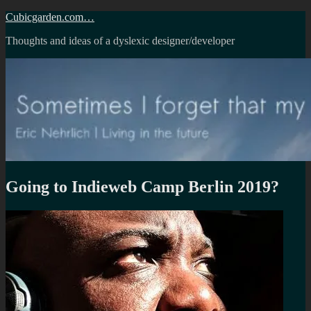
Skip
Cubicgarden.com…
to
Thoughts and ideas of a dyslexic designer/developer
content
Going to Indieweb Camp Berlin 2019?