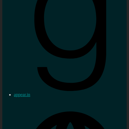
appear.in