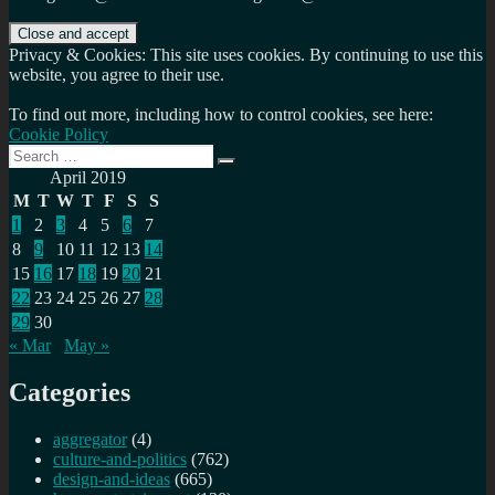
Privacy & Cookies: This site uses cookies. By continuing to use this
website, you agree to their use.
To find out more, including how to control cookies, see here:
Cookie Policy
Search
Search
for:
April 2019
M
T
W
T
F
S
S
1
2
3
4
5
6
7
8
9
10
11
12
13
14
15
16
17
18
19
20
21
22
23
24
25
26
27
28
29
30
« Mar
May »
Categories
aggregator
(4)
culture-and-politics
(762)
design-and-ideas
(665)