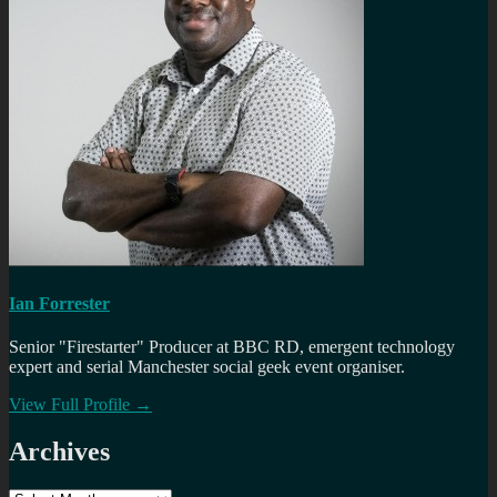
Ian Forrester
Senior "Firestarter" Producer at BBC RD, emergent technology
expert and serial Manchester social geek event organiser.
View Full Profile →
Archives