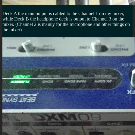
Deck A the main output is cabled to the Channel 1 on my mixer,
while Deck B the headphone deck is output to Channel 3 on the
mixer. (Channel 2 is mainly for the microphone and other things on
the mixer)