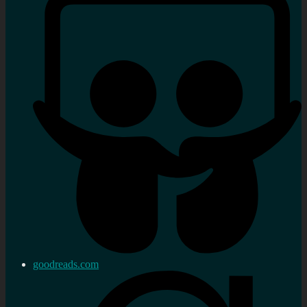
goodreads.com