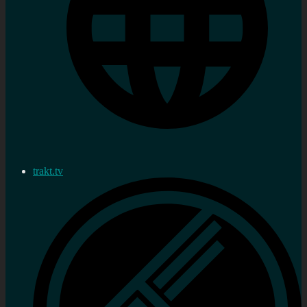
trakt.tv