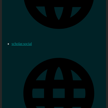
scholar.social