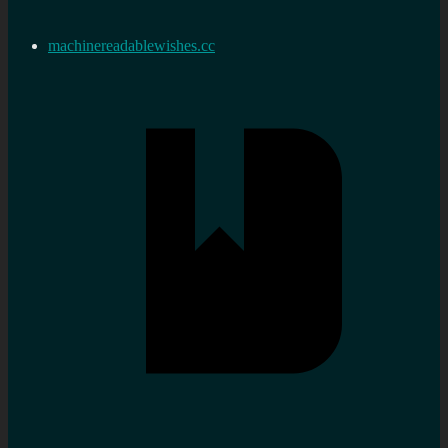
machinereadablewishes.cc