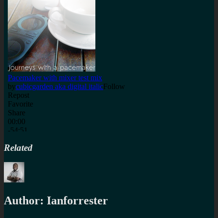
Related
Author:
Ianforrester