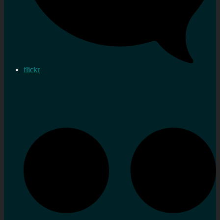
flickr