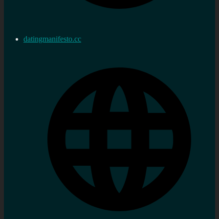
datingmanifesto.cc