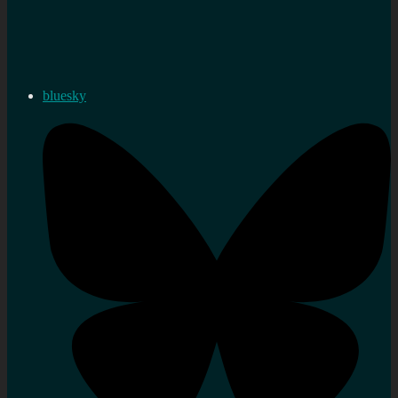
bluesky