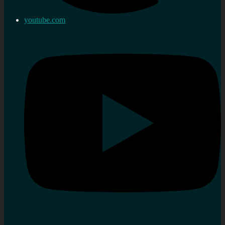
youtube.com