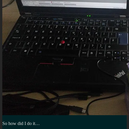
So how did I do it…