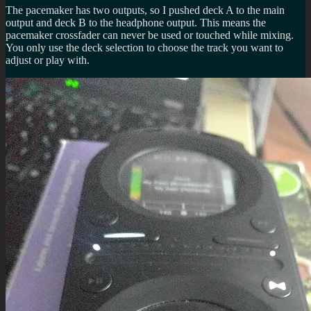
The pacemaker has two outputs, so I pushed deck A to the main
output and deck B to the headphone output. This means the
pacemaker crossfader can never be used or touched while mixing.
You only use the deck selection to choose the track you want to
adjust or play with.