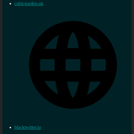
cubicgarden.uk
blacktwitter.io