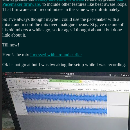
Pacemaker firmware,
to include other features like beat-aware loops.
That firmware can’t record mixes in the same way unfortunately.
So I’ve always thought maybe I could use the pacemaker with a
mixer and record the mix over analogue means. Si gave me one of
his old mixers a while ago, so for ages I thought about it but done
little about it.
Till now!
Here’s the mix
I messed with around earlier
.
Ok its not great but I was tweaking the setup while I was recording.