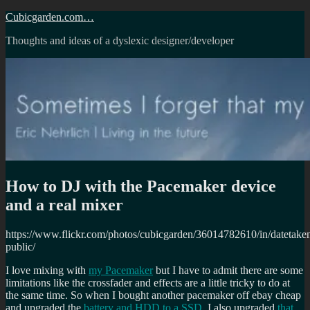
Skip
Cubicgarden.com…
to
Thoughts and ideas of a dyslexic designer/developer
content
How to DJ with the Pacemaker device
and a real mixer
https://www.flickr.com/photos/cubicgarden/36014782610/in/datetake
public/
I love mixing with
my Pacemaker
but I have to admit there are some
limitations like the crossfader and effects are a little tricky to do at
the same time. So when I bought another pacemaker off ebay cheap
and upgraded the
battery and HDD to a SSD
, I also upgraded
that