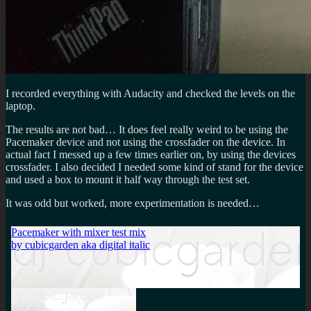
I recorded everything with Audacity and checked the levels on the
laptop.
The results are not bad… It does feel really weird to be using the
Pacemaker device and not using the crossfader on the device. In
actual fact I messed up a few times earlier on, by using the devices
crossfader. I also decided I needed some kind of stand for the device
and used a box to mount it half way through the test set.
It was odd but worked, more experimentation is needed…