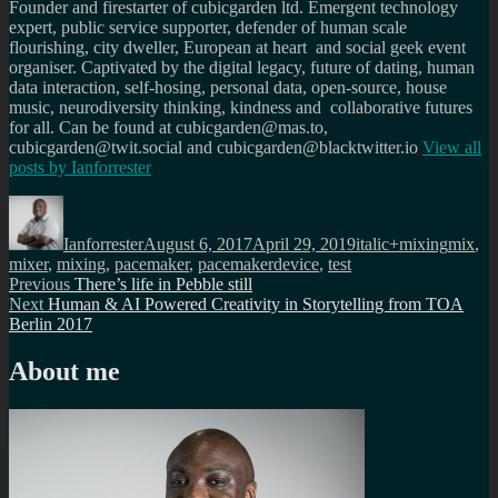
Founder and firestarter of cubicgarden ltd. Emergent technology
expert, public service supporter, defender of human scale
flourishing, city dweller, European at heart and social geek event
organiser. Captivated by the digital legacy, future of dating, human
data interaction, self-hosing, personal data, open-source, house
music, neurodiversity thinking, kindness and collaborative futures
for all. Can be found at cubicgarden@mas.to,
cubicgarden@twit.social and cubicgarden@blacktwitter.io
View all
posts by
Ianforrester
Author
Posted
Categories
Tags
on
Ianforrester
August 6, 2017
April 29, 2019
italic+mixing
mix
,
mixer
,
mixing
,
pacemaker
,
pacemakerdevice
,
test
Post
Previous
Previous
There’s life in Pebble still
Next
post:
Next
Human & AI Powered Creativity in Storytelling from TOA
navigation
post:
Berlin 2017
About me