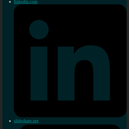
linkedin.com
slideshare.net