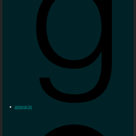
appear.in