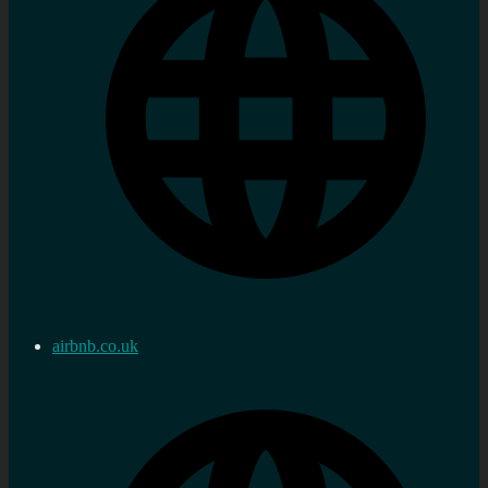
airbnb.co.uk