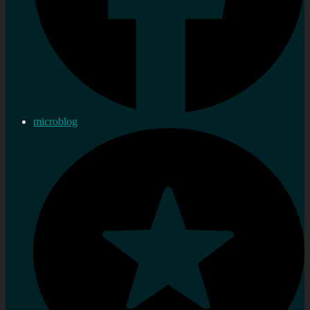
microblog