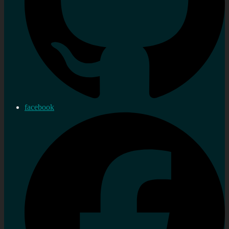
facebook