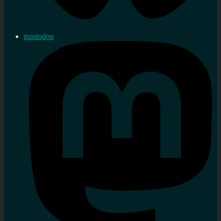
mastodon