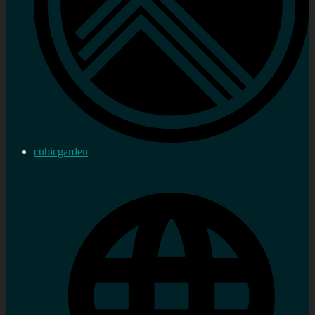
cubicgarden