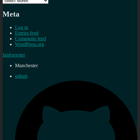
Archives
Meta
Log in
Entries feed
Comments feed
WordPress.org
Ianforrester
Manchester
github