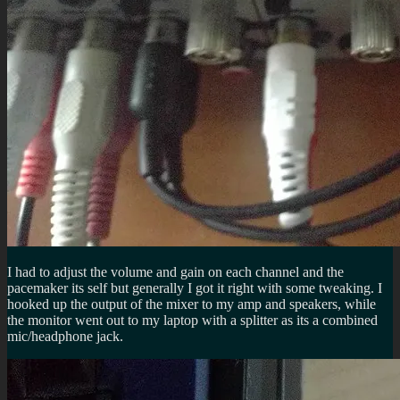
I had to adjust the volume and gain on each channel and the
pacemaker its self but generally I got it right with some tweaking. I
hooked up the output of the mixer to my amp and speakers, while
the monitor went out to my laptop with a splitter as its a combined
mic/headphone jack.