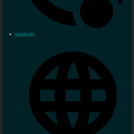
rankett.net