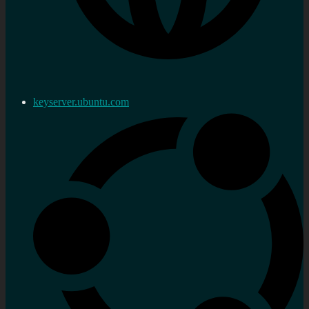
keyserver.ubuntu.com