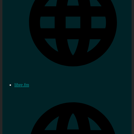
libre.fm