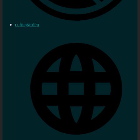
cubicgarden