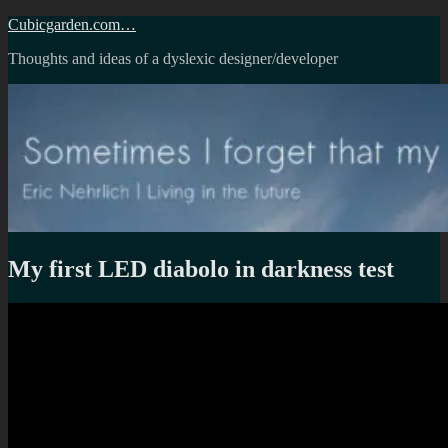
Skip
Cubicgarden.com…
to
Thoughts and ideas of a dyslexic designer/developer
content
My first LED diabolo in darkness test