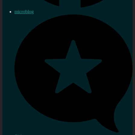
microblog