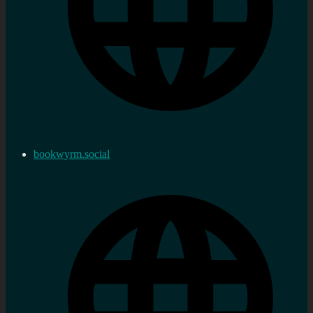
bookwyrm.social