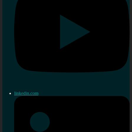
linkedin.com