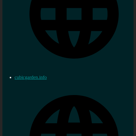
cubicgarden.info