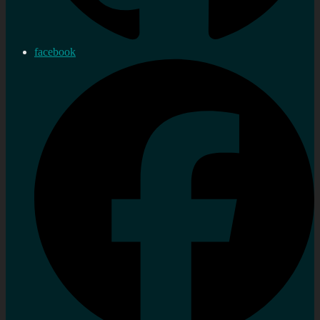
facebook