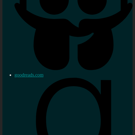
goodreads.com