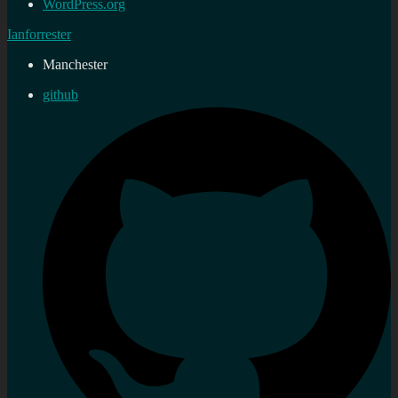
WordPress.org
Ianforrester
Manchester
github