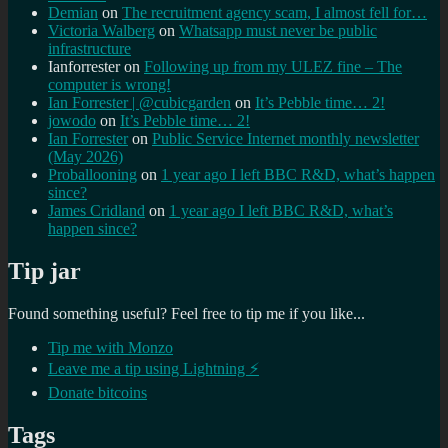
Demian
on
The recruitment agency scam, I almost fell for…
Victoria Walberg
on
Whatsapp must never be public
infrastructure
Ianforrester
on
Following up from my ULEZ fine – The
computer is wrong!
Ian Forrester | @cubicgarden
on
It’s Pebble time… 2!
jowodo
on
It’s Pebble time… 2!
Ian Forrester
on
Public Service Internet monthly newsletter
(May 2026)
Proballooning
on
1 year ago I left BBC R&D, what’s happen
since?
James Cridland
on
1 year ago I left BBC R&D, what’s
happen since?
Tip jar
Found something useful? Feel free to tip me if you like...
Tip me with Monzo
Leave me a tip using Lightning ⚡
Donate bitcoins
Tags