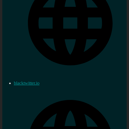
blacktwitter.io