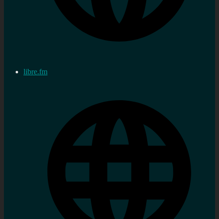
libre.fm