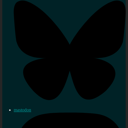
mastodon