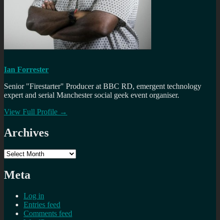
Ian Forrester
Senior "Firestarter" Producer at BBC RD, emergent technology
expert and serial Manchester social geek event organiser.
View Full Profile →
Archives
Archives
Meta
Log in
Entries feed
Comments feed