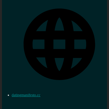
datingmanifesto.cc