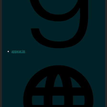
appear.in