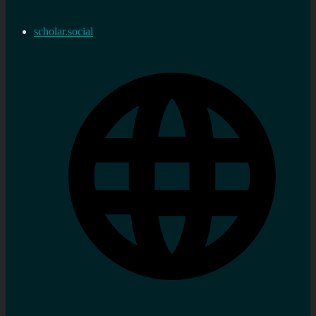
scholar.social