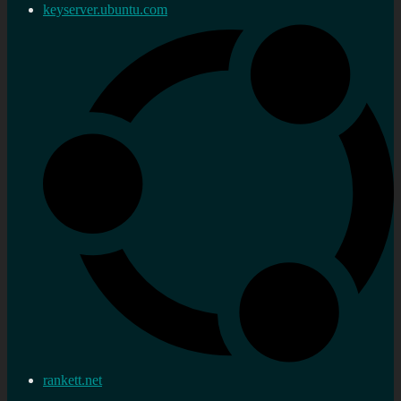
keyserver.ubuntu.com
rankett.net