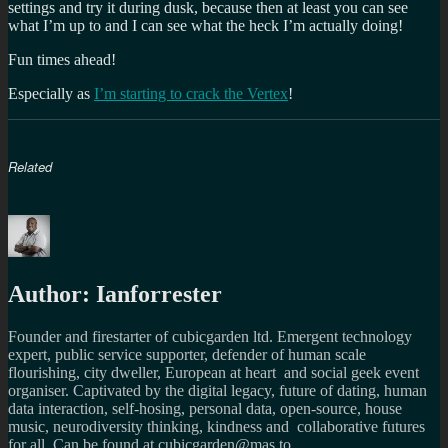
settings and try it during dusk, because then at least you can see
what I’m up to and I can see what the heck I’m actually doing!
Fun times ahead!
Especially as
I’m starting to crack the Vertex
!
Related
Author:
Ianforrester
Founder and firestarter of cubicgarden ltd. Emergent technology
expert, public service supporter, defender of human scale
flourishing, city dweller, European at heart and social geek event
organiser. Captivated by the digital legacy, future of dating, human
data interaction, self-hosing, personal data, open-source, house
music, neurodiversity thinking, kindness and collaborative futures
for all. Can be found at cubicgarden@mas.to,