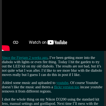
Since the Firejam 2 weeks ago
, I’ve been getting more into the
diabolo with lights or even fire thing. Today I hit the garden to try
out the LED kit on my old diabolo. The results are not bad, but it’s
not quite what I was after. I’d like to see more blur with the diabolo
moves really but I guess I can do this in post if I like.
Added some music and uploaded to
youtube
. Of course Youtube
doesn’t like the music and theres a
flickr version too
incase youtube
removes it from different regions.
I shot the whole thing on my Nikon D3200 using the standard kit
lens, manual settings and gorillapod. Next time I’ll mess with the