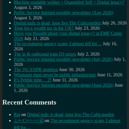
Machine readable wishes + Quantified Self = Digital legacy?
August 3, 2026
Public Service Internet monthly newsletter (Aug 2026)
August 3, 2026
Digital italic is dead, long live The Cubicgarden
July 26, 2026
Time for a wealth tax in the UK?
July 23, 2026
Have you thought about your digital legacy? at EMF Camp
2026
July 21, 2026
The recruitment agency scam, I almost fell for…
July 16,
2026
The in & outbound train DJ mixes
July 2, 2026
Public Service Internet monthly newsletter (July 2026)
July 1,
2026
The 3% ANPR problem
June 30, 2026
Whatsapp must never be public infrastructure
June 11, 2026
It’s Pebble time… 2!
June 11, 2026
Public Service Internet monthly newsletter (June 2026)
June
1, 2026
Recent Comments
Raj
on
Digital italic is dead, long live The Cubicgarden
⊥ᵒᵚ Cᵸᵎᶺᵋᶫ∸ᵒᵘ ☑️
on
The recruitment agency scam, I almost
fell for…