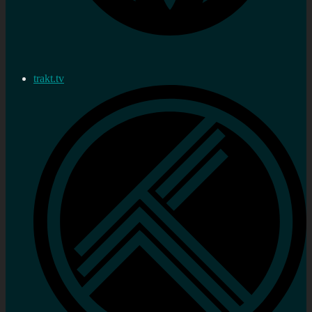
trakt.tv