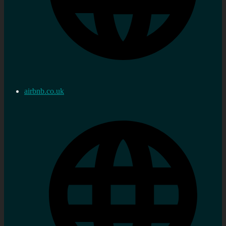
airbnb.co.uk