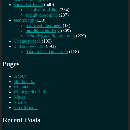
social-hardware
(540)
socialware-offline
(254)
socialware-online
(237)
technology
(638)
home entertainment
(13)
mobile-technology
(309)
technology-and-computing
(209)
Uncategorized
(190)
xml and web 2.0
(393)
data-and-semantic-web
(168)
Pages
About
Bookmarks
Contact
Cubicgarden Ltd
Mixes
Photos
User Manual
Recent Posts