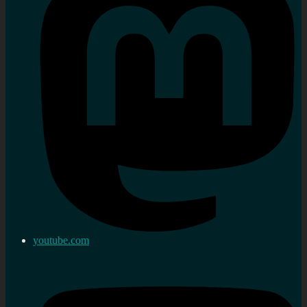
youtube.com