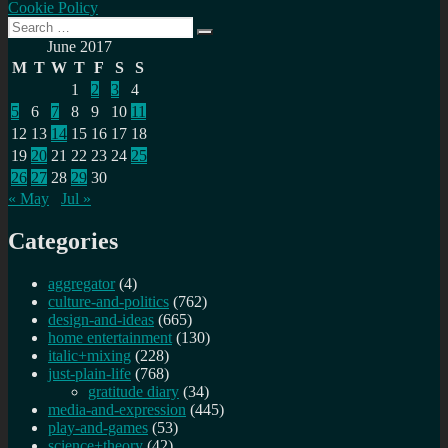
Cookie Policy
Search
Search
for:
June 2017
M
T
W
T
F
S
S
1
2
3
4
5
6
7
8
9
10
11
12
13
14
15
16
17
18
19
20
21
22
23
24
25
26
27
28
29
30
« May
Jul »
Categories
aggregator
(4)
culture-and-politics
(762)
design-and-ideas
(665)
home entertainment
(130)
italic+mixing
(228)
just-plain-life
(768)
gratitude diary
(34)
media-and-expression
(445)
play-and-games
(53)
science+theory
(42)