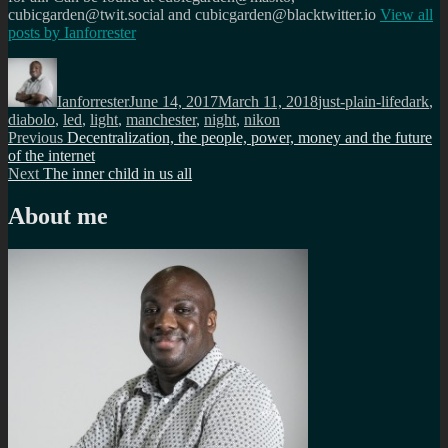
cubicgarden@twit.social and cubicgarden@blacktwitter.io
View all
posts by
Ianforrester
Author
Posted
Categories
Tags
on
Ianforrester
June 14, 2017
March 11, 2018
just-plain-life
dark
,
diabolo
,
led
,
light
,
manchester
,
night
,
nikon
Post
Previous
Previous
Decentralization, the people, power, money and the future
post:
of the internet
navigation
Next
Next
The inner child in us all
post:
About me