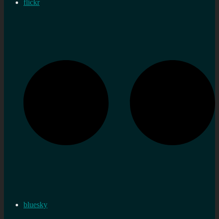
flickr
bluesky