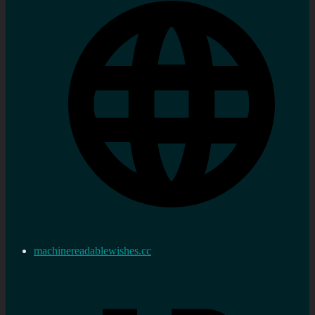
machinereadablewishes.cc