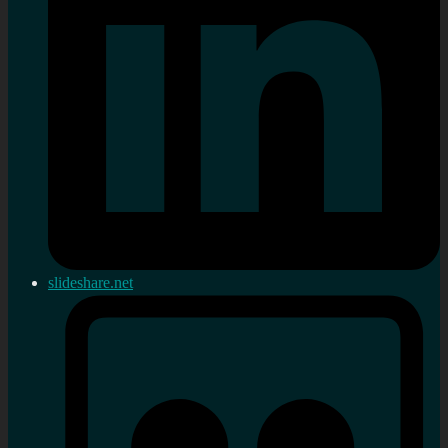
slideshare.net