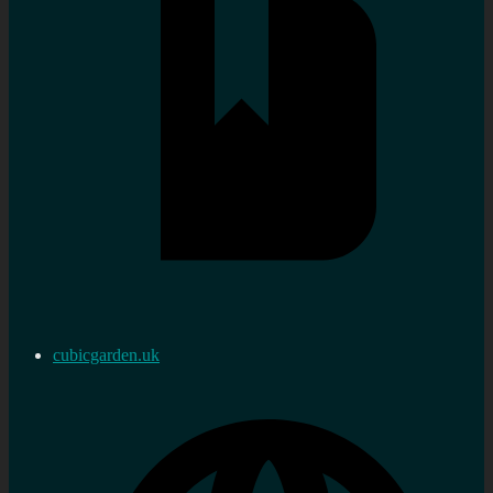
cubicgarden.uk