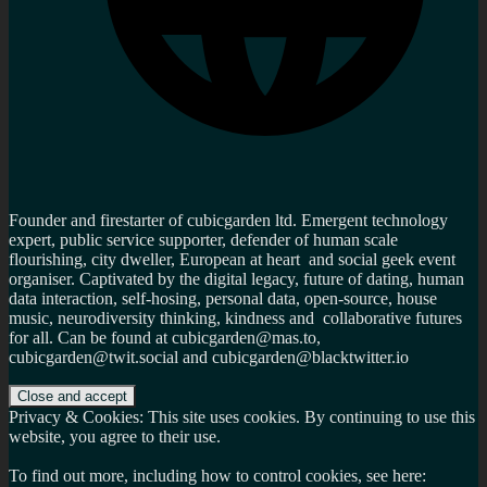
Founder and firestarter of cubicgarden ltd. Emergent technology
expert, public service supporter, defender of human scale
flourishing, city dweller, European at heart and social geek event
organiser. Captivated by the digital legacy, future of dating, human
data interaction, self-hosing, personal data, open-source, house
music, neurodiversity thinking, kindness and collaborative futures
for all. Can be found at cubicgarden@mas.to,
cubicgarden@twit.social and cubicgarden@blacktwitter.io
Privacy & Cookies: This site uses cookies. By continuing to use this
website, you agree to their use.
To find out more, including how to control cookies, see here: