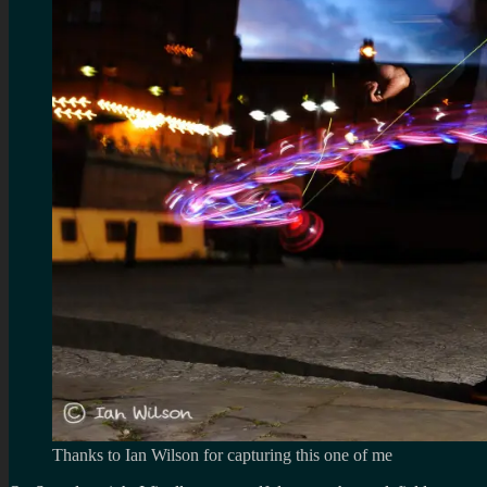
Thanks to Ian Wilson for capturing this one of me