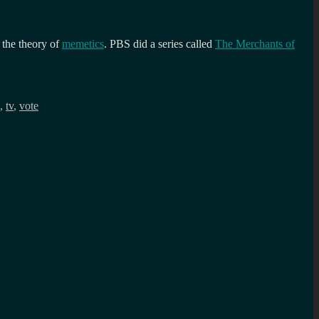
the theory of
memetics
. PBS did a series called
The Merchants of
,
tv
,
vote