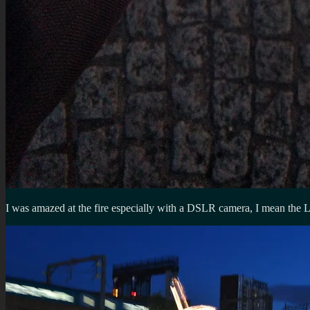
I was amazed at the fire especially with a DSLR camera, I mean the 