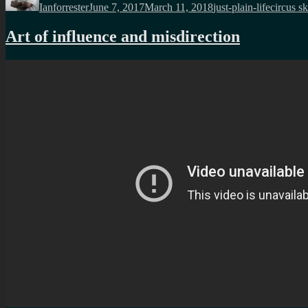
Ianforrester
June 7, 2017
March 11, 2018
just-plain-life
circus sk
Art of influence and misdirection