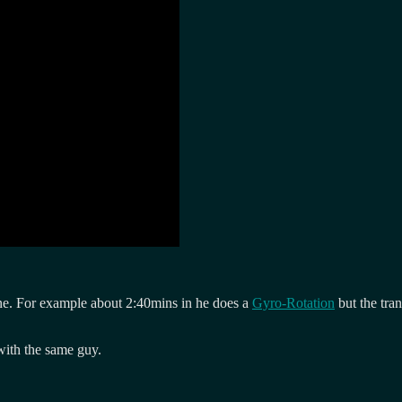
sane. For example about 2:40mins in he does a
Gyro-Rotation
but the tra
ith the same guy.