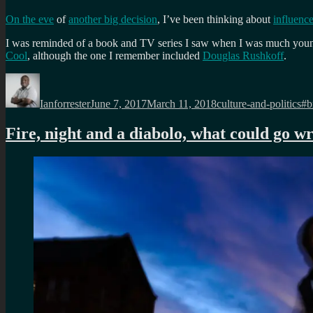
On the eve
of
another big decision
, I’ve been thinking about
influenc
I was reminded of a book and TV series I saw when I was much young
Cool
, although the one I remember included
Douglas Rushkoff
.
Author
Posted
Categories
Ta
on
Ianforrester
June 7, 2017
March 11, 2018
culture-and-politics
#b
Fire, night and a diabolo, what could go w