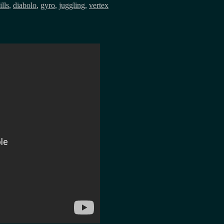
ills
,
diabolo
,
gyro
,
juggling
,
vertex