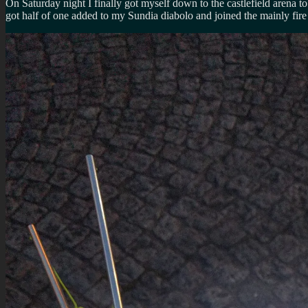
On Saturday night I finally got myself down to the castlefield arena t
got half of one added to my Sundia diabolo and joined the mainly fire