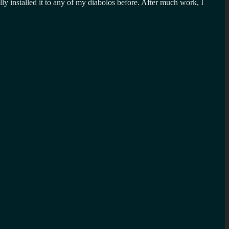
lly installed it to any of my diabolos before. After much work, I