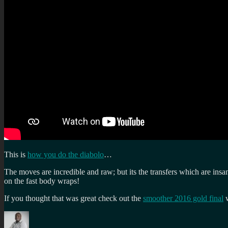
This is
how you do the diabolo
…
The moves are incredible and raw; but its the transfers which are in
on the fast body wraps!
If you thought that was great check out the
smoother 2016 gold final
w
Author
Posted
Categories
Tags
on