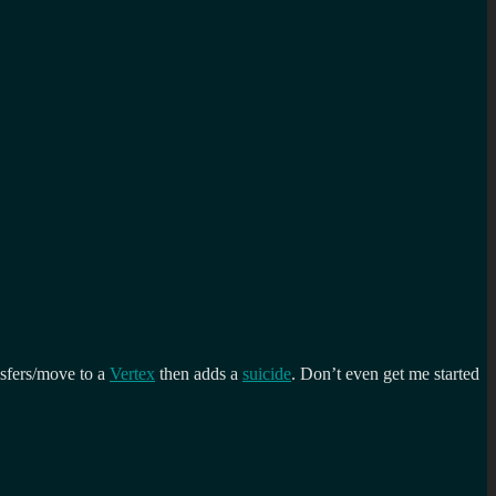
nsfers/move to a
Vertex
then adds a
suicide
. Don’t even get me started