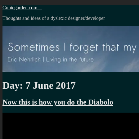
Skip
Cubicgarden.com…
to
Thoughts and ideas of a dyslexic designer/developer
content
Day:
7 June 2017
Now this is how you do the Diabolo