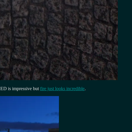
LED is impressive but
fire just looks incredible
.