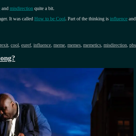
e
and
misdirection
quite a bit.
er. It was called
How to be Cool
. Part of the thinking is
influence
and 
gs
rexit
,
cool
,
euref
,
influence
,
meme
,
memes
,
memetics
,
misdirection
,
pbs
rong?