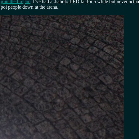
o
join the firejam
. I’ve had a diabolo LED kit for a while but never actua
 poi people down at the arena.