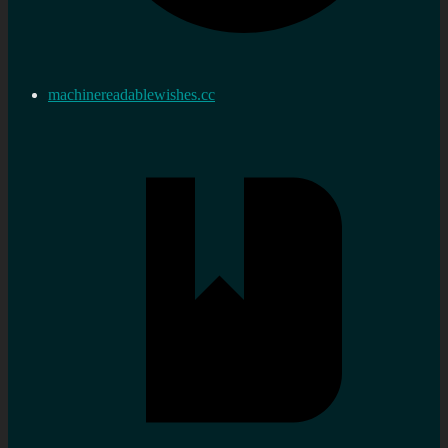
machinereadablewishes.cc