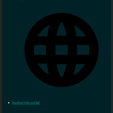
bookwyrm.social