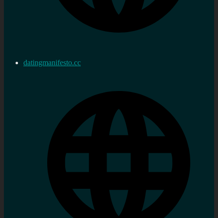
datingmanifesto.cc