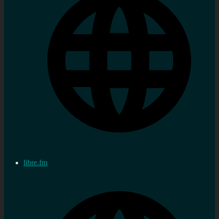
libre.fm