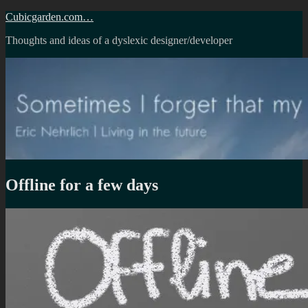
Skip
Cubicgarden.com…
to
Thoughts and ideas of a dyslexic designer/developer
content
Offline for a few days