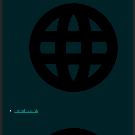
airbnb.co.uk