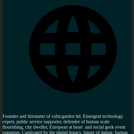
Founder and firestarter of cubicgarden ltd. Emergent technology
expert, public service supporter, defender of human scale
flourishing, city dweller, European at heart and social geek event
organiser. Captivated by the digital legacy, future of dating, human