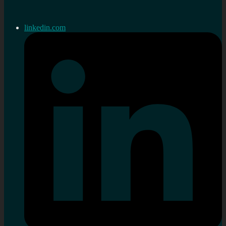
linkedin.com