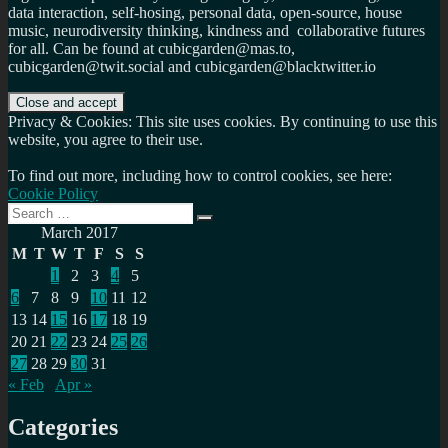
data interaction, self-hosing, personal data, open-source, house
music, neurodiversity thinking, kindness and collaborative futures
for all. Can be found at cubicgarden@mas.to,
cubicgarden@twit.social and cubicgarden@blacktwitter.io
Privacy & Cookies: This site uses cookies. By continuing to use this
website, you agree to their use.
To find out more, including how to control cookies, see here:
Cookie Policy
Search
Search
for:
March 2017
M
T
W
T
F
S
S
1
2
3
4
5
6
7
8
9
10
11
12
13
14
15
16
17
18
19
20
21
22
23
24
25
26
27
28
29
30
31
« Feb
Apr »
Categories