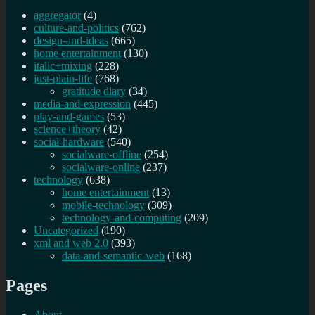
aggregator
(4)
culture-and-politics
(762)
design-and-ideas
(665)
home entertainment
(130)
italic+mixing
(228)
just-plain-life
(768)
gratitude diary
(34)
media-and-expression
(445)
play-and-games
(53)
science+theory
(42)
social-hardware
(540)
socialware-offline
(254)
socialware-online
(237)
technology
(638)
home entertainment
(13)
mobile-technology
(309)
technology-and-computing
(209)
Uncategorized
(190)
xml and web 2.0
(393)
data-and-semantic-web
(168)
Pages
About