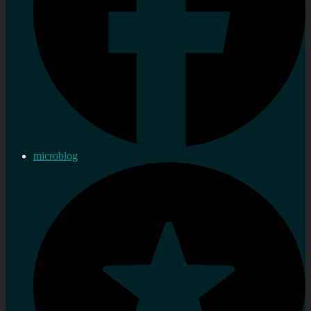
microblog