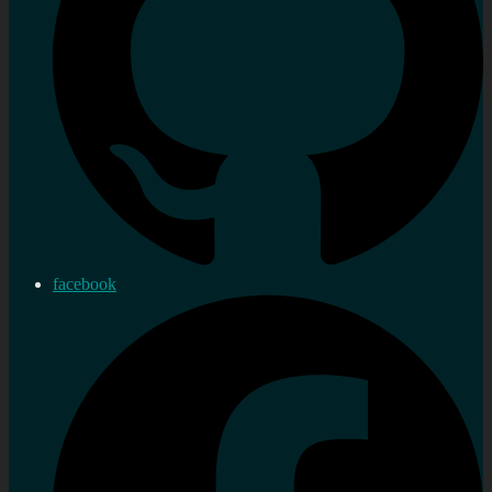
facebook