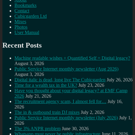
Bookmarks
Contact
Cubicgarden Ltd
Mixes
Photos
User Manual
Recent Posts
Machine readable wishes + Quantified Self = Digital legacy?
August 3, 2026
Public Service Internet monthly newsletter (Aug 2026)
August 3, 2026
Digital italic is dead, long live The Cubicgarden
July 26, 2026
Time for a wealth tax in the UK?
July 23, 2026
Have you thought about your digital legacy? at EMF Camp
2026
July 21, 2026
The recruitment agency scam, I almost fell for…
July 16,
2026
The in & outbound train DJ mixes
July 2, 2026
Public Service Internet monthly newsletter (July 2026)
July 1,
2026
The 3% ANPR problem
June 30, 2026
Whatsapp must never be public infrastructure
June 11, 2026