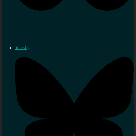
bluesky