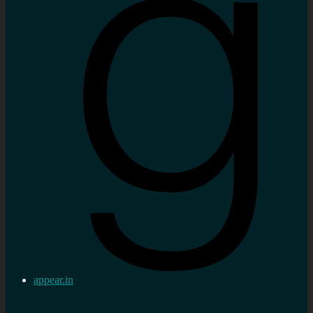
appear.in