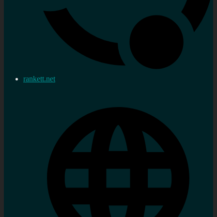
rankett.net