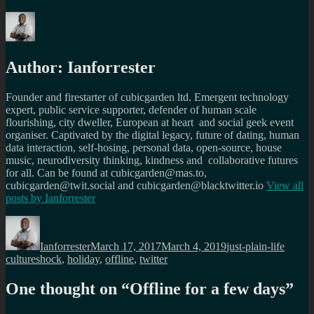
Author:
Ianforrester
Founder and firestarter of cubicgarden ltd. Emergent technology
expert, public service supporter, defender of human scale
flourishing, city dweller, European at heart and social geek event
organiser. Captivated by the digital legacy, future of dating, human
data interaction, self-hosing, personal data, open-source, house
music, neurodiversity thinking, kindness and collaborative futures
for all. Can be found at cubicgarden@mas.to,
cubicgarden@twit.social and cubicgarden@blacktwitter.io
View all
posts by
Ianforrester
Author
Posted
Categories
Tags
on
Ianforrester
March 17, 2017
March 4, 2019
just-plain-life
cultureshock
,
holiday
,
offline
,
twitter
One thought on “
Offline for a few days
”