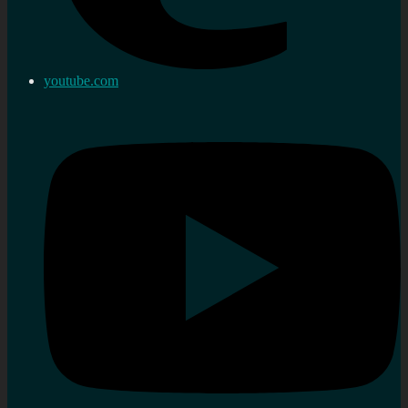
youtube.com