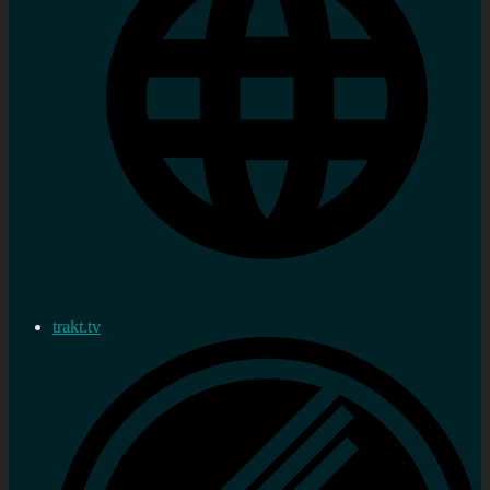
trakt.tv