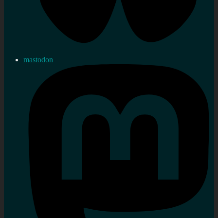
mastodon