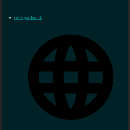
cubicgarden.uk