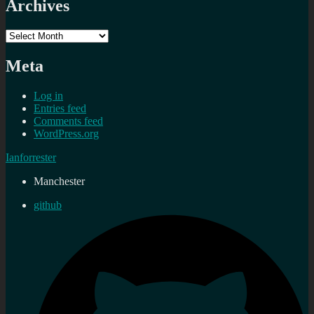
Archives
Archives
Meta
Log in
Entries feed
Comments feed
WordPress.org
Ianforrester
Manchester
github