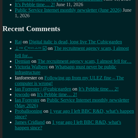
It’s Pebble time… 2!
June 11, 2026
Public Service Internet monthly newsletter (June 2026)
June
1, 2026
Recent Comments
Raj
on
Digital italic is dead, long live The Cubicgarden
⊥ᵒᵚ Cᵸᵎᶺᵋᶫ∸ᵒᵘ ☑️
on
The recruitment agency scam, I almost
fell for…
Demian
on
The recruitment agency scam, I almost fell for…
Victoria Walberg
on
Whatsapp must never be public
infrastructure
Ianforrester
on
Following up from my ULEZ fine – The
computer is wrong!
Ian Forrester | @cubicgarden
on
It’s Pebble time… 2!
jowodo
on
It’s Pebble time… 2!
Ian Forrester
on
Public Service Internet monthly newsletter
(May 2026)
Proballooning
on
1 year ago I left BBC R&D, what’s happen
since?
James Cridland
on
1 year ago I left BBC R&D, what’s
happen since?