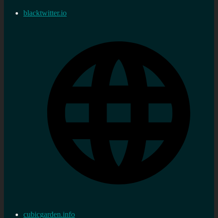
blacktwitter.io
cubicgarden.info