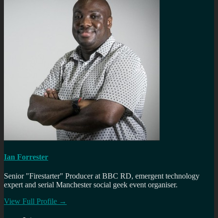
Ian Forrester
Senior "Firestarter" Producer at BBC RD, emergent technology
expert and serial Manchester social geek event organiser.
View Full Profile →