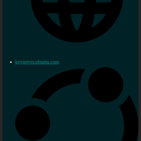
keyserver.ubuntu.com