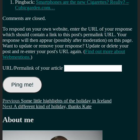
Pingback:
Smartphones are the new Cigarettes? Really? –
Cubicgarden.com…
Comments are closed.
To respond on your own website, enter the URL of your response
which should contain a link to this post's permalink URL. Your
response will then appear (possibly after moderation) on this page.
Want to update or remove your response? Update or delete your
post and re-enter your post's URL again. (
Find out more about
Webmentions.
)
URL/Permalink of your article
Post
Previous
Previous
Some little highlights of the holiday in Iceland
Next
post:
Next
A different kind of holiday, thanks Kate
navigation
post:
About me