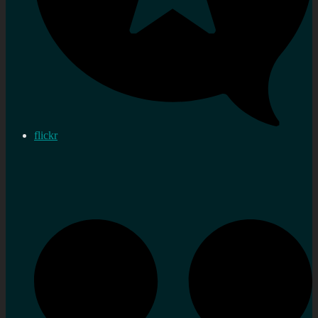
flickr