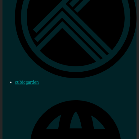
cubicgarden