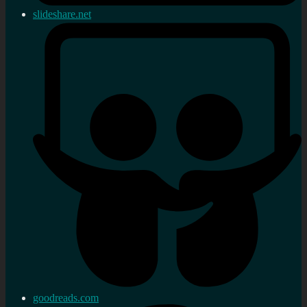
slideshare.net
goodreads.com