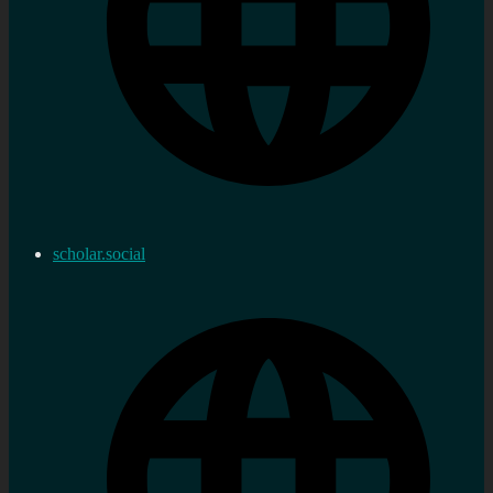
scholar.social