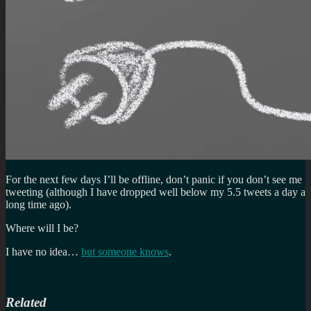
For the next few days I’ll be offline, don’t panic if you don’t see me
tweeting (although I have dropped well below my 5.5 tweets a day a
long time ago).
Where will I be?
I have no idea…
but someone knows
.
Related