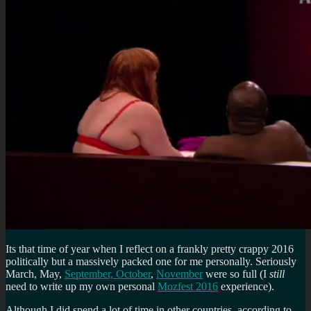
Its that time of year when I reflect on a frankly pretty crappy 2016
politically but a massively packed one for me personally. Seriously
March, May,
September, October
,
November
were so full (I
still
need to write up my own personal
Mozfest 2016
experience).
Although I did spend a lot of time in other countries, according to