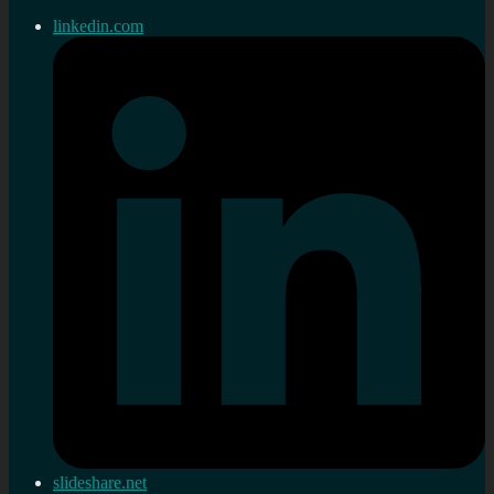
linkedin.com
slideshare.net