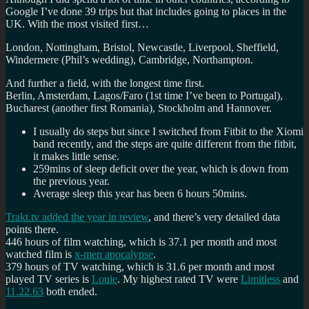
Google I’ve done 39 trips but that includes going to places in the
UK. With the most visited first…
London, Nottingham, Bristol, Newcastle, Liverpool, Sheffield,
Windermere (Phil’s wedding), Cambridge, Northampton.
And further a field, with the longest time first.
Berlin, Amsterdam, Lagos/Faro (1st time I’ve been to Portugal),
Bucharest (another first Romania), Stockholm and Hannover.
I usually do
steps but since I switched from Fitbit to the Xiomi
band recently, and the steps are quite different from the fitbit,
it makes little sense.
259mins of sleep deficit over the year, which is down from
the previous year.
Average sleep this year has been 6 hours 50mins.
Trakt.tv added the year in review
, and there’s very detailed data
points there.
446 hours of film watching, which is 37.1 per month and most
watched film is
x-men apocalypse
.
379 hours of TV watching, which is 31.6 per month and most
played TV series is
Louie
. My highest rated TV were
Limitless
and
11.22.63
both ended.