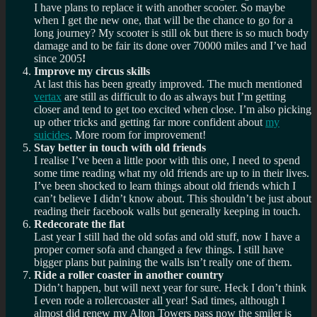
I have plans to replace it with another scooter. So maybe
when I get the new one, that will be the chance to go for a
long journey? My scooter is still ok but there is so much body
damage and to be fair its done over 70000 miles and I’ve had
since 2005
!
Improve my circus skills
At last this has been greatly improved. The much mentioned
vertax
are still as difficult to do as always but I’m getting
closer and tend to get too excited when close. I’m also picking
up other tricks and getting far more confident about
my
suicides
. More room for improvement!
Stay better in touch with old friends
I realise I’ve been a little poor with this one, I need to spend
some time reading what my old friends are up to in their lives.
I’ve been shocked to learn things about old friends which I
can’t believe I didn’t know about. This shouldn’t be just about
reading their facebook walls but generally keeping in touch.
Redecorate the flat
Last year I still had the old sofas and old stuff, now I have a
proper corner sofa and changed a few things. I still have
bigger plans but paining the walls isn’t really one of them.
Ride a roller coaster in another country
Didn’t happen, but will next year for sure. Heck I don’t think
I even rode a rollercoaster all year! Sad times, although I
almost did renew my Alton Towers pass now the smiler is