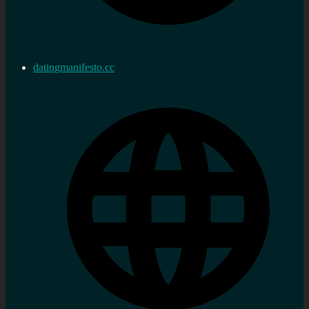
datingmanifesto.cc