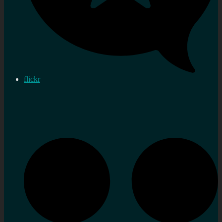
flickr