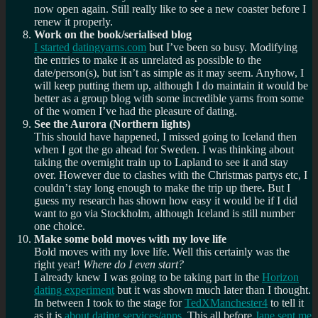
now open again. Still really like to see a new coaster before I
renew it properly.
Work on the book/serialised blog
I started
datingyarns.com
but I’ve been so busy. Modifying
the entries to make it as unrelated as possible to the
date/person(s), but isn’t as simple as it may seem. Anyhow, I
will keep putting them up, although I do maintain it would be
better as a group blog with some incredible yarns from some
of the women I’ve had the pleasure of dating.
See the Aurora (Northern lights)
This should have happened, I missed going to Iceland then
when I got the go ahead for Sweden. I was thinking about
taking the overnight train up to Lapland to see it and stay
over. However due to clashes with the Christmas partys etc, I
couldn’t stay long enough to make the trip up there
.
But I
guess my research has shown how easy it would be if I did
want to go via Stockholm, although Iceland is still number
one choice.
Make some bold moves with my love life
Bold moves with my love life. Well this certainly was the
right year!
Where do I even start?
I already knew I was going to be taking part in the
Horizon
dating experiment
but it was shown much later than I thought.
In between I took to the stage for
TedXManchester4
to tell it
as it is
about dating services/apps
. This all before
Jane sent me