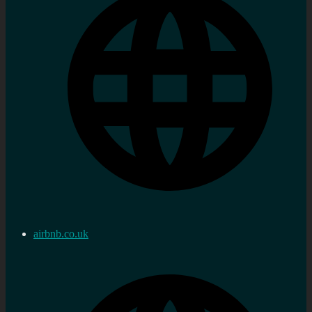
airbnb.co.uk