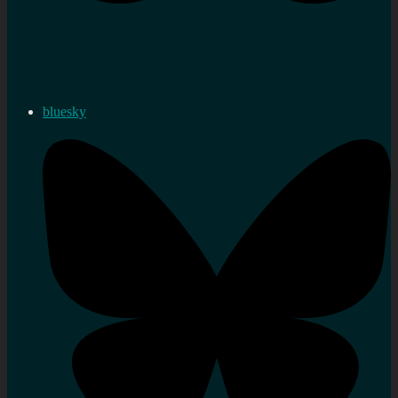
bluesky