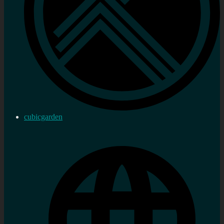
cubicgarden