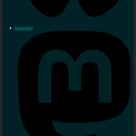
mastodon