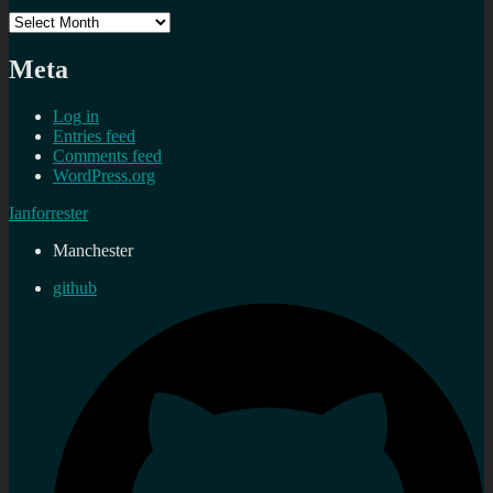
Archives
Meta
Log in
Entries feed
Comments feed
WordPress.org
Ianforrester
Manchester
github