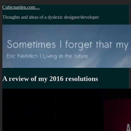
Skip
Cubicgarden.com…
to
Thoughts and ideas of a dyslexic designer/developer
content
A review of my 2016 resolutions