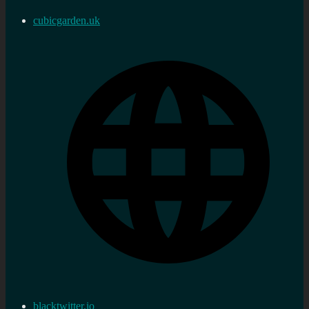
cubicgarden.uk
blacktwitter.io