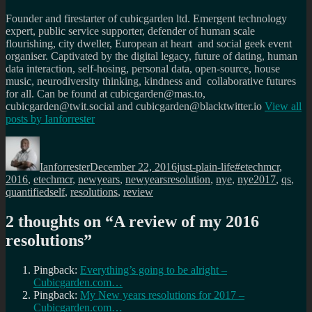
Founder and firestarter of cubicgarden ltd. Emergent technology
expert, public service supporter, defender of human scale
flourishing, city dweller, European at heart and social geek event
organiser. Captivated by the digital legacy, future of dating, human
data interaction, self-hosing, personal data, open-source, house
music, neurodiversity thinking, kindness and collaborative futures
for all. Can be found at cubicgarden@mas.to,
cubicgarden@twit.social and cubicgarden@blacktwitter.io
View all
posts by
Ianforrester
Author
Posted
Categories
Tags
on
Ianforrester
December 22, 2016
just-plain-life
#etechmcr
,
2016
,
etechmcr
,
newyears
,
newyearsresolution
,
nye
,
nye2017
,
qs
,
quantifiedself
,
resolutions
,
review
2 thoughts on “
A review of my 2016
resolutions
”
Pingback:
Everything’s going to be alright –
Cubicgarden.com…
Pingback:
My New years resolutions for 2017 –
Cubicgarden.com…