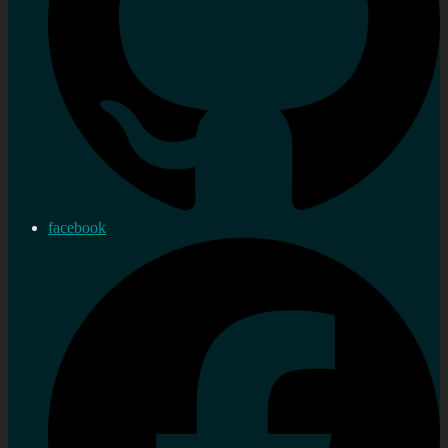
facebook