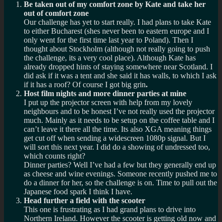
Be taken out of my comfort zone by Kate and take her
out of comfort zone
Our challenge has yet to start really. I had plans to take Kate
to either Bucharest (shes never been to eastern europe and I
only went for the first time last year to Poland). Then I
thought about Stockholm (although not really going to push
the challenge, its a very cool place). Although Kate has
already dropped hints of staying somewhere near Scotland. I
did ask if it was a tent and she said it has walls, to which I ask
if it has a roof? Of course I got big grin
.
Host film nights and more dinner parties at mine
I put up the projector screen with help from my lovely
neighbours and to be honest I’ve not really used the projector
much. Mainly as it needs to be setup on the coffee table and I
can’t leave it there all the time. Its also XGA meaning things
get cut off when sending a widescreen 1080p signal. But I
will sort this next year. I did do a showing of undressed too,
which counts right?
Dinner parties? Well I’ve had a few but they generally end up
as cheese and wine evenings. Someone recently pushed me to
do a dinner for her, so the challenge is on. Time to pull out the
Japanese food spark I think I have.
Head further a field with the scooter
This one is frustrating as I had grand plans to drive into
Northern Ireland. However the scooter is getting old now and