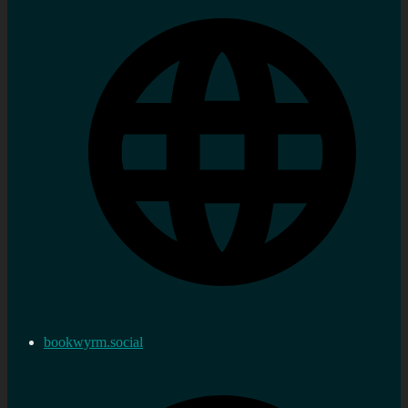
bookwyrm.social