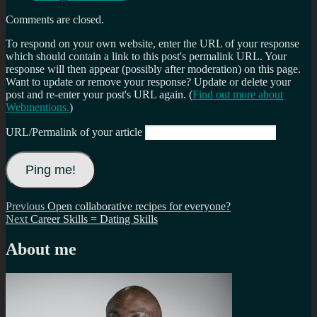
Comments are closed.
To respond on your own website, enter the URL of your response
which should contain a link to this post's permalink URL. Your
response will then appear (possibly after moderation) on this page.
Want to update or remove your response? Update or delete your
post and re-enter your post's URL again. (
Find out more about
Webmentions.
)
URL/Permalink of your article
Post
Previous
Previous
Open collaborative recipes for everyone?
Next
post:
Next
Career Skills = Dating Skills
navigation
post:
About me