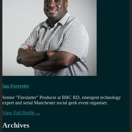
Ian Forrester
Senior "Firestarter" Producer at BBC RD, emergent technology
expert and serial Manchester social geek event organiser.
View Full Profile →
Archives