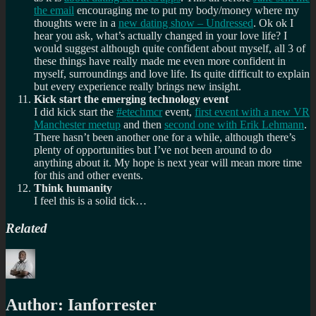
the email
encouraging me to put my body/money where my
thoughts were in a
new dating show – Undressed
. Ok ok I
hear you ask, what’s actually changed in your love life? I
would suggest although quite confident about myself, all 3 of
these things have really made me even more confident in
myself, surroundings and love life. Its quite difficult to explain
but every experience really brings new insight.
Kick start the emerging technology event
I did kick start the
#etechmcr
event,
first event with a new VR
Manchester meetup
and then
second one with Erik Lehmann
.
There hasn’t been another one for a while, although there’s
plenty of opportunities but I’ve not been around to do
anything about it. My hope is next year will mean more time
for this and other events.
Think humanity
I feel this is a solid tick…
Related
Author:
Ianforrester