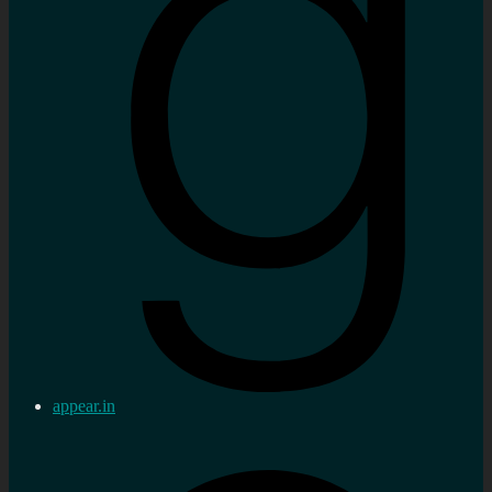
appear.in