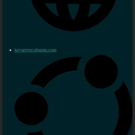
keyserver.ubuntu.com