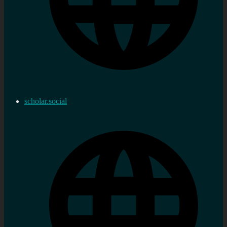
scholar.social