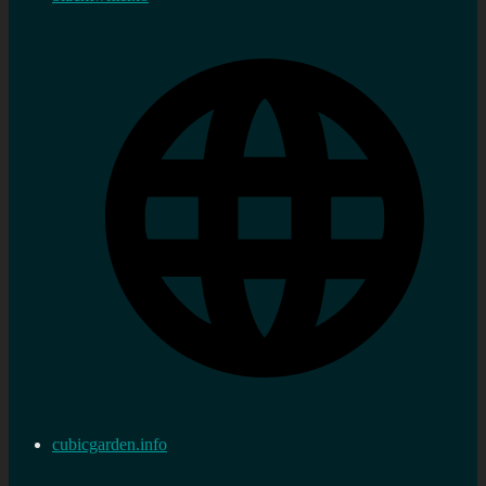
cubicgarden.info