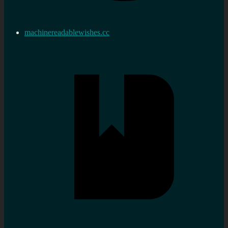
machinereadablewishes.cc