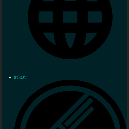
trakt.tv