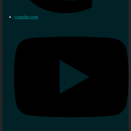
youtube.com