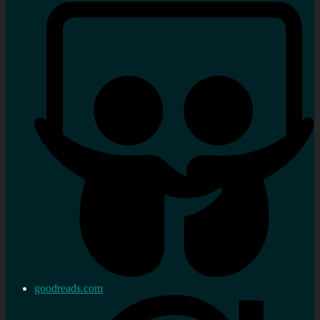
goodreads.com