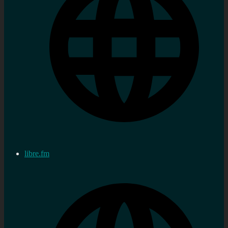
libre.fm