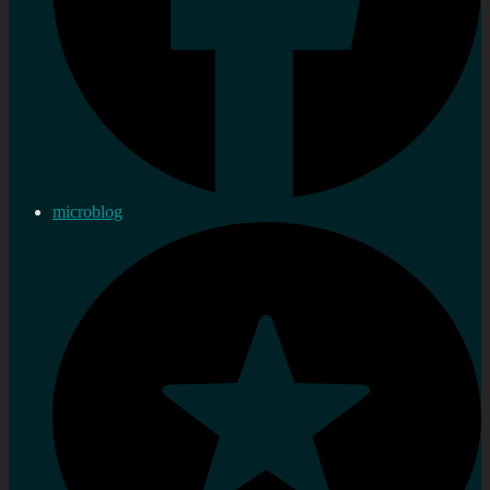
microblog