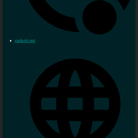
rankett.net