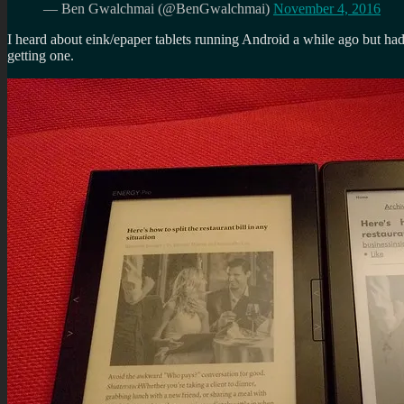
— Ben Gwalchmai (@BenGwalchmai)
November 4, 2016
I heard about eink/epaper tablets running Android a while ago but had
getting one.