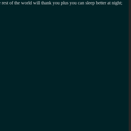
 rest of the world will thank you plus you can sleep better at night;