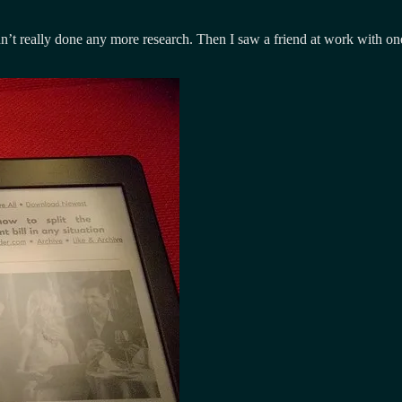
n’t really done any more research. Then I saw a friend at work with one 