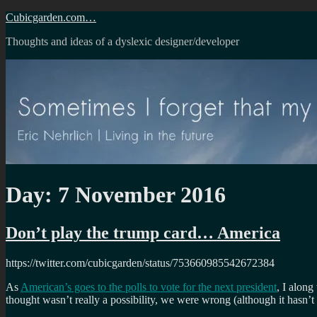
Skip
Cubicgarden.com…
to
Thoughts and ideas of a dyslexic designer/developer
content
Day:
7 November 2016
Don’t play the trump card… America
https://twitter.com/cubicgarden/status/753660985542672384
As
American’s goes to the polls to vote for the next president
, I along
thought wasn’t really a possibility, we were wrong (although it hasn’t