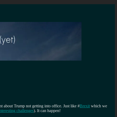
 about Trump not getting into office. Just like #
Brexit
which we
interesting challenges
). It can happen!