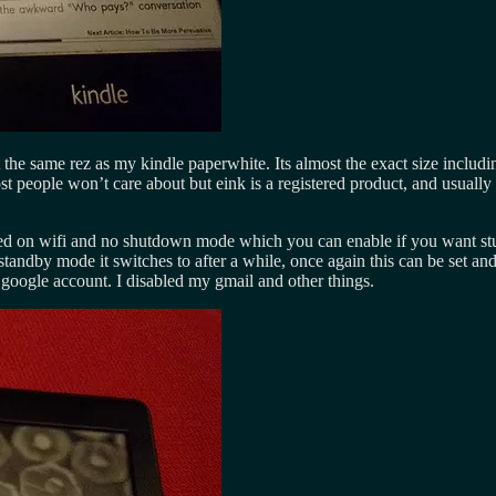
 the same rez as my kindle paperwhite. Its almost the exact size includi
ost people won’t care about but eink is a registered product, and usual
turned on wifi and no shutdown mode which you can enable if you want stup
tandby mode it switches to after a while, once again this can be set and
 google account. I disabled my gmail and other things.