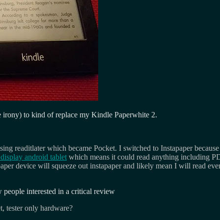
 irony) to kind of replace my Kindle Paperwhite 2.
using readitlater which became Pocket. I switched to Instapaper because
display android tablet
which means it could read anything including P
er device will squeeze out instapaper and likely mean I will read even m
w people interested in a critical review
et, tester only hardware?