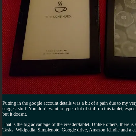
Putting in the google account details was a bit of a pain due to my ve
suggest stuff. You don’t want to type a lot of stuff on this tablet, esp
but it doesnt.
That is the big advantage of the ereader/tablet. Unlike others, there i
Tasks, Wikipedia, Simplenote, Google drive, Amazon Kindle and a coup