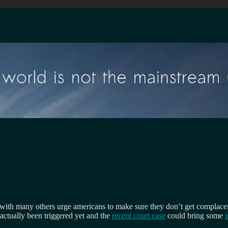
 with many others urge americans to make sure they don’t get complacent
 actually been triggered yet and the
recent court case
could bring some