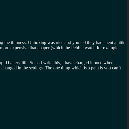
ng the thinness. Unboxing was nice and you tell they had spent a little
ly more expensive that epaper (which the Pebble watch for example
id battery life. So as I write this, I have charged it once when
 changed in the settings. The one thing which is a pain is you can’t