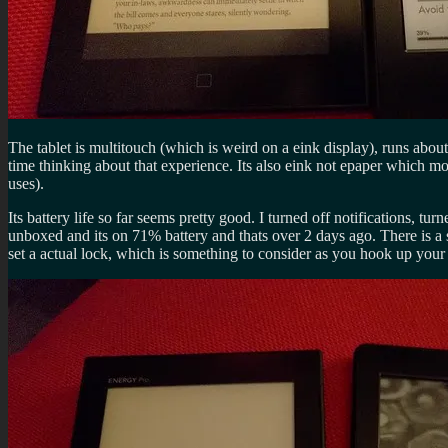
The tablet is multitouch (which is weird on a eink display), runs about
time thinking about that experience. Its also eink not epaper which m
uses).
Its battery life so far seems pretty good. I turned off notifications, 
unboxed and its on 71% battery and thats over 2 days ago. There is a s
set a actual lock, which is something to consider as you hook up your