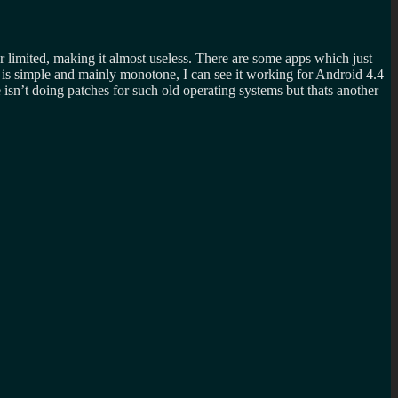
 limited, making it almost useless. There are some apps which just
 is simple and mainly monotone, I can see it working for Android 4.4
 isn’t doing patches for such old operating systems but thats another