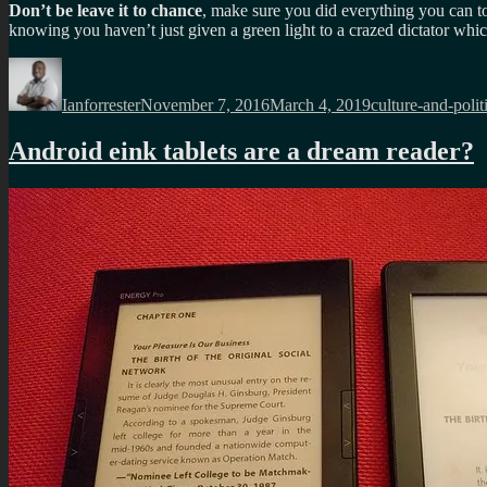
Don’t be leave it to chance
, make sure you did everything you can 
knowing you haven’t just given a green light to a crazed dictator whic
Author
Posted
Categories
on
Ianforrester
November 7, 2016
March 4, 2019
culture-and-polit
Android eink tablets are a dream reader?