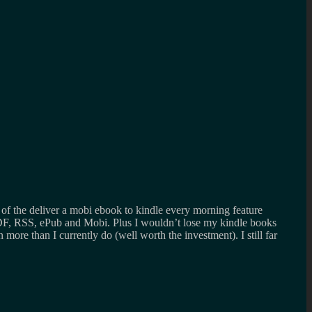
 of the deliver a mobi ebook to kindle every morning feature
DF, RSS, ePub and Mobi. Plus I wouldn’t lose my kindle books
ore than I currently do (well worth the investment). I still far