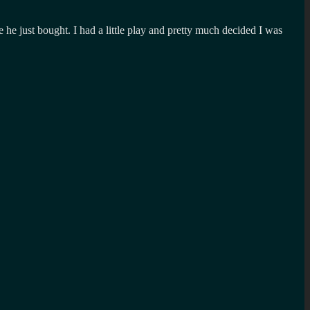
he just bought. I had a little play and pretty much decided I was