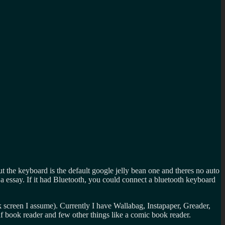
ut the keyboard is the default google jelly bean one and theres no auto
ing a essay. If it had Bluetooth, you could connect a bluetooth keyboard
ck screen I assume). Currently I have Wallabag, Instapaper, Greader,
f book reader and few other things like a comic book reader.