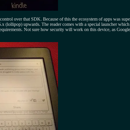
 control over that SDK. Because of this the ecosystem of apps was super
5.x (lollipop) upwards. The reader comes with a special launcher which
e requirements. Not sure how security will work on this device, as Google