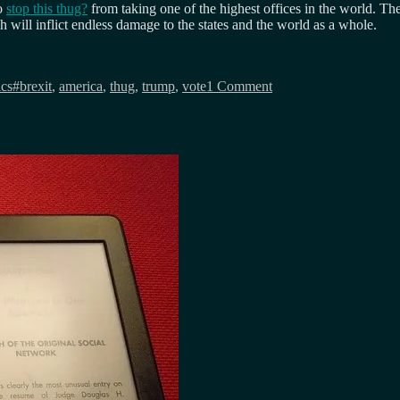
to
stop this thug?
from taking one of the highest offices in the world. The
h will inflict endless damage to the states and the world as a whole.
Tags
on
Don’t
ics
#brexit
,
america
,
thug
,
trump
,
vote
1 Comment
play
the
trump
card…
America