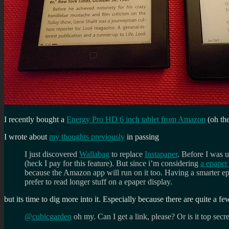
I recently bought a
Energy Pro HD 6 inch tablet from Amazon
(oh the
I wrote about
my thoughts previously
in passing
I just discovered
Wallabag
to replace
Instapaper
. Before I was 
(heck I pay for this feature). But since i’m considering
a epaper 
because the Amazon app will run on it too. Having a smarter epap
prefer to read longer stuff on a epaper display.
but its time to dig more into it. Especially because there are quite a fe
@cubicgarden
oh my. Can I get a link, please? Or is it top secr