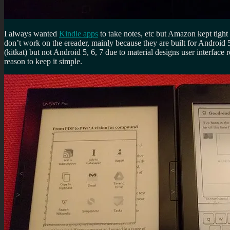
I always wanted
Kindle apps
to take notes, etc but Amazon kept tight
don’t work on the ereader, mainly because they are built for Android 
(kitkat) but not Android 5, 6, 7 due to material designs user interfac
reason to keep it simple.