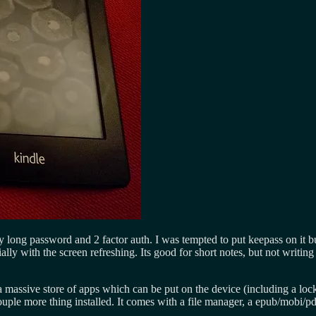
ry long password and 2 factor auth. I was tempted to put keepass on it b
ecially with the screen refreshing. Its good for short notes, but not writ
s a massive store of apps which can be put on the device (including a lo
le more thing installed. It comes with a file manager, a epub/mobi/pd