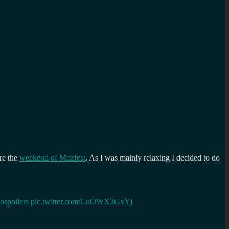
re the
weekend of Mozfest
. As I was mainly relaxing I decided to do
ospoilers
pic.twitter.com/CuOWX3GxYj