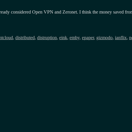
ready considered Open VPN and Zeronet. I think the money saved from cer
Tags
nt
cloud
,
distributed
,
distruption
,
eink
,
emby
,
epaper
,
gizmodo
,
ianflix
,
n