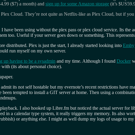
4.99 ($7) a month) and
sign up for some Amazon storage
(it’s $US59.9
Plex Cloud. They’re not quite as Netflix-like as Plex Cloud, but if you
I have been using without the plex pass or plex cloud service. Its the 
 them too. Useful if your server goes down or something. This represents
istributed. Plex is just the start, I already started looking into
Emby
 could run myself on my own server.
g up having to be a sysadmin
and my time. Although I found
Docker
wh
 with (its about personal choice).
apaper.
 admit its not self hostable but my evernote’s recent restrictions have
’ve been tempted to install a GIT server at home. Then using a combinat
mindmups.
c playback. I also hooked up Libre.fm but noticed the actual server for 
d in a calendar type system, it really triggers my memory. Its also wor
it rubbish) or anything else. I might as well dump my logs of usage to m