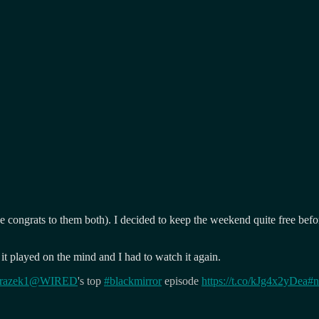
e congrats to them both). I decided to keep the weekend quite free befo
it played on the mind and I had to watch it again.
razek1
@WIRED
's top
#blackmirror
episode
https://t.co/kJg4x2yDea
#n