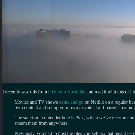
I recently saw this from
Gizmodo Australia
, and read it with lots of int
Movies and TV shows
come and go
on Netflix on a regular ba
own content and set up your own private cloud-based streaming
The stand-out contender here is Plex, which we’ve recommended
stream them from anywhere.
Previously, you had to host the files yourself, so that meant le