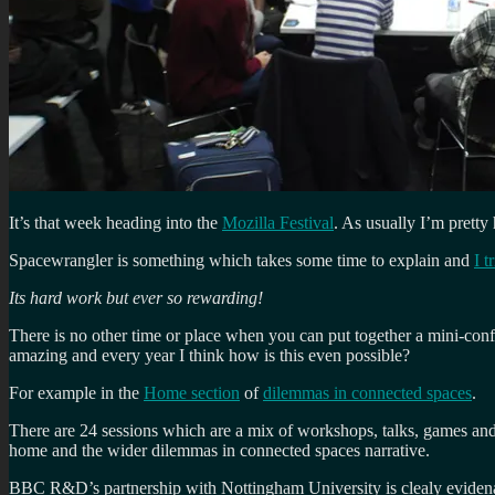
It’s that week heading into the
Mozilla Festival
. As usually I’m pretty
Spacewrangler is something which takes some time to explain and
I t
Its hard work but ever so rewarding!
There is no other time or place when you can put together a mini-conf
amazing and every year I think how is this even possible?
For example in the
Home section
of
dilemmas in connected spaces
.
There are 24 sessions which are a mix of workshops, talks, games and e
home and the wider dilemmas in connected spaces narrative.
BBC R&D’s partnership with Nottingham University is clealy evidena