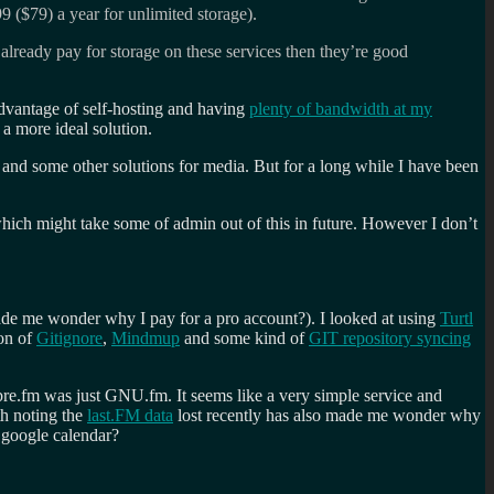
9 ($79) a year for unlimited storage).
 already pay for storage on these services then they’re good
advantage of self-hosting and having
plenty of bandwidth at my
 a more ideal solution.
and some other solutions for media. But for a long while I have been
ich might take some of admin out of this in future. However I don’t
 made me wonder why I pay for a pro account?). I looked at using
Turtl
ion of
Gitignore
,
Mindmup
and some kind of
GIT repository syncing
libre.fm was just GNU.fm. It seems like a very simple service and
th noting the
last.FM data
lost recently has also made me wonder why
y google calendar?