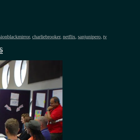
Tags
sion
blackmirror
,
charliebrooker
,
netflix
,
sanjunipero
,
tv
6