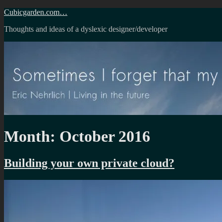
Skip
Cubicgarden.com…
to
Thoughts and ideas of a dyslexic designer/developer
content
Month:
October 2016
Building your own private cloud?