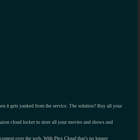
en it gets yanked from the service. The solution? Buy all your
azon cloud locker to store all your movies and shows and
r content over the web. With Plex Cloud that’s no longer