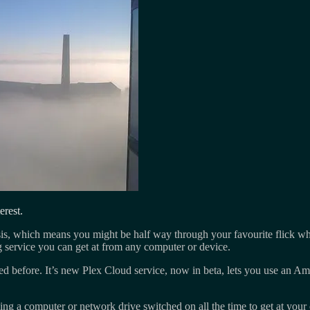
erest.
sis, which means you might be half way through your favourite flick wh
 service you can get at from any computer or device.
 before. It’s new Plex Cloud service, now in beta, lets you use an Am
aving a computer or network drive switched on all the time to get at you