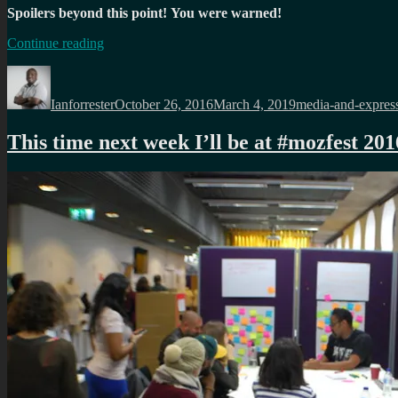
Spoilers beyond this point!
You were warned!
“
#Blackmirror
Continue reading
s3ep4:
Author
Posted
Categories
San
on
Junipero
“
Ianforrester
October 26, 2016
March 4, 2019
media-and-expres
This time next week I’ll be at #mozfest 201