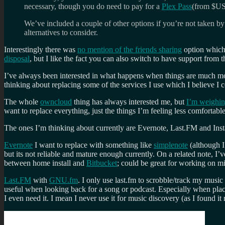
necessary, though you do need to pay for a
Plex Pass
(from $US
We’ve included a couple of other options if you’re not taken by 
alternatives to consider.
Interestingly there was
no mention of the friends sharing
option which 
disposal
, but I like the fact you can also switch to have support from
I’ve always been interested in what happens when things are much more d
thinking about replacing some of the services I use which I believe I
The whole
owncloud
thing has always interested me, but
I’m weighin
want to replace everything, just the things I’m feeling less comfortable
The ones I’m thinking about currently are Evernote, Last.FM and Inst
Evernote
I want to replace with something like
simplenote
(although I
but its not reliable and mature enough currently. On a related note, I
between home install and
Bitbucket
; could be great for working on 
Last.FM
with
GNU.fm
. I only use last.fm to scrobble/track my musi
useful when looking back for a song or podcast. Especially when place
I even need it. I mean I never use it for music discovery (as I found 