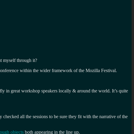
ut myself through it?
conference within the wider framework of the Mozilla Festival.
ly in great workshop speakers locally & around the world. It’s quite
hecked all the sessions to be sure they fit with the narrative of the
rough objects
both appearing in the line up.