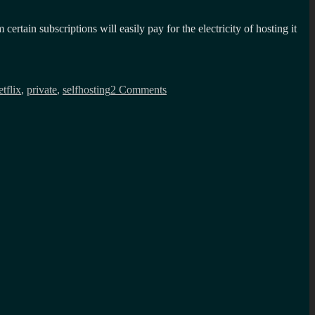
tain subscriptions will easily pay for the electricity of hosting it
on
Building
etflix
,
private
,
selfhosting
2 Comments
your
own
private
cloud?