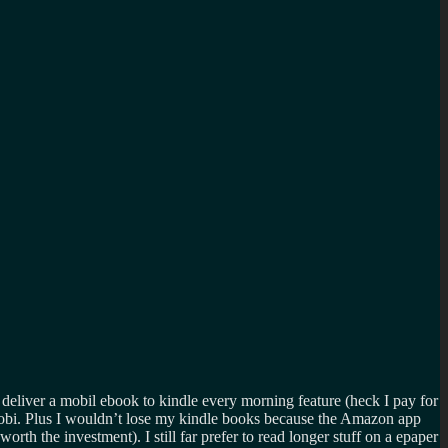
 deliver a mobil ebook to kindle every morning feature (heck I pay for
bi. Plus I wouldn’t lose my kindle books because the Amazon app
rth the investment). I still far prefer to read longer stuff on a epaper