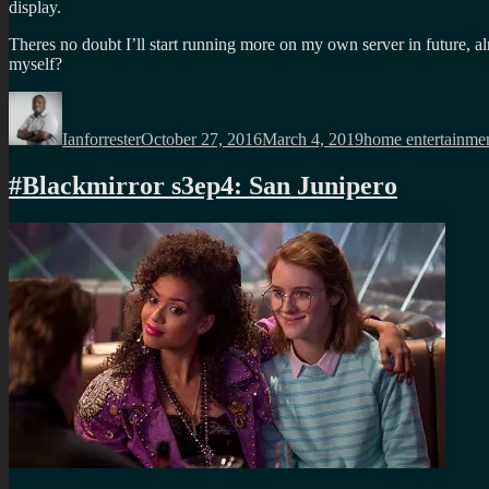
display.
Theres no doubt I’ll start running more on my own server in future, al
myself?
Author
Posted
Categories
on
Ianforrester
October 27, 2016
March 4, 2019
home entertainme
#Blackmirror s3ep4: San Junipero