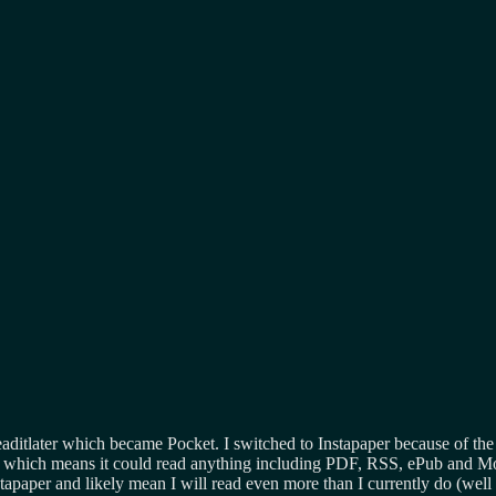
eaditlater which became Pocket. I switched to Instapaper because of the
which means it could read anything including PDF, RSS, ePub and Mo
apaper and likely mean I will read even more than I currently do (well wo