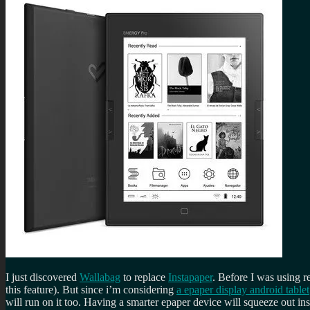
I just discovered
Wallabag
to replace
Instapaper
. Before I was using r
this feature). But since i’m considering
a epaper display android tablet
will run on it too. Having a smarter epaper device will squeeze out inst