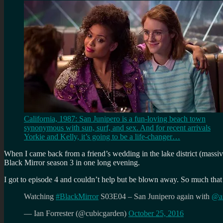
California, 1987: San Junipero is a fun-loving beach town
synonymous with sun, surf, and sex. And for recent arrivals
Yorkie and Kelly, it’s going to be a life-changer…
When I came back from a friend’s wedding in the lake district (massiv
Black Mirror season 3 in one long evening.
I got to episode 4 and couldn’t help but be blown away. So much that 
Watching
#BlackMirror
S03E04 – San Junipero again with
@a
— Ian Forrester (@cubicgarden)
October 25, 2016