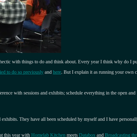
 hectic with things to do and think about. Every year I think why do I p
ried to do so previously
and
here
. But I explain it as running your own 
erence with sessions and exhibits; schedule everything in the open and f
xhibits. They have all been scheduled by myself and I have personally c
t this year with
Homelab Kitchen
meets
Databox
and
Broadcasting th