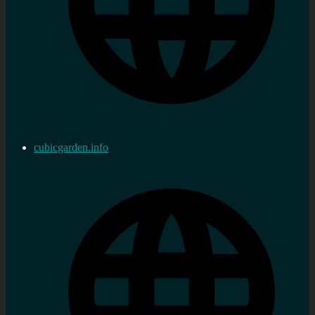
cubicgarden.info