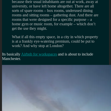
because their usual inhabitants are out at work, away at
university, or have left home altogether. There are all
sorts of spare rooms – box rooms, underused dining
rooms and sitting rooms – gathering dust. And there are
rooms that were designed for a specific purpose – a
home gym or music room, for example – which don’t
get the use they might.
What if all this empty space, in a city in which property
is at a frankly eye-watering premium, could be put to
work? And why stop at London?
Its basically
Airbnb for workspaces
and is about to include
Manchester.