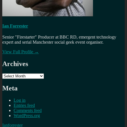
Ian Forrester
Senior "Firestarter" Producer at BBC RD, emergent technology
expert and serial Manchester social geek event organiser.
View Full Profile →
Archives
Archives
Meta
Log in
Entries feed
Comments feed
WordPress.org
Ianforrester