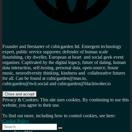
Founder and firestarter of cubicgarden ltd. Emergent technology
expert, public service supporter, defender of human scale
flourishing, city dweller, European at heart and social geek event
organiser. Captivated by the digital legacy, future of dating, human
data interaction, self-hosing, personal data, open-source, house
music, neurodiversity thinking, kindness and collaborative futures
for all. Can be found at cubicgarden@mas.to,
cubicgarden@twit.social and cubicgarden@blacktwitter.io
Privacy & Cookies: This site uses cookies. By continuing to use this
website, you agree to their use.
To find out more, including how to control cookies, see here:
Cookie Policy
Search
Search
for: