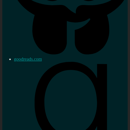
goodreads.com