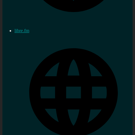
libre.fm