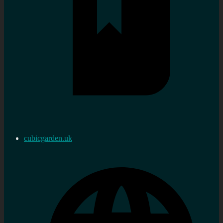
cubicgarden.uk