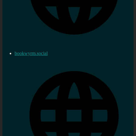
bookwyrm.social