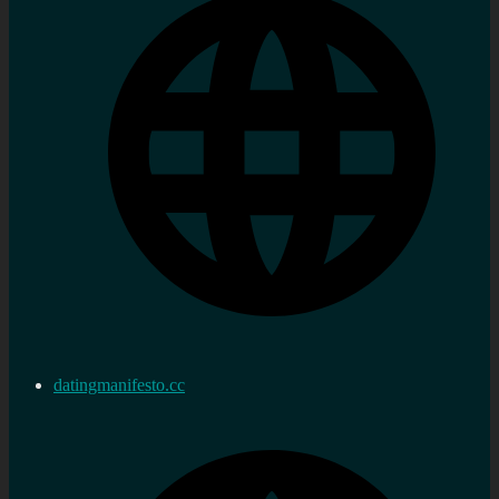
datingmanifesto.cc