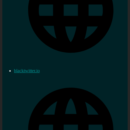
blacktwitter.io