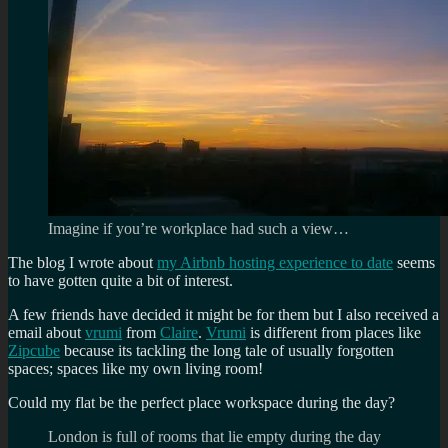
Imagine if you’re workplace had such a view…
The blog I wrote about
my Airbnb hosting experience to date
seems
to have gotten quite a bit of interest.
A few friends have decided it might be for them but I also received a
email about
vrumi
from
Claire
.
Vrumi
is different from places like
Zipcube
because its tackling the long tale of usually forgotten
spaces; spaces like my own living room!
Could my flat be the perfect place workspace during the day?
London is full of rooms that lie empty during the day