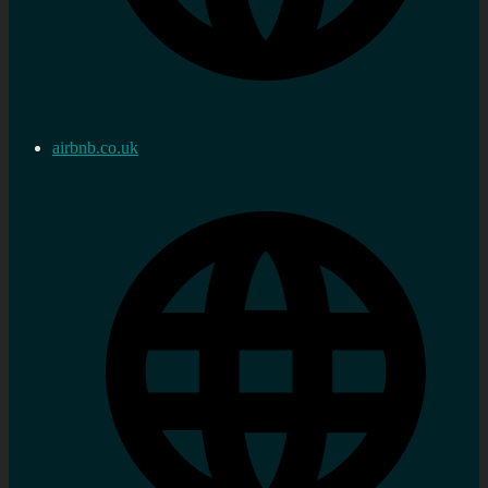
airbnb.co.uk