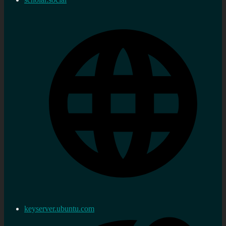
keyserver.ubuntu.com