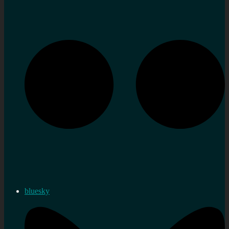
bluesky