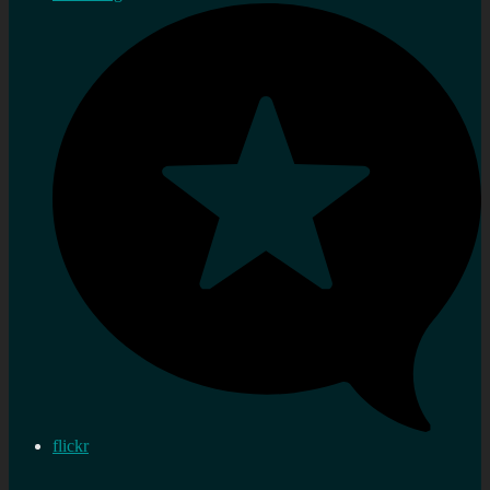
flickr