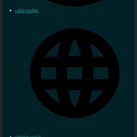
cubicgarden
scholar.social