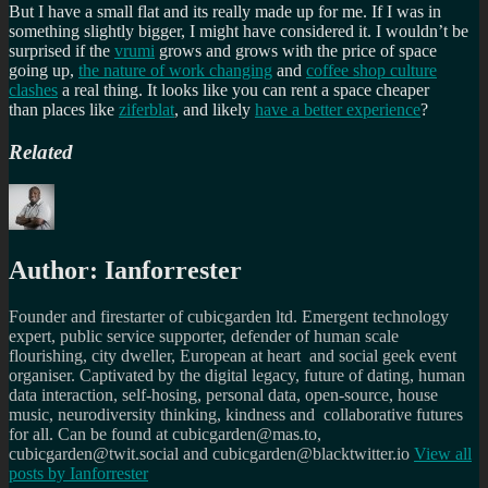
But I have a small flat and its really made up for me. If I was in
something slightly bigger, I might have considered it. I wouldn’t be
surprised if the
vrumi
grows and grows with the price of space
going up,
the nature of work changing
and
coffee shop culture
clashes
a real thing. It looks like you can rent a space cheaper
than places like
ziferblat
, and likely
have a better experience
?
Related
Author:
Ianforrester
Founder and firestarter of cubicgarden ltd. Emergent technology
expert, public service supporter, defender of human scale
flourishing, city dweller, European at heart and social geek event
organiser. Captivated by the digital legacy, future of dating, human
data interaction, self-hosing, personal data, open-source, house
music, neurodiversity thinking, kindness and collaborative futures
for all. Can be found at cubicgarden@mas.to,
cubicgarden@twit.social and cubicgarden@blacktwitter.io
View all
posts by
Ianforrester