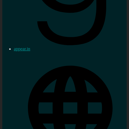
appear.in