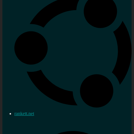
rankett.net