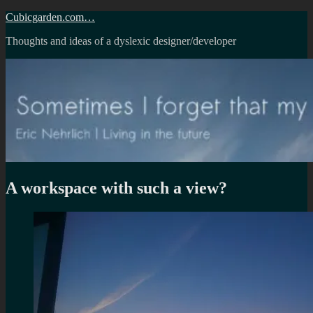
Skip
Cubicgarden.com…
to
Thoughts and ideas of a dyslexic designer/developer
content
A workspace with such a view?