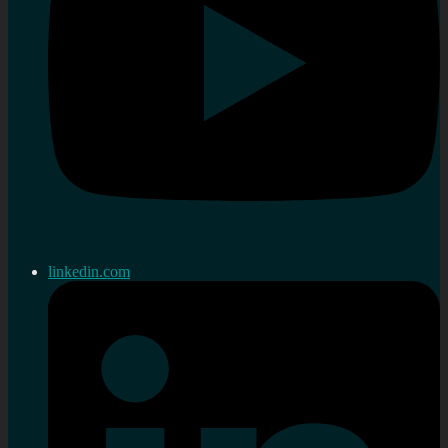
linkedin.com