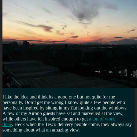
I like the idea and think its a good one but not quite for me
personally. Don’t get me wrong I know quite a few people who
have been inspired by sitting in my flat looking out the windows.
A few of my Airbnb guests have sat and marvelled at the view,
while others have felt inspired enough to get
a ton of work
done
. Heck when the Tesco delivery people come, they always say
something about what an amazing view.