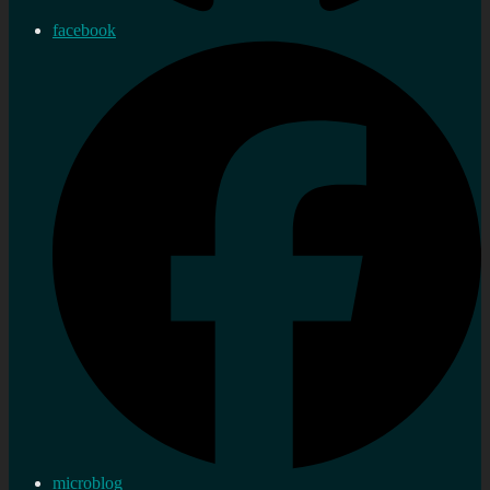
facebook
microblog