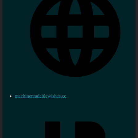
machinereadablewishes.cc