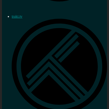
trakt.tv