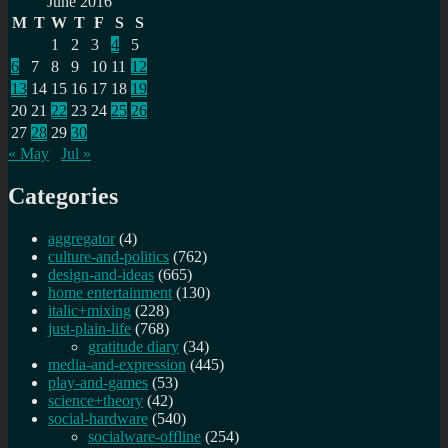
June 2016
M
T
W
T
F
S
S
1
2
3
4
5
6
7
8
9
10
11
12
13
14
15
16
17
18
19
20
21
22
23
24
25
26
27
28
29
30
« May
Jul »
Categories
aggregator
(4)
culture-and-politics
(762)
design-and-ideas
(665)
home entertainment
(130)
italic+mixing
(228)
just-plain-life
(768)
gratitude diary
(34)
media-and-expression
(445)
play-and-games
(53)
science+theory
(42)
social-hardware
(540)
socialware-offline
(254)