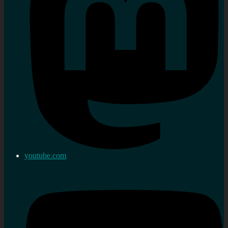
youtube.com