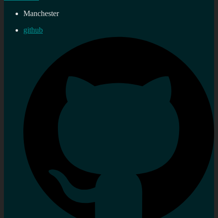
Manchester
github