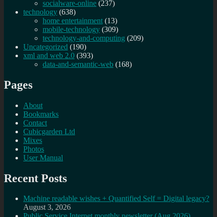
socialware-online
(237)
technology
(638)
home entertainment
(13)
mobile-technology
(309)
technology-and-computing
(209)
Uncategorized
(190)
xml and web 2.0
(393)
data-and-semantic-web
(168)
Pages
About
Bookmarks
Contact
Cubicgarden Ltd
Mixes
Photos
User Manual
Recent Posts
Machine readable wishes + Quantified Self = Digital legacy?
August 3, 2026
Public Service Internet monthly newsletter (Aug 2026)