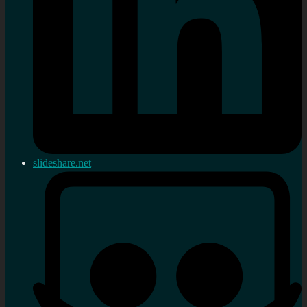
slideshare.net