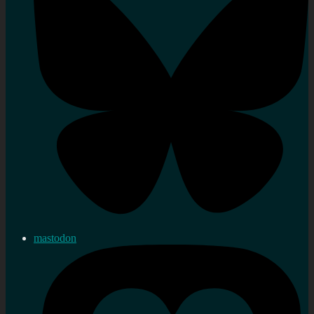
mastodon