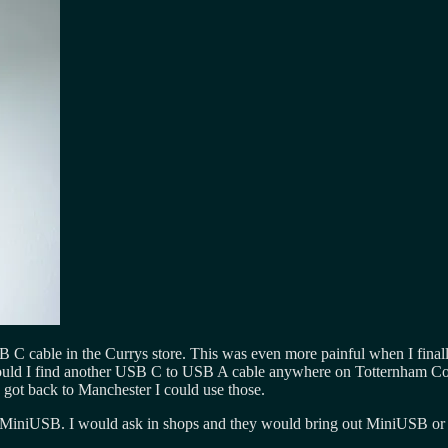
 USB C cable in the Currys store. This was even more painful when I fin
Could I find another USB C to USB A cable anywhere on Totternham Cou
ot back to Manchester I could use those.
niUSB. I would ask in shops and they would bring out MiniUSB or look