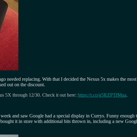
 ago needed replacing. With that I decided the Nexus 5x makes the most
sed out on the discount.
xus 5X through 12/30. Check it out here:
https://t.co/g5RZPTIMqa
.
ek and saw Google had a special display in Currys. Funny enough the p
 I bought it in store with additional bits thrown in, including a new Go