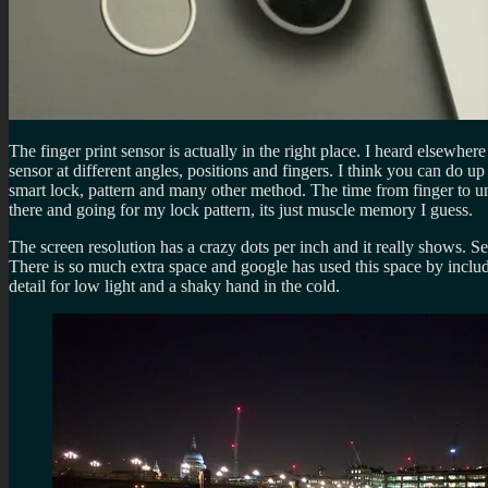
The finger print sensor is actually in the right place. I heard elsewher
sensor at different angles, positions and fingers. I think you can do u
smart lock, pattern and many other method. The time from finger to unl
there and going for my lock pattern, its just muscle memory I guess.
The screen resolution has a crazy dots per inch and it really shows. S
There is so much extra space and google has used this space by inclu
detail for low light and a shaky hand in the cold.