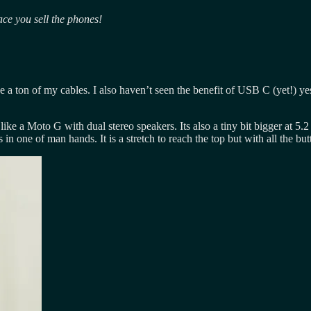
ace you sell the phones!
 a ton of my cables. I also haven’t seen the benefit of USB C (yet!) ye
like a Moto G with dual stereo speakers. Its also a tiny bit bigger at 5.
s in one of man hands. It is a stretch to reach the top but with all the bu