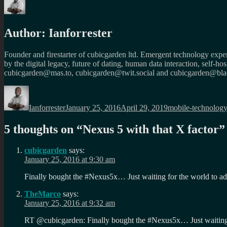
Author:
Ianforrester
Founder and firestarter of cubicgarden ltd. Emergent technology expert
by the digital legacy, future of dating, human data interaction, self-h
cubicgarden@mas.to, cubicgarden@twit.social and cubicgarden@blac
Author
Posted
Categories
on
Ianforrester
January 25, 2016
April 29, 2019
mobile-technolog
5 thoughts on “
Nexus 5 with that X factor
”
cubicgarden
says:
January 25, 2016 at 9:30 am
Finally bought the #Nexus5x… Just waiting for the world to
TheMarco
says:
January 25, 2016 at 9:32 am
RT @cubicgarden: Finally bought the #Nexus5x… Just waitin