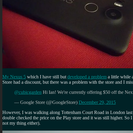
My Nexus 5
which I have still but
developed a problem
a little while
Store had a discount, but there was a problem with the store and I mis
@cubicgarden
Hi Ian! We're currently offering $50 off the Ne
— Google Store (@GoogleStore)
December 29, 2015
However, I was walking along Tottenham Court Road in London last we
double checked the price on the Play store and it was still higher. So
not my thing either).