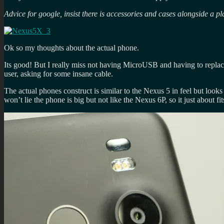
Advice for google, insist there is accessories and cases alongside a pl
Ok so my thoughts about the actual phone.
Its good! But I really miss not having MicroUSB and having to replace
user, asking for some insane cable.
The actual phones construct is similar to the Nexus 5 in feel but looks 
won’t lie the phone is big but not like the Nexus 6P, so it just about fit