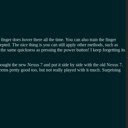
 finger does hover there all the time. You can also train the finger
epted. The nice thing is you can still apply other methods, such as
 the same quickness as pressing the power button! I keep forgetting its
 bought the new Nexus 7 and put it side by side with the old Nexus 7.
ms pretty good too, but not really played with it much. Surprising