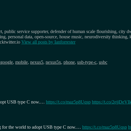
, public service supporter, defender of human scale flourishing, city d
osing, personal data, open-source, house music, neurodiversity thinking, 
ktwitter.io
View all posts by
Ianforrester
Tags
y
google
,
mobile
,
nexus5
,
nexus5x
,
phone
,
usb-type-c
,
usbc
 adopt USB type C now.…
https://t.co/maz5p8Uqsp
https://t.co/2ejjDeVIk
g for the world to adopt USB type C now.…
https://t.co/maz5p8Uqsp
h