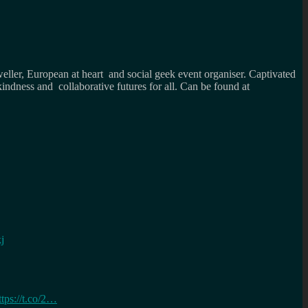
weller, European at heart and social geek event organiser. Captivated
kindness and collaborative futures for all. Can be found at
j
ttps://t.co/2…