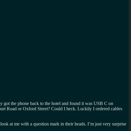
ally got the phone back to the hotel and found it was USB C on
rt Road or Oxford Street? Could I heck. Luckily I ordered cables
 at me with a question mark in their heads. I’m just very surprise