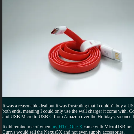
It was a reasonable deal but it was frustrating that I couldn’t buy a
both ends, meaning I could only use the wall charger it come with. 
and USB Micro to USB C from Amazon over the Holidays, so once I g
It did remind me of when
my HTC One X
came with MicroUSB not Mi
Currys would sell the Nexus5X and not even supply accessories.