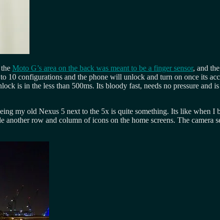
e the
Moto G’s area on the back was meant to be a finger sensor
, and the
p to 10 configurations and the phone will unlock and turn on once its acc
ock is in the less than 500ms. Its bloody fast, needs no pressure and is
eeing my old Nexus 5 next to the 5x is quite something. Its like when I
de another row and column of icons on the home screens. The camera see