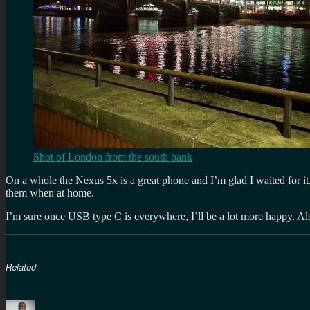
Shot of London from the south bank
On a whole the Nexus 5x is a great phone and I’m glad I waited for it.
them when at home.
I’m sure once USB type C is everywhere, I’ll be a lot more happy. Al
Related