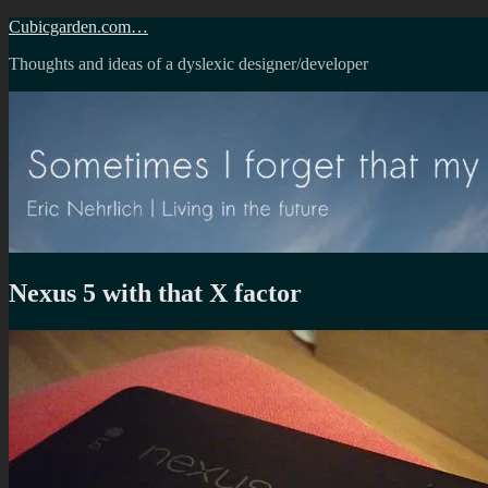
Skip
Cubicgarden.com…
to
Thoughts and ideas of a dyslexic designer/developer
content
Nexus 5 with that X factor