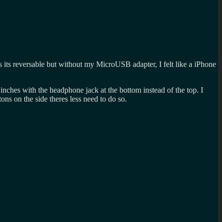
s its reversable but without my MicroUSB adapter, I felt like a iPhone
2 inches with the headphone jack at the bottom instead of the top. I
ttons on the side theres less need to do so.