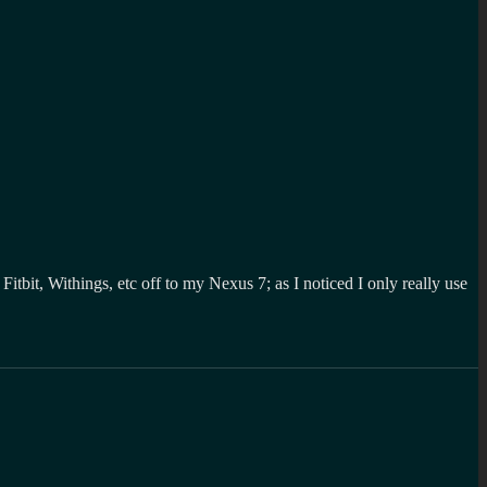
itbit, Withings, etc off to my Nexus 7; as I noticed I only really use