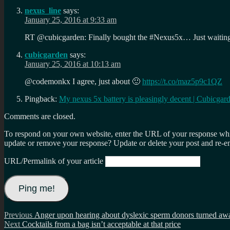
nexus_line
says:
January 25, 2016 at 9:33 am
RT @cubicgarden: Finally bought the #Nexus5x… Just waitin
cubicgarden
says:
January 25, 2016 at 10:13 am
@codemonkx I agree, just about 🙂
https://t.co/maz5p9c1QZ
Pingback:
My nexus 5x battery is pleasingly decent | Cubicgar
Comments are closed.
To respond on your own website, enter the URL of your response which
update or remove your response? Update or delete your post and re-en
URL/Permalink of your article
Post
Previous
Previous
Anger upon hearing about dyslexic sperm donors turned aw
Next
post:
Next
Cocktails from a bag isn’t acceptable at that price