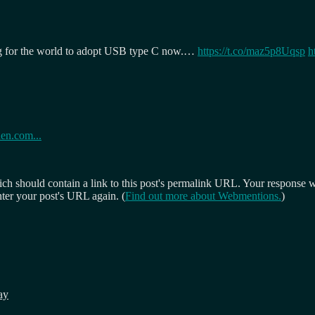
g for the world to adopt USB type C now.…
https://t.co/maz5p8Uqsp
h
den.com...
 should contain a link to this post's permalink URL. Your response wil
ter your post's URL again. (
Find out more about Webmentions.
)
ay