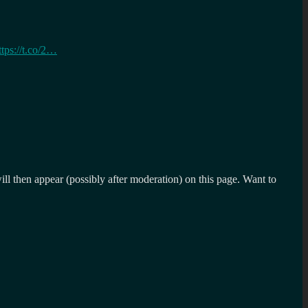
ttps://t.co/2…
l then appear (possibly after moderation) on this page. Want to