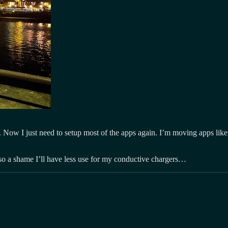
 Now I just need to setup most of the apps again. I’m moving apps like F
so a shame I’ll have less use for my conductive chargers…