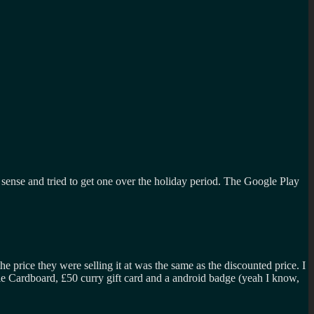
 sense and tried to get one over the holiday period. The Google Play
rice they were selling it at was the same as the discounted price. I
ogle Cardboard, £50 curry gift card and a android badge (yeah I know,