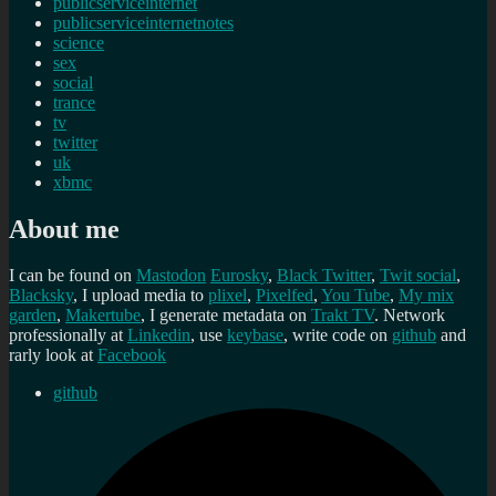
publicserviceinternet
publicserviceinternetnotes
science
sex
social
trance
tv
twitter
uk
xbmc
About me
I can be found on
Mastodon
Eurosky
,
Black Twitter
,
Twit social
,
Blacksky
, I upload media to
plixel
,
Pixelfed
,
You Tube
,
My mix
garden
,
Makertube
, I generate metadata on
Trakt TV
. Network
professionally at
Linkedin
, use
keybase
, write code on
github
and
rarly look at
Facebook
github