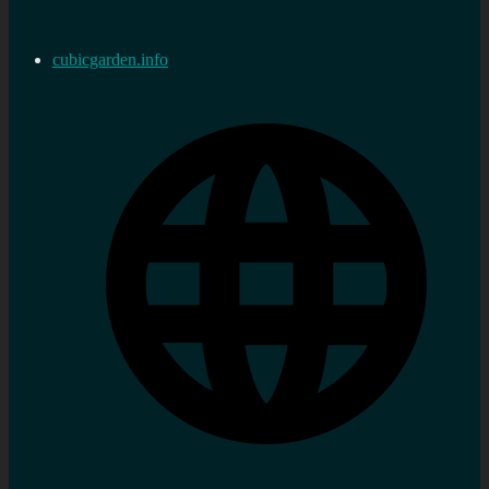
cubicgarden.info