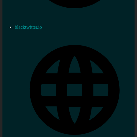
blacktwitter.io