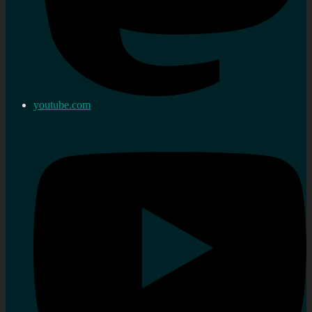
youtube.com