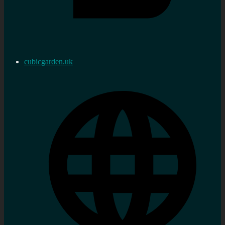
cubicgarden.uk