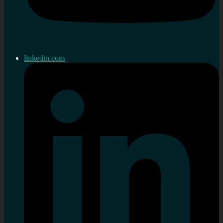
linkedin.com