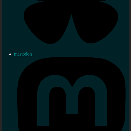
mastodon