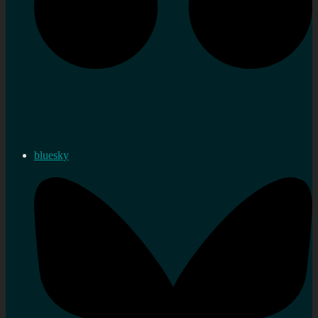
bluesky