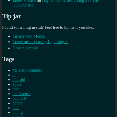
James Holden
on
Digital italic is dead, long live The
Cubicgarden
Tip jar
Found something useful? Feel free to tip me if you like...
Tip me with Monzo
Leave me a tip using Lightning ⚡
Donate bitcoins
Tags
#Blacklivesmatter
ai
android
apple
bbc
conference
covid19
dance
data
dating