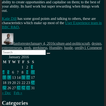
ability to create opportunities and capitalise on them; to the best of
your ability. Its hard work but super rewarding when things work
out.
Katie Dill
has some good points and talking to others, these are
characteristics which make up most of the
User Experience team in
BBC R&D
.
Author
Posted
Categories
Tags
on
Ianforrester
January 4, 2016
culture-and-politics
craft
,
design
,
on
entrepreneurs
,
geek
,
geekiness
,
Humility
,
hustle
,
oreilly
1 Comment
Search
D
Search
for:
yo
January 2016
ha
M
T
W
T
F
S
S
hum
1
2
3
a
4
5
6
7
8
9
10
se
of
11
12
13
14
15
16
17
cra
18
19
20
21
22
23
24
an
25
26
27
28
29
30
31
ca
« Dec
Feb »
yo
hus
Categories