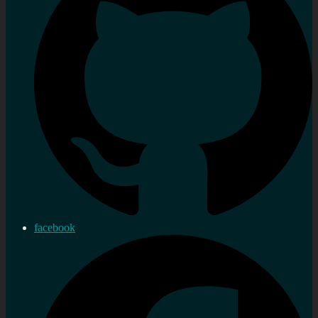
facebook