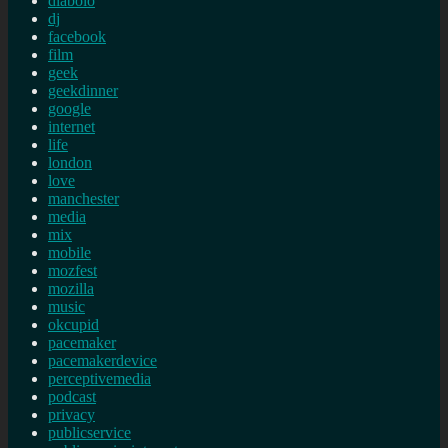
diabolo
dj
facebook
film
geek
geekdinner
google
internet
life
london
love
manchester
media
mix
mobile
mozfest
mozilla
music
okcupid
pacemaker
pacemakerdevice
perceptivemedia
podcast
privacy
publicservice