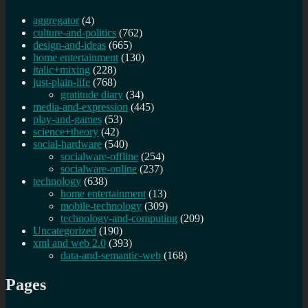
aggregator
(4)
culture-and-politics
(762)
design-and-ideas
(665)
home entertainment
(130)
italic+mixing
(228)
just-plain-life
(768)
gratitude diary
(34)
media-and-expression
(445)
play-and-games
(53)
science+theory
(42)
social-hardware
(540)
socialware-offline
(254)
socialware-online
(237)
technology
(638)
home entertainment
(13)
mobile-technology
(309)
technology-and-computing
(209)
Uncategorized
(190)
xml and web 2.0
(393)
data-and-semantic-web
(168)
Pages