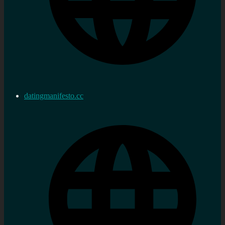
datingmanifesto.cc