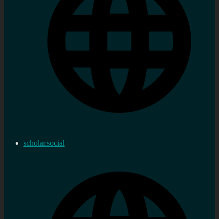
scholar.social