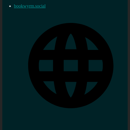
bookwyrm.social