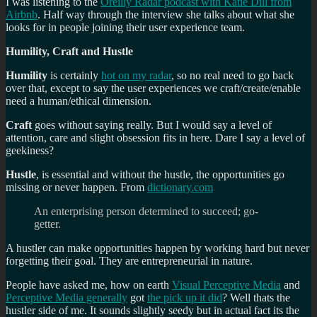
I was listening to the
Oreilly Radar podcast with Katie Dill from
Airbnb
. Half way through the interview she talks about what she
looks for in people joining their user experience team.
Humility, Craft and Hustle
Humility
is certainly
hot on my radar
, so no real need to go back
over that, except to say the user experiences we craft/create/enable
need a human/ethical dimension.
Craft
goes without saying really. But I would say a level of
attention, care and slight obsession fits in here. Dare I say a level of
geekiness?
Hustle
, is essential and without the hustle, the opportunities go
missing or never happen. From
dictionary.com
An
enterprising
person
determined
to
succeed;
go-
getter.
A hustler can make opportunities happen by working hard but never
forgetting their goal. They are entrepreneurial in nature.
People have asked me, how on earth
Visual Perceptive Media
and
Perceptive Media generally
got
the pick up it did
? Well thats the
hustler side of me. It sounds slightly seedy but in actual fact its the