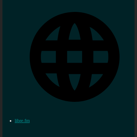
libre.fm