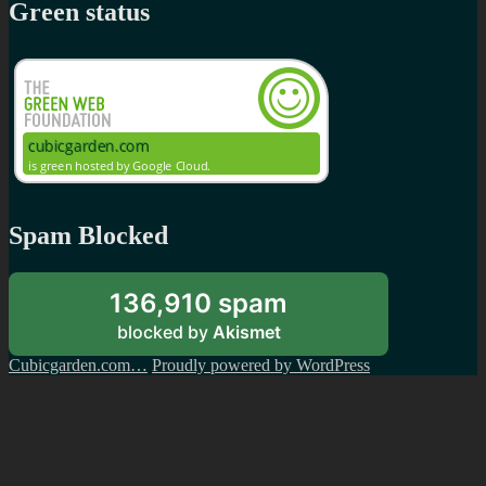
Green status
Spam Blocked
136,910 spam
blocked by
Akismet
Cubicgarden.com…
Proudly powered by WordPress