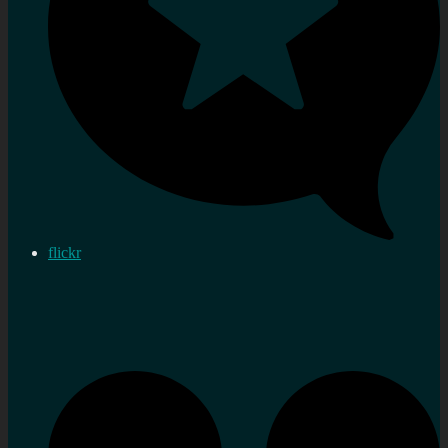
flickr