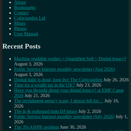
About
Bookmarks
Contact
Cubicgarden Ltd
Mixes
Photos
User Manual
Recent Posts
Machine readable wishes + Quantified Self = Digital legacy?
August 3, 2026
Public Service Internet monthly newsletter (Aug 2026)
August 3, 2026
Digital italic is dead, long live The Cubicgarden
July 26, 2026
Time for a wealth tax in the UK?
July 23, 2026
Have you thought about your digital legacy? at EMF Camp
2026
July 21, 2026
The recruitment agency scam, I almost fell for…
July 16,
2026
The in & outbound train DJ mixes
July 2, 2026
Public Service Internet monthly newsletter (July 2026)
July 1,
2026
The 3% ANPR problem
June 30, 2026