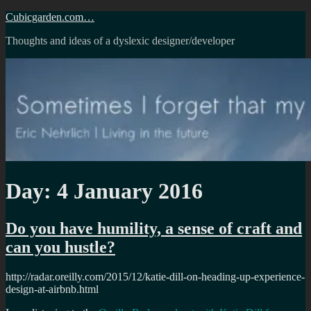
Skip
Cubicgarden.com…
to
Thoughts and ideas of a dyslexic designer/developer
content
Day:
4 January 2016
Do you have humility, a sense of craft and
can you hustle?
http://radar.oreilly.com/2015/12/katie-dill-on-heading-up-experience-
design-at-airbnb.html