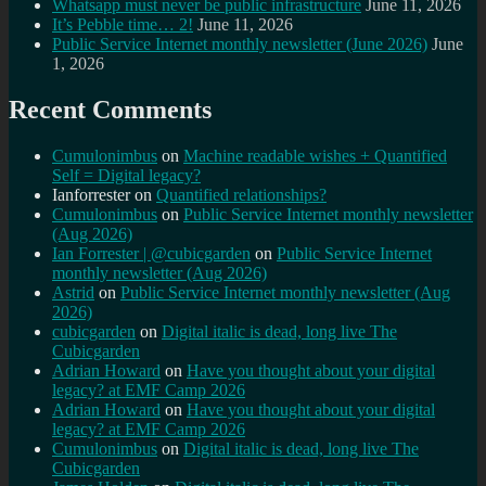
Whatsapp must never be public infrastructure
June 11, 2026
It’s Pebble time… 2!
June 11, 2026
Public Service Internet monthly newsletter (June 2026)
June
1, 2026
Recent Comments
Cumulonimbus
on
Machine readable wishes + Quantified
Self = Digital legacy?
Ianforrester
on
Quantified relationships?
Cumulonimbus
on
Public Service Internet monthly newsletter
(Aug 2026)
Ian Forrester | @cubicgarden
on
Public Service Internet
monthly newsletter (Aug 2026)
Astrid
on
Public Service Internet monthly newsletter (Aug
2026)
cubicgarden
on
Digital italic is dead, long live The
Cubicgarden
Adrian Howard
on
Have you thought about your digital
legacy? at EMF Camp 2026
Adrian Howard
on
Have you thought about your digital
legacy? at EMF Camp 2026
Cumulonimbus
on
Digital italic is dead, long live The
Cubicgarden