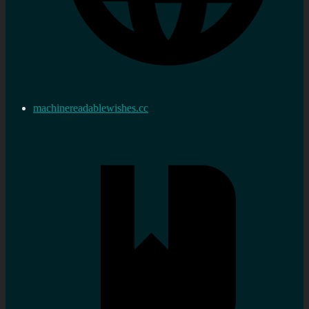
machinereadablewishes.cc