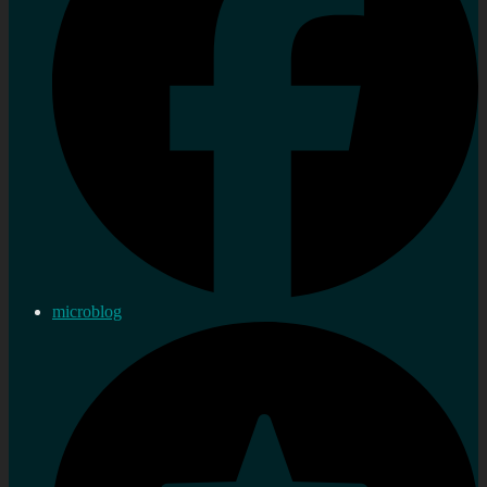
microblog