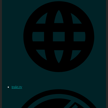
trakt.tv