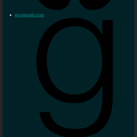
goodreads.com