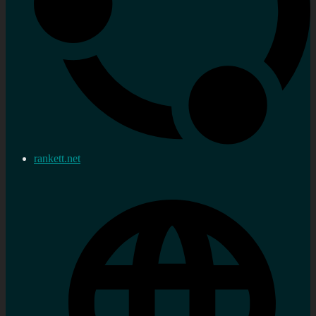
rankett.net