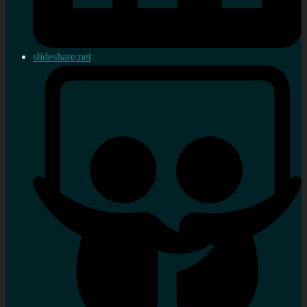
slideshare.net