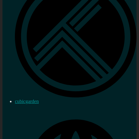
cubicgarden