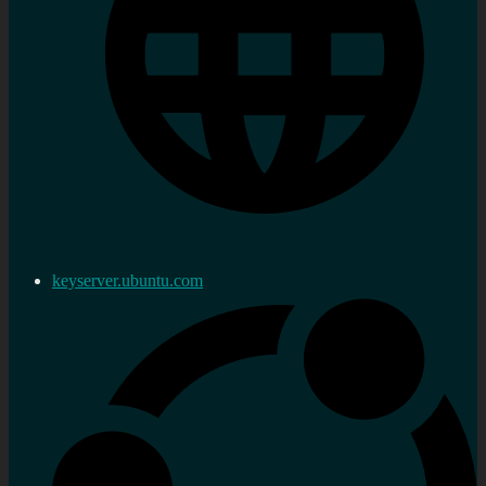
keyserver.ubuntu.com