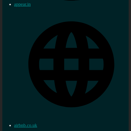
appear.in
airbnb.co.uk