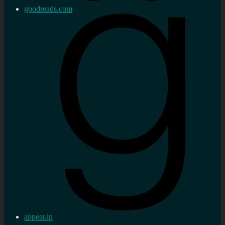
goodreads.com
appear.in