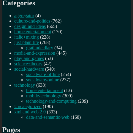
Categories
aggregator
(4)
culture-and-politics
(762)
design-and-ideas
(665)
home entertainment
(130)
italic+mixing
(228)
just-plain-life
(768)
gratitude diary
(34)
media-and-expression
(445)
play-and-games
(53)
science+theory
(42)
social-hardware
(540)
socialware-offline
(254)
socialware-online
(237)
technology
(638)
home entertainment
(13)
mobile-technology
(309)
technology-and-computing
(209)
Uncategorized
(190)
xml and web 2.0
(393)
data-and-semantic-web
(168)
Pages