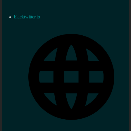
blacktwitter.io