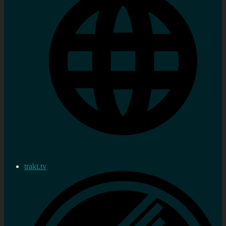
trakt.tv