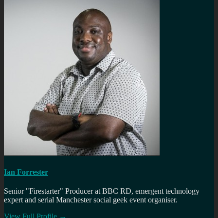
Ian Forrester
Senior "Firestarter" Producer at BBC RD, emergent technology
expert and serial Manchester social geek event organiser.
View Full Profile →