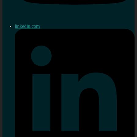
linkedin.com