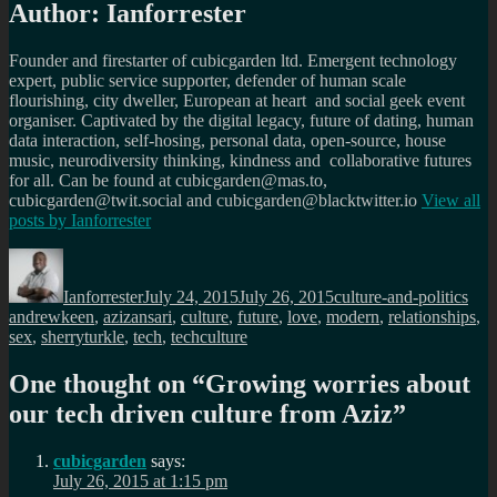
Author:
Ianforrester
Founder and firestarter of cubicgarden ltd. Emergent technology
expert, public service supporter, defender of human scale
flourishing, city dweller, European at heart and social geek event
organiser. Captivated by the digital legacy, future of dating, human
data interaction, self-hosing, personal data, open-source, house
music, neurodiversity thinking, kindness and collaborative futures
for all. Can be found at cubicgarden@mas.to,
cubicgarden@twit.social and cubicgarden@blacktwitter.io
View all
posts by
Ianforrester
Author
Posted
Categories
Tag
on
Ianforrester
July 24, 2015
July 26, 2015
culture-and-politics
andrewkeen
,
azizansari
,
culture
,
future
,
love
,
modern
,
relationships
,
sex
,
sherryturkle
,
tech
,
techculture
One thought on “
Growing worries about
our tech driven culture from Aziz
”
cubicgarden
says:
July 26, 2015 at 1:15 pm