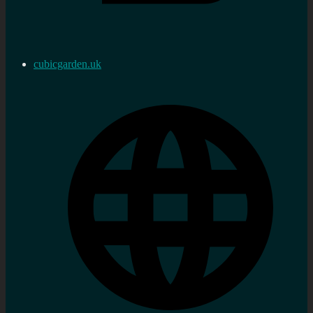
cubicgarden.uk