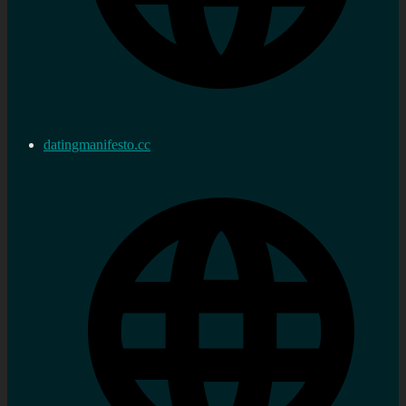
datingmanifesto.cc