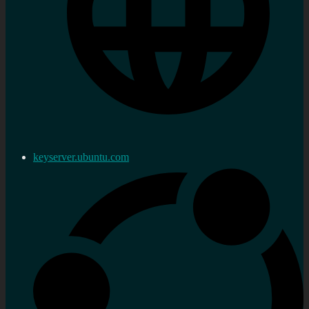
keyserver.ubuntu.com