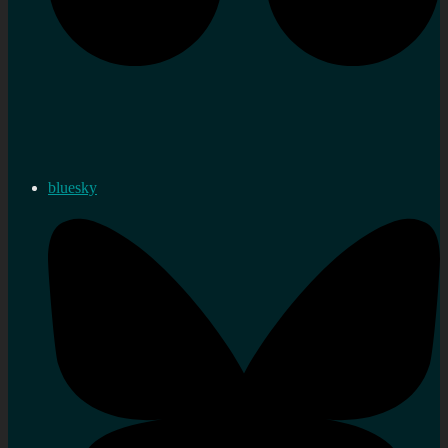
bluesky