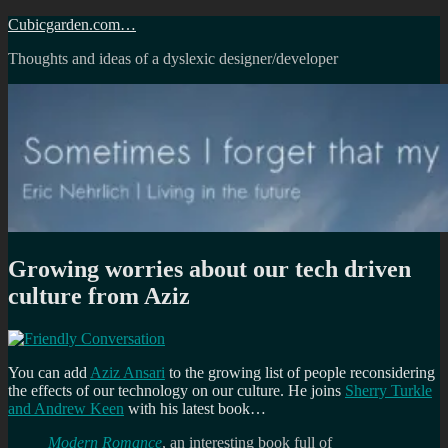
Skip
Cubicgarden.com…
to
Thoughts and ideas of a dyslexic designer/developer
content
Growing worries about our tech driven
culture from Aziz
You can add
Aziz Ansari
to the growing list of people reconsidering
the effects of our technology on our culture. He joins
Sherry Turkle
and Andrew Keen
with his latest book…
Modern Romance
, an interesting book full of