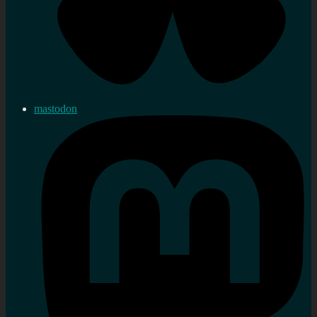
mastodon