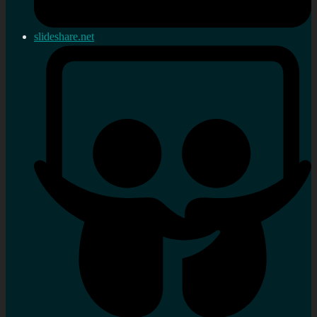
slideshare.net