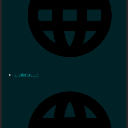
scholar.social