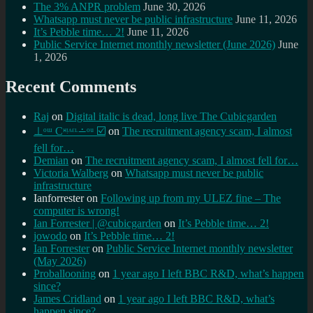
The 3% ANPR problem
June 30, 2026
Whatsapp must never be public infrastructure
June 11, 2026
It’s Pebble time… 2!
June 11, 2026
Public Service Internet monthly newsletter (June 2026)
June
1, 2026
Recent Comments
Raj
on
Digital italic is dead, long live The Cubicgarden
⊥ᵒᵚ Cᵸᵎᶺᵋᶫ∸ᵒᵘ ☑️
on
The recruitment agency scam, I almost
fell for…
Demian
on
The recruitment agency scam, I almost fell for…
Victoria Walberg
on
Whatsapp must never be public
infrastructure
Ianforrester
on
Following up from my ULEZ fine – The
computer is wrong!
Ian Forrester | @cubicgarden
on
It’s Pebble time… 2!
jowodo
on
It’s Pebble time… 2!
Ian Forrester
on
Public Service Internet monthly newsletter
(May 2026)
Proballooning
on
1 year ago I left BBC R&D, what’s happen
since?
James Cridland
on
1 year ago I left BBC R&D, what’s
happen since?