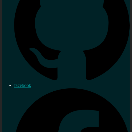
facebook