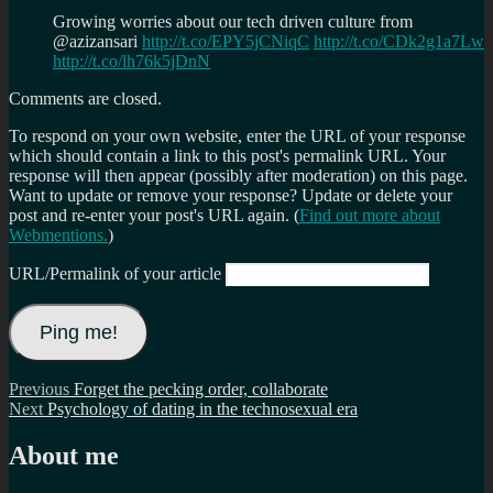
Growing worries about our tech driven culture from
@azizansari
http://t.co/EPY5jCNiqC
http://t.co/CDk2g1a7Lw
http://t.co/lh76k5jDnN
Comments are closed.
To respond on your own website, enter the URL of your response
which should contain a link to this post's permalink URL. Your
response will then appear (possibly after moderation) on this page.
Want to update or remove your response? Update or delete your
post and re-enter your post's URL again. (
Find out more about
Webmentions.
)
URL/Permalink of your article
Post
Previous
Previous
Forget the pecking order, collaborate
Next
post:
Next
Psychology of dating in the technosexual era
navigation
post:
About me