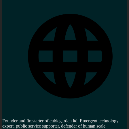
Founder and firestarter of cubicgarden ltd. Emergent technology
expert, public service supporter, defender of human scale