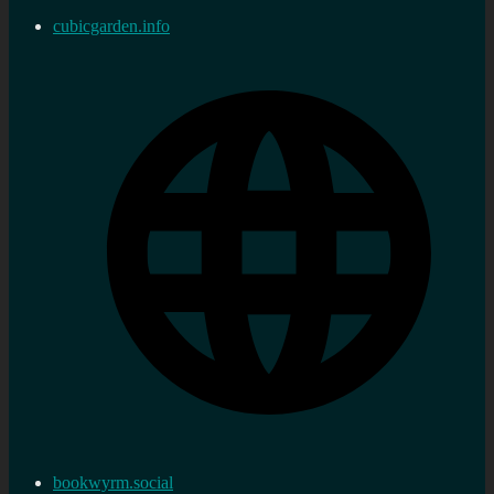
cubicgarden.info
bookwyrm.social