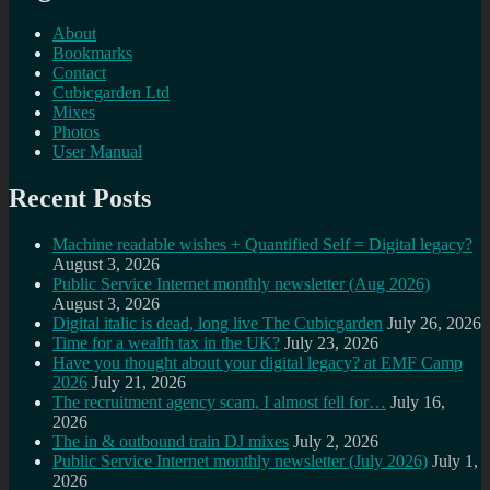
About
Bookmarks
Contact
Cubicgarden Ltd
Mixes
Photos
User Manual
Recent Posts
Machine readable wishes + Quantified Self = Digital legacy?
August 3, 2026
Public Service Internet monthly newsletter (Aug 2026)
August 3, 2026
Digital italic is dead, long live The Cubicgarden
July 26, 2026
Time for a wealth tax in the UK?
July 23, 2026
Have you thought about your digital legacy? at EMF Camp
2026
July 21, 2026
The recruitment agency scam, I almost fell for…
July 16,
2026
The in & outbound train DJ mixes
July 2, 2026
Public Service Internet monthly newsletter (July 2026)
July 1,
2026