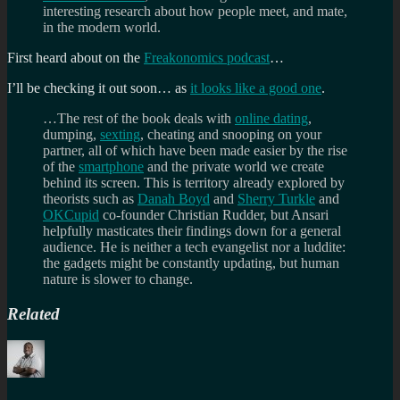
interesting research about how people meet, and mate,
in the modern world.
First heard about on the
Freakonomics podcast
…
I’ll be checking it out soon… as
it looks like a good one
.
…The rest of the book deals with
online dating
,
dumping,
sexting
, cheating and snooping on your
partner, all of which have been made easier by the rise
of the
smartphone
and the private world we create
behind its screen. This is territory already explored by
theorists such as
Danah Boyd
and
Sherry Turkle
and
OKCupid
co-founder Christian Rudder, but Ansari
helpfully masticates their findings down for a general
audience. He is neither a tech evangelist nor a luddite:
the gadgets might be constantly updating, but human
nature is slower to change.
Related