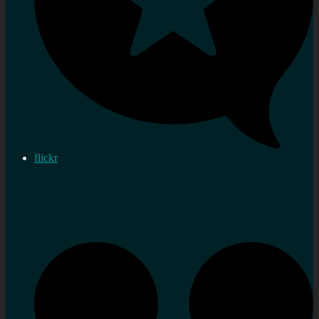
flickr