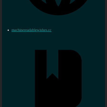
machinereadablewishes.cc