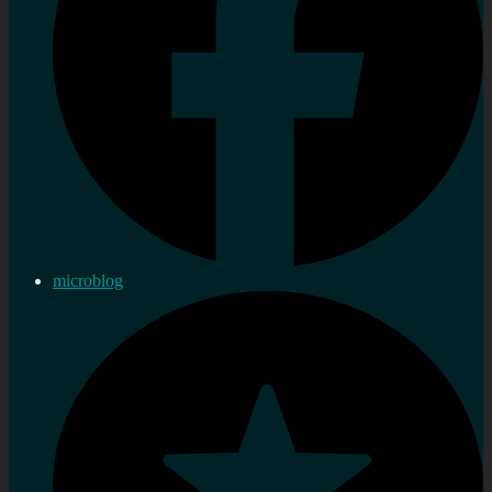
microblog