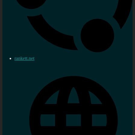
rankett.net