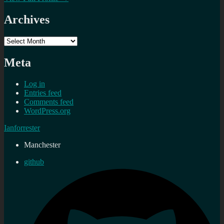
Archives
Archives
Meta
Log in
Entries feed
Comments feed
WordPress.org
Ianforrester
Manchester
github