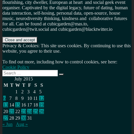
flourishing, city dweller, European at heart and social geek event
organiser. Captivated by the digital legacy, future of dating, human
data interaction, self-hosing, personal data, open-source, house
music, neurodiversity thinking, kindness and collaborative futures
for all. Can be found at cubicgarden@mas.to,
cubicgarden@twit.social and cubicgarden@blacktwitter.io
Privacy & Cookies: This site uses cookies. By continuing to use this
website, you agree to their use.
To find out more, including how to control cookies, see here:
Cookie Policy
Search
Search
for:
July 2015
M
T
W
T
F
S
S
1
2
3
4
5
6
7
8
9
10
11
12
13
14
15
16
17
18
19
20
21
22
23
24
25
26
27
28
29
30
31
« Jun
Aug »