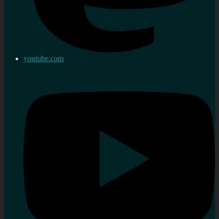
youtube.com