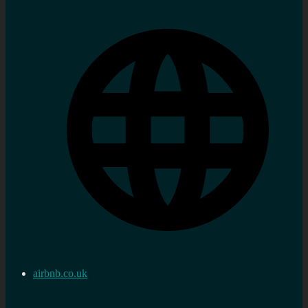
airbnb.co.uk