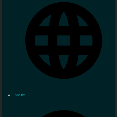
libre.fm