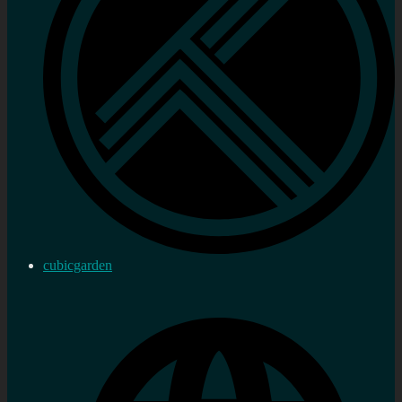
cubicgarden