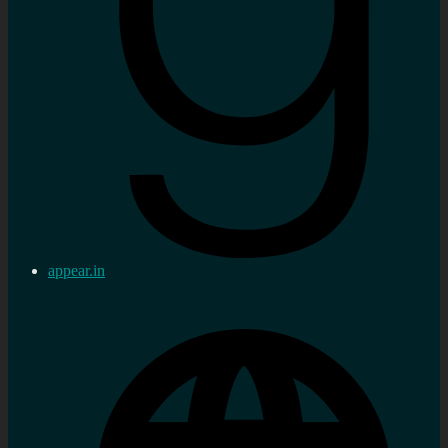
appear.in