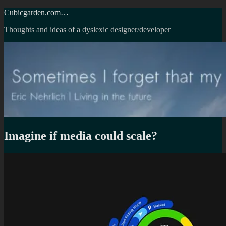
Skip
Cubicgarden.com…
to
Thoughts and ideas of a dyslexic designer/developer
content
Imagine if media could scale?