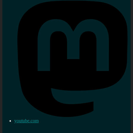
youtube.com