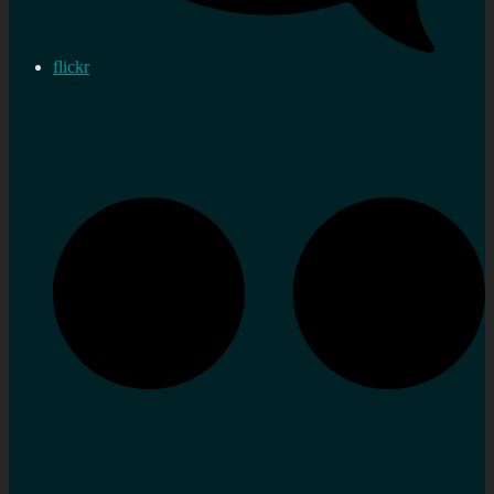
flickr