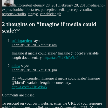
on
Ianforrester
February 28, 2015
February 28, 2015
media-and-
Tags
expression
bbc
,
bbctaster
,
perceptivemedia
,
perceptiveradio
,
responsiveradio
,
tangye
,
variablelength
2 thoughts on “
Imagine if media could
scale?
”
cubicgarden
says:
February 28, 2015 at 9:58 am
Imagine if media could scale? Imagine @bbcrd’s variable
length documentary.
http://t.co/Y2FJriWk45
adew
says:
February 28, 2015 at 1:36 pm
RT @cubicgarden: Imagine if media could scale? Imagine
@bbcrd’s variable length documentary.
http://t.co/Y2FJriWk45
Comments are closed.
To respond on your own website, enter the URL of your response
which should contain a link to this post's permalink URL. Your