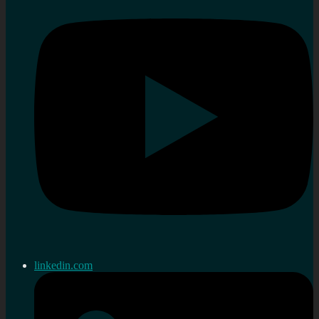
linkedin.com