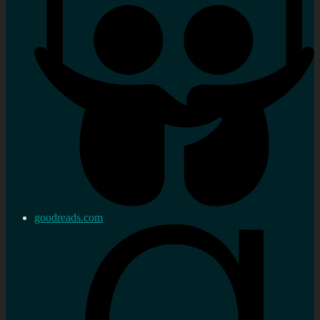
goodreads.com