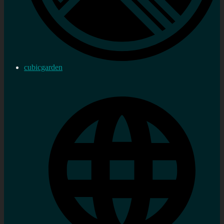
cubicgarden