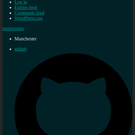
Log in
Entries feed
Comments feed
WordPress.org
Ianforrester
Manchester
github