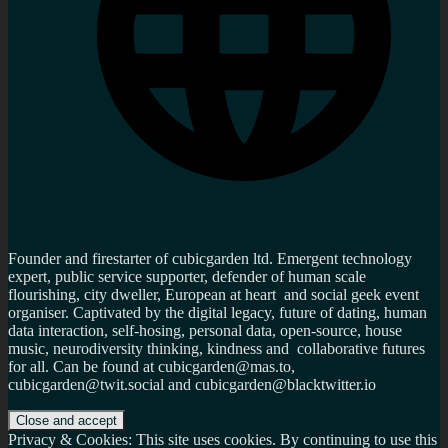
Founder and firestarter of cubicgarden ltd. Emergent technology
expert, public service supporter, defender of human scale
flourishing, city dweller, European at heart and social geek event
organiser. Captivated by the digital legacy, future of dating, human
data interaction, self-hosing, personal data, open-source, house
music, neurodiversity thinking, kindness and collaborative futures
for all. Can be found at cubicgarden@mas.to,
cubicgarden@twit.social and cubicgarden@blacktwitter.io
Privacy & Cookies: This site uses cookies. By continuing to use this