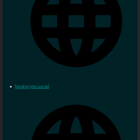
bookwyrm.social