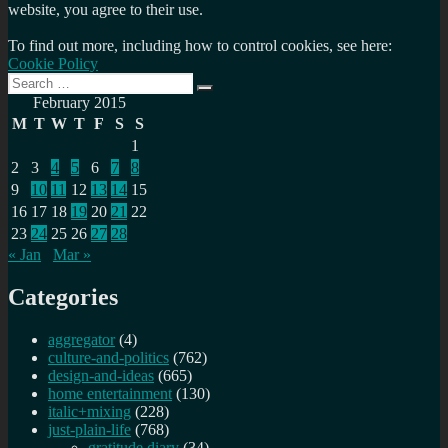
website, you agree to their use.
To find out more, including how to control cookies, see here:
Cookie Policy
Search
Search
for:
February 2015
M
T
W
T
F
S
S
1
2
3
4
5
6
7
8
9
10
11
12
13
14
15
16
17
18
19
20
21
22
23
24
25
26
27
28
« Jan
Mar »
Categories
aggregator
(4)
culture-and-politics
(762)
design-and-ideas
(665)
home entertainment
(130)
italic+mixing
(228)
just-plain-life
(768)
gratitude diary
(34)