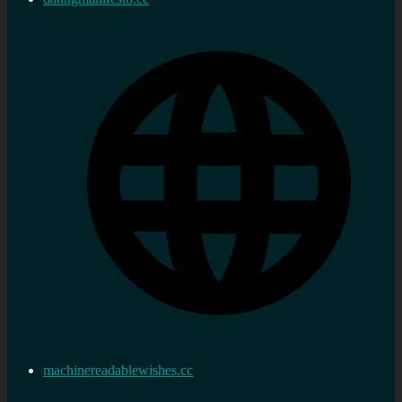
machinereadablewishes.cc