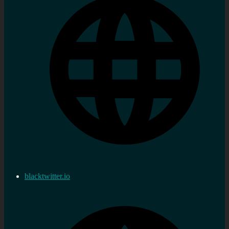
blacktwitter.io