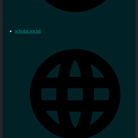
scholar.social