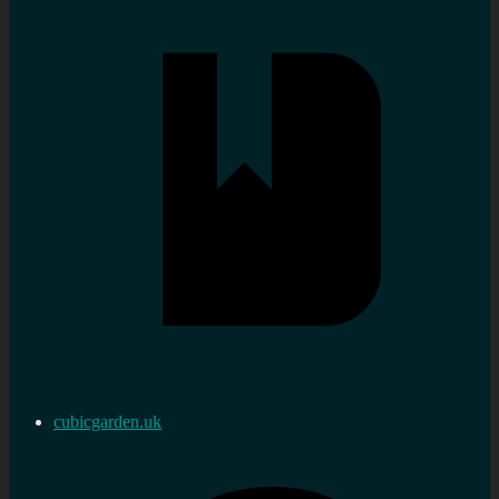
cubicgarden.uk