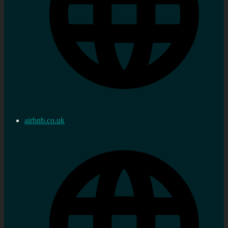
airbnb.co.uk