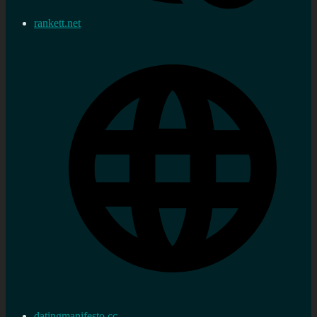
rankett.net
datingmanifesto.cc