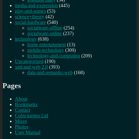
media-and-expression
(445)
play-and-games
(53)
science+theory
(42)
social-hardware
(540)
socialware-offline
(254)
socialware-online
(237)
technology
(638)
home entertainment
(13)
mobile-technology
(309)
technology-and-computing
(209)
Uncategorized
(190)
xml and web 2.0
(393)
data-and-semantic-web
(168)
Pages
About
Bookmarks
Contact
Cubicgarden Ltd
Mixes
Photos
User Manual