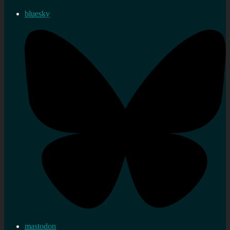
bluesky
mastodon