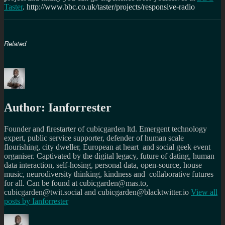
Taster
. http://www.bbc.co.uk/taster/projects/responsive-radio
Related
Author:
Ianforrester
Founder and firestarter of cubicgarden ltd. Emergent technology
expert, public service supporter, defender of human scale
flourishing, city dweller, European at heart and social geek event
organiser. Captivated by the digital legacy, future of dating, human
data interaction, self-hosing, personal data, open-source, house
music, neurodiversity thinking, kindness and collaborative futures
for all. Can be found at cubicgarden@mas.to,
cubicgarden@twit.social and cubicgarden@blacktwitter.io
View all
posts by
Ianforrester
Author
Posted
Categories