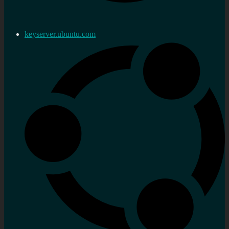
keyserver.ubuntu.com