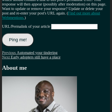
response will then appear (possibly after moderation) on this page.
Want to update or remove your response? Update or delete your
post and re-enter your post's URL again. (
Find out more about
Webmentions.
)
URL/Permalink of your article
Post
Previous
Previous
Automated your tindering
Next
post:
Next
Early adopters still have a place
navigation
post:
About me