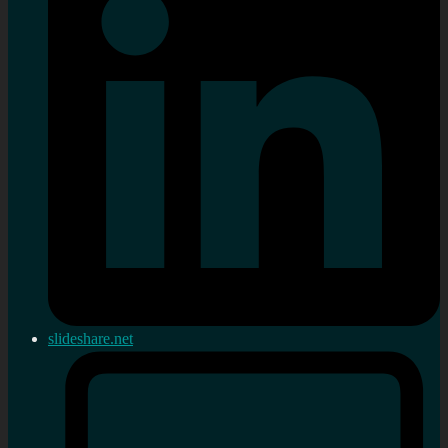
slideshare.net