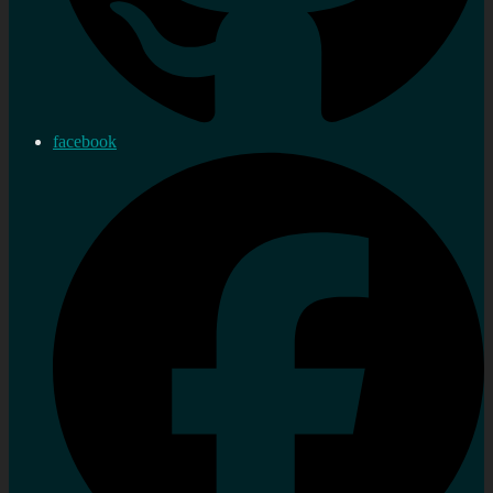
facebook