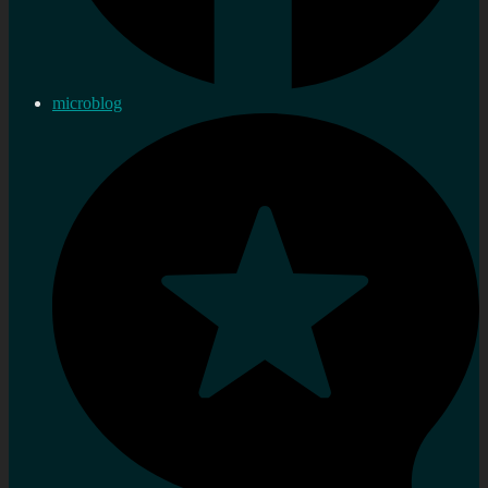
microblog