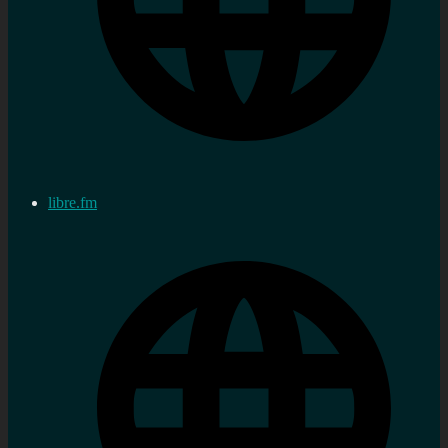
libre.fm