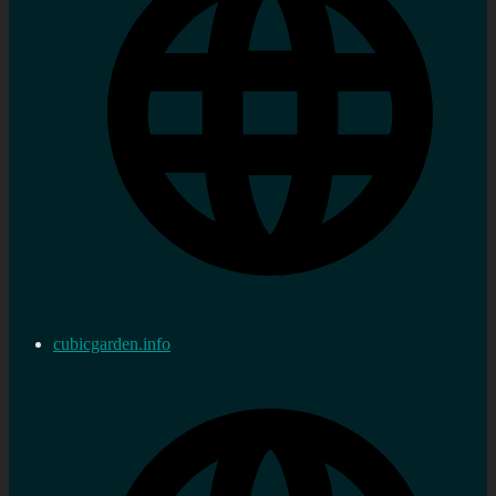
cubicgarden.info