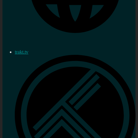
trakt.tv