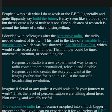
People always ask what I do at work or the BBC. I generally and
quite flippantly say
build the future
. It may seem like a bit of a joke
but theres quite a lot of truth to it too. One such area of research is
around the future of media and storytelling.
I decided with colleagues after the
perceptive radio
, the radio
needed content of its own. This lead to the idea of a
variable length
documentary
which was first showed at
Sheffield Doc Fest
, which
would scale based on a number. That number could be time,
movement, attention, or something else.
Responsive Radio is a new experimental way to make
radio content more personalised, relevant and flexible.
Responsive radio creates the story you want at the
length you’ve time for. And this is just the start of a
broadcasting revolution.
Imagine if Serial or any podcast could scale to fit your journey to
work? Thats the level of personalisation were talking about here.
Non creepy, and actually useful.
The responsive radio
(as it became) morphed into a much bigger
project and finally you can go experience it for yourselves at
BBC