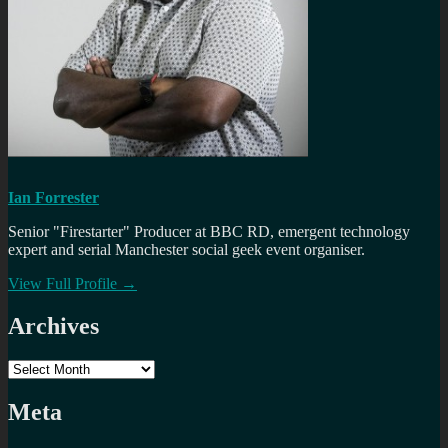
Ian Forrester
Senior "Firestarter" Producer at BBC RD, emergent technology
expert and serial Manchester social geek event organiser.
View Full Profile →
Archives
Archives
Meta