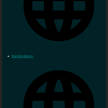
blacktwitter.io