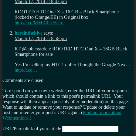
March 17, 2014 at 8:43 pm
ROOTED HTC One X – 16 GB – Black Smartphone
(locked to Orange/EE) in Original box
http://t.co/MMIChs0XUn
hereinthehive
says:
March 17, 2014 at 8:58 pm
RT @cubicgarden: ROOTED HTC One X – 16GB Black
Smartphone for sale
Yes I’m selling my HTC1x after I bought the Google Nex…
http://t.co…
Comments are closed.
To respond on your own website, enter the URL of your response
which should contain a link to this post's permalink URL. Your
response will then appear (possibly after moderation) on this page.
Want to update or remove your response? Update or delete your
post and re-enter your post's URL again. (
Find out more about
Webmentions.
)
URL/Permalink of your article