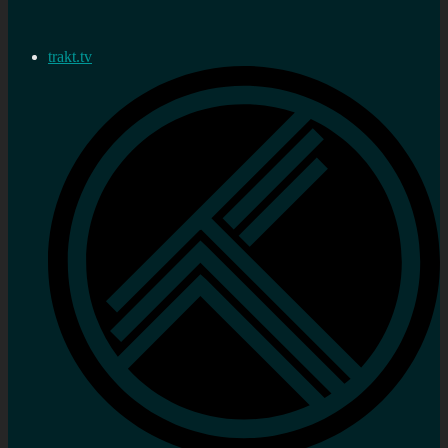
trakt.tv