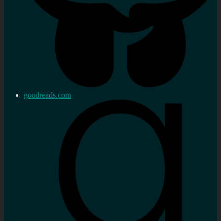
goodreads.com