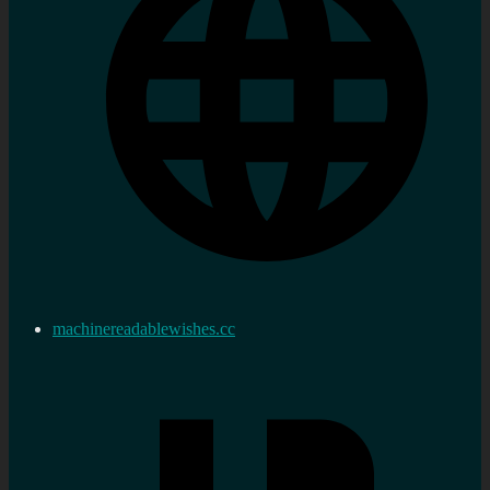
machinereadablewishes.cc