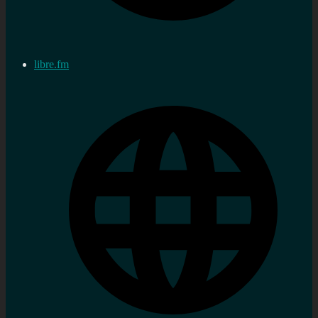
libre.fm