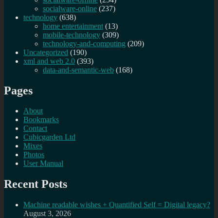
socialware-online
(237)
technology
(638)
home entertainment
(13)
mobile-technology
(309)
technology-and-computing
(209)
Uncategorized
(190)
xml and web 2.0
(393)
data-and-semantic-web
(168)
Pages
About
Bookmarks
Contact
Cubicgarden Ltd
Mixes
Photos
User Manual
Recent Posts
Machine readable wishes + Quantified Self = Digital legacy?
August 3, 2026