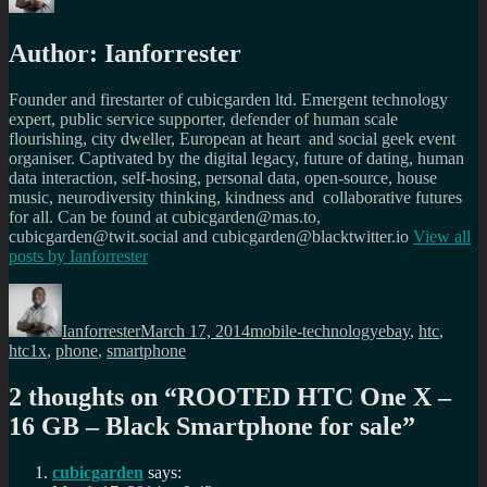
Author:
Ianforrester
Founder and firestarter of cubicgarden ltd. Emergent technology
expert, public service supporter, defender of human scale
flourishing, city dweller, European at heart and social geek event
organiser. Captivated by the digital legacy, future of dating, human
data interaction, self-hosing, personal data, open-source, house
music, neurodiversity thinking, kindness and collaborative futures
for all. Can be found at cubicgarden@mas.to,
cubicgarden@twit.social and cubicgarden@blacktwitter.io
View all
posts by
Ianforrester
Author
Posted
Categories
Tags
on
Ianforrester
March 17, 2014
mobile-technology
ebay
,
htc
,
htc1x
,
phone
,
smartphone
2 thoughts on “
ROOTED HTC One X –
16 GB – Black Smartphone for sale
”
cubicgarden
says: