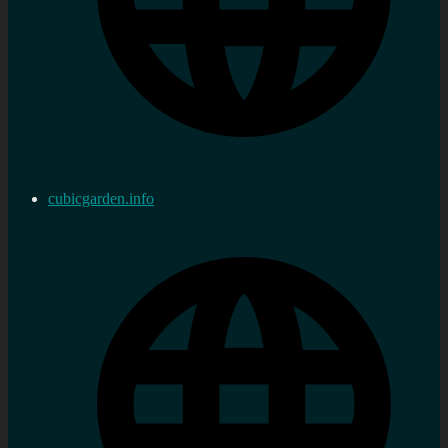
cubicgarden.info