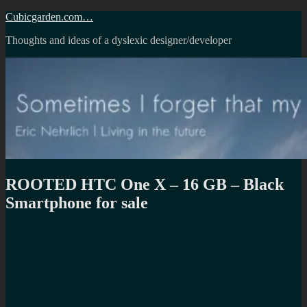
Skip
Cubicgarden.com…
to
Thoughts and ideas of a dyslexic designer/developer
content
ROOTED HTC One X – 16 GB – Black
Smartphone for sale