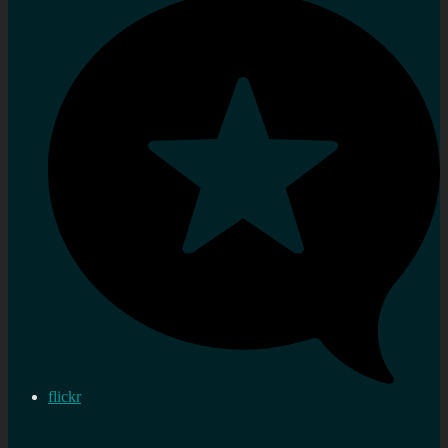
flickr