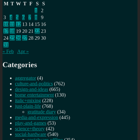
M
T
W
T
F
S
S
1
2
3
4
5
6
7
8
9
10
11
12
13
14
15
16
17
18
19
20
21
22
23
24
25
26
27
28
29
30
31
« Feb
Apr »
Categories
aggregator
(4)
culture-and-politics
(762)
design-and-ideas
(665)
home entertainment
(130)
italic+mixing
(228)
just-plain-life
(768)
gratitude diary
(34)
media-and-expression
(445)
play-and-games
(53)
science+theory
(42)
social-hardware
(540)
socialware-offline
(254)