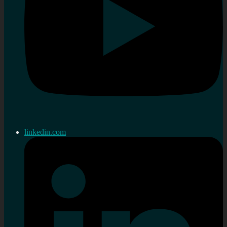
linkedin.com