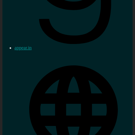
appear.in