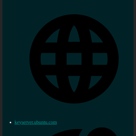
keyserver.ubuntu.com