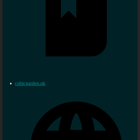
cubicgarden.uk