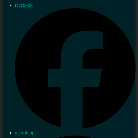
facebook
microblog