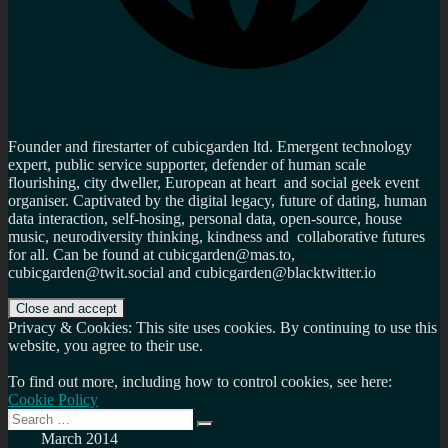
Founder and firestarter of cubicgarden ltd. Emergent technology
expert, public service supporter, defender of human scale
flourishing, city dweller, European at heart and social geek event
organiser. Captivated by the digital legacy, future of dating, human
data interaction, self-hosing, personal data, open-source, house
music, neurodiversity thinking, kindness and collaborative futures
for all. Can be found at cubicgarden@mas.to,
cubicgarden@twit.social and cubicgarden@blacktwitter.io
Privacy & Cookies: This site uses cookies. By continuing to use this
website, you agree to their use.
To find out more, including how to control cookies, see here:
Cookie Policy
Search
Search
for:
March 2014