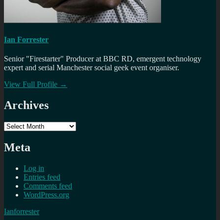
Ian Forrester
Senior "Firestarter" Producer at BBC RD, emergent technology
expert and serial Manchester social geek event organiser.
View Full Profile →
Archives
Archives
Meta
Log in
Entries feed
Comments feed
WordPress.org
Ianforrester