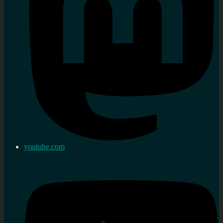
youtube.com