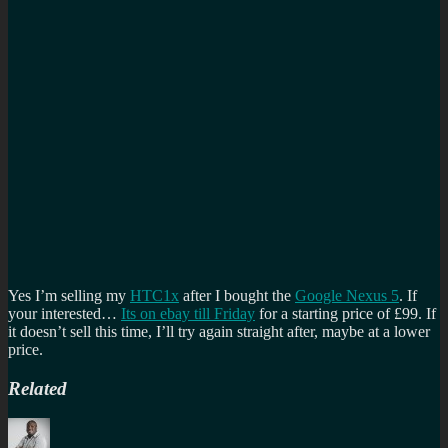
Yes I’m selling my
HTC1x
after I bought the
Google Nexus 5
. If
your interested…
Its on ebay till Friday
for a starting price of £99. If
it doesn’t sell this time, I’ll try again straight after, maybe at a lower
price.
Related