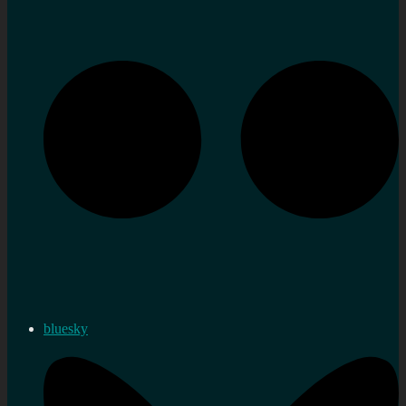
bluesky