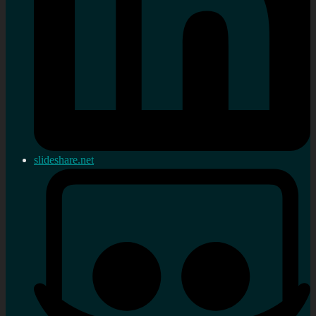
slideshare.net