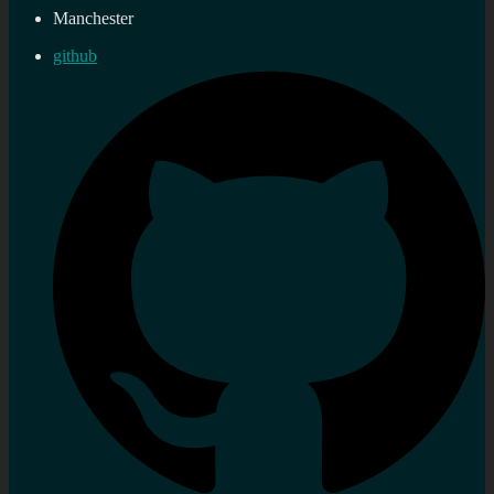
Manchester
github