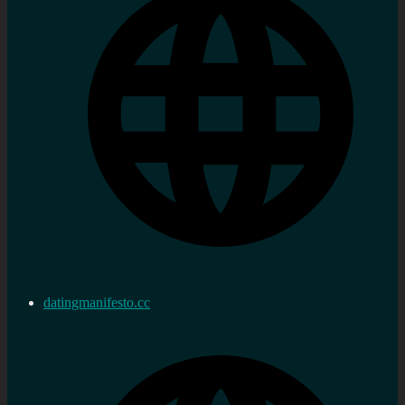
datingmanifesto.cc