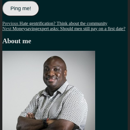
Post
Previous
Previous
Hate gentrification? Think about the community
Next
post:
Next
Moneysavingexpert asks: Should men still pay on a first date?
navigation
post:
About me