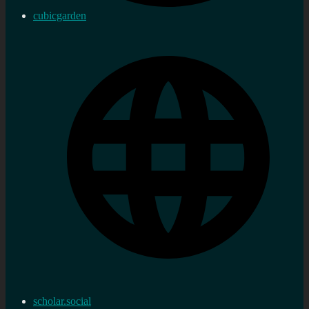
cubicgarden
scholar.social