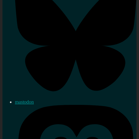
mastodon