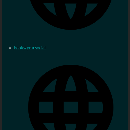
bookwyrm.social