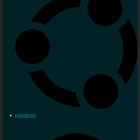
rankett.net