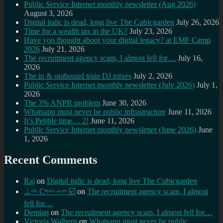
Public Service Internet monthly newsletter (Aug 2026)
August 3, 2026
Digital italic is dead, long live The Cubicgarden
July 26, 2026
Time for a wealth tax in the UK?
July 23, 2026
Have you thought about your digital legacy? at EMF Camp
2026
July 21, 2026
The recruitment agency scam, I almost fell for…
July 16,
2026
The in & outbound train DJ mixes
July 2, 2026
Public Service Internet monthly newsletter (July 2026)
July 1,
2026
The 3% ANPR problem
June 30, 2026
Whatsapp must never be public infrastructure
June 11, 2026
It’s Pebble time… 2!
June 11, 2026
Public Service Internet monthly newsletter (June 2026)
June
1, 2026
Recent Comments
Raj
on
Digital italic is dead, long live The Cubicgarden
⊥ᵒᵚ Cᵸᵎᶺᵋᶫ∸ᵒᵘ ☑️
on
The recruitment agency scam, I almost
fell for…
Demian
on
The recruitment agency scam, I almost fell for…
Victoria Walberg
on
Whatsapp must never be public