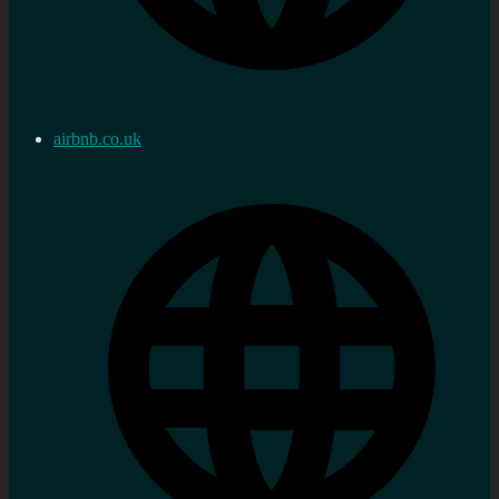
airbnb.co.uk