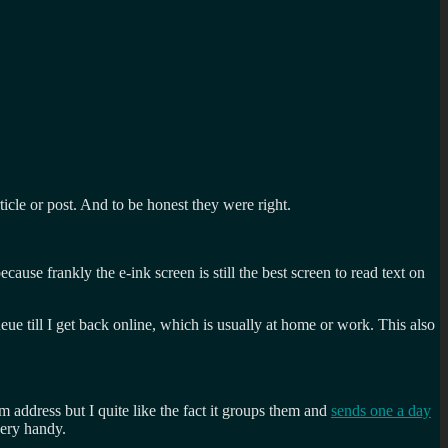
icle or post. And to be honest they were right.
ause frankly the e-ink screen is still the best screen to read text on
eue till I get back online, which is usually at home or work. This also
m address but I quite like the fact it groups them and
sends one a day
very handy.