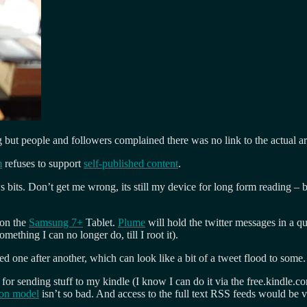
g but people and followers complained there was no link to the actual art
m
refuses to support
self-published content
.
bits. Don’t get me wrong, its still my device for long form reading – bec
on the
Samsung 7+
Tablet.
Plume
will hold the twitter messages in a qu
omething I can no longer do, till I root it).
ed one after another, which can look like a bit of a tweet flood to some.
for sending stuff to my kindle (I know I can do it via the free.kindle.co
ion model
isn’t so bad. And access to the full text RSS feeds would be 