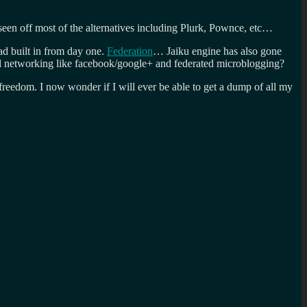
seen off most of the alternatives including Plurk, Pownce, etc…
ad built in from day one.
Federation
… Jaiku engine has also gone
al networking like facebook/google+ and federated microblogging?
reedom. I now wonder if I will ever be able to get a dump of all my