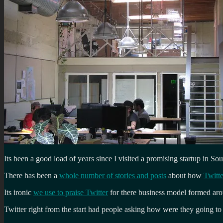
Its been a good load of years since I visited a promising startup in 
There has been a
whole number of stories and posts
about how
Twitt
Its ironic
we use to praise Twitter
for there business model formed aro
Twitter right from the start had people asking how were they going 