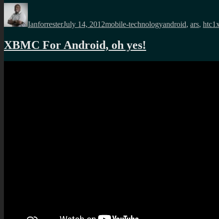
Author
Posted
Categories
Tags
on
Ianforrester
July 14, 2012
mobile-technology
android
,
ars
,
htc1
XBMC For Android, oh yes!