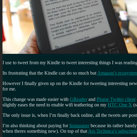
I use to tweet from my Kindle to tweet interesting things I was readin
Its frustrating that the Kindle can do so much but
Amazon’s ecosyste
However I finally given up on the Kindle for tweeting interesting news 
for me.
This change was made easier with
GReader
and
Plume Twitter client
slightly eases the need to enable wifi teathering on my
HTC One X
(s
The only issue is, when I’m finally back online, all the tweets are post
I’m also thinking about paying for
Instapaper
because its rather handy 
when theres something new). On top of that
Ars Technica’s subscript