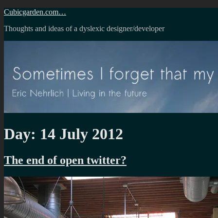
Skip
Cubicgarden.com…
to
Thoughts and ideas of a dyslexic designer/developer
content
Day:
14 July 2012
The end of open twitter?