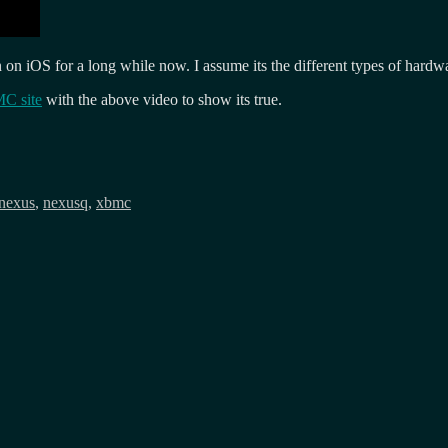
n iOS for a long while now. I assume its the different types of hardw
MC site
with the above video to show its true.
nexus
,
nexusq
,
xbmc