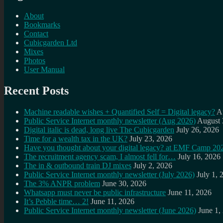
About
Bookmarks
Contact
Cubicgarden Ltd
Mixes
Photos
User Manual
Recent Posts
Machine readable wishes + Quantified Self = Digital legacy?
A
Public Service Internet monthly newsletter (Aug 2026)
August 
Digital italic is dead, long live The Cubicgarden
July 26, 2026
Time for a wealth tax in the UK?
July 23, 2026
Have you thought about your digital legacy? at EMF Camp 20
The recruitment agency scam, I almost fell for…
July 16, 2026
The in & outbound train DJ mixes
July 2, 2026
Public Service Internet monthly newsletter (July 2026)
July 1, 
The 3% ANPR problem
June 30, 2026
Whatsapp must never be public infrastructure
June 11, 2026
It’s Pebble time… 2!
June 11, 2026
Public Service Internet monthly newsletter (June 2026)
June 1,