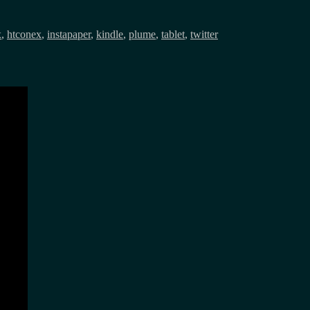
x
,
htconex
,
instapaper
,
kindle
,
plume
,
tablet
,
twitter