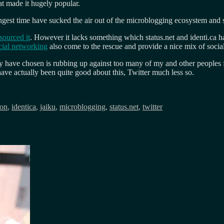
at made it hugely popular.
ongest time have sucked the air out of the microblogging ecosystem and 
sourced it
. However it lacks something which status.net and identi.ca h
ocial networking
also come to the rescue and provide a nice mix of soci
ey have chosen is rubbing up against too many of my and other peoples f
ve actually been quite good about this, Twitter much less so.
ion
,
identica
,
jaiku
,
microblogging
,
status.net
,
twitter