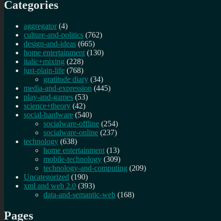
Categories
aggregator
(4)
culture-and-politics
(762)
design-and-ideas
(665)
home entertainment
(130)
italic+mixing
(228)
just-plain-life
(768)
gratitude diary
(34)
media-and-expression
(445)
play-and-games
(53)
science+theory
(42)
social-hardware
(540)
socialware-offline
(254)
socialware-online
(237)
technology
(638)
home entertainment
(13)
mobile-technology
(309)
technology-and-computing
(209)
Uncategorized
(190)
xml and web 2.0
(393)
data-and-semantic-web
(168)
Pages