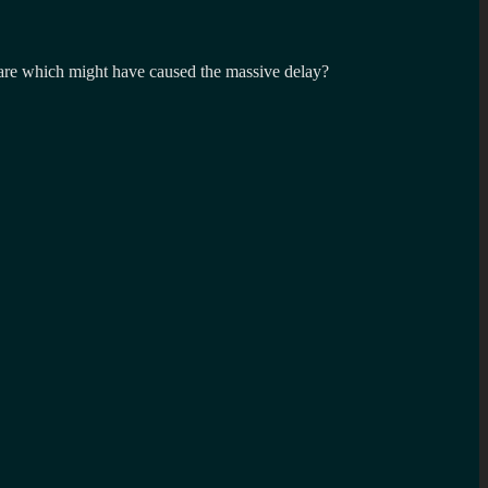
are which might have caused the massive delay?