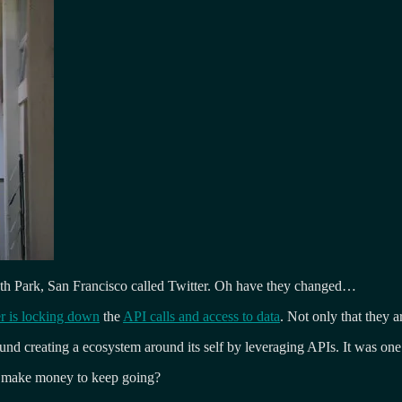
South Park, San Francisco called Twitter. Oh have they changed…
er is locking down
the
API calls and access to data
. Not only that they 
und creating a ecosystem around its self by leveraging APIs. It was o
to make money to keep going?