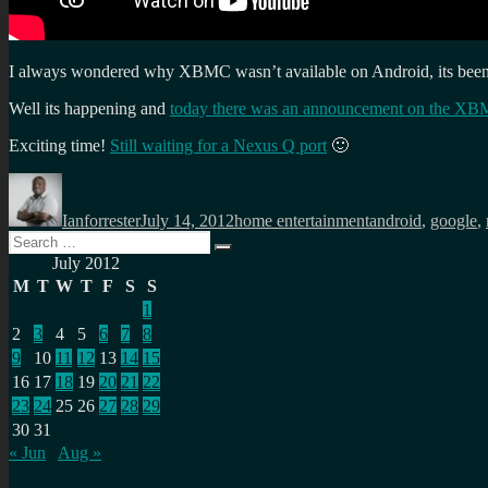
I always wondered why XBMC wasn’t available on Android, its been o
Well its happening and
today there was an announcement on the XB
Exciting time!
Still waiting for a Nexus Q port
🙂
Author
Posted
Categories
Tags
on
Ianforrester
July 14, 2012
home entertainment
android
,
google
,
Search
Search
for:
July 2012
M
T
W
T
F
S
S
1
2
3
4
5
6
7
8
9
10
11
12
13
14
15
16
17
18
19
20
21
22
23
24
25
26
27
28
29
30
31
« Jun
Aug »