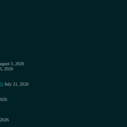
ugust 3, 2026
3, 2026
26
July 21, 2026
2026
 2026