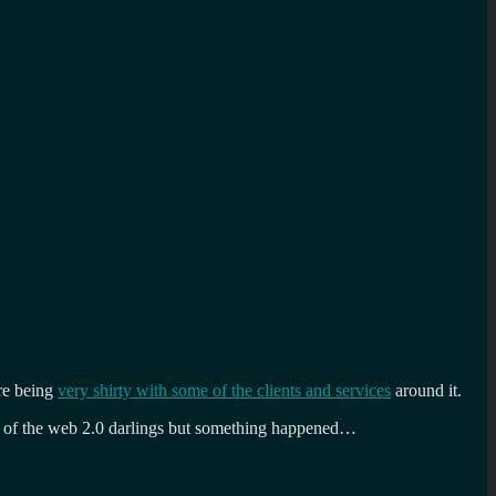
are being
very shirty with some of the clients and services
around it.
ne of the web 2.0 darlings but something happened…