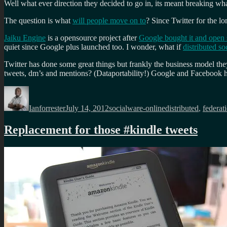
Well what ever direction they decided to go in, its meant breaking wh
The question is what
will people move on to
? Since Twitter for the l
Jaiku Engine
is a opensource project after
Google bought it and open 
quiet since Google plus launched too. I wonder, what if
distributed s
Twitter has done some great things but frankly the business model th
tweets, dm’s and mentions? (Dataportability!) Google and Facebook ha
Author
Posted
Categories
Tags
on
Ianforrester
July 14, 2012
socialware-online
distributed
,
federat
Replacement for those #kindle tweets