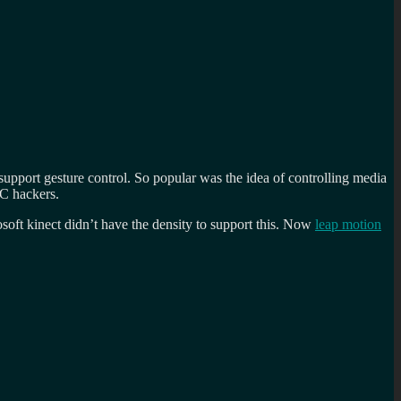
pport gesture control. So popular was the idea of controlling media
MC hackers.
osoft kinect didn’t have the density to support this. Now
leap motion