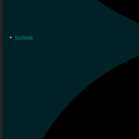
facebook