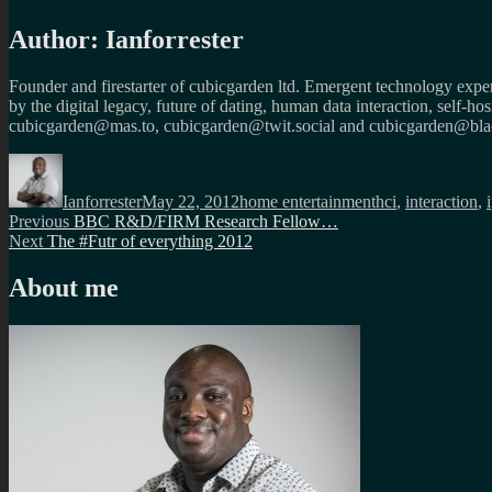
Author:
Ianforrester
Founder and firestarter of cubicgarden ltd. Emergent technology expert
by the digital legacy, future of dating, human data interaction, self-h
cubicgarden@mas.to, cubicgarden@twit.social and cubicgarden@blac
Author
Posted
Categories
Tags
on
Ianforrester
May 22, 2012
home entertainment
hci
,
interaction
,
Post
Previous
Previous
BBC R&D/FIRM Research Fellow…
Next
post:
Next
The #Futr of everything 2012
navigation
post:
About me