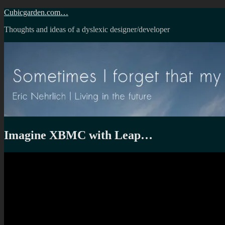
Skip
Cubicgarden.com…
to
Thoughts and ideas of a dyslexic designer/developer
content
Imagine XBMC with Leap…