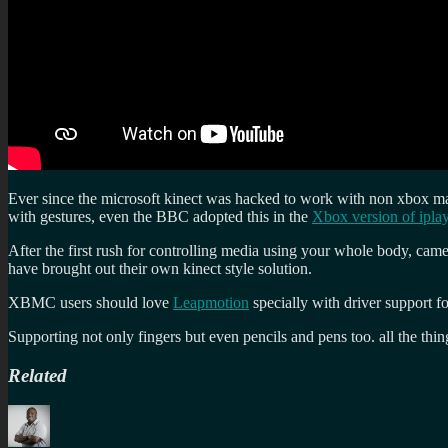
Ever since the microsoft kinect was hacked to work with non xbox mac
with gestures, even the BBC adopted this in the
Xbox version of ipla
After the first rush for controlling media using your whole body, came
have brought out their own kinect style solution.
XBMC users should love
Leapmotion
specially with driver support 
Supporting not only fingers but even pencils and pens too. all the thi
Related