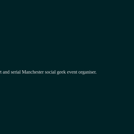
and serial Manchester social geek event organiser.