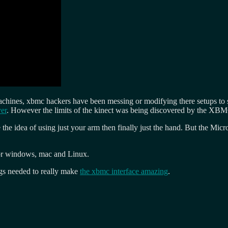
hines, xbmc hackers have been messing or modifying there setups to su
yer
. However the limits of the kinect was being discovered by the XB
 the idea of using just your arm then finally just the hand. But the Micr
for windows, mac and Linux.
ngs needed to really make
the xbmc interface amazing
.