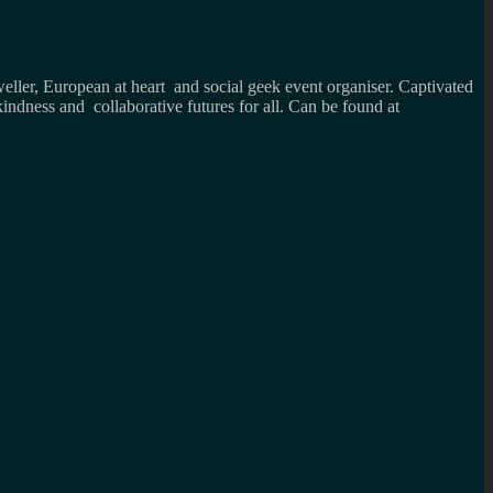
weller, European at heart and social geek event organiser. Captivated
kindness and collaborative futures for all. Can be found at