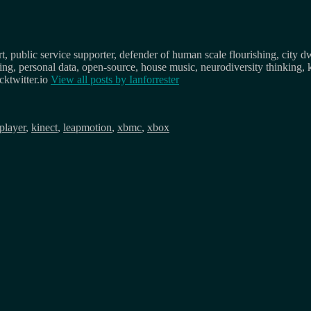
, public service supporter, defender of human scale flourishing, city d
osing, personal data, open-source, house music, neurodiversity thinking, 
ktwitter.io
View all posts by
Ianforrester
iplayer
,
kinect
,
leapmotion
,
xbmc
,
xbox