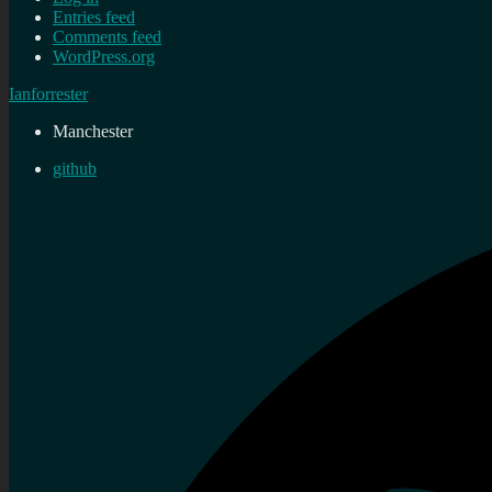
Entries feed
Comments feed
WordPress.org
Ianforrester
Manchester
github