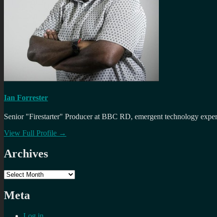
Ian Forrester
Senior "Firestarter" Producer at BBC RD, emergent technology expert 
View Full Profile →
Archives
Archives
Meta
Log in