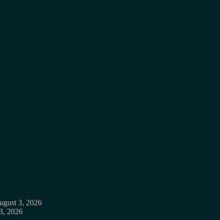
ugust 3, 2026
3, 2026