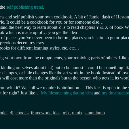
 the
self publishing trend
.
ems and self publish your own cookbook. A bit of Jamie, dash of Heston 
yle. It could be a cookbook for you or for someone else…
 said the best way to learn about Z is to read chapters Y & X of book
ok which is made up of… you get the idea
 of places you’ve never been to before, places you inspire to go or plac
 previous decent reviews.
oks for different learning styles, etc, etc…
ing your own from the components, your remixing parts of others. Like 
kidding ourselves about that) but to be honest it could be something l
hanges, or little changes like the art work in the book. Instead of love
 will cost more than the originals but to the person who gets it, its w
n with it? Well all we require is attribution… This idea is open to th
 for right? Just like…
My lifestreaming dating idea
and
my dreamscape
odel
,
dj
,
ebooks
,
framework
,
idea
,
mix
,
remix
,
simonlumb