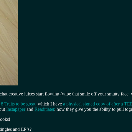
chat creative juices start flowing (wipe that smile off your smutty fa
8 Traits to be great
, which I have
a physical signed copy of after a TE
bout
Instapaper
and
Readitlater
, how they give you the ability to pull t
books!
singles and EP’s?