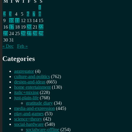
M
T
W
T
F
S
S
1
2
3
4
5
6
7
8
9
10
11
12
13
14
15
16
17
18
19
20
21
22
23
24
25
26
27
28
29
30
31
« Dec
Feb »
Categories
aggregator
(4)
culture-and-politics
(762)
design-and-ideas
(665)
home entertainment
(130)
italic+mixing
(228)
just-plain-life
(768)
gratitude diary
(34)
media-and-expression
(445)
play-and-games
(53)
science+theory
(42)
social-hardware
(540)
socialware-offline
(254)