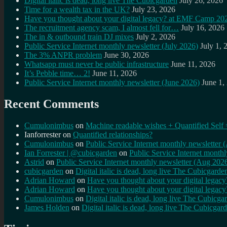
Digital italic is dead, long live The Cubicgarden
July 26, 2026
Time for a wealth tax in the UK?
July 23, 2026
Have you thought about your digital legacy? at EMF Camp 20
The recruitment agency scam, I almost fell for…
July 16, 2026
The in & outbound train DJ mixes
July 2, 2026
Public Service Internet monthly newsletter (July 2026)
July 1, 
The 3% ANPR problem
June 30, 2026
Whatsapp must never be public infrastructure
June 11, 2026
It’s Pebble time… 2!
June 11, 2026
Public Service Internet monthly newsletter (June 2026)
June 1,
Recent Comments
Cumulonimbus
on
Machine readable wishes + Quantified Self 
Ianforrester
on
Quantified relationships?
Cumulonimbus
on
Public Service Internet monthly newsletter
Ian Forrester | @cubicgarden
on
Public Service Internet month
Astrid
on
Public Service Internet monthly newsletter (Aug 202
cubicgarden
on
Digital italic is dead, long live The Cubicgarde
Adrian Howard
on
Have you thought about your digital lega
Adrian Howard
on
Have you thought about your digital lega
Cumulonimbus
on
Digital italic is dead, long live The Cubicga
James Holden
on
Digital italic is dead, long live The Cubicgar