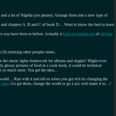
and a lot of Nigella (yes please). Arrange them into a new type of
 W and chapters A, B and C of book D… Want to know the best to learn
es you have been to before. Actually it
kind of reminds me
of
off beat
a Dj remixing other peoples tunes.
ike the music rights framework for albums and singles? Might even
ly glossy pictures of food in a cook book, it could be technical
orth so much more. You get the idea…
e world… Run with it and tell us when you get rich by changing the
 idea
. Go get them, change the world or go Lazy web make it so…!