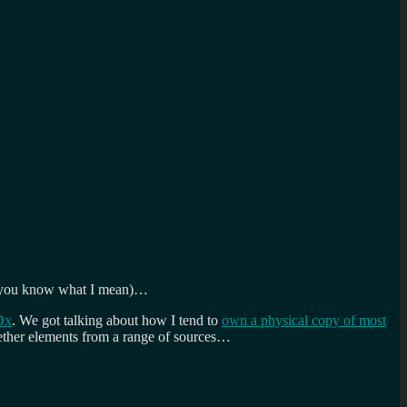
ce, you know what I mean)…
Dx
. We got talking about how I tend to
own a physical copy of most
ogether elements from a range of sources…