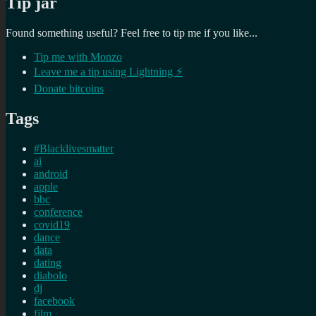
Tip jar
Found something useful? Feel free to tip me if you like...
Tip me with Monzo
Leave me a tip using Lightning ⚡
Donate bitcoins
Tags
#Blacklivesmatter
ai
android
apple
bbc
conference
covid19
dance
data
dating
diabolo
dj
facebook
film