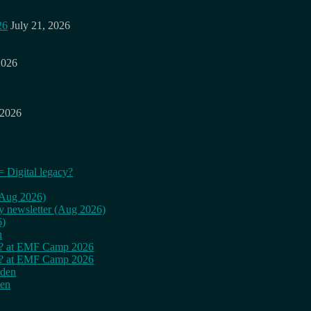
26
July 21, 2026
2026
 2026
= Digital legacy?
 (Aug 2026)
ly newsletter (Aug 2026)
6)
n
cy? at EMF Camp 2026
cy? at EMF Camp 2026
rden
den