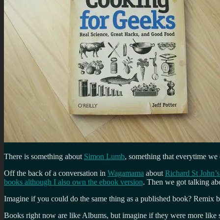
There is something about
Simon Lumb
, something that everytime we 
Off the back of a conversation in
Wagamama
about
Richard St John’s 
books although I also own the ebook version
. Then we got talking a
Imagine if you could do the same thing as a published book? Remix 
Books right now are like Albums, but imagine if they were more like 