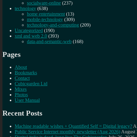
socialware-online
(237)
technology
(638)
home entertainment
(13)
mobile-technology
(309)
technology-and-computing
(209)
Uncategorized
(190)
xml and web 2.0
(393)
data-and-semantic-web
(168)
Pages
About
Bookmarks
Contact
Cubicgarden Ltd
Mixes
Photos
User Manual
Recent Posts
Machine readable wishes + Quantified Self = Digital legacy?
A
Public Service Internet monthly newsletter (Aug 2026)
August 