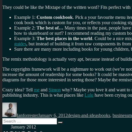
They could be like the Mixtape of the written word? Fits perfect with
Example 1:
Custom cookbook
. Pick a your favourite menu it
cook book which is custom for you, or reflects your cooking st
Example 2:
The best of…
Many times in the past, people have
how to skateboard or surf? I recommend reading my custom bo
Example 3:
The best places in the world
. Could be a nice mix
guides
, but instead of building it from raw components its from
Sure there are many more including books for young children, bo
The remix methodology is actually very apt, because instead of build
The copyrights framework will be a nightmare to work out (we’re not 
increase the amount of readership for some books? It could be massive c
diagrams for those more interested in seeing those? Maybe the remixes
Crazy idea? Tell
me
and
Simon
why? Maybe you love it and want to ru
publishing industry. This is what places like
Lulu
have been crying out
Author
Posted
Categories
Tags
on
Ianforrester
January 6, 2012
design-and-ideas
books
,
businessm
Search
Search
for:
January 2012