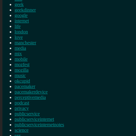
geek
geekdinner
google
internet
life
london
love
manchester
media
mix
mobile
mozfest
mozilla
music
okcupid
pacemaker
pacemakerdevice
perceptivemedia
podcast
privacy
publicservice
publicserviceinternet
publicserviceinternetnotes
science
sex