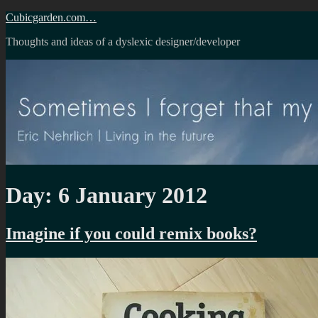
Skip
Cubicgarden.com…
to
Thoughts and ideas of a dyslexic designer/developer
content
Day:
6 January 2012
Imagine if you could remix books?