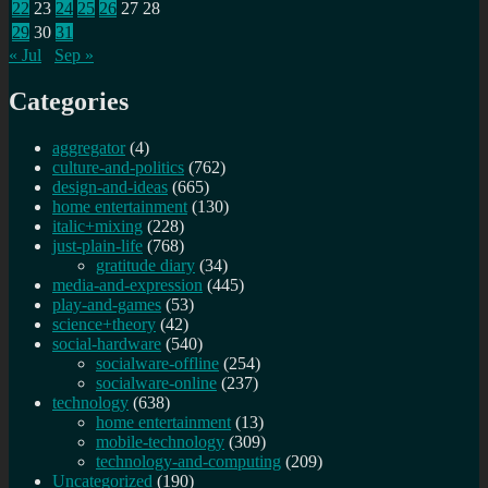
22
23
24
25
26
27
28
29
30
31
« Jul
Sep »
Categories
aggregator
(4)
culture-and-politics
(762)
design-and-ideas
(665)
home entertainment
(130)
italic+mixing
(228)
just-plain-life
(768)
gratitude diary
(34)
media-and-expression
(445)
play-and-games
(53)
science+theory
(42)
social-hardware
(540)
socialware-offline
(254)
socialware-online
(237)
technology
(638)
home entertainment
(13)
mobile-technology
(309)
technology-and-computing
(209)
Uncategorized
(190)