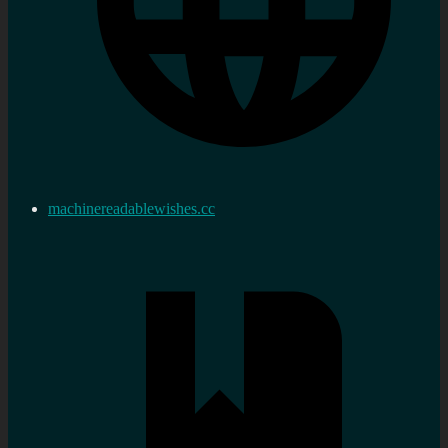
machinereadablewishes.cc