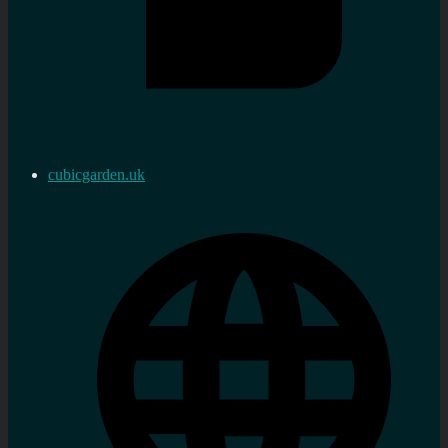
cubicgarden.uk