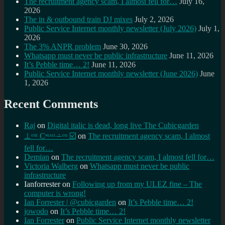
The recruitment agency scam, I almost fell for…
July 16,
2026
The in & outbound train DJ mixes
July 2, 2026
Public Service Internet monthly newsletter (July 2026)
July 1,
2026
The 3% ANPR problem
June 30, 2026
Whatsapp must never be public infrastructure
June 11, 2026
It’s Pebble time… 2!
June 11, 2026
Public Service Internet monthly newsletter (June 2026)
June
1, 2026
Recent Comments
Raj
on
Digital italic is dead, long live The Cubicgarden
⊥ᵒᵚ Cᵸᵎᶺᵋᶫ∸ᵒᵘ ☑️
on
The recruitment agency scam, I almost
fell for…
Demian
on
The recruitment agency scam, I almost fell for…
Victoria Walberg
on
Whatsapp must never be public
infrastructure
Ianforrester
on
Following up from my ULEZ fine – The
computer is wrong!
Ian Forrester | @cubicgarden
on
It’s Pebble time… 2!
jowodo
on
It’s Pebble time… 2!
Ian Forrester
on
Public Service Internet monthly newsletter