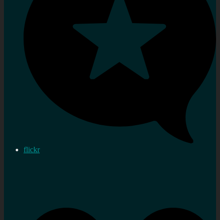
flickr