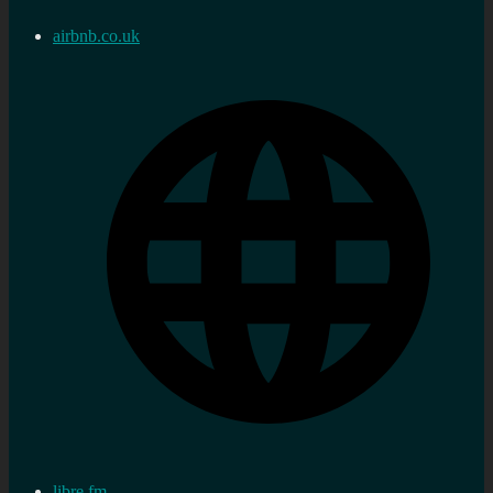
airbnb.co.uk
libre.fm