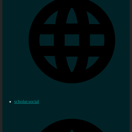
scholar.social