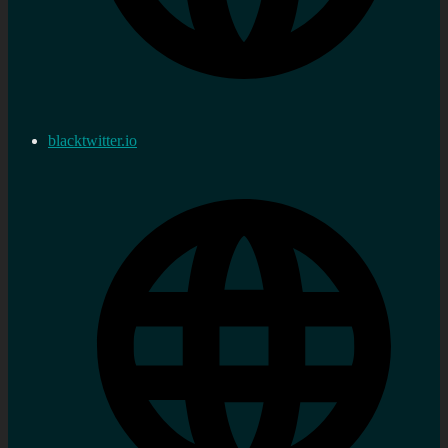
blacktwitter.io