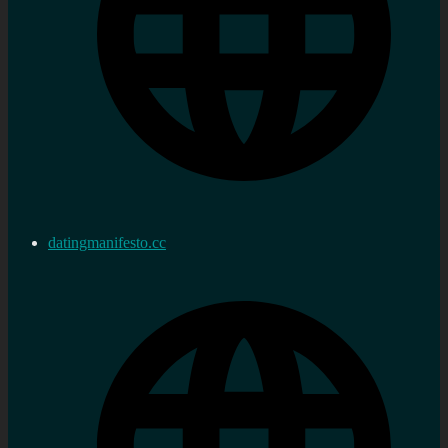
datingmanifesto.cc