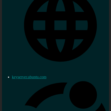
keyserver.ubuntu.com