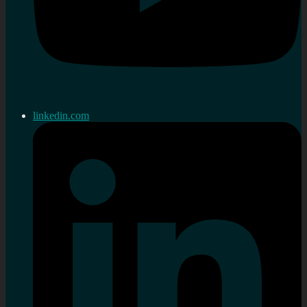
linkedin.com