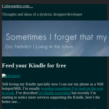
Skip
Cubicgarden.com…
to
Thoughts and ideas of a dyslexic designer/developer
content
Feed your Kindle for free
Still loving my Kindle specially now I can use my phone as a Wifi
hotspot/Mifi. I’m usually
tweeting something I’ve read on the way
to work
. I’ve described
my kindle ecosystem
but recently I’m
starting to notice more services supporting the Kindle, here’s the
better one…