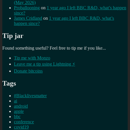
(May 2026)
Proballooning
on
1 year ago I left BBC R&D, what’s happen
since?
James Cridland
on
1 year ago I left BBC R&D, what’s
happen since?
Tip jar
Found something useful? Feel free to tip me if you like...
Tip me with Monzo
Leave me a tip using Lightning ⚡
Donate bitcoins
Tags
#Blacklivesmatter
ai
android
apple
bbc
conference
covid19