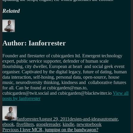
Related
Author:
Ianforrester
Founder and firestarter of cubicgarden ltd. Emergent technology
expert, public service supporter, defender of human scale
flourishing, city dweller, European at heart and social geek event
organiser. Captivated by the digital legacy, future of dating, human
data interaction, self-hosing, personal data, open-source, house
music, neurodiversity thinking, kindness and collaborative futures
for all. Can be found at cubicgarden@mas.to,
cubicgarden@twit.social and cubicgarden@blacktwitter.io
View all
posts by
Ianforrester
Author
Posted
Categories
Tags
on
Ianforrester
August 29, 2011
design-and-ideas
automate
,
ebook
,
fivefilters
,
googlereader
,
kindle
,
newstoebook
Post
Previous
Previous
I love MCR, jumping on the bandwagon?