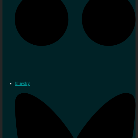
bluesky