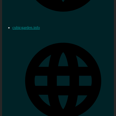
cubicgarden.info