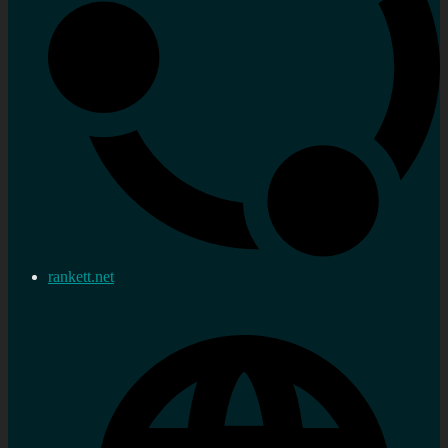
rankett.net