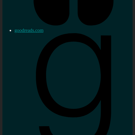
goodreads.com