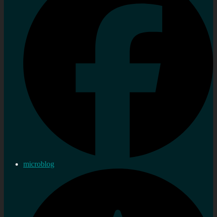
microblog