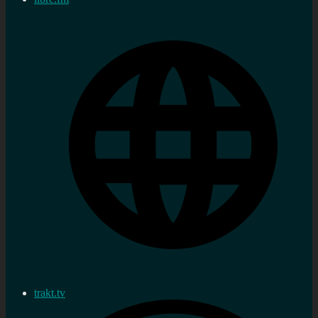
trakt.tv