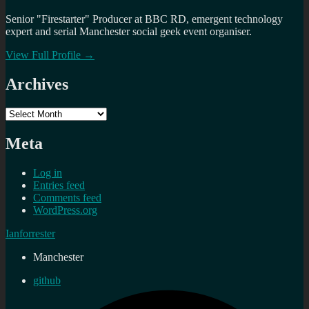
Senior "Firestarter" Producer at BBC RD, emergent technology
expert and serial Manchester social geek event organiser.
View Full Profile →
Archives
Archives
Meta
Log in
Entries feed
Comments feed
WordPress.org
Ianforrester
Manchester
github