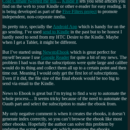
Cold Climate tweeted me this
…
Kindle It
lets you send articles you
find on the web to your Kindle or other e-reader for easy reading. It
is being developed as part of the
Five Filters project
to promote
independent, non-corporate media.
Its pretty nice, specially the
Android App
which is handy for on the
go sending. I’ve used
send to Kindle
in the past but to be honest I
hardly need to send from my HTC Desire to the Kindle. Maybe
when I get a Tablet, it might be different.
But I’ve started using
NewstoEbook
which is great perfect for
myself because I use
Google Reader
for quite a bit of my news. The
problem I had was that the subscriptions were quite large and calibre
would do its thing and collect them all up to a certain point and then
time out. Meaning I would only get the first lot of subscriptions.
Even if it did, the file size of the final ebook would be too big to
send via email to the Kindle.
News to Ebook is great but I’m trying to find a way to automate the
whole process… It seems tricky because of the need to automate the
Oauth part and select the subscription to make the ebook from.
My only negative comment is when it creates the ebooks, it doesn’t
generate index correctly, so you can’t browse the ebook like most
other ebooks. Hopefully the author can solve this problem by
updating the script, engine, etc which generates the ebooks.