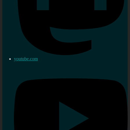
youtube.com