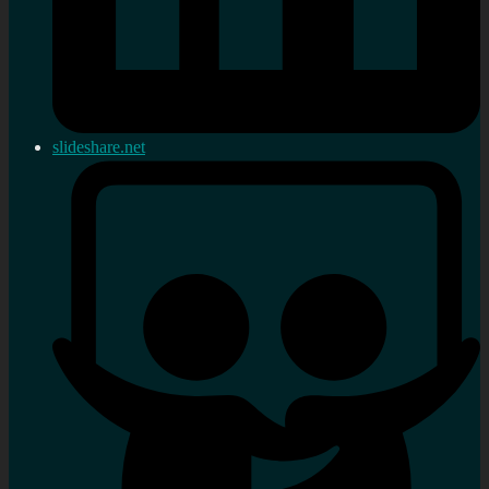
slideshare.net