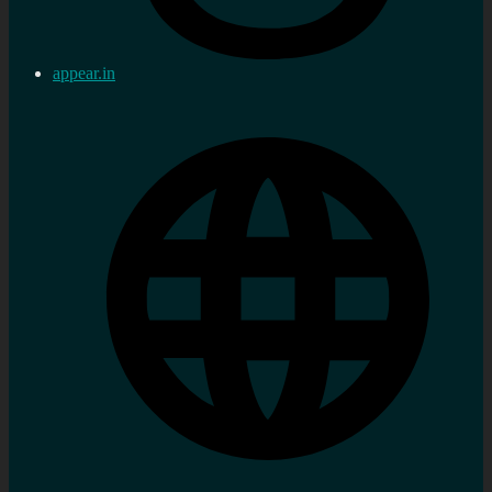
appear.in