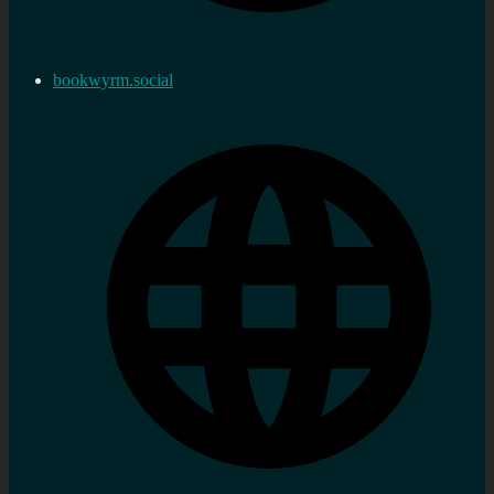
bookwyrm.social