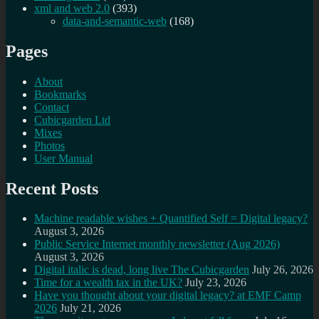
xml and web 2.0
(393)
data-and-semantic-web
(168)
Pages
About
Bookmarks
Contact
Cubicgarden Ltd
Mixes
Photos
User Manual
Recent Posts
Machine readable wishes + Quantified Self = Digital legacy?
August 3, 2026
Public Service Internet monthly newsletter (Aug 2026)
August 3, 2026
Digital italic is dead, long live The Cubicgarden
July 26, 2026
Time for a wealth tax in the UK?
July 23, 2026
Have you thought about your digital legacy? at EMF Camp
2026
July 21, 2026