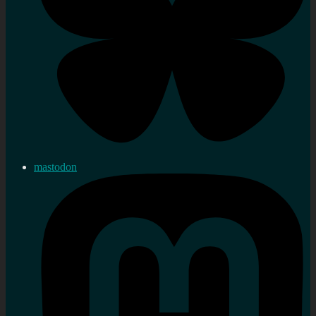
mastodon