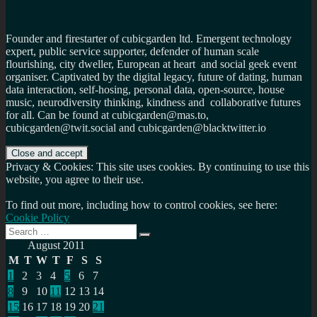
Founder and firestarter of cubicgarden ltd. Emergent technology
expert, public service supporter, defender of human scale
flourishing, city dweller, European at heart and social geek event
organiser. Captivated by the digital legacy, future of dating, human
data interaction, self-hosing, personal data, open-source, house
music, neurodiversity thinking, kindness and collaborative futures
for all. Can be found at cubicgarden@mas.to,
cubicgarden@twit.social and cubicgarden@blacktwitter.io
Privacy & Cookies: This site uses cookies. By continuing to use this
website, you agree to their use.
To find out more, including how to control cookies, see here:
Cookie Policy
Search
Search
for:
August 2011
M
T
W
T
F
S
S
1
2
3
4
5
6
7
8
9
10
11
12
13
14
15
16
17
18
19
20
21