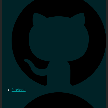
facebook