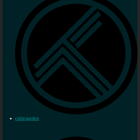
cubicgarden