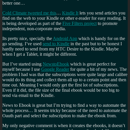
better one…
Cold Climate tweeted me this
…
Kindle It
lets you send articles you
find on the web to your Kindle or other e-reader for easy reading. It
is being developed as part of the
Five Filters project
to promote
independent, non-corporate media.
Its pretty nice, specially the
Android App
which is handy for on the
go sending. I’ve used
send to Kindle
in the past but to be honest I
hardly need to send from my HTC Desire to the Kindle. Maybe
when I get a Tablet, it might be different.
But I’ve started using
NewstoEbook
which is great perfect for
myself because I use
Google Reader
for quite a bit of my news. The
problem I had was that the subscriptions were quite large and calibre
would do its thing and collect them all up to a certain point and then
time out. Meaning I would only get the first lot of subscriptions.
Even if it did, the file size of the final ebook would be too big to
send via email to the Kindle.
News to Ebook is great but I’m trying to find a way to automate the
whole process… It seems tricky because of the need to automate the
Oauth part and select the subscription to make the ebook from.
My only negative comment is when it creates the ebooks, it doesn’t