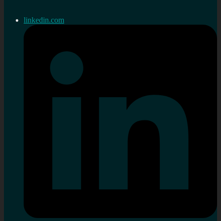
linkedin.com