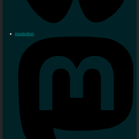
mastodon