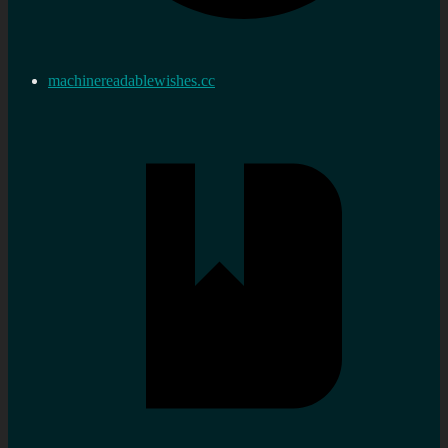
machinereadablewishes.cc