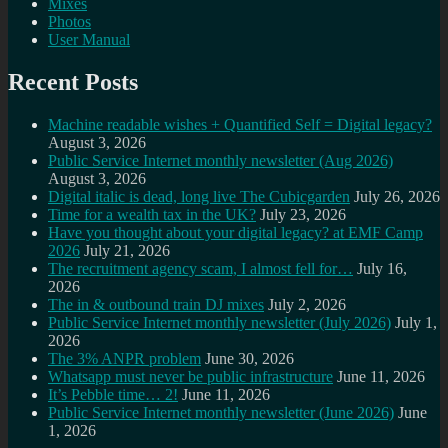
Mixes
Photos
User Manual
Recent Posts
Machine readable wishes + Quantified Self = Digital legacy?
August 3, 2026
Public Service Internet monthly newsletter (Aug 2026)
August 3, 2026
Digital italic is dead, long live The Cubicgarden
July 26, 2026
Time for a wealth tax in the UK?
July 23, 2026
Have you thought about your digital legacy? at EMF Camp
2026
July 21, 2026
The recruitment agency scam, I almost fell for…
July 16,
2026
The in & outbound train DJ mixes
July 2, 2026
Public Service Internet monthly newsletter (July 2026)
July 1,
2026
The 3% ANPR problem
June 30, 2026
Whatsapp must never be public infrastructure
June 11, 2026
It’s Pebble time… 2!
June 11, 2026
Public Service Internet monthly newsletter (June 2026)
June
1, 2026