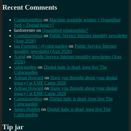
Recent Comments
Cumulonimbus
on
Machine readable wishes + Quantified
Self = Digital legacy?
Ianforrester
on
Quantified relationships?
Cumulonimbus
on
Public Service Internet monthly newsletter
(Aug 2026)
Ian Forrester | @cubicgarden
on
Public Service Internet
monthly newsletter (Aug 2026)
Astrid
on
Public Service Internet monthly newsletter (Aug
2026)
cubicgarden
on
Digital italic is dead, long live The
Cubicgarden
Adrian Howard
on
Have you thought about your digital
legacy? at EMF Camp 2026
Adrian Howard
on
Have you thought about your digital
legacy? at EMF Camp 2026
Cumulonimbus
on
Digital italic is dead, long live The
Cubicgarden
James Holden
on
Digital italic is dead, long live The
Cubicgarden
Tip jar