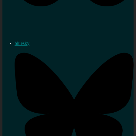
bluesky