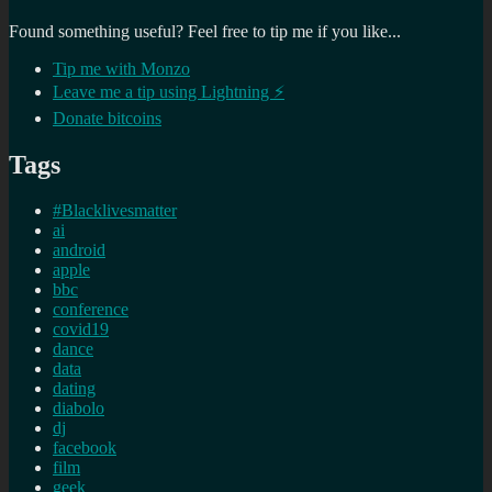
Found something useful? Feel free to tip me if you like...
Tip me with Monzo
Leave me a tip using Lightning ⚡
Donate bitcoins
Tags
#Blacklivesmatter
ai
android
apple
bbc
conference
covid19
dance
data
dating
diabolo
dj
facebook
film
geek