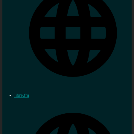
libre.fm