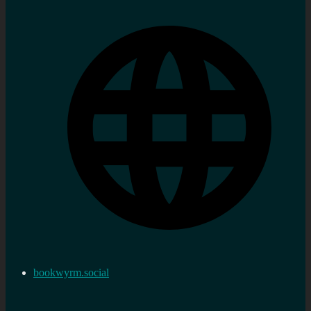
bookwyrm.social