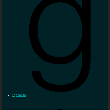
appear.in