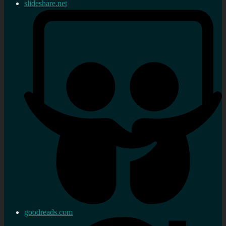
slideshare.net
goodreads.com