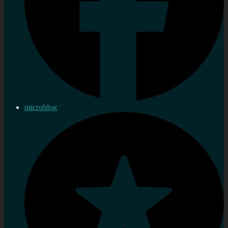
microblog