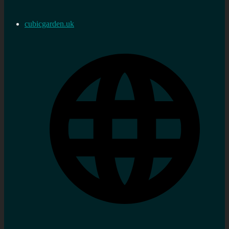
cubicgarden.uk