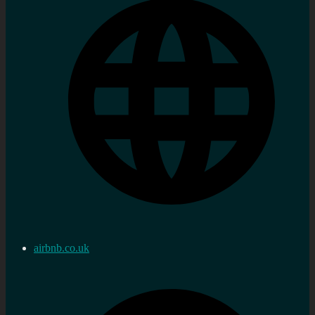
airbnb.co.uk