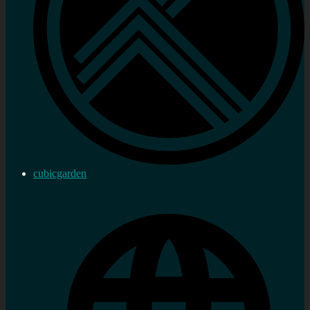
cubicgarden