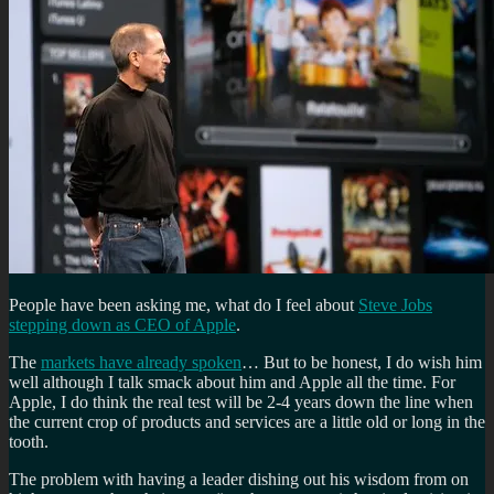
People have been asking me, what do I feel about
Steve Jobs
stepping down as CEO of Apple
.
The
markets have already spoken
… But to be honest, I do wish him
well although I talk smack about him and Apple all the time. For
Apple, I do think the real test will be 2-4 years down the line when
the current crop of products and services are a little old or long in the
tooth.
The problem with having a leader dishing out his wisdom from on