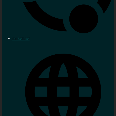
rankett.net