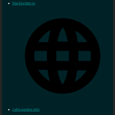
blacktwitter.io
cubicgarden.info