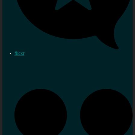
flickr