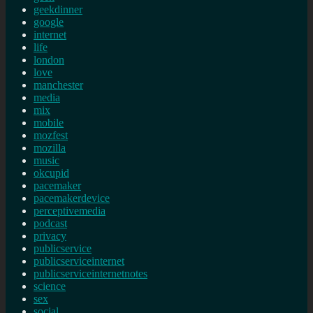
geekdinner
google
internet
life
london
love
manchester
media
mix
mobile
mozfest
mozilla
music
okcupid
pacemaker
pacemakerdevice
perceptivemedia
podcast
privacy
publicservice
publicserviceinternet
publicserviceinternetnotes
science
sex
social