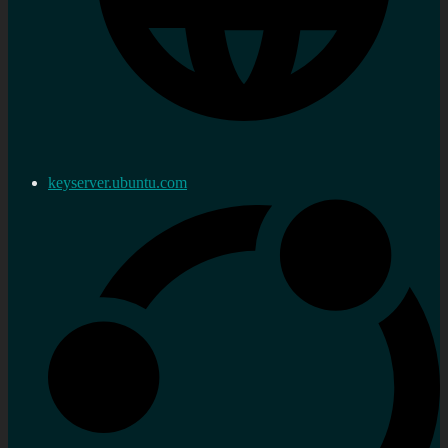
keyserver.ubuntu.com