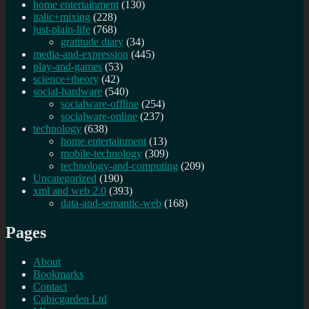
home entertainment
(130)
italic+mixing
(228)
just-plain-life
(768)
gratitude diary
(34)
media-and-expression
(445)
play-and-games
(53)
science+theory
(42)
social-hardware
(540)
socialware-offline
(254)
socialware-online
(237)
technology
(638)
home entertainment
(13)
mobile-technology
(309)
technology-and-computing
(209)
Uncategorized
(190)
xml and web 2.0
(393)
data-and-semantic-web
(168)
Pages
About
Bookmarks
Contact
Cubicgarden Ltd