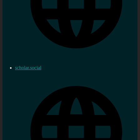
scholar.social