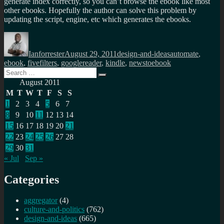
generate index correctly, so you can’t browse the ebook like most
other ebooks. Hopefully the author can solve this problem by
updating the script, engine, etc which generates the ebooks.
Author
Posted
Categories
Tags
on
Ianforrester
August 29, 2011
design-and-ideas
automate
,
ebook
,
fivefilters
,
googlereader
,
kindle
,
newstoebook
Search
Search
for:
August 2011
M
T
W
T
F
S
S
1
2
3
4
5
6
7
8
9
10
11
12
13
14
15
16
17
18
19
20
21
22
23
24
25
26
27
28
29
30
31
« Jul
Sep »
Categories
aggregator
(4)
culture-and-politics
(762)
design-and-ideas
(665)