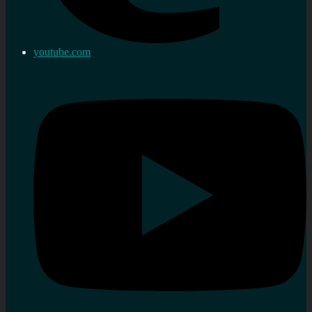
youtube.com