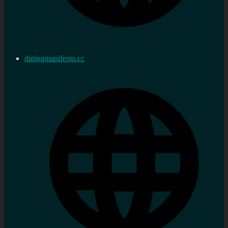
datingmanifesto.cc