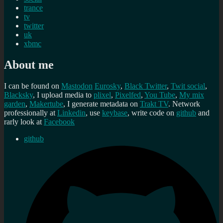
trance
tv
twitter
uk
xbmc
About me
I can be found on
Mastodon
Eurosky
,
Black Twitter
,
Twit social
,
Blacksky
, I upload media to
plixel
,
Pixelfed
,
You Tube
,
My mix
garden
,
Makertube
, I generate metadata on
Trakt TV
. Network
professionally at
Linkedin
, use
keybase
, write code on
github
and
rarly look at
Facebook
github