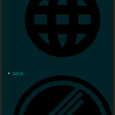
trakt.tv