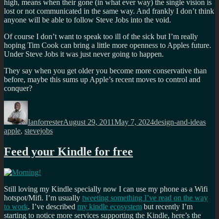
high, means when their gone (in what ever way) the single vision is
lost or not communicated in the same way. And frankly I don’t think
anyone will be able to follow Steve Jobs into the void.
Of course I don’t want to speak too ill of the sick but I’m really
hoping Tim Cook can bring a little more openness to Apples future.
Under Steve Jobs it was just never going to happen.
They say when you get older you become more conservative than
before, maybe this sums up Apple’s recent moves to control and
conquer?
Author
Posted
Categories
Tag
on
Ianforrester
August 29, 2011
May 7, 2024
design-and-ideas
apple
,
stevejobs
Feed your Kindle for free
Still loving my Kindle specially now I can use my phone as a Wifi
hotspot/Mifi. I’m usually
tweeting something I’ve read on the way
to work
. I’ve described
my kindle ecosystem
but recently I’m
starting to notice more services supporting the Kindle, here’s the