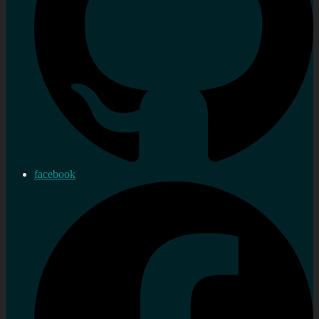
facebook