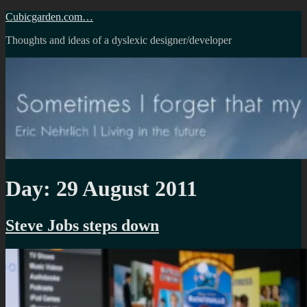
Skip
Cubicgarden.com…
to
Thoughts and ideas of a dyslexic designer/developer
content
Day:
29 August 2011
Steve Jobs steps down