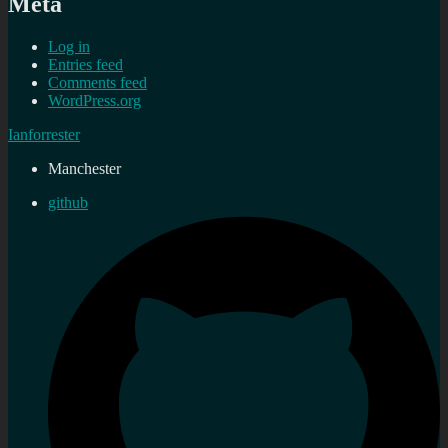
Meta
Log in
Entries feed
Comments feed
WordPress.org
Ianforrester
Manchester
github