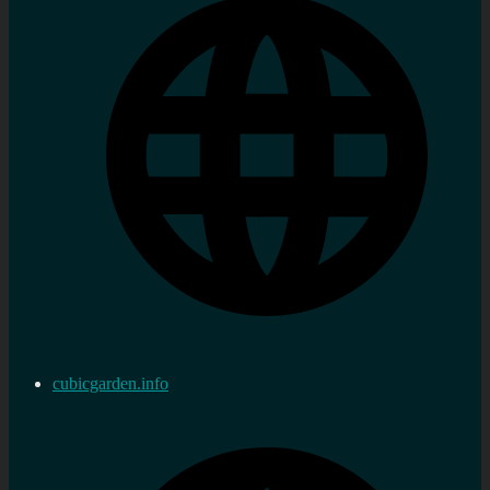
cubicgarden.info