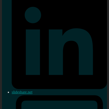
slideshare.net