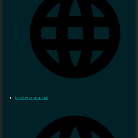
bookwyrm.social