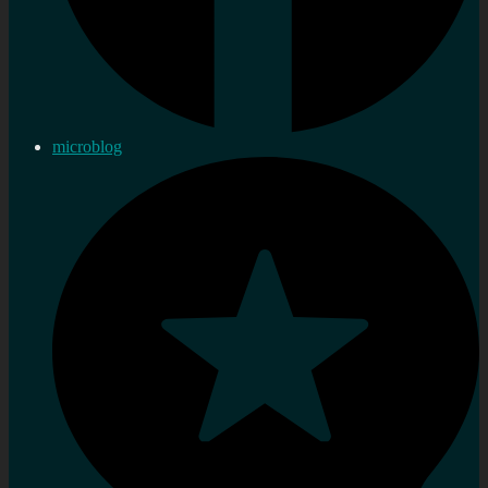
microblog