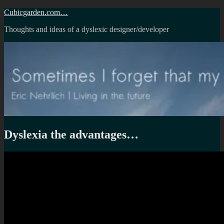
Skip
Cubicgarden.com…
to
Thoughts and ideas of a dyslexic designer/developer
content
Dyslexia the advantages…