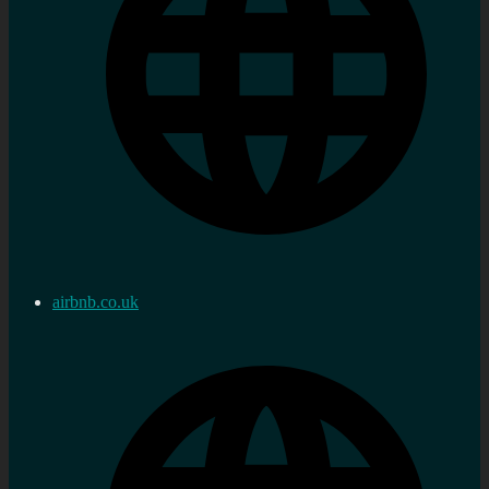
airbnb.co.uk