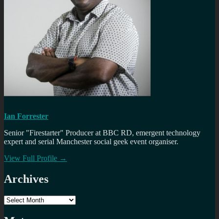
Ian Forrester
Senior "Firestarter" Producer at BBC RD, emergent technology
expert and serial Manchester social geek event organiser.
View Full Profile →
Archives
Archives