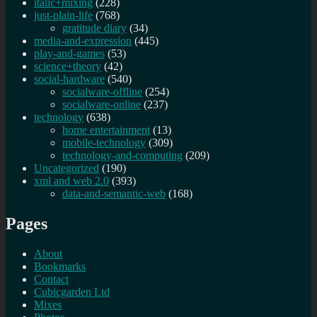
italic+mixing
(228)
just-plain-life
(768)
gratitude diary
(34)
media-and-expression
(445)
play-and-games
(53)
science+theory
(42)
social-hardware
(540)
socialware-offline
(254)
socialware-online
(237)
technology
(638)
home entertainment
(13)
mobile-technology
(309)
technology-and-computing
(209)
Uncategorized
(190)
xml and web 2.0
(393)
data-and-semantic-web
(168)
Pages
About
Bookmarks
Contact
Cubicgarden Ltd
Mixes