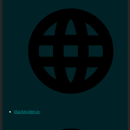
blacktwitter.io