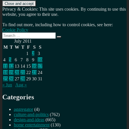
Privacy & Cookies: This site uses cookies. By continuing to use this
website, you agree to their use.
To find out more, including how to control cookies, see here:
Cookie Policy
Search
Search
for:
July 2011
M
T
W
T
F
S
S
1
2
3
4
5
6
7
8
9
10
11
12
13
14
15
16
17
18
19
20
21
22
23
24
25
26
27
28
29
30
31
« Jun
Aug »
Categories
aggregator
(4)
culture-and-politics
(762)
design-and-ideas
(665)
home entertainment
(130)