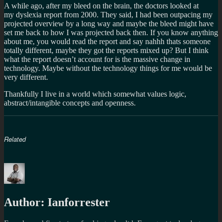
A while ago, after my bleed on the brain, the doctors looked at
my dyslexia report from 2000. They said, I had been outpacing my
projected overview by a long way and maybe the bleed might have
set me back to how I was projected back then. If you know anything
about me, you would read the report and say nahhh thats someone
totally different, maybe they got the reports mixed up? But I think
what the report doesn’t account for is the massive change in
technology. Maybe without the technology things for me would be
very different.
Thankfully I live in a world which somewhat values logic,
abstract/intangible concepts and openness.
Related
Author:
Ianforrester