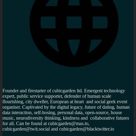
Founder and firestarter of cubicgarden ltd. Emergent technology
expert, public service supporter, defender of human scale
flourishing, city dweller, European at heart and social geek event
organiser. Captivated by the digital legacy, future of dating, human
data interaction, self-hosing, personal data, open-source, house
music, neurodiversity thinking, kindness and collaborative futures
for all. Can be found at cubicgarden@mas.to,
cubicgarden@twit.social and cubicgarden@blacktwitter.io