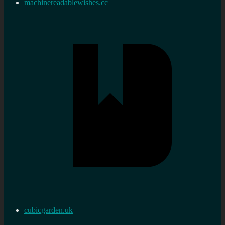
machinereadablewishes.cc
cubicgarden.uk