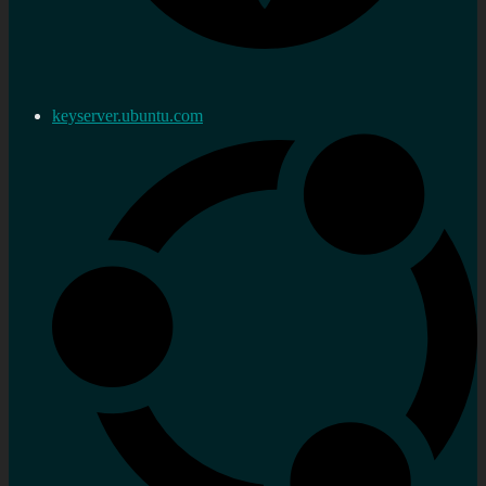
keyserver.ubuntu.com