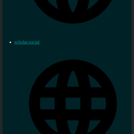
scholar.social