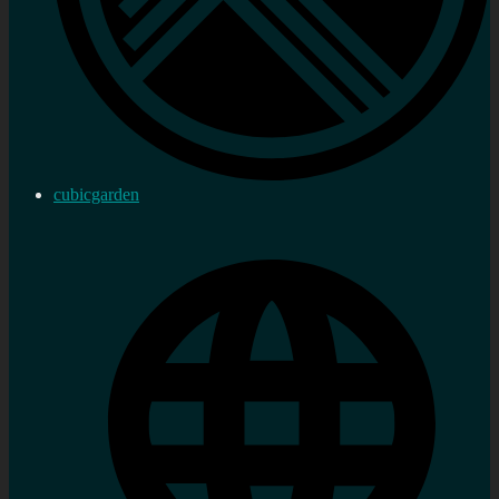
cubicgarden