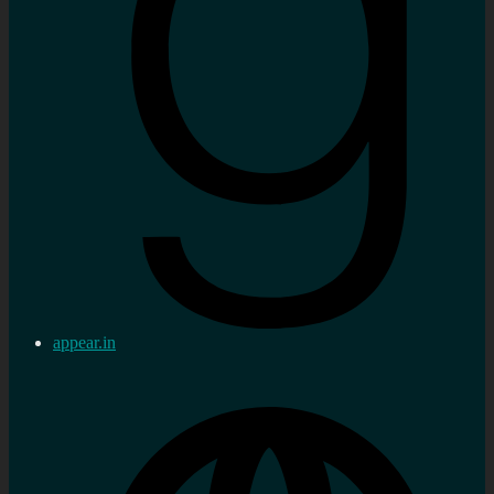
appear.in