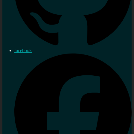
facebook