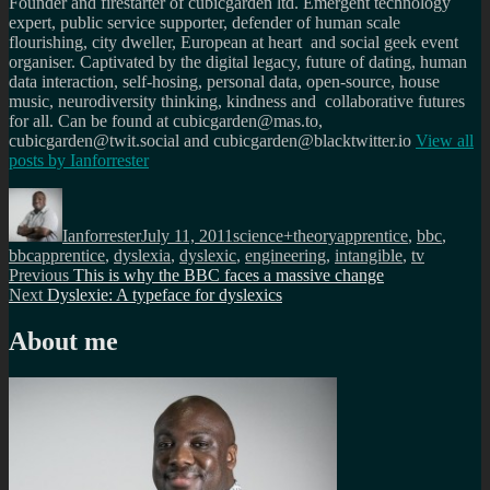
Founder and firestarter of cubicgarden ltd. Emergent technology
expert, public service supporter, defender of human scale
flourishing, city dweller, European at heart and social geek event
organiser. Captivated by the digital legacy, future of dating, human
data interaction, self-hosing, personal data, open-source, house
music, neurodiversity thinking, kindness and collaborative futures
for all. Can be found at cubicgarden@mas.to,
cubicgarden@twit.social and cubicgarden@blacktwitter.io
View all
posts by
Ianforrester
Author
Posted
Categories
Tags
on
Ianforrester
July 11, 2011
science+theory
apprentice
,
bbc
,
bbcapprentice
,
dyslexia
,
dyslexic
,
engineering
,
intangible
,
tv
Post
Previous
Previous
This is why the BBC faces a massive change
Next
post:
Next
Dyslexie: A typeface for dyslexics
navigation
post:
About me