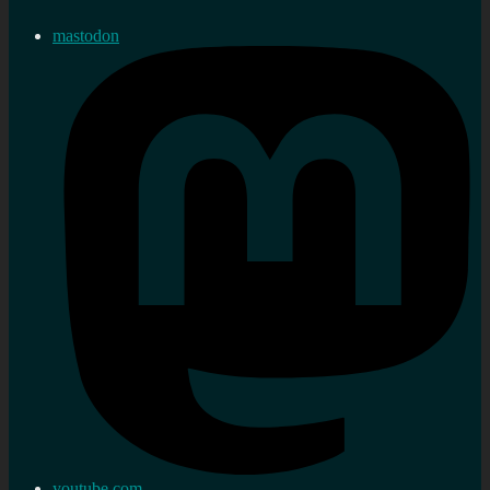
mastodon
youtube.com