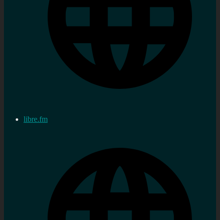
libre.fm