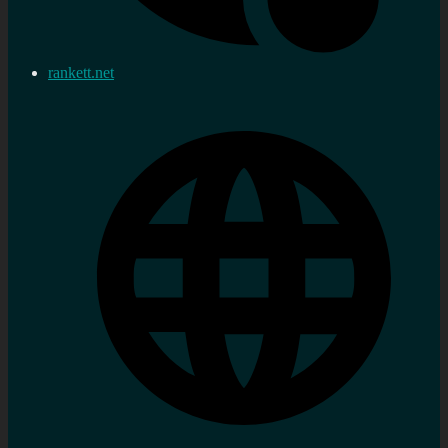
rankett.net