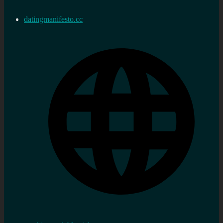
datingmanifesto.cc