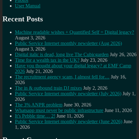
Photos
User Manual
Recent Posts
Machine readable wishes + Quantified Self = Digital legacy?
August 3, 2026
Public Service Internet monthly newsletter (Aug 2026)
August 3, 2026
Digital italic is dead, long live The Cubicgarden
July 26, 2026
Time for a wealth tax in the UK?
July 23, 2026
Have you thought about your digital legacy? at EMF Camp
2026
July 21, 2026
The recruitment agency scam, I almost fell for…
July 16,
2026
The in & outbound train DJ mixes
July 2, 2026
Public Service Internet monthly newsletter (July 2026)
July 1,
2026
The 3% ANPR problem
June 30, 2026
Whatsapp must never be public infrastructure
June 11, 2026
It’s Pebble time… 2!
June 11, 2026
Public Service Internet monthly newsletter (June 2026)
June
1, 2026