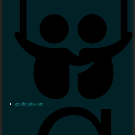
goodreads.com