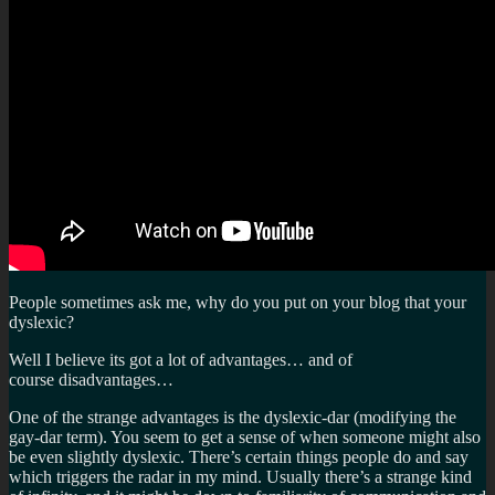
People sometimes ask me, why do you put on your blog that your
dyslexic?
Well I believe its got a lot of advantages… and of
course disadvantages…
One of the strange advantages is the dyslexic-dar (modifying the
gay-dar term). You seem to get a sense of when someone might also
be even slightly dyslexic. There’s certain things people do and say
which triggers the radar in my mind. Usually there’s a strange kind