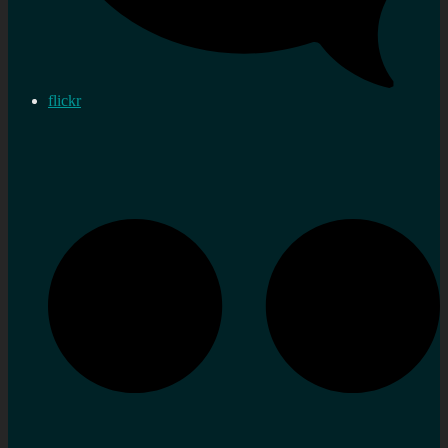
flickr