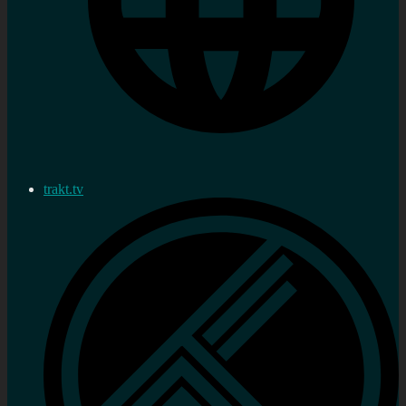
trakt.tv