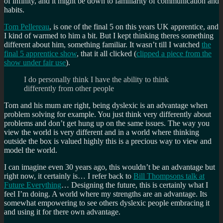
of infinity, and it might be down to familiarity of communication and
habits.
Tom Pellereau
, is one of the final 5 on this years UK apprentice, and
I kind of warmed to him a bit. But I kept thinking theres something
different about him, something familiar. It wasn’t till I watched
the
final 5 apprentice show
, that it all clicked (
clipped a piece from the
show under fair use
).
I do personally think I have the ability to think
differently from other people
Tom and his mum are right, being dyslexic is an advantage when
problem solving for example. You just think very differently about
problems and don’t get hung up on the same issues. The way you
view the world is very different and in a world where thinking
outside the box is valued highly this is a precious way to view and
model the world.
I can imagine even 30 years ago, this wouldn’t be an advantage but
right now, it certainly is… I refer back to
Bill Thompsons talk at
Future Everything
… Designing the future, this is certainly what I
feel I’m doing. A world where my strengths are an advantage. Its
somewhat empowering to see others dyslexic people embracing it
and using it for there own advantage.