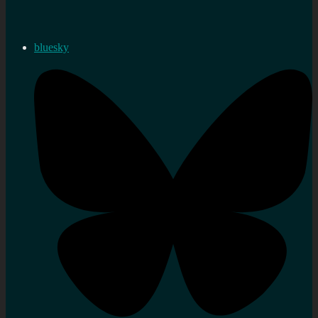
bluesky