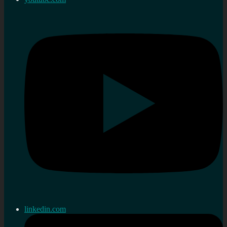
linkedin.com