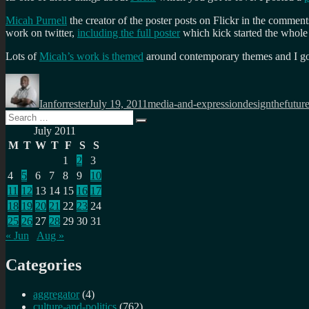
Micah Purnell
the creator of the poster posts on Flickr in the commen
work on twitter,
including the full poster
which kick started the whole 
Lots of
Micah’s work is themed
around contemporary themes and I got t
Author
Posted
Categories
Tags
on
Ianforrester
July 19, 2011
media-and-expression
designthefutur
Search
Search
for:
July 2011
M
T
W
T
F
S
S
1
2
3
4
5
6
7
8
9
10
11
12
13
14
15
16
17
18
19
20
21
22
23
24
25
26
27
28
29
30
31
« Jun
Aug »
Categories
aggregator
(4)
culture-and-politics
(762)