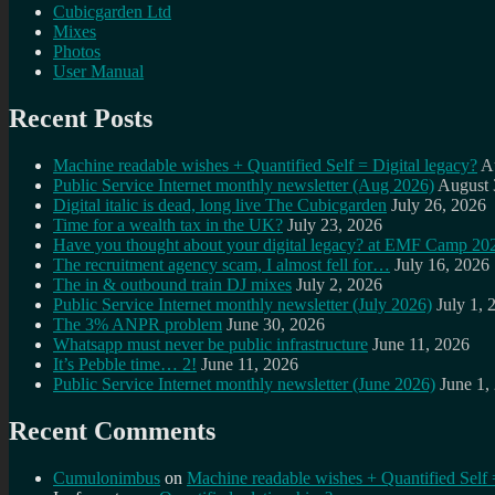
Cubicgarden Ltd
Mixes
Photos
User Manual
Recent Posts
Machine readable wishes + Quantified Self = Digital legacy?
A
Public Service Internet monthly newsletter (Aug 2026)
August 
Digital italic is dead, long live The Cubicgarden
July 26, 2026
Time for a wealth tax in the UK?
July 23, 2026
Have you thought about your digital legacy? at EMF Camp 20
The recruitment agency scam, I almost fell for…
July 16, 2026
The in & outbound train DJ mixes
July 2, 2026
Public Service Internet monthly newsletter (July 2026)
July 1, 
The 3% ANPR problem
June 30, 2026
Whatsapp must never be public infrastructure
June 11, 2026
It’s Pebble time… 2!
June 11, 2026
Public Service Internet monthly newsletter (June 2026)
June 1,
Recent Comments
Cumulonimbus
on
Machine readable wishes + Quantified Self 