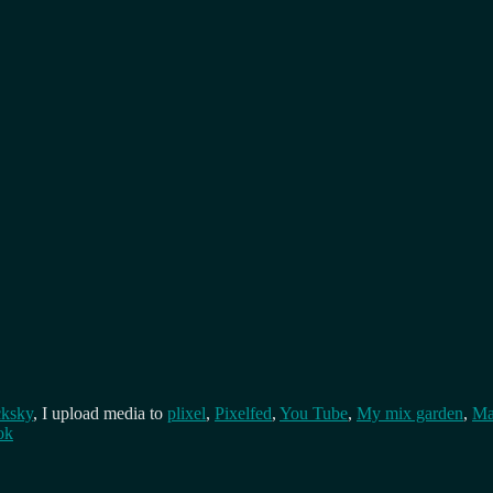
cksky
, I upload media to
plixel
,
Pixelfed
,
You Tube
,
My mix garden
,
Ma
ok