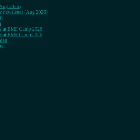
 (Aug 2026)
ly newsletter (Aug 2026)
6)
n
cy? at EMF Camp 2026
cy? at EMF Camp 2026
rden
den