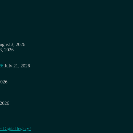
ugust 3, 2026
3, 2026
26
July 21, 2026
2026
 2026
= Digital legacy?