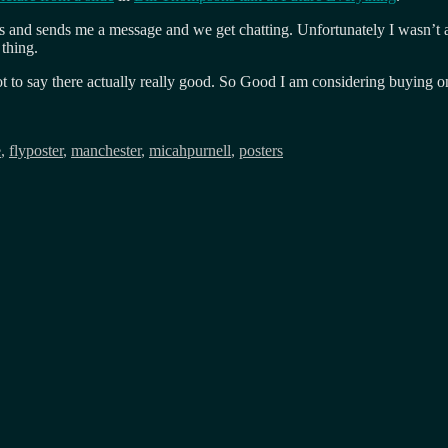
ts and sends me a message and we get chatting. Unfortunately I wasn’t a
thing.
o say there actually really good. So Good I am considering buying one 
e
,
flyposter
,
manchester
,
micahpurnell
,
posters