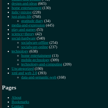
design-and-ideas
(665)
home entertainment
(130)
italic+mixing
(228)
just-plain-life
(768)
gratitude diary
(34)
media-and-expression
(445)
play-and-games
(53)
science+theory
(42)
social-hardware
(540)
socialware-offline
(254)
socialware-online
(237)
technology
(638)
home entertainment
(13)
mobile-technology
(309)
technology-and-computing
(209)
Uncategorized
(190)
xml and web 2.0
(393)
data-and-semantic-web
(168)
Pages
About
Bookmarks
Contact