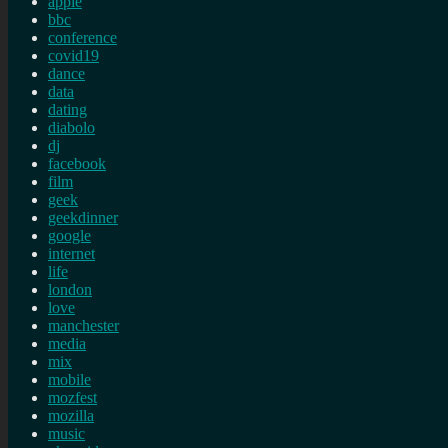
apple
bbc
conference
covid19
dance
data
dating
diabolo
dj
facebook
film
geek
geekdinner
google
internet
life
london
love
manchester
media
mix
mobile
mozfest
mozilla
music