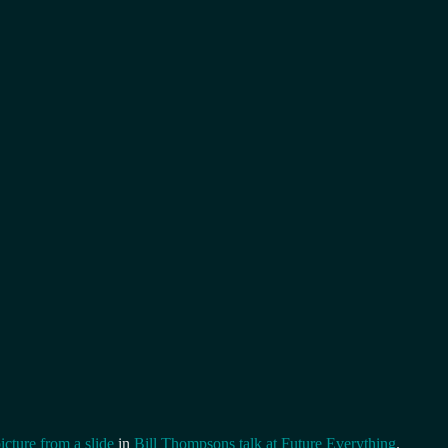
icture from a slide
in
Bill Thompsons talk at Future Everything
.