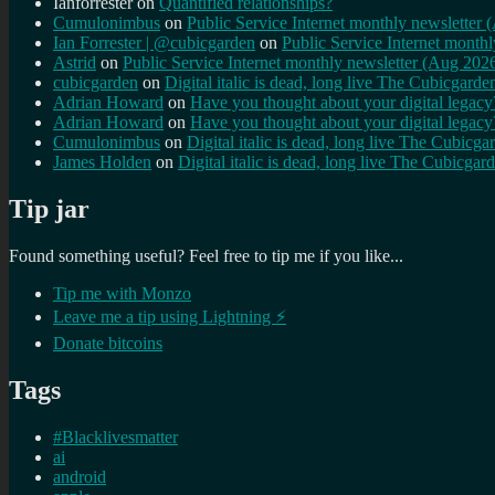
Ianforrester
on
Quantified relationships?
Cumulonimbus
on
Public Service Internet monthly newsletter
Ian Forrester | @cubicgarden
on
Public Service Internet month
Astrid
on
Public Service Internet monthly newsletter (Aug 202
cubicgarden
on
Digital italic is dead, long live The Cubicgarde
Adrian Howard
on
Have you thought about your digital lega
Adrian Howard
on
Have you thought about your digital lega
Cumulonimbus
on
Digital italic is dead, long live The Cubicga
James Holden
on
Digital italic is dead, long live The Cubicgar
Tip jar
Found something useful? Feel free to tip me if you like...
Tip me with Monzo
Leave me a tip using Lightning ⚡
Donate bitcoins
Tags
#Blacklivesmatter
ai
android