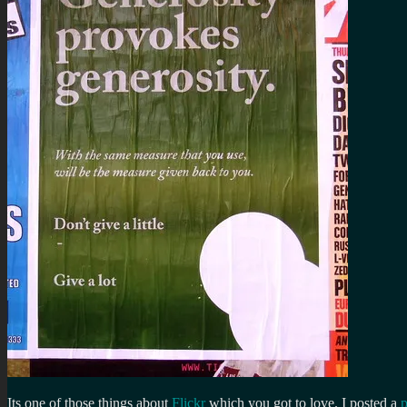
Its one of those things about
Flickr
which you got to love. I posted a
p