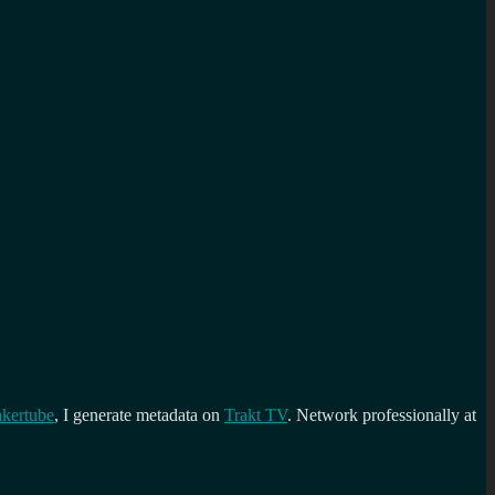
kertube
, I generate metadata on
Trakt TV
. Network professionally at