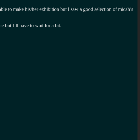
ble to make his/her exhibition but I saw a good selection of micah’s
but I’ll have to wait for a bit.