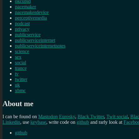
okcupid
pacemaker
pacemakerdevice
perceptivemedia
podcast
privacy
publicservice
publicserviceinternet
publicserviceinternetnotes
science
sex
social
trance
tv
twitter
uk
xbmc
About me
I can be found on
Mastodon
Eurosky
,
Black Twitter
,
Twit social
,
Bla
Linkedin
, use
keybase
, write code on
github
and rarly look at
Facebo
github