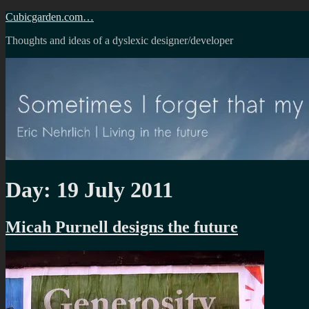
Skip
Cubicgarden.com…
to
Thoughts and ideas of a dyslexic designer/developer
content
Day:
19 July 2011
Micah Purnell designs the future