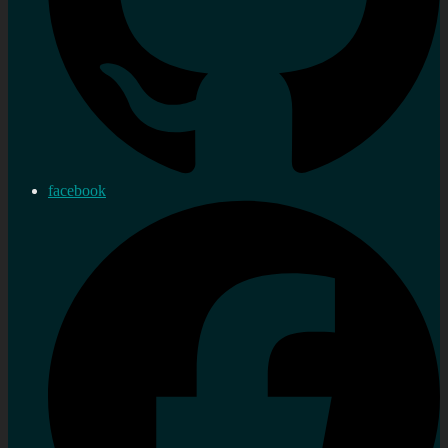
facebook