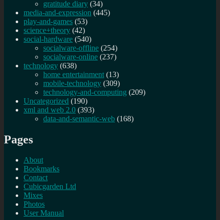
gratitude diary
(34)
media-and-expression
(445)
play-and-games
(53)
science+theory
(42)
social-hardware
(540)
socialware-offline
(254)
socialware-online
(237)
technology
(638)
home entertainment
(13)
mobile-technology
(309)
technology-and-computing
(209)
Uncategorized
(190)
xml and web 2.0
(393)
data-and-semantic-web
(168)
Pages
About
Bookmarks
Contact
Cubicgarden Ltd
Mixes
Photos
User Manual