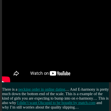
There is a
pecking order in online dating
… And E-harmony is pretty
much down the bottom end of the scale. This is a example of the
kind of girls you are expecting to bump into on e-harmony… This is
also why
I didn’t want Okcupid to be bought by match.com
and
why I’m still worries about the quality slipping…