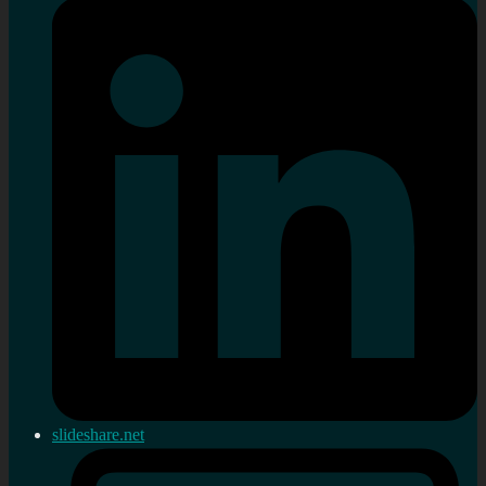
slideshare.net