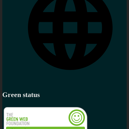
Green status