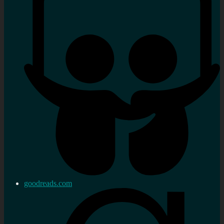
goodreads.com