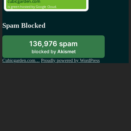
Spam Blocked
136,976 spam
blocked by
Akismet
Cubicgarden.com…
Proudly powered by WordPress