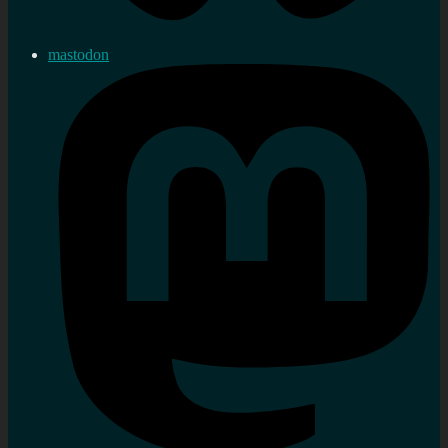
mastodon