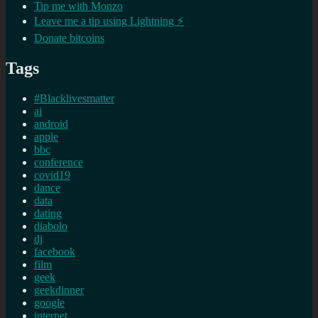
Tip me with Monzo
Leave me a tip using Lightning ⚡
Donate bitcoins
Tags
#Blacklivesmatter
ai
android
apple
bbc
conference
covid19
dance
data
dating
diabolo
dj
facebook
film
geek
geekdinner
google
internet