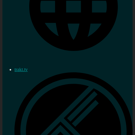
trakt.tv