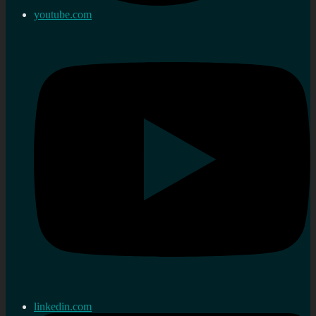
youtube.com
linkedin.com