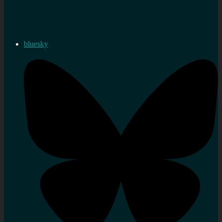
bluesky