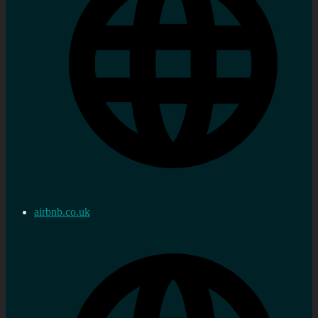
airbnb.co.uk