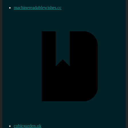
machinereadablewishes.cc
cubicgarden.uk