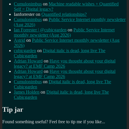
Cumulonimbus
on
Machine readable wishes + Quantified
Self = Digital legacy?
Ianforrester
on
Quantified relationships?
Cumulonimbus
on
Public Service Internet monthly newsletter
(Aug 2026)
Ian Forrester | @cubicgarden
on
Public Service Internet
monthly newsletter (Aug 2026)
Astrid
on
Public Service Internet monthly newsletter (Aug
2026)
cubicgarden
on
Digital italic is dead, long live The
Cubicgarden
Adrian Howard
on
Have you thought about your digital
legacy? at EMF Camp 2026
Adrian Howard
on
Have you thought about your digital
legacy? at EMF Camp 2026
Cumulonimbus
on
Digital italic is dead, long live The
Cubicgarden
James Holden
on
Digital italic is dead, long live The
Cubicgarden
Tip jar
Found something useful? Feel free to tip me if you like...