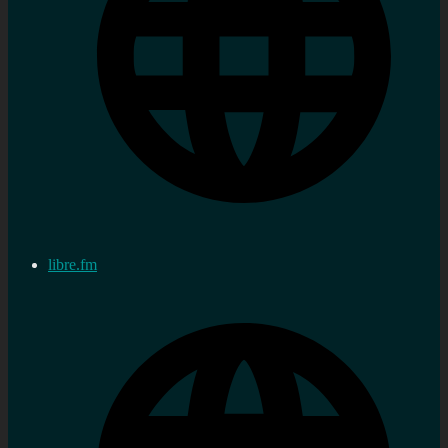
libre.fm