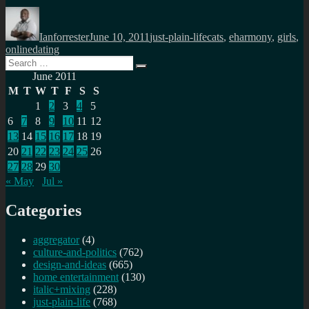
Author
Posted
Categories
Tags
on
Ianforrester
June 10, 2011
just-plain-life
cats
,
eharmony
,
girls
,
onlinedating
Search
Search
for:
June 2011
M
T
W
T
F
S
S
1
2
3
4
5
6
7
8
9
10
11
12
13
14
15
16
17
18
19
20
21
22
23
24
25
26
27
28
29
30
« May
Jul »
Categories
aggregator
(4)
culture-and-politics
(762)
design-and-ideas
(665)
home entertainment
(130)
italic+mixing
(228)
just-plain-life
(768)