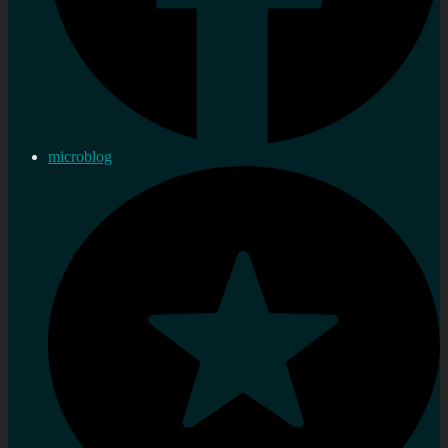
microblog