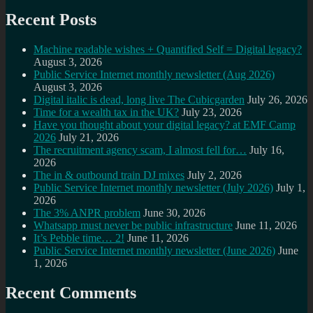
Recent Posts
Machine readable wishes + Quantified Self = Digital legacy?
August 3, 2026
Public Service Internet monthly newsletter (Aug 2026)
August 3, 2026
Digital italic is dead, long live The Cubicgarden
July 26, 2026
Time for a wealth tax in the UK?
July 23, 2026
Have you thought about your digital legacy? at EMF Camp
2026
July 21, 2026
The recruitment agency scam, I almost fell for…
July 16,
2026
The in & outbound train DJ mixes
July 2, 2026
Public Service Internet monthly newsletter (July 2026)
July 1,
2026
The 3% ANPR problem
June 30, 2026
Whatsapp must never be public infrastructure
June 11, 2026
It’s Pebble time… 2!
June 11, 2026
Public Service Internet monthly newsletter (June 2026)
June
1, 2026
Recent Comments