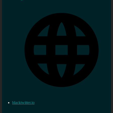
blacktwitter.io