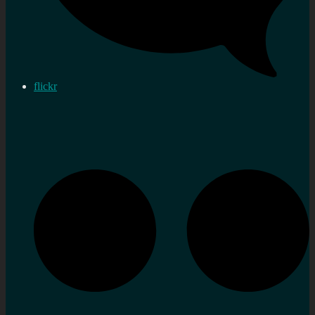
flickr