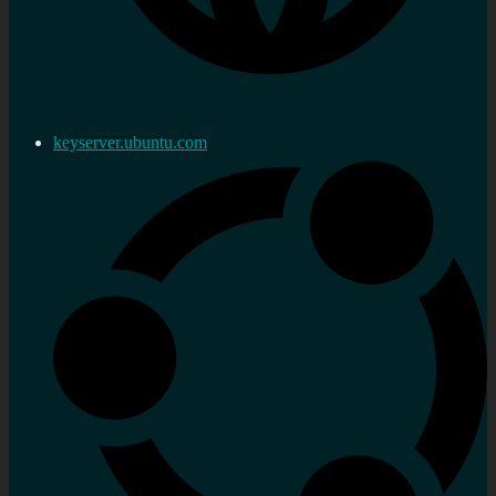
keyserver.ubuntu.com