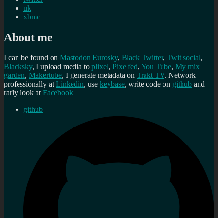
uk
xbmc
About me
I can be found on
Mastodon
Eurosky
,
Black Twitter
,
Twit social
,
Blacksky
, I upload media to
plixel
,
Pixelfed
,
You Tube
,
My mix
garden
,
Makertube
, I generate metadata on
Trakt TV
. Network
professionally at
Linkedin
, use
keybase
, write code on
github
and
rarly look at
Facebook
github