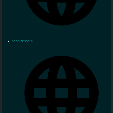
scholar.social