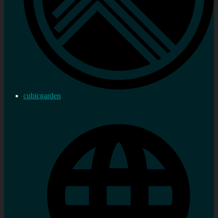
cubicgarden