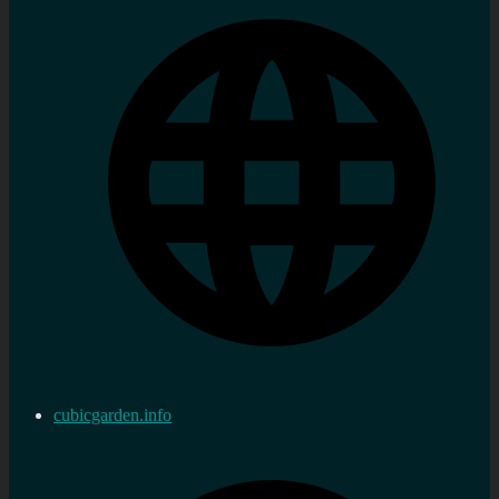
cubicgarden.info