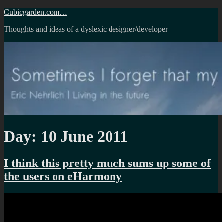
Skip
Cubicgarden.com…
to
Thoughts and ideas of a dyslexic designer/developer
content
Day:
10 June 2011
I think this pretty much sums up some of
the users on eHarmony