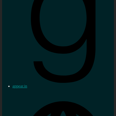
appear.in