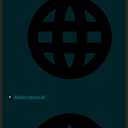
bookwyrm.social