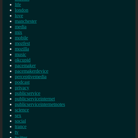
life
london
love
manchester
media
mix
mobile
mozfest
mozilla
music
okcupid
pacemaker
pacemakerdevice
perceptivemedia
podcast
privacy
publicservice
publicserviceinternet
publicserviceinternetnotes
science
sex
social
trance
tv
twitter