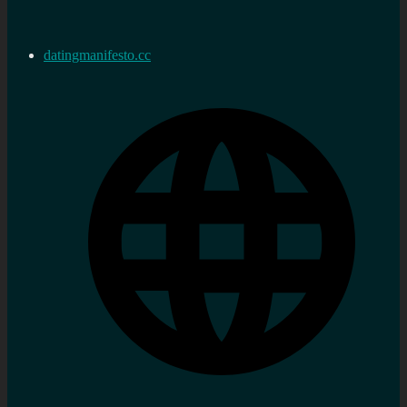
datingmanifesto.cc