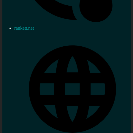
rankett.net