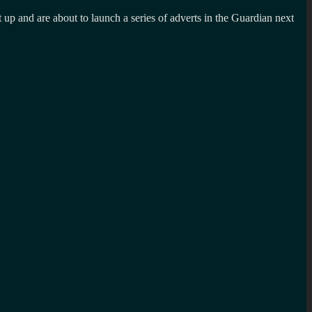
up and are about to launch a series of adverts in the Guardian next