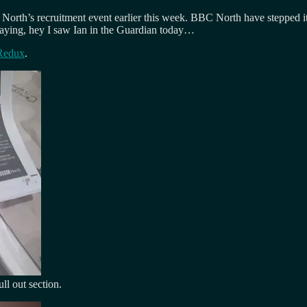
North’s recruitment event earlier this week. BBC North have stepped it 
saying, hey I saw Ian in the Guardian today…
 Redux
.
ll out section.