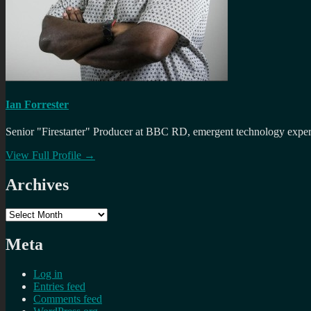
Ian Forrester
Senior "Firestarter" Producer at BBC RD, emergent technology expert 
View Full Profile →
Archives
Archives
Meta
Log in
Entries feed
Comments feed