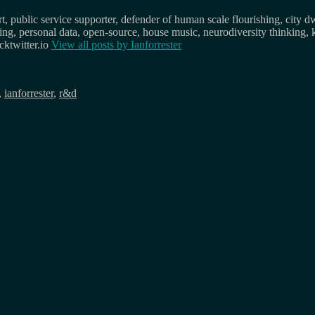
, public service supporter, defender of human scale flourishing, city d
osing, personal data, open-source, house music, neurodiversity thinking, 
ktwitter.io
View all posts by
Ianforrester
,
ianforrester
,
r&d