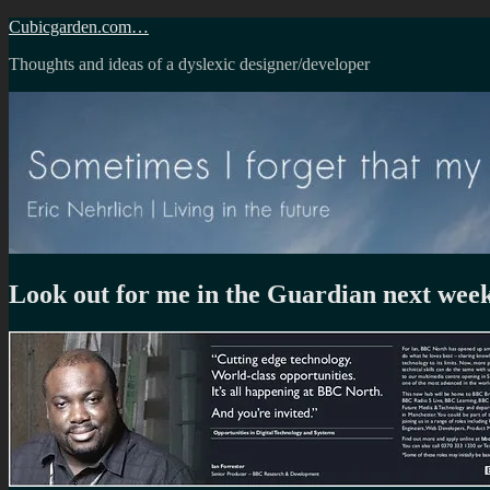
Skip
Cubicgarden.com…
to
Thoughts and ideas of a dyslexic designer/developer
content
Look out for me in the Guardian next wee