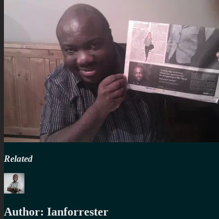
Related
Author:
Ianforrester