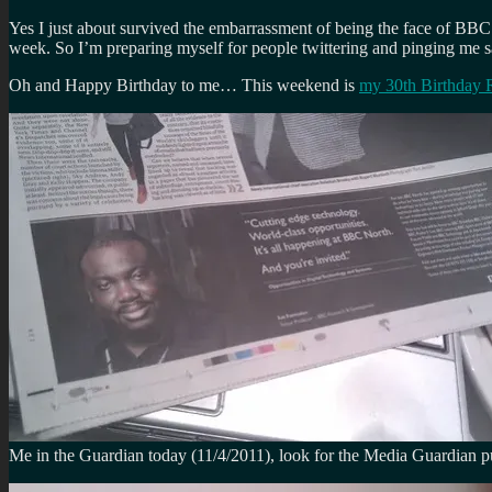
Yes I just about survived the embarrassment of being the face of BBC 
week. So I’m preparing myself for people twittering and pinging me 
Oh and Happy Birthday to me… This weekend is
my 30th Birthday
Me in the Guardian today (11/4/2011), look for the Media Guardian pu