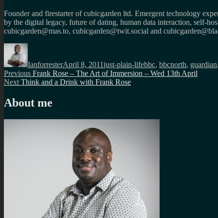
Founder and firestarter of cubicgarden ltd. Emergent technology expert
by the digital legacy, future of dating, human data interaction, self-h
cubicgarden@mas.to, cubicgarden@twit.social and cubicgarden@blac
Author
Posted
Categories
Tags
on
Ianforrester
April 8, 2011
just-plain-life
bbc
,
bbcnorth
,
guardian
Post
Previous
Previous
Frank Rose – The Art of Immersion – Wed 13th April
Next
post:
Next
Think and a Drink with Frank Rose
navigation
post:
About me