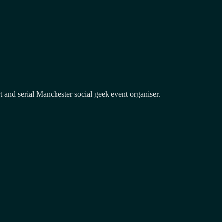
and serial Manchester social geek event organiser.