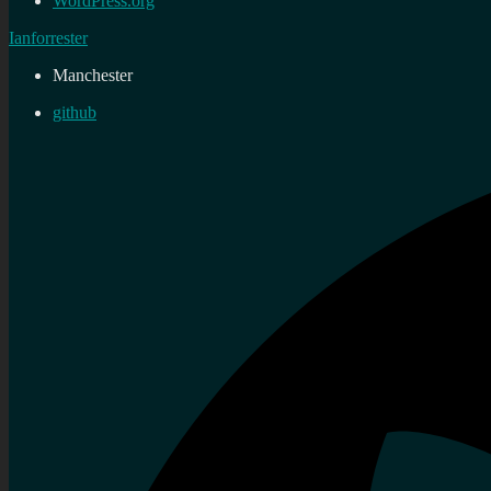
WordPress.org
Ianforrester
Manchester
github