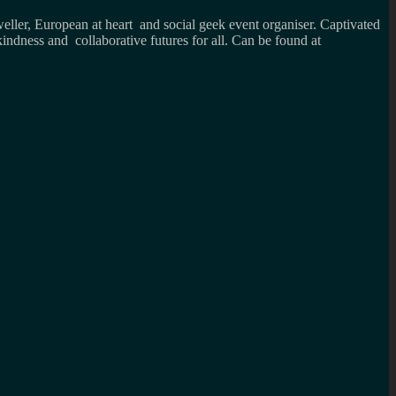
weller, European at heart and social geek event organiser. Captivated
kindness and collaborative futures for all. Can be found at