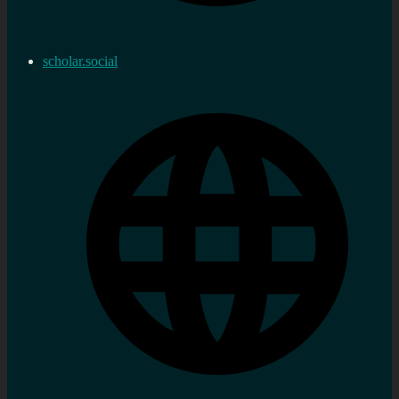
scholar.social