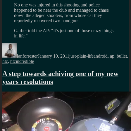
No one was injured in this shooting and police
happened to be near the club and managed to chase
down the alleged shooters, from whose car they
reportedly recovered two handguns.
Garber told the AP: "It’s just one of those crazy things
in life."
Author
Posted
Categories
Tags
on
Ianforrester
January 10, 2011
just-plain-life
android
,
ap
,
bullet
,
htc
,
htcincredible
A step towards achiving one of my new
years resolutions