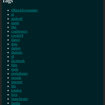
Tags
#Blacklivesmatter
ai
android
apple
bbc
conference
covid19
dance
data
dating
diabolo
dj
facebook
film
geek
geekdinner
google
internet
life
london
love
manchester
media