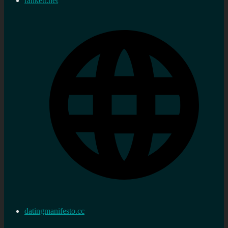
rankett.net
datingmanifesto.cc