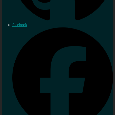
facebook