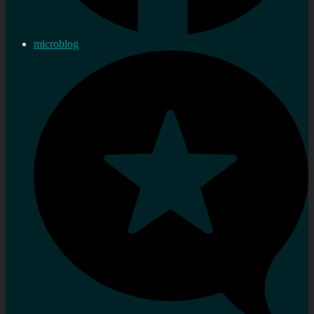
microblog