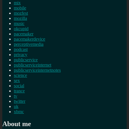
mix
mobile
mozfest
mozilla
music
okcupid
pacemaker
pacemakerdevice
perceptivemedia
podcast
privacy
publicservice
publicserviceinternet
publicserviceinternetnotes
science
sex
social
trance
tv
twitter
uk
xbmc
About me