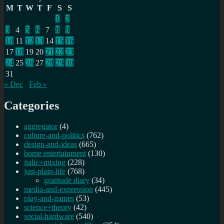
M
T
W
T
F
S
S
1
2
3
4
5
6
7
8
9
10
11
12
13
14
15
16
17
18
19
20
21
22
23
24
25
26
27
28
29
30
31
« Dec
Feb »
Categories
aggregator
(4)
culture-and-politics
(762)
design-and-ideas
(665)
home entertainment
(130)
italic+mixing
(228)
just-plain-life
(768)
gratitude diary
(34)
media-and-expression
(445)
play-and-games
(53)
science+theory
(42)
social-hardware
(540)