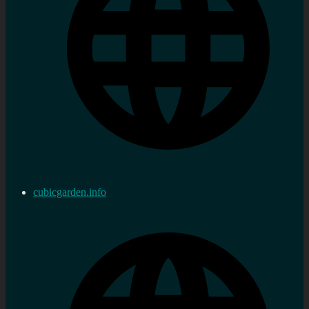
cubicgarden.info