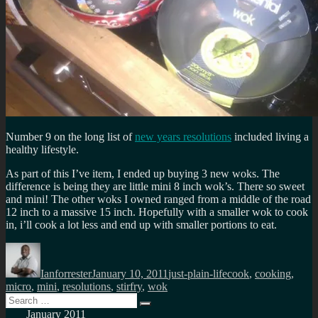
Number 9 on the long list of
new years resolutions
included living a
healthy lifestyle.
As part of this I’ve item, I ended up buying 3 new woks. The
difference is being they are little mini 8 inch wok’s. There so sweet
and mini! The other woks I owned ranged from a middle of the road
12 inch to a massive 15 inch. Hopefully with a smaller wok to cook
in, i’ll cook a lot less and end up with smaller portions to eat.
Author
Posted
Categories
Tags
on
Ianforrester
January 10, 2011
just-plain-life
cook
,
cooking
,
micro
,
mini
,
resolutions
,
stirfry
,
wok
Search
Search
for:
January 2011