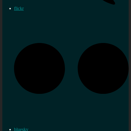
flickr
bluesky