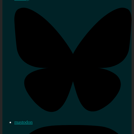
mastodon