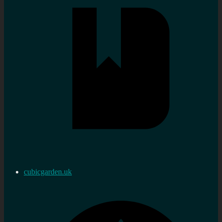
cubicgarden.uk