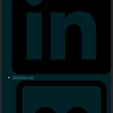
slideshare.net