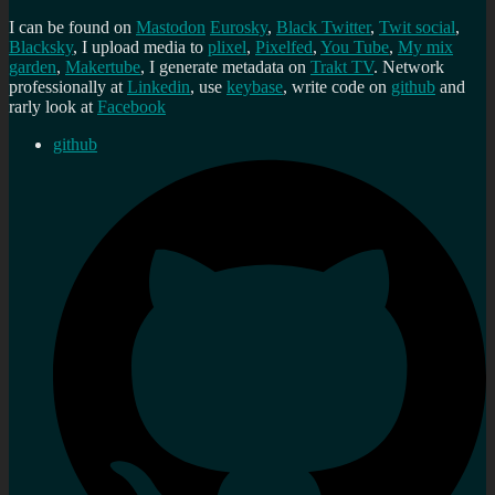
I can be found on
Mastodon
Eurosky
,
Black Twitter
,
Twit social
,
Blacksky
, I upload media to
plixel
,
Pixelfed
,
You Tube
,
My mix
garden
,
Makertube
, I generate metadata on
Trakt TV
. Network
professionally at
Linkedin
, use
keybase
, write code on
github
and
rarly look at
Facebook
github