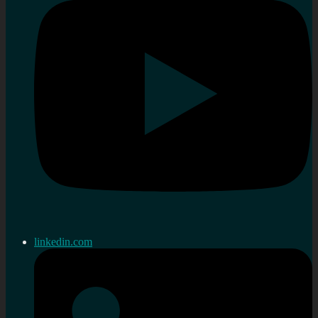
linkedin.com