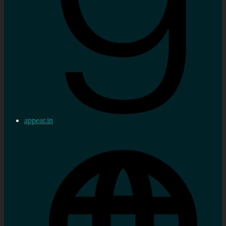
appear.in