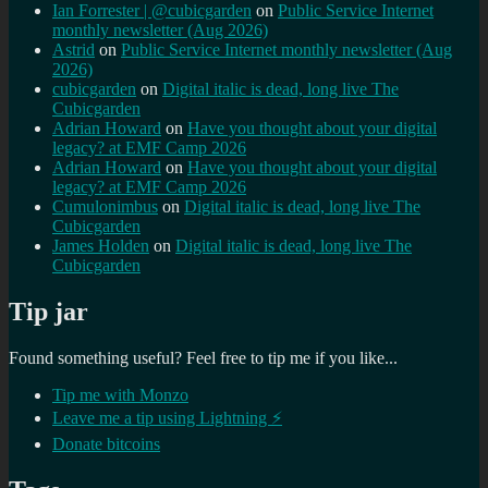
Ian Forrester | @cubicgarden
on
Public Service Internet
monthly newsletter (Aug 2026)
Astrid
on
Public Service Internet monthly newsletter (Aug
2026)
cubicgarden
on
Digital italic is dead, long live The
Cubicgarden
Adrian Howard
on
Have you thought about your digital
legacy? at EMF Camp 2026
Adrian Howard
on
Have you thought about your digital
legacy? at EMF Camp 2026
Cumulonimbus
on
Digital italic is dead, long live The
Cubicgarden
James Holden
on
Digital italic is dead, long live The
Cubicgarden
Tip jar
Found something useful? Feel free to tip me if you like...
Tip me with Monzo
Leave me a tip using Lightning ⚡
Donate bitcoins