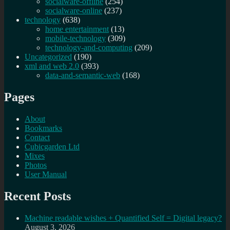
socialware-offline
(254)
socialware-online
(237)
technology
(638)
home entertainment
(13)
mobile-technology
(309)
technology-and-computing
(209)
Uncategorized
(190)
xml and web 2.0
(393)
data-and-semantic-web
(168)
Pages
About
Bookmarks
Contact
Cubicgarden Ltd
Mixes
Photos
User Manual
Recent Posts
Machine readable wishes + Quantified Self = Digital legacy?
August 3, 2026