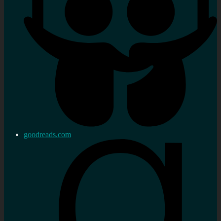
goodreads.com