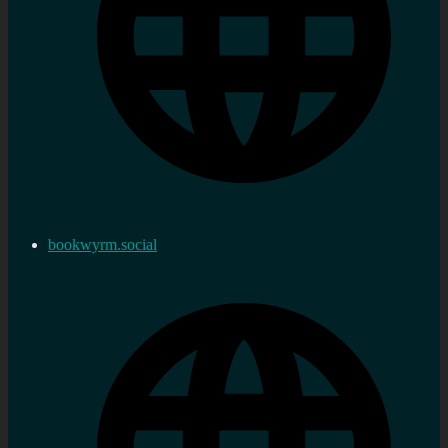
bookwyrm.social