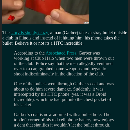
The
story is simply crazy
, a man (Garber) takes a stray bullet outside
a club in illinois and instead of it hitting him, his phone takes the
bullet. Believe it or not its a HTC incredible.
According to the
Associated Press
, Garber was
working at Club Halo when two men were thrown out
of the club. Police say that the men allegedly ventured
over to a car, grabbed some weapons and began to
shoot indiscriminately in the direction of the club.
One of the bullets went through Garber’s coat and was
about to do him severe damage. Suddenly, it was
intercepted by his HTC phone (yes, it was a Droid
Incredible), which he had put into the chest pocket of
his jacket.
Garber’s coat is now adorned with a bullet hole. The
top left corner of his red cell phone battery now enjoys
a dent that signifies it wouldn’t let the bullet through.