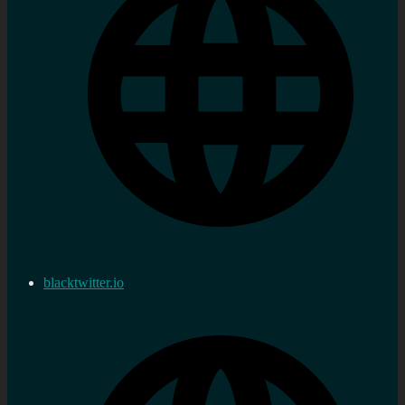
blacktwitter.io