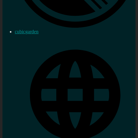
cubicgarden