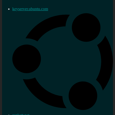
keyserver.ubuntu.com