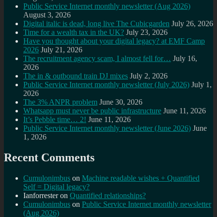
Public Service Internet monthly newsletter (Aug 2026)
August 3, 2026
Digital italic is dead, long live The Cubicgarden
July 26, 2026
Time for a wealth tax in the UK?
July 23, 2026
Have you thought about your digital legacy? at EMF Camp
2026
July 21, 2026
The recruitment agency scam, I almost fell for…
July 16,
2026
The in & outbound train DJ mixes
July 2, 2026
Public Service Internet monthly newsletter (July 2026)
July 1,
2026
The 3% ANPR problem
June 30, 2026
Whatsapp must never be public infrastructure
June 11, 2026
It’s Pebble time… 2!
June 11, 2026
Public Service Internet monthly newsletter (June 2026)
June
1, 2026
Recent Comments
Cumulonimbus
on
Machine readable wishes + Quantified
Self = Digital legacy?
Ianforrester
on
Quantified relationships?
Cumulonimbus
on
Public Service Internet monthly newsletter
(Aug 2026)