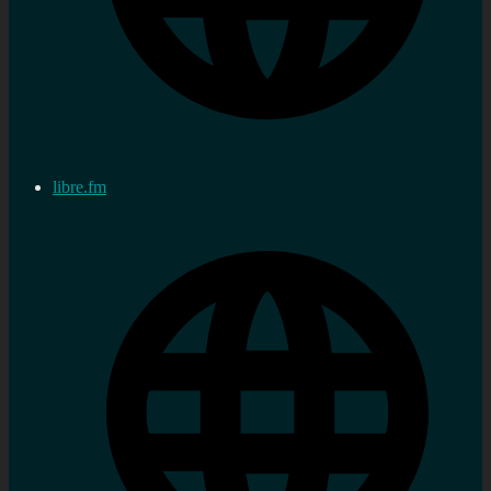
libre.fm