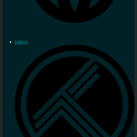
trakt.tv