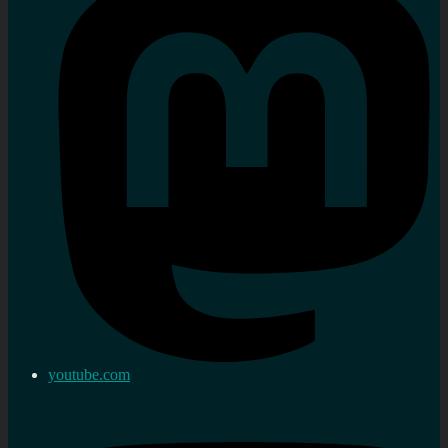
youtube.com