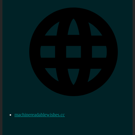
machinereadablewishes.cc