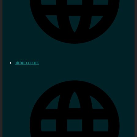
airbnb.co.uk