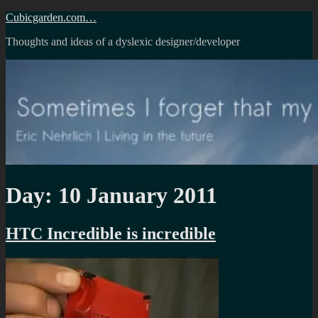
Skip
Cubicgarden.com…
to
Thoughts and ideas of a dyslexic designer/developer
content
Day:
10 January 2011
HTC Incredible is incredible